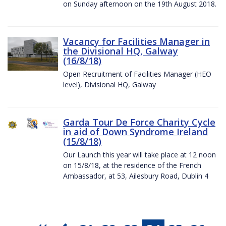
on Sunday afternoon on the 19th August 2018.
Vacancy for Facilities Manager in
the Divisional HQ, Galway
(16/8/18)
Open Recruitment of Facilities Manager (HEO
level), Divisional HQ, Galway
Garda Tour De Force Charity Cycle
in aid of Down Syndrome Ireland
(15/8/18)
Our Launch this year will take place at 12 noon
on 15/8/18, at the residence of the French
Ambassador, at 53, Ailesbury Road, Dublin 4