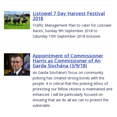
Listowel 7 Day Harvest Festival
2018
Traffic Management Plan to cater for Listowel
Races, Sunday 9th September 2018 to
Saturday 15th September 2018 inclusive.
Appointment of Commissioner
Harris as Commissioner of An
Garda Síochána (3/9/18)
An Garda Síochána’s focus on community
policing has created strong bonds with the
people. It is critical that this policing ethos of
protecting our fellow citizens is maintained and
enhanced. I will be particularly focused on
ensuring that we do all we can to protect the
vulnerable.