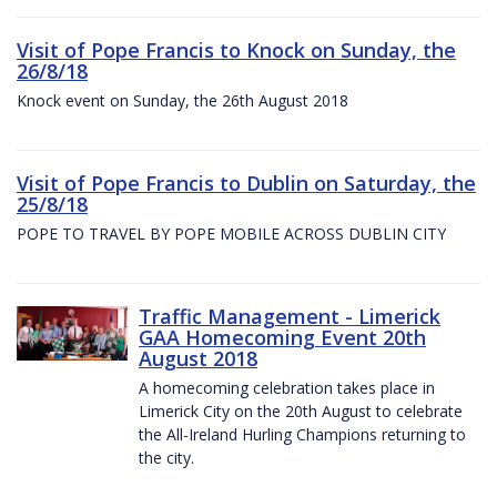
Visit of Pope Francis to Knock on Sunday, the
26/8/18
Knock event on Sunday, the 26th August 2018
Visit of Pope Francis to Dublin on Saturday, the
25/8/18
POPE TO TRAVEL BY POPE MOBILE ACROSS DUBLIN CITY
Traffic Management - Limerick
GAA Homecoming Event 20th
August 2018
A homecoming celebration takes place in
Limerick City on the 20th August to celebrate
the All-Ireland Hurling Champions returning to
the city.