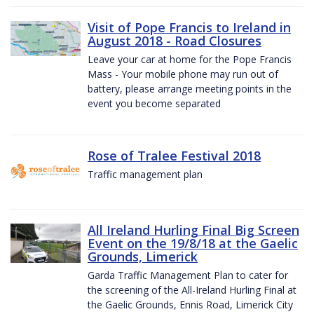
Visit of Pope Francis to Ireland in
August 2018 - Road Closures
Leave your car at home for the Pope Francis
Mass - Your mobile phone may run out of
battery, please arrange meeting points in the
event you become separated
Rose of Tralee Festival 2018
Traffic management plan
All Ireland Hurling Final Big Screen
Event on the 19/8/18 at the Gaelic
Grounds, Limerick
Garda Traffic Management Plan to cater for
the screening of the All-Ireland Hurling Final at
the Gaelic Grounds, Ennis Road, Limerick City