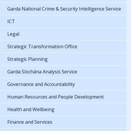
Garda National Crime & Security Intelligence Service
ICT
Legal
Strategic Transformation Office
Strategic Planning
Garda Síochána Analysis Service
Governance and Accountability
Human Resources and People Development
Health and Wellbeing
Finance and Services