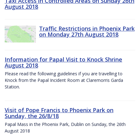
Taxi Access in Controlled Areas on Sunday 26th
August 2018
Traffic Restrictions in Phoenix Park
on Monday 27th August 2018
Information for Papal Visit to Knock Shrine
August 2018
Please read the following guidelines if you are travelling to
Knock from the Papal Incident Room at Claremorris Garda
Station.
Visit of Pope Francis to Phoenix Park on
Sunday, the 26/8/18
Papal Mass in the Phoenix Park, Dublin on Sunday, the 26th
August 2018