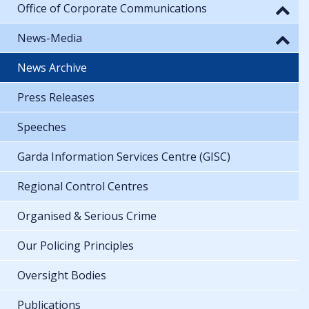
Office of Corporate Communications
News-Media
News Archive
Press Releases
Speeches
Garda Information Services Centre (GISC)
Regional Control Centres
Organised & Serious Crime
Our Policing Principles
Oversight Bodies
Publications