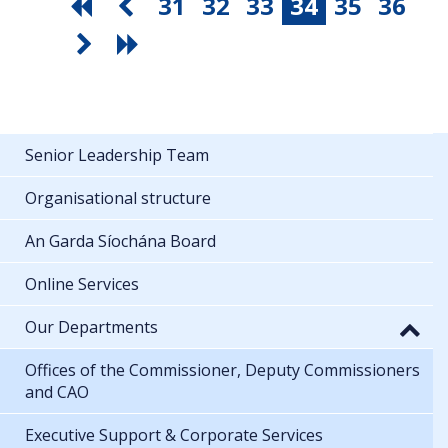
31
32
33
34
35
36
Senior Leadership Team
Organisational structure
An Garda Síochána Board
Online Services
Our Departments
Offices of the Commissioner, Deputy Commissioners
and CAO
Executive Support & Corporate Services