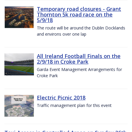
Temporary road closures - Grant
Thornton 5k road race on the
5/9/18
The route will be around the Dublin Docklands
and environs over one lap
All Ireland Football Finals on the
2/9/18 in Croke Park
Garda Event Management Arrangements for
Croke Park
Electric Picnic 2018
Traffic management plan for this event