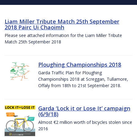
Liam Miller Tribute Match 25th September
2018 Pairc Ui Chaoimh
Please see attached information for the Liam Miller Tribute
Match 25th September 2018
Ploughing Championships 2018
Garda Traffic Plan for Ploughing
Championships 2018 at Screggan, Tullamore,
Offaly from 18th to 21st September 2018.
Garda ‘Lock it or Lose It’ campaign
(6/9/18)
Almost €2 million worth of bicycles stolen since
2016