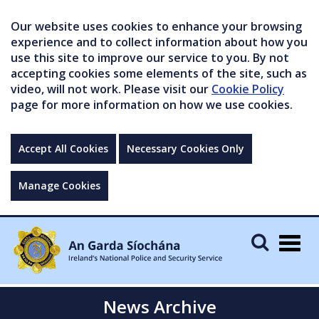
Our website uses cookies to enhance your browsing
experience and to collect information about how you
use this site to improve our service to you. By not
accepting cookies some elements of the site, such as
video, will not work. Please visit our
Cookie Policy
page for more information on how we use cookies.
Accept All Cookies
Necessary Cookies Only
Manage Cookies
Togg
navig
News Archive