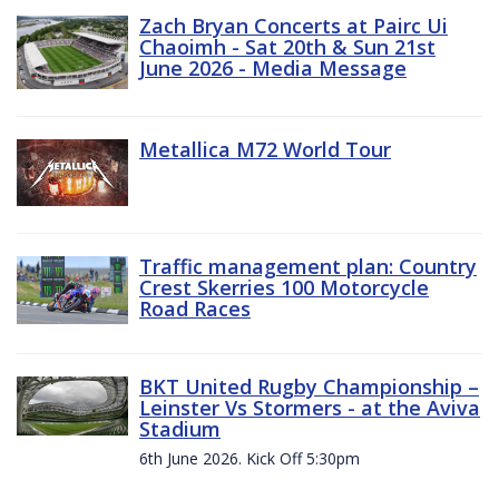
Zach Bryan Concerts at Pairc Ui
Chaoimh - Sat 20th & Sun 21st
June 2026 - Media Message
Metallica M72 World Tour
Traffic management plan: Country
Crest Skerries 100 Motorcycle
Road Races
BKT United Rugby Championship –
Leinster Vs Stormers - at the Aviva
Stadium
6th June 2026. Kick Off 5:30pm