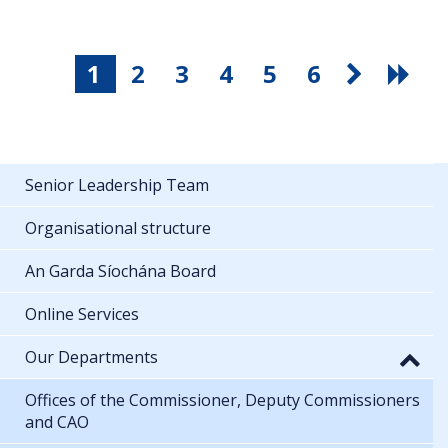
1
2
3
4
5
6
Senior Leadership Team
Organisational structure
An Garda Síochána Board
Online Services
Our Departments
Offices of the Commissioner, Deputy Commissioners
and CAO