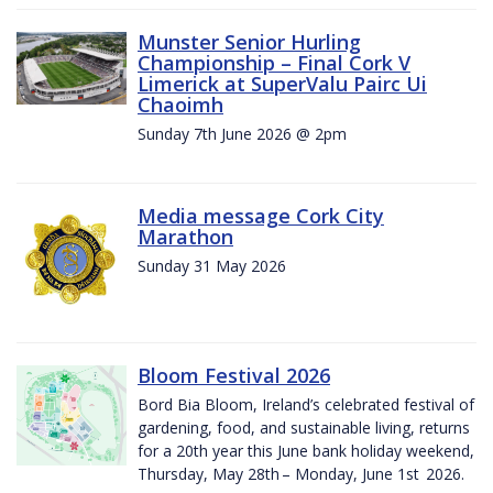
Munster Senior Hurling
Championship – Final Cork V
Limerick at SuperValu Pairc Ui
Chaoimh
Sunday 7th June 2026 @ 2pm
Media message Cork City
Marathon
Sunday 31 May 2026
Bloom Festival 2026
Bord Bia Bloom, Ireland’s celebrated festival of
gardening, food, and sustainable living, returns
for a 20th year this June bank holiday weekend,
Thursday, May 28th – Monday, June 1st 2026.