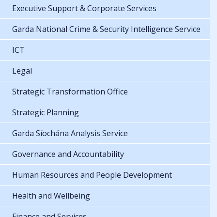
Executive Support & Corporate Services
Garda National Crime & Security Intelligence Service
ICT
Legal
Strategic Transformation Office
Strategic Planning
Garda Síochána Analysis Service
Governance and Accountability
Human Resources and People Development
Health and Wellbeing
Finance and Services