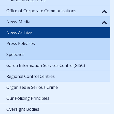
Office of Corporate Communications
News-Media
News Archive
Press Releases
Speeches
Garda Information Services Centre (GISC)
Regional Control Centres
Organised & Serious Crime
Our Policing Principles
Oversight Bodies