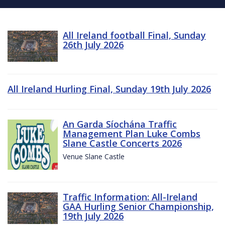
All Ireland football Final, Sunday
26th July 2026
All Ireland Hurling Final, Sunday 19th July 2026
An Garda Síochána Traffic
Management Plan Luke Combs
Slane Castle Concerts 2026
Venue Slane Castle
Traffic Information: All-Ireland
GAA Hurling Senior Championship,
19th July 2026