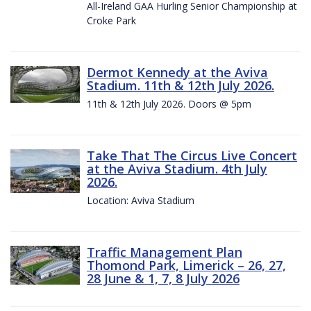
All-Ireland GAA Hurling Senior Championship at
Croke Park
Dermot Kennedy at the Aviva
Stadium. 11th & 12th July 2026.
11th & 12th July 2026. Doors @ 5pm
Take That The Circus Live Concert
at the Aviva Stadium. 4th July
2026.
Location: Aviva Stadium
Traffic Management Plan
Thomond Park, Limerick – 26, 27,
28 June & 1, 7, 8 July 2026