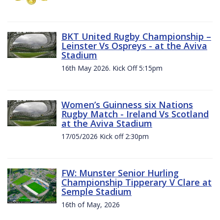
BKT United Rugby Championship –
Leinster Vs Ospreys - at the Aviva
Stadium
16th May 2026. Kick Off 5:15pm
Women’s Guinness six Nations
Rugby Match - Ireland Vs Scotland
at the Aviva Stadium
17/05/2026 Kick off 2:30pm
FW: Munster Senior Hurling
Championship Tipperary V Clare at
Semple Stadium
16th of May, 2026