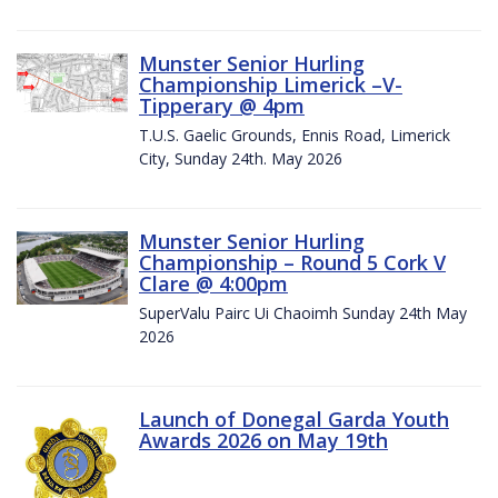
Munster Senior Hurling
Championship Limerick –V-
Tipperary @ 4pm
T.U.S. Gaelic Grounds, Ennis Road, Limerick
City, Sunday 24th. May 2026
Munster Senior Hurling
Championship – Round 5 Cork V
Clare @ 4:00pm
SuperValu Pairc Ui Chaoimh Sunday 24th May
2026
Launch of Donegal Garda Youth
Awards 2026 on May 19th