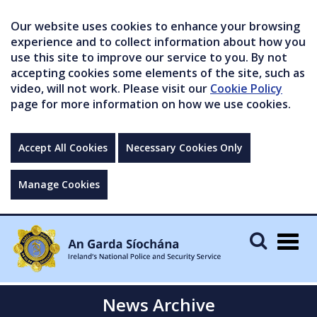
Our website uses cookies to enhance your browsing
experience and to collect information about how you
use this site to improve our service to you. By not
accepting cookies some elements of the site, such as
video, will not work. Please visit our
Cookie Policy
page for more information on how we use cookies.
Accept All Cookies
Necessary Cookies Only
Manage Cookies
Togg
navig
News Archive