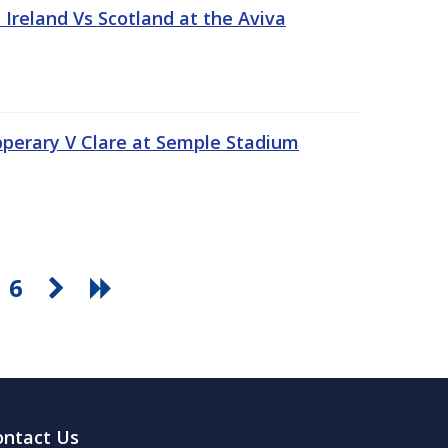
Ireland Vs Scotland at the Aviva
pperary V Clare at Semple Stadium
6
ontact Us