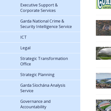
Executive Support &
Corporate Services
Garda National Crime &
Security Intelligence Service
ICT
Legal
Strategic Transformation
Office
Strategic Planning
Garda Síochána Analysis
Service
Governance and
Accountability