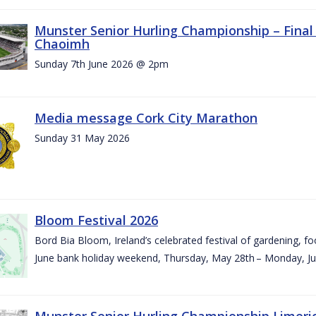
Munster Senior Hurling Championship – Final 
Chaoimh
Sunday 7th June 2026 @ 2pm
Media message Cork City Marathon
Sunday 31 May 2026
Bloom Festival 2026
Bord Bia Bloom, Ireland’s celebrated festival of gardening, foo
June bank holiday weekend, Thursday, May 28th – Monday, Ju
Munster Senior Hurling Championship Limeri