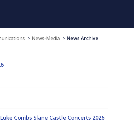
munications
News-Media
News Archive
26
Luke Combs Slane Castle Concerts 2026