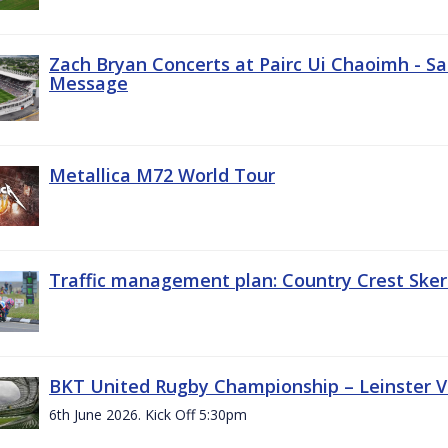
Zach Bryan Concerts at Pairc Ui Chaoimh - Sa
Message
Metallica M72 World Tour
Traffic management plan: Country Crest Sker
BKT United Rugby Championship – Leinster Vs
6th June 2026. Kick Off 5:30pm