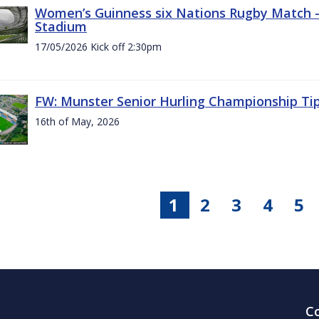
Women’s Guinness six Nations Rugby Match - 
Stadium
17/05/2026 Kick off 2:30pm
FW: Munster Senior Hurling Championship Ti
16th of May, 2026
1
2
3
4
5
C