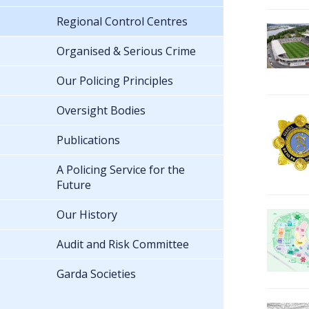
Regional Control Centres
Organised & Serious Crime
Our Policing Principles
Oversight Bodies
Publications
A Policing Service for the
Future
Our History
Audit and Risk Committee
Garda Societies