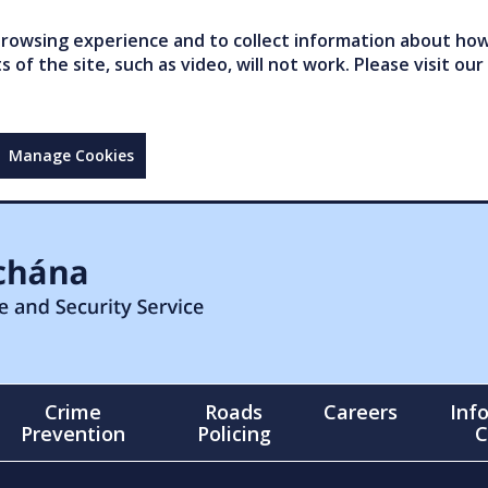
owsing experience and to collect information about how 
of the site, such as video, will not work. Please visit our
Manage Cookies
Crime
Roads
Careers
Inf
Prevention
Policing
C