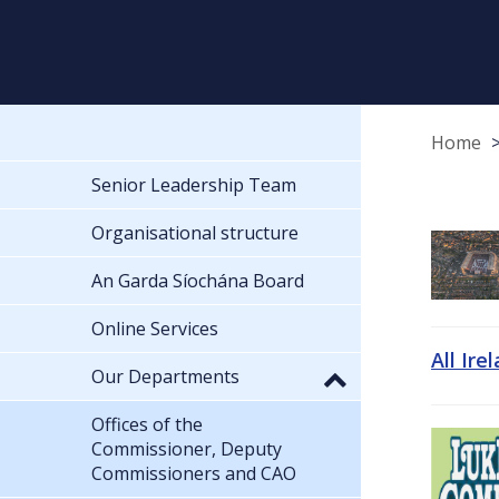
Home
Senior Leadership Team
Organisational structure
An Garda Síochána Board
Online Services
All Ire
Our Departments
Offices of the
Commissioner, Deputy
Commissioners and CAO