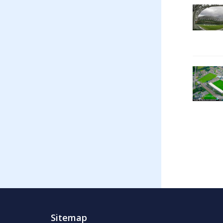
Sitemap