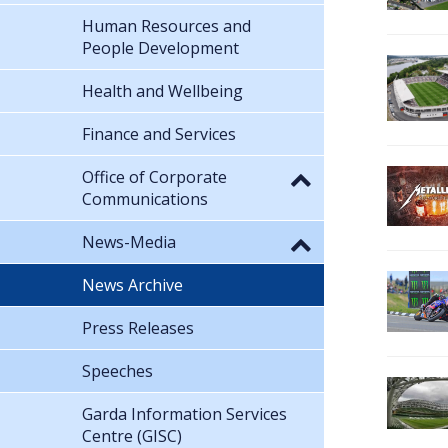
Human Resources and
People Development
Health and Wellbeing
Finance and Services
Office of Corporate
Communications
News-Media
News Archive
Press Releases
Speeches
Garda Information Services
Centre (GISC)