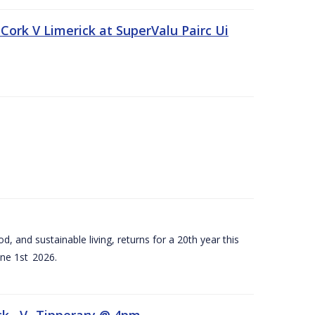
Cork V Limerick at SuperValu Pairc Ui
d, and sustainable living, returns for a 20th year this
ne 1st 2026.
ck –V- Tipperary @ 4pm