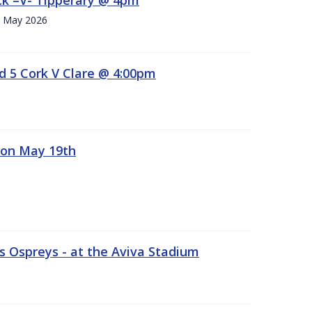
h. May 2026
d 5 Cork V Clare @ 4:00pm
 on May 19th
 Ospreys - at the Aviva Stadium