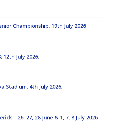
Senior Championship, 19th July 2026
 12th July 2026.
a Stadium. 4th July 2026.
k – 26, 27, 28 June & 1, 7, 8 July 2026