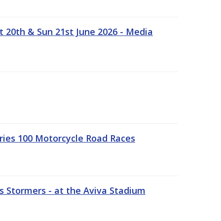
t 20th & Sun 21st June 2026 - Media
ries 100 Motorcycle Road Races
 Stormers - at the Aviva Stadium