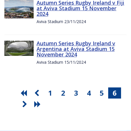
Autumn Series Rugby Ireland v Fiji
at Aviva Stadium 15 November
2024
Aviva Stadium 23/11/2024
Autumn Series Rugby Ireland v
Argentina at Aviva Stadium 15
November 2024
Aviva Stadium 15/11/2024
1
2
3
4
5
6