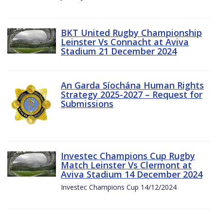
BKT United Rugby Championship
Leinster Vs Connacht at Aviva
Stadium 21 December 2024
An Garda Síochána Human Rights
Strategy 2025-2027 – Request for
Submissions
Investec Champions Cup Rugby
Match Leinster Vs Clermont at
Aviva Stadium 14 December 2024
Investec Champions Cup 14/12/2024