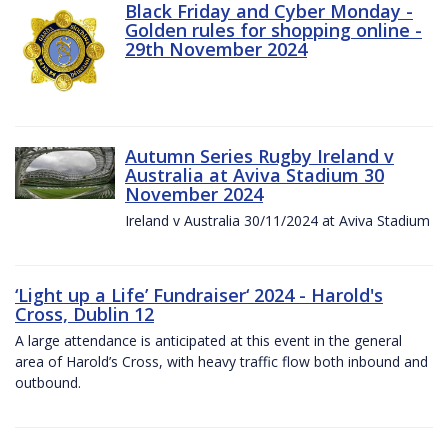
Black Friday and Cyber Monday -
Golden rules for shopping online -
29th November 2024
Autumn Series Rugby Ireland v
Australia at Aviva Stadium 30
November 2024
Ireland v Australia 30/11/2024 at Aviva Stadium
‘Light up a Life’ Fundraiser‘ 2024 - Harold's
Cross, Dublin 12
A large attendance is anticipated at this event in the general
area of Harold’s Cross, with heavy traffic flow both inbound and
outbound.