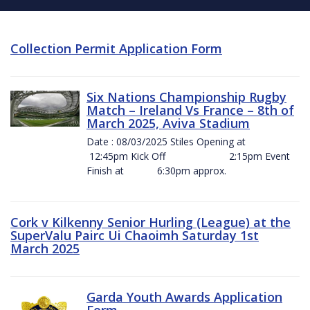
Collection Permit Application Form
Six Nations Championship Rugby
Match – Ireland Vs France – 8th of
March 2025, Aviva Stadium
Date : 08/03/2025 Stiles Opening at
12:45pm Kick Off 2:15pm Event
Finish at 6:30pm approx.
Cork v Kilkenny Senior Hurling (League) at the
SuperValu Pairc Ui Chaoimh Saturday 1st
March 2025
Garda Youth Awards Application
Form