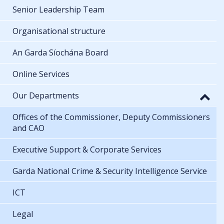
Senior Leadership Team
Organisational structure
An Garda Síochána Board
Online Services
Our Departments
Offices of the Commissioner, Deputy Commissioners
and CAO
Executive Support & Corporate Services
Garda National Crime & Security Intelligence Service
ICT
Legal