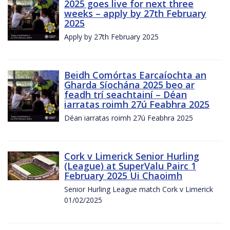
2025 goes live for next three
weeks – apply by 27th February
2025
Apply by 27th February 2025
Beidh Comórtas Earcaíochta an
Gharda Síochána 2025 beo ar
feadh trí seachtainí – Déan
iarratas roimh 27ú Feabhra 2025
Déan iarratas roimh 27ú Feabhra 2025
Cork v Limerick Senior Hurling
(League) at SuperValu Pairc 1
February 2025 Ui Chaoimh
Senior Hurling League match Cork v Limerick
01/02/2025