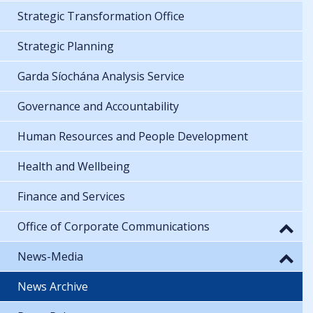
Strategic Transformation Office
Strategic Planning
Garda Síochána Analysis Service
Governance and Accountability
Human Resources and People Development
Health and Wellbeing
Finance and Services
Office of Corporate Communications
News-Media
News Archive