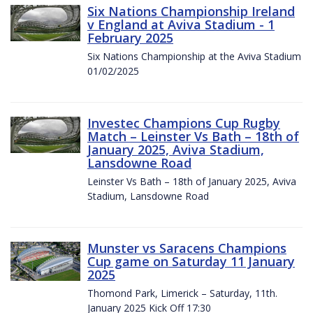
Six Nations Championship Ireland
v England at Aviva Stadium - 1
February 2025
Six Nations Championship at the Aviva Stadium
01/02/2025
Investec Champions Cup Rugby
Match – Leinster Vs Bath – 18th of
January 2025, Aviva Stadium,
Lansdowne Road
Leinster Vs Bath – 18th of January 2025, Aviva
Stadium, Lansdowne Road
Munster vs Saracens Champions
Cup game on Saturday 11 January
2025
Thomond Park, Limerick – Saturday, 11th.
January 2025 Kick Off 17:30