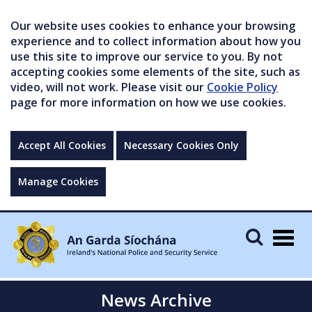
Our website uses cookies to enhance your browsing
experience and to collect information about how you
use this site to improve our service to you. By not
accepting cookies some elements of the site, such as
video, will not work. Please visit our
Cookie Policy
page for more information on how we use cookies.
Accept All Cookies
Necessary Cookies Only
Manage Cookies
Togg
navig
News Archive