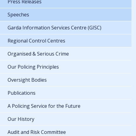
Press Releases
Speeches
Garda Information Services Centre (GISC)
Regional Control Centres
Organised & Serious Crime
Our Policing Principles
Oversight Bodies
Publications
A Policing Service for the Future
Our History
Audit and Risk Committee