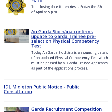
The closing date for entries is Friday the 23rd
of April at 5 p.m.
An Garda Síochána confirms
update to Garda Trainee pre-
selection Physical Competency
Test
Today An Garda Síochána is announcing details
of an updated Physical Competency Test which
must be passed by all Garda Trainee Applicants
as part of the applications process.
IDL Midleton Public Notice - Public
Consultation
Garda Recruitment Competition