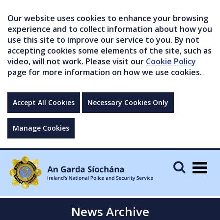
Our website uses cookies to enhance your browsing
experience and to collect information about how you
use this site to improve our service to you. By not
accepting cookies some elements of the site, such as
video, will not work. Please visit our
Cookie Policy
page for more information on how we use cookies.
Accept All Cookies
Necessary Cookies Only
Manage Cookies
Togg
navig
News Archive