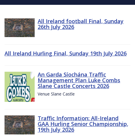
All Ireland football Final, Sunday
26th July 2026
All Ireland Hurling Final, Sunday 19th July 2026
An Garda Síochána Traffic
Management Plan Luke Combs
Slane Castle Concerts 2026
Venue Slane Castle
Traffic Information: All-Ireland
GAA Hurling Senior Championship,
19th July 2026