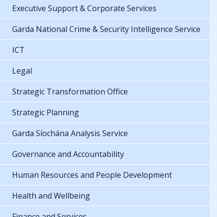
Executive Support & Corporate Services
Garda National Crime & Security Intelligence Service
ICT
Legal
Strategic Transformation Office
Strategic Planning
Garda Síochána Analysis Service
Governance and Accountability
Human Resources and People Development
Health and Wellbeing
Finance and Services