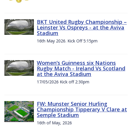
BKT United Rugby Championship –
Leinster Vs Ospreys - at the Aviva
Stadium
16th May 2026. Kick Off 5:15pm
Women’s Guinness six Nations
Rugby Match - Ireland Vs Scotland
at the Aviva Stadium
17/05/2026 Kick off 2:30pm
FW: Munster Senior Hurling
Championship Tipperary V Clare at
Semple Stadium
16th of May, 2026