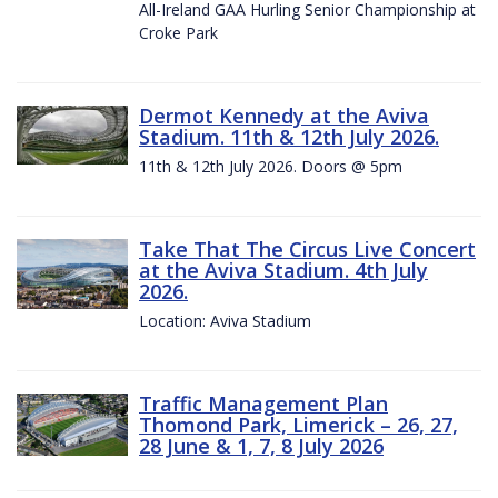
All-Ireland GAA Hurling Senior Championship at
Croke Park
Dermot Kennedy at the Aviva
Stadium. 11th & 12th July 2026.
11th & 12th July 2026. Doors @ 5pm
Take That The Circus Live Concert
at the Aviva Stadium. 4th July
2026.
Location: Aviva Stadium
Traffic Management Plan
Thomond Park, Limerick – 26, 27,
28 June & 1, 7, 8 July 2026