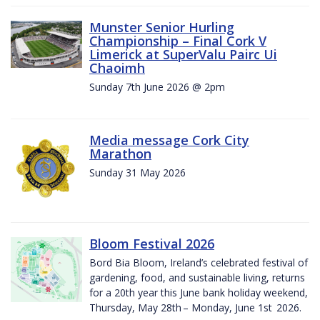
Munster Senior Hurling
Championship – Final Cork V
Limerick at SuperValu Pairc Ui
Chaoimh
Sunday 7th June 2026 @ 2pm
Media message Cork City
Marathon
Sunday 31 May 2026
Bloom Festival 2026
Bord Bia Bloom, Ireland’s celebrated festival of
gardening, food, and sustainable living, returns
for a 20th year this June bank holiday weekend,
Thursday, May 28th – Monday, June 1st 2026.