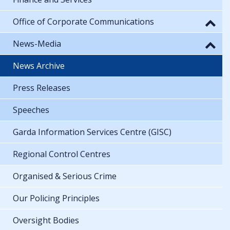
Office of Corporate Communications
News-Media
News Archive
Press Releases
Speeches
Garda Information Services Centre (GISC)
Regional Control Centres
Organised & Serious Crime
Our Policing Principles
Oversight Bodies