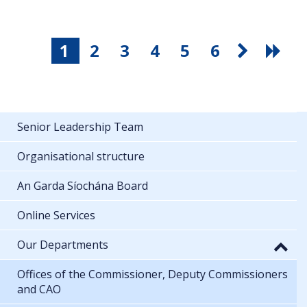
1
2
3
4
5
6
Senior Leadership Team
Organisational structure
An Garda Síochána Board
Online Services
Our Departments
Offices of the Commissioner, Deputy Commissioners
and CAO