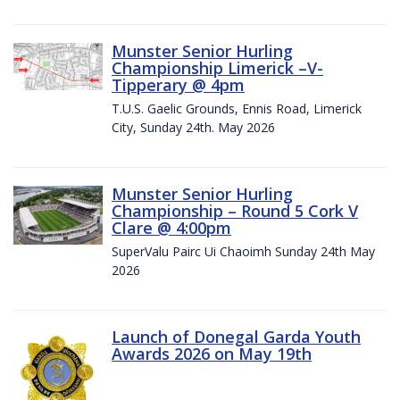
Munster Senior Hurling
Championship Limerick –V-
Tipperary @ 4pm
T.U.S. Gaelic Grounds, Ennis Road, Limerick
City, Sunday 24th. May 2026
Munster Senior Hurling
Championship – Round 5 Cork V
Clare @ 4:00pm
SuperValu Pairc Ui Chaoimh Sunday 24th May
2026
Launch of Donegal Garda Youth
Awards 2026 on May 19th