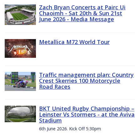
Zach Bryan Concerts at Pairc Ui
Chaoimh - Sat 20th & Sun 21st
June 2026 - Media Message
Metallica M72 World Tour
Traffic management plan: Country
Crest Skerries 100 Motorcycle
Road Races
BKT United Rugby Championship –
Leinster Vs Stormers - at the Aviva
Stadium
6th June 2026. Kick Off 5:30pm