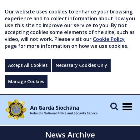
Our website uses cookies to enhance your browsing
experience and to collect information about how you
use this site to improve our service to you. By not
accepting cookies some elements of the site, such as
video, will not work. Please visit our
Cookie Policy
page for more information on how we use cookies.
Accept All Cookies
Necessary Cookies Only
Manage Cookies
Togg
navig
News Archive