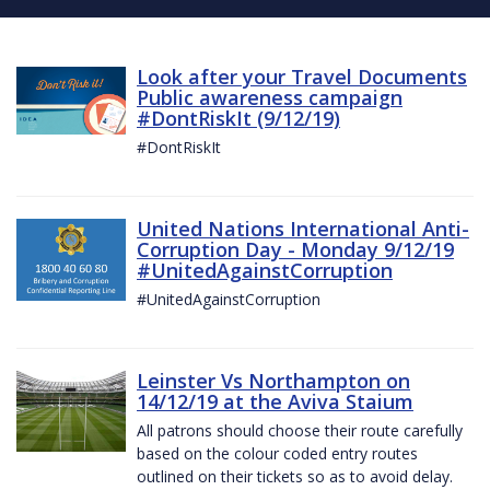
Look after your Travel Documents
Public awareness campaign
#DontRiskIt (9/12/19)
#DontRiskIt
United Nations International Anti-
Corruption Day - Monday 9/12/19
#UnitedAgainstCorruption
#UnitedAgainstCorruption
Leinster Vs Northampton on
14/12/19 at the Aviva Staium
All patrons should choose their route carefully
based on the colour coded entry routes
outlined on their tickets so as to avoid delay.