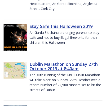
Headquarters, An Garda Síochána, Anglesea
Street, Cork City
Stay Safe this Halloween 2019
An Garda Síochána are urging parents to stay
safe and not to buy illegal fireworks for their
children this Halloween.
Dublin Marathon on Sunday 27th
October 2019 at 8:40am
The 40th running of the KBC Dublin Marathon
will take place on Sunday, 27th October with a
record number of 22,500 runners set to hit the
streets of Dublin.