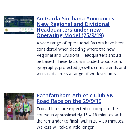
An Garda Siochana Announces
New Regional and Divisional
Headquarters under new
Operating Model (25/9/19)
A wide range of operational factors have been
considered when deciding where the new
Regional and Divisional Headquarters should
be based. These factors included: population,
geography, projected growth, crime trends and
workload across a range of work streams
Rathfarnham Athletic Club 5K
Road Race on the 29/9/19
Top athletes are expected to complete the
course in approximately 15 – 18 minutes with
the remainder to finish within 20 – 30 minutes.
Walkers will take a little longer.