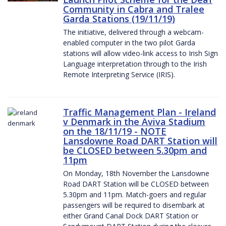
Community in Cabra and Tralee
Garda Stations (19/11/19)
The initiative, delivered through a webcam-
enabled computer in the two pilot Garda
stations will allow video-link access to Irish Sign
Language interpretation through to the Irish
Remote Interpreting Service (IRIS).
Traffic Management Plan - Ireland
v Denmark in the Aviva Stadium
on the 18/11/19 - NOTE
Lansdowne Road DART Station will
be CLOSED between 5.30pm and
11pm
On Monday, 18th November the Lansdowne
Road DART Station will be CLOSED between
5.30pm and 11pm. Match-goers and regular
passengers will be required to disembark at
either Grand Canal Dock DART Station or