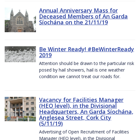
Annual Anniversary Mass for
Deceased Members of An Garda
Síochána on the 21/11/19
Be Winter Ready! #BeWinterReady
2019
Attention should be drawn to the particular risk
posed by hail showers, hail is one weather
condition we cannot treat our roads for.
Vacancy for Facilities Manager
(HEO level), in the Divisional
Headquarters, An Garda Síochána,
Anglesea Street, Cork City
(5/11/19)
Advertising of Open Recruitment of Facilities
Manager (HEO level), in the Divisional