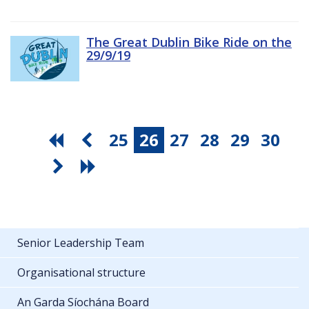
The Great Dublin Bike Ride on the
29/9/19
25
26
27
28
29
30
Senior Leadership Team
Organisational structure
An Garda Síochána Board