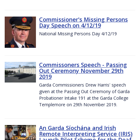
Commissioner's Missing Persons
Day Speech on 4/12/19
National Missing Persons Day 4/12/19
Commissoners Speech - Passing
Out Ceremony November 29th
2019
Garda Commissioners Drew Harris' speech
given at the Passing Out Ceremony of Garda
Probationer Intake 191 at the Garda College
Templemore on 29th November 2019.
An Garda Síochána and Irish
Remote Interpreting Service (IRIS)
Launch Pilot Scheme for the Deaf