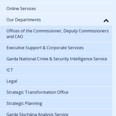
Online Services
Our Departments
Offices of the Commissioner, Deputy Commissioners
and CAO
Executive Support & Corporate Services
Garda National Crime & Security Intelligence Service
ICT
Legal
Strategic Transformation Office
Strategic Planning
Garda Síochána Analysis Service