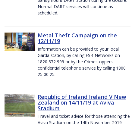
Sandymount DART Station during the closure.
Normal DART services will continue as
scheduled.
Metal Theft Campaign on the
12/11/19
Information can be provided to your local
Garda station, by calling ESB Networks on
1820 372 999 or by the Crimestoppers
confidential telephone service by calling 1800
25 00 25.
Republic of Ireland Ireland V New
Zealand on 14/11/19 at Aviva
Stadium
Travel and ticket advice for those attending the
Aviva Stadium on the 14th November 2019.