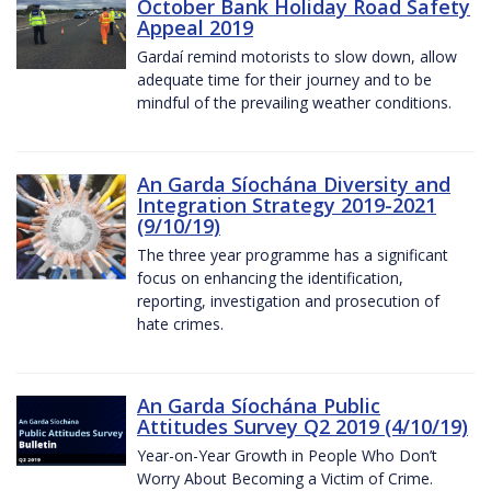
October Bank Holiday Road Safety
Appeal 2019
Gardaí remind motorists to slow down, allow
adequate time for their journey and to be
mindful of the prevailing weather conditions.
An Garda Síochána Diversity and
Integration Strategy 2019-2021
(9/10/19)
The three year programme has a significant
focus on enhancing the identification,
reporting, investigation and prosecution of
hate crimes.
An Garda Síochána Public
Attitudes Survey Q2 2019 (4/10/19)
Year-on-Year Growth in People Who Don’t
Worry About Becoming a Victim of Crime.