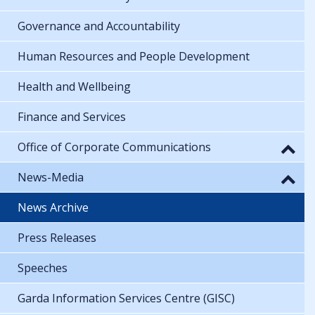
Governance and Accountability
Human Resources and People Development
Health and Wellbeing
Finance and Services
Office of Corporate Communications
News-Media
News Archive
Press Releases
Speeches
Garda Information Services Centre (GISC)