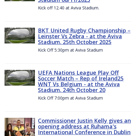
Kick off 12.40 at Aviva Stadium.
BKT United Rugby Championship –
Leinster Vs Zebra - at the Aviva
Stadium. 25th October 2025
Kick Off 5:30pm at Aviva Stadium
UEFA Nations League Play Off
Soccer Match – Rep of Ireland25
WNT Vs Belgium - at the Aviva
Stadium. 24th October 20
Kick Off 7:00pm at Aviva Stadium
Commissioner Justin Kelly gives an
opening address at Ruhama's
International Conference in Dublin