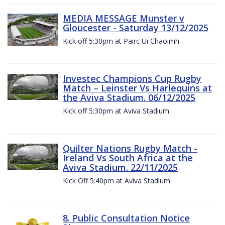
MEDIA MESSAGE Munster v
Gloucester - Saturday 13/12/2025
Kick off 5:30pm at Pairc Ui Chaoimh
Investec Champions Cup Rugby
Match – Leinster Vs Harlequins at
the Aviva Stadium. 06/12/2025
Kick off 5;30pm at Aviva Stadium
Quilter Nations Rugby Match -
Ireland Vs South Africa at the
Aviva Stadium. 22/11/2025
Kick Off 5:40pm at Aviva Stadium
8. Public Consultation Notice