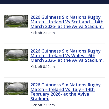
2026 Guinness Six Nations Rugby
Match – Ireland Vs Scotland - 14th
March 2026- at the Aviva Stadium.
Kick off 2.10pm
2026 Guinness Six Nations Rugby
Match – Ireland Vs Wales - 6th
March 2026- at the Aviva Stadium.
Kick off 8.10pm
2026 Guinness Six Nations Rugby
Match – Ireland Vs Italy - 14th
February 2026- at the Aviva
Stadium.
Kick off 2.10pm