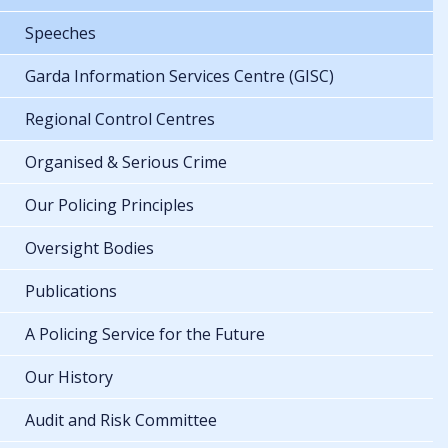
Speeches
Garda Information Services Centre (GISC)
Regional Control Centres
Organised & Serious Crime
Our Policing Principles
Oversight Bodies
Publications
A Policing Service for the Future
Our History
Audit and Risk Committee