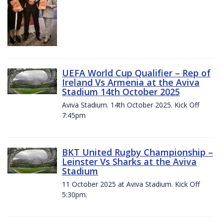
UEFA World Cup Qualifier – Rep of
Ireland Vs Armenia at the Aviva
Stadium 14th October 2025
Aviva Stadium. 14th October 2025. Kick Off
7:45pm
BKT United Rugby Championship –
Leinster Vs Sharks at the Aviva
Stadium
11 October 2025 at Aviva Stadium. Kick Off
5:30pm.