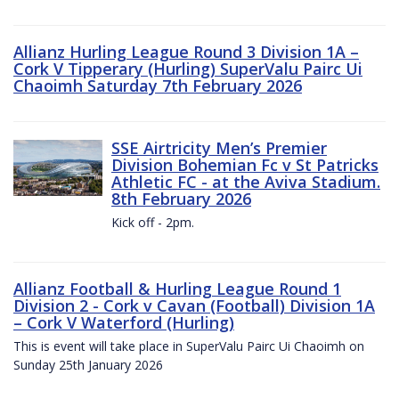
Allianz Hurling League Round 3 Division 1A –
Cork V Tipperary (Hurling) SuperValu Pairc Ui
Chaoimh Saturday 7th February 2026
SSE Airtricity Men’s Premier
Division Bohemian Fc v St Patricks
Athletic FC - at the Aviva Stadium.
8th February 2026
Kick off - 2pm.
Allianz Football & Hurling League Round 1
Division 2 - Cork v Cavan (Football) Division 1A
– Cork V Waterford (Hurling)
This is event will take place in SuperValu Pairc Ui Chaoimh on
Sunday 25th January 2026