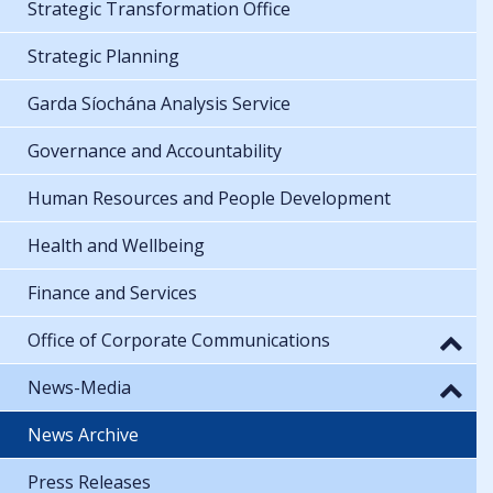
Strategic Transformation Office
Strategic Planning
Garda Síochána Analysis Service
Governance and Accountability
Human Resources and People Development
Health and Wellbeing
Finance and Services
Office of Corporate Communications
News-Media
News Archive
Press Releases