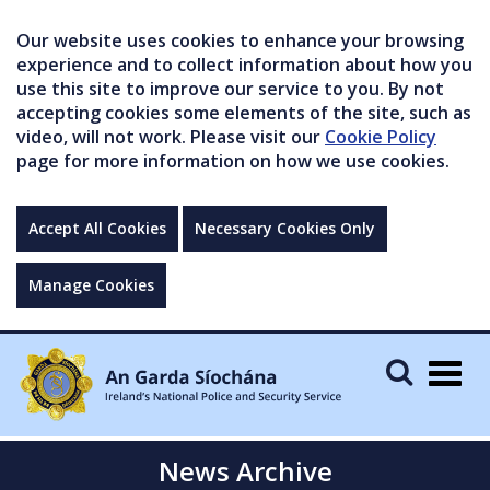
Our website uses cookies to enhance your browsing
experience and to collect information about how you
use this site to improve our service to you. By not
accepting cookies some elements of the site, such as
video, will not work. Please visit our
Cookie Policy
page for more information on how we use cookies.
Accept All Cookies
Necessary Cookies Only
Manage Cookies
Togg
navig
News Archive