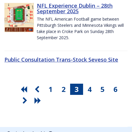
NFL Experience Dublin – 28th
September 2025
The NFL American Football game between
Pittsburgh Steelers and Minnesota Vikings will
take place in Croke Park on Sunday 28th
September 2025.
Public Consultation Trans-Stock Seveso Site
1
2
3
4
5
6