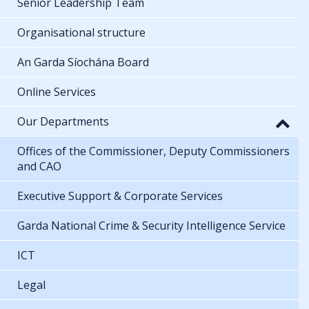
Senior Leadership Team
Organisational structure
An Garda Síochána Board
Online Services
Our Departments
Offices of the Commissioner, Deputy Commissioners
and CAO
Executive Support & Corporate Services
Garda National Crime & Security Intelligence Service
ICT
Legal