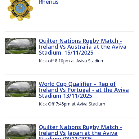
Rhenus
Quilter Nations Rugby Match -
Ireland Vs Australia at the Aviva
Stadium. 15/11/2025
Kick off 8.10pm at Aviva Stadium
World Cup Qualifier – Rep of
Ireland Vs Portugal - at the Aviva
Stadium 13/11/2025
Kick Off 7:45pm at Aviva Stadium
Quilter Nations Rugby Match -
Ireland Vs Japan at the Aviva
Stadium 08/11/2025