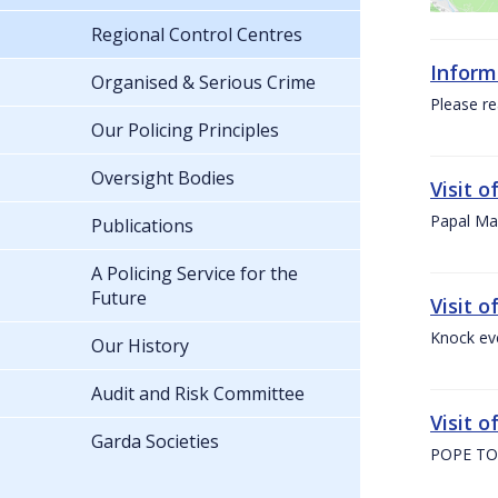
Regional Control Centres
Inform
Organised & Serious Crime
Please re
Our Policing Principles
Oversight Bodies
Visit 
Papal Mas
Publications
A Policing Service for the
Future
Visit 
Knock ev
Our History
Audit and Risk Committee
Visit o
Garda Societies
POPE TO