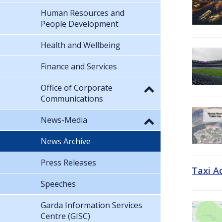
Human Resources and
People Development
Health and Wellbeing
Finance and Services
Office of Corporate
Communications
News-Media
News Archive
Press Releases
Taxi A
Speeches
Garda Information Services
Centre (GISC)