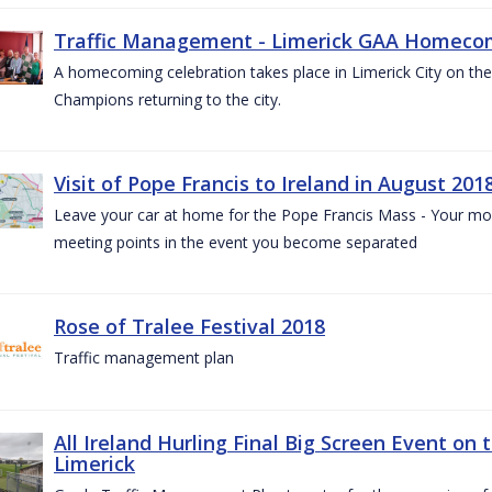
Traffic Management - Limerick GAA Homecom
A homecoming celebration takes place in Limerick City on the 
Champions returning to the city.
Visit of Pope Francis to Ireland in August 201
Leave your car at home for the Pope Francis Mass - Your mob
meeting points in the event you become separated
Rose of Tralee Festival 2018
Traffic management plan
All Ireland Hurling Final Big Screen Event on 
Limerick