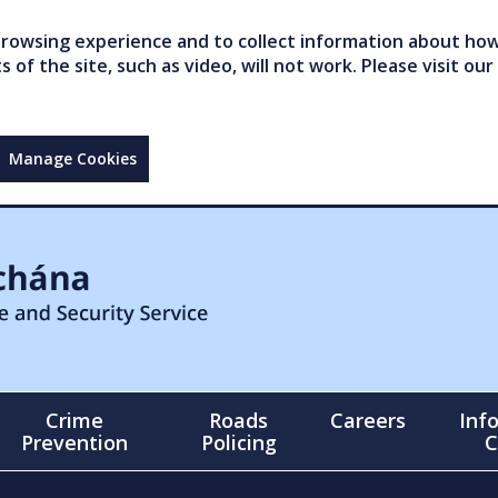
owsing experience and to collect information about how 
of the site, such as video, will not work. Please visit our
Manage Cookies
Crime
Roads
Careers
Inf
Prevention
Policing
C