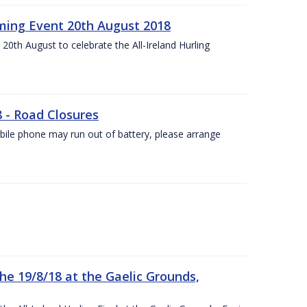
ing Event 20th August 2018
20th August to celebrate the All-Ireland Hurling
8 - Road Closures
ile phone may run out of battery, please arrange
the 19/8/18 at the Gaelic Grounds,