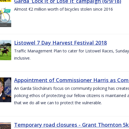
Garda ‘Lock it or Lose It’ campaign (6/9/18)
Almost €2 million worth of bicycles stolen since 2016
Listowel 7 Day Harvest Festival 2018
Traffic Management Plan to cater for Listowel Races, Sund
inclusive.
Appointment of Commissioner Harris as Comm
An Garda Síochána’s focus on community policing has created st
policing ethos of protecting our fellow citizens is maintained 
that we do all we can to protect the vulnerable.
Temporary road closures - Grant Thornton 5k 