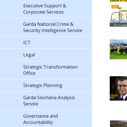
Executive Support &
Corporate Services
Garda National Crime &
Security Intelligence Service
ICT
Legal
Strategic Transformation
Office
Strategic Planning
Garda Síochána Analysis
Service
Governance and
Accountability