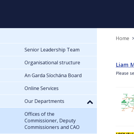
Home
Senior Leadership Team
Organisational structure
Liam M
Please se
An Garda Síochána Board
Online Services
Our Departments
Offices of the
Commissioner, Deputy
Commissioners and CAO