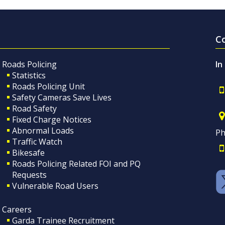
C
Roads Policing
In
Statistics
Roads Policing Unit
Safety Cameras Save Lives
Road Safety
Fixed Charge Notices
Abnormal Loads
Ph
Traffic Watch
Bikesafe
Roads Policing Related FOI and PQ
Requests
Vulnerable Road Users
Careers
Garda Trainee Recruitment