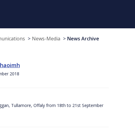
munications
News-Media
News Archive
 Chaoimh
ember 2018
ggan, Tullamore, Offaly from 18th to 21st September