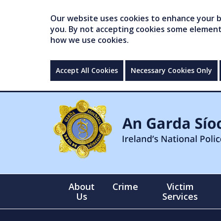
Our website uses cookies to enhance your br
you. By not accepting cookies some elements 
how we use cookies.
Accept All Cookies
Necessary Cookies Only
About
Crime
Victim
Us
Services