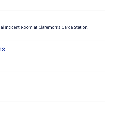
apal Incident Room at Claremorris Garda Station.
18