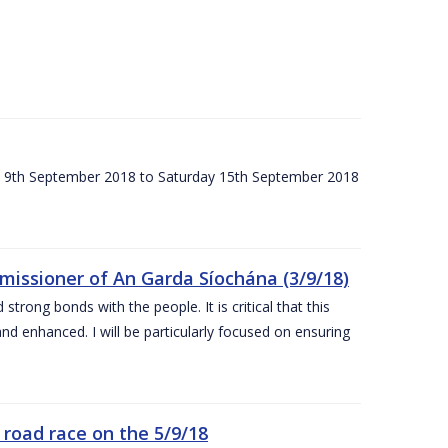
ay 9th September 2018 to Saturday 15th September 2018
issioner of An Garda Síochána (3/9/18)
rong bonds with the people. It is critical that this
and enhanced. I will be particularly focused on ensuring
road race on the 5/9/18