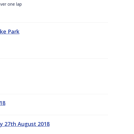
ver one lap
oke Park
18
ay 27th August 2018