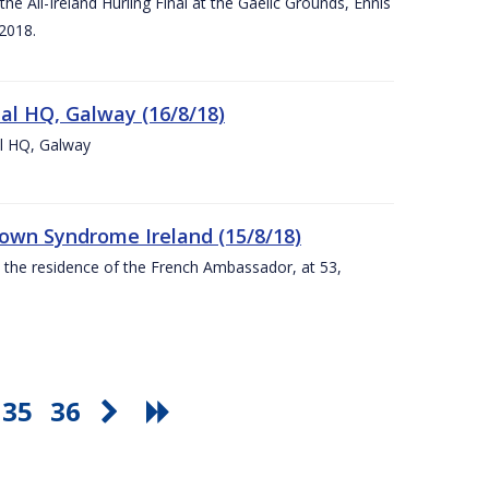
e All-Ireland Hurling Final at the Gaelic Grounds, Ennis
2018.
nal HQ, Galway (16/8/18)
al HQ, Galway
Down Syndrome Ireland (15/8/18)
t the residence of the French Ambassador, at 53,
35
36