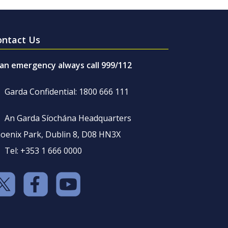
ontact Us
 an emergency always call 999/112
Garda Confidential: 1800 666 111
An Garda Síochána Headquarters
oenix Park, Dublin 8, D08 HN3X
Tel: +353 1 666 0000