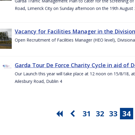
Garda Traffic Management Plan to cater for the screening of th
Road, Limerick City on Sunday afternoon on the 19th August 
Vacancy for Facilities Manager in the Divisio
Open Recruitment of Facilities Manager (HEO level), Division
Garda Tour De Force Charity Cycle in aid of 
Our Launch this year will take place at 12 noon on 15/8/18, a
Ailesbury Road, Dublin 4
31
32
33
34