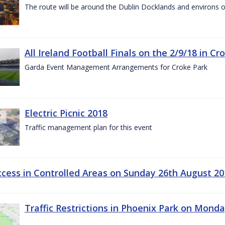
The route will be around the Dublin Docklands and environs o
All Ireland Football Finals on the 2/9/18 in Cr
Garda Event Management Arrangements for Croke Park
Electric Picnic 2018
Traffic management plan for this event
ccess in Controlled Areas on Sunday 26th August 20
Traffic Restrictions in Phoenix Park on Mond