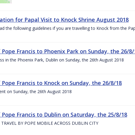
ation for Papal Visit to Knock Shrine August 2018
ad the following guidelines if you are travelling to Knock from the P
of Pope Francis to Phoenix Park on Sunday, the 26/8/
s in the Phoenix Park, Dublin on Sunday, the 26th August 2018
of Pope Francis to Knock on Sunday, the 26/8/18
ent on Sunday, the 26th August 2018
f Pope Francis to Dublin on Saturday, the 25/8/18
 TRAVEL BY POPE MOBILE ACROSS DUBLIN CITY