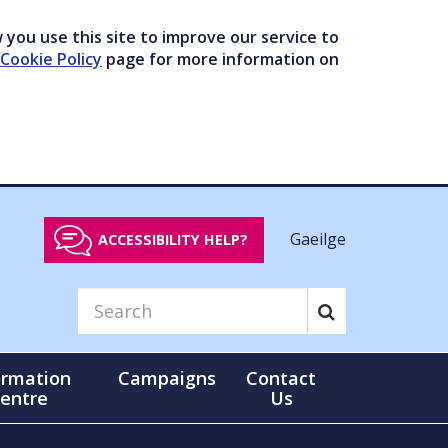
you use this site to improve our service to
Cookie Policy
page for more information on
Gaeilge
ACCESSIBILITY HELP?
ormation
Campaigns
Contact
entre
Us