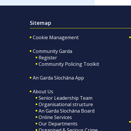
Sitemap
Cookie Management
Community Garda
Register
Community Policing Toolkit
An Garda Síochána App
About Us
Senior Leadership Team
Organisational structure
An Garda Síochána Board
Online Services
Our Departments
Organised & Serious Crime