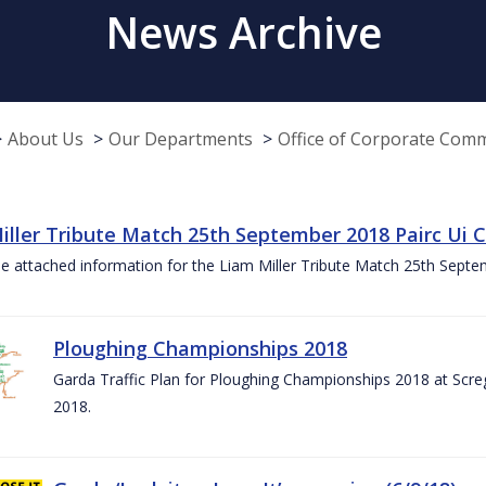
News Archive
About Us
Our Departments
Office of Corporate Com
iller Tribute Match 25th September 2018 Pairc Ui
e attached information for the Liam Miller Tribute Match 25th Sept
Ploughing Championships 2018
Garda Traffic Plan for Ploughing Championships 2018 at Scre
2018.