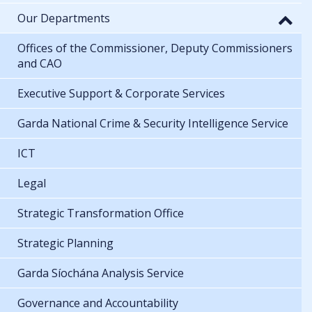
Our Departments
Offices of the Commissioner, Deputy Commissioners
and CAO
Executive Support & Corporate Services
Garda National Crime & Security Intelligence Service
ICT
Legal
Strategic Transformation Office
Strategic Planning
Garda Síochána Analysis Service
Governance and Accountability