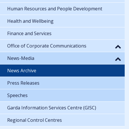
Human Resources and People Development
Health and Wellbeing
Finance and Services
Office of Corporate Communications
News-Media
News Archive
Press Releases
Speeches
Garda Information Services Centre (GISC)
Regional Control Centres