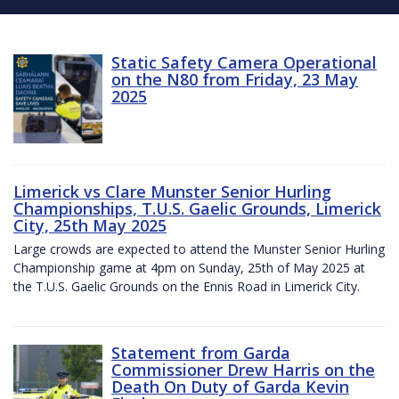
Static Safety Camera Operational
on the N80 from Friday, 23 May
2025
Limerick vs Clare Munster Senior Hurling
Championships, T.U.S. Gaelic Grounds, Limerick
City, 25th May 2025
Large crowds are expected to attend the Munster Senior Hurling
Championship game at 4pm on Sunday, 25th of May 2025 at
the T.U.S. Gaelic Grounds on the Ennis Road in Limerick City.
Statement from Garda
Commissioner Drew Harris on the
Death On Duty of Garda Kevin