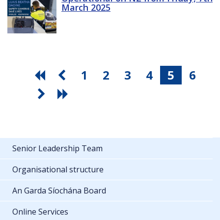
March 2025
1
2
3
4
5
6
Senior Leadership Team
Organisational structure
An Garda Síochána Board
Online Services