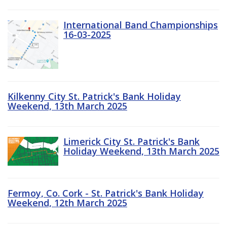
International Band Championships
16-03-2025
Kilkenny City St. Patrick's Bank Holiday
Weekend, 13th March 2025
Limerick City St. Patrick's Bank
Holiday Weekend, 13th March 2025
Fermoy, Co. Cork - St. Patrick's Bank Holiday
Weekend, 12th March 2025