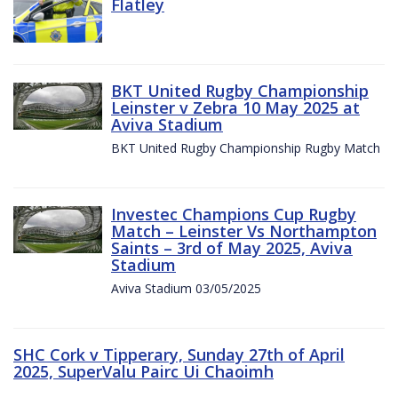
Flatley
BKT United Rugby Championship
Leinster v Zebra 10 May 2025 at
Aviva Stadium
BKT United Rugby Championship Rugby Match
Investec Champions Cup Rugby
Match – Leinster Vs Northampton
Saints – 3rd of May 2025, Aviva
Stadium
Aviva Stadium 03/05/2025
SHC Cork v Tipperary, Sunday 27th of April
2025, SuperValu Pairc Ui Chaoimh