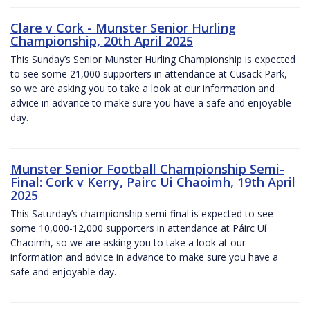
Clare v Cork - Munster Senior Hurling
Championship, 20th April 2025
This Sunday’s Senior Munster Hurling Championship is expected
to see some 21,000 supporters in attendance at Cusack Park,
so we are asking you to take a look at our information and
advice in advance to make sure you have a safe and enjoyable
day.
Munster Senior Football Championship Semi-
Final: Cork v Kerry, Pairc Ui Chaoimh, 19th April
2025
This Saturday’s championship semi-final is expected to see
some 10,000-12,000 supporters in attendance at Páirc Uí
Chaoimh, so we are asking you to take a look at our
information and advice in advance to make sure you have a
safe and enjoyable day.