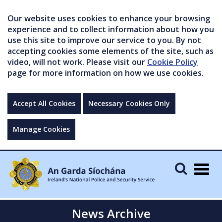
Our website uses cookies to enhance your browsing
experience and to collect information about how you
use this site to improve our service to you. By not
accepting cookies some elements of the site, such as
video, will not work. Please visit our
Cookie Policy
page for more information on how we use cookies.
Accept All Cookies
Necessary Cookies Only
Manage Cookies
Togg
navig
News Archive