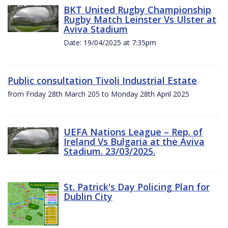
BKT United Rugby Championship
Rugby Match Leinster Vs Ulster at
Aviva Stadium
Date: 19/04/2025 at 7:35pm
Public consultation Tivoli Industrial Estate
from Friday 28th March 205 to Monday 28th April 2025
UEFA Nations League – Rep. of
Ireland Vs Bulgaria at the Aviva
Stadium. 23/03/2025.
St. Patrick's Day Policing Plan for
Dublin City