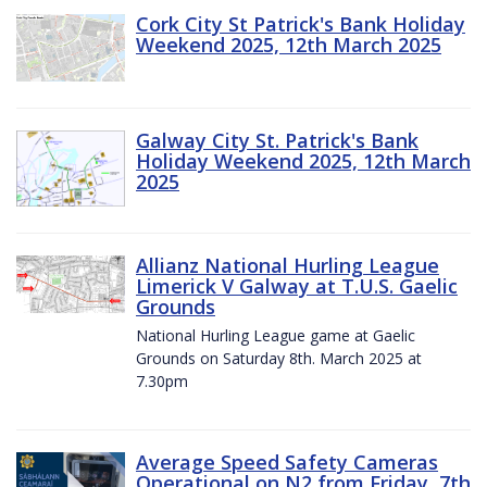
Cork City St Patrick's Bank Holiday
Weekend 2025, 12th March 2025
Galway City St. Patrick's Bank
Holiday Weekend 2025, 12th March
2025
Allianz National Hurling League
Limerick V Galway at T.U.S. Gaelic
Grounds
National Hurling League game at Gaelic
Grounds on Saturday 8th. March 2025 at
7.30pm
Average Speed Safety Cameras
Operational on N2 from Friday, 7th