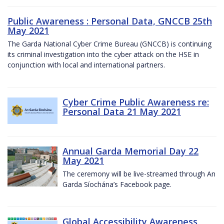
Public Awareness : Personal Data, GNCCB 25th
May 2021
The Garda National Cyber Crime Bureau (GNCCB) is continuing
its criminal investigation into the cyber attack on the HSE in
conjunction with local and international partners.
Cyber Crime Public Awareness re:
Personal Data 21 May 2021
Annual Garda Memorial Day 22
May 2021
The ceremony will be live-streamed through An
Garda Síochána’s Facebook page.
Global Accessibility Awareness