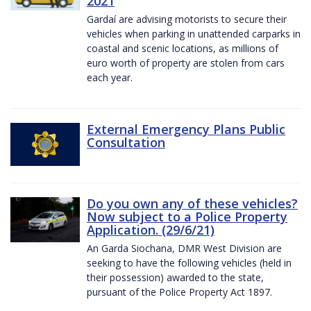
2021
Gardaí are advising motorists to secure their
vehicles when parking in unattended carparks in
coastal and scenic locations, as millions of
euro worth of property are stolen from cars
each year.
External Emergency Plans Public
Consultation
Do you own any of these vehicles?
Now subject to a Police Property
Application. (29/6/21)
An Garda Siochana, DMR West Division are
seeking to have the following vehicles (held in
their possession) awarded to the state,
pursuant of the Police Property Act 1897.