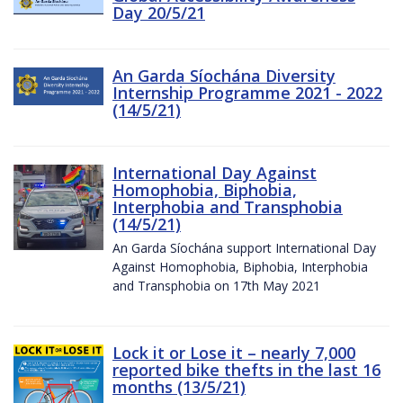
Day 20/5/21
An Garda Síochána Diversity
Internship Programme 2021 - 2022
(14/5/21)
International Day Against
Homophobia, Biphobia,
Interphobia and Transphobia
(14/5/21)
An Garda Síochána support International Day
Against Homophobia, Biphobia, Interphobia
and Transphobia on 17th May 2021
Lock it or Lose it – nearly 7,000
reported bike thefts in the last 16
months (13/5/21)