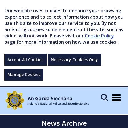
Our website uses cookies to enhance your browsing
experience and to collect information about how you
use this site to improve our service to you. By not
accepting cookies some elements of the site, such as
video, will not work. Please visit our
Cookie Policy
page for more information on how we use cookies.
Accept All Cookies
Necessary Cookies Only
Manage Cookies
Togg
navig
News Archive