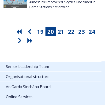
Almost 200 recovered bicycles unclaimed in
Garda Stations nationwide
19
20
21
22
23
24
Senior Leadership Team
Organisational structure
An Garda Síochána Board
Online Services