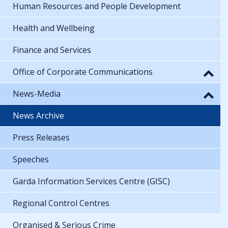
Human Resources and People Development
Health and Wellbeing
Finance and Services
Office of Corporate Communications
News-Media
News Archive
Press Releases
Speeches
Garda Information Services Centre (GISC)
Regional Control Centres
Organised & Serious Crime