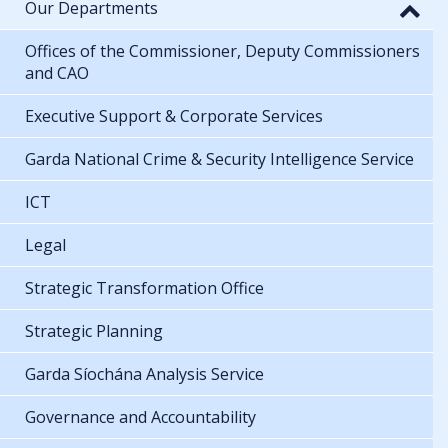
Our Departments
Offices of the Commissioner, Deputy Commissioners
and CAO
Executive Support & Corporate Services
Garda National Crime & Security Intelligence Service
ICT
Legal
Strategic Transformation Office
Strategic Planning
Garda Síochána Analysis Service
Governance and Accountability