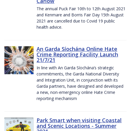
Carlow
The annual Puck Fair 10th to 12th August 2021
and Kenmare and Borris Fair Day 15th August
2021 are cancelled due to Covid 19 public
health advice.
An Garda Síochána Online Hate
Crime Reporting Facility Launch
21/7/21
In line with An Garda Síochána’s strategic
commitments, the Garda National Diversity
and Integration Unit, in conjunction with its
Garda partners, have designed and developed
a new, non-emergency online Hate Crime
reporting mechanism
Park Smart when visiting Coastal
and Scenic Locations - Summer