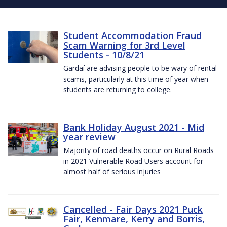
Student Accommodation Fraud
Scam Warning for 3rd Level
Students - 10/8/21
Gardaí are advising people to be wary of rental
scams, particularly at this time of year when
students are returning to college.
Bank Holiday August 2021 - Mid
year review
Majority of road deaths occur on Rural Roads
in 2021 Vulnerable Road Users account for
almost half of serious injuries
Cancelled - Fair Days 2021 Puck
Fair, Kenmare, Kerry and Borris,