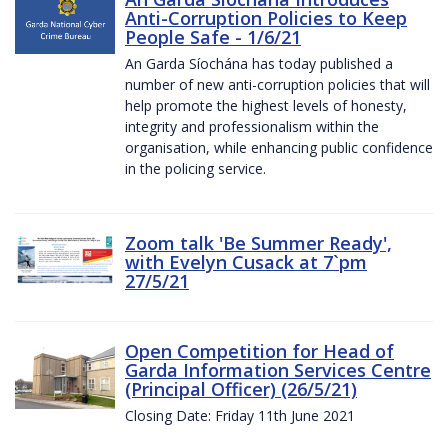
Anti-Corruption Policies to Keep
People Safe - 1/6/21
An Garda Síochána has today published a
number of new anti-corruption policies that will
help promote the highest levels of honesty,
integrity and professionalism within the
organisation, while enhancing public confidence
in the policing service.
Zoom talk 'Be Summer Ready',
with Evelyn Cusack at 7`pm
27/5/21
Open Competition for Head of
Garda Information Services Centre
(Principal Officer) (26/5/21)
Closing Date: Friday 11th June 2021