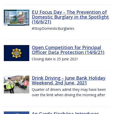
EU Focus Day - The Prevention of
Domestic Burglary in the Spotlight
(16/6/21)
#StopDomesticBurglaries
Open Competition for Principal
Officer Data Protection (14/6/21)
Closing date is 25 June 2021
Drink Driving - June Bank Holiday
Weekend. 2nd June, 2021
Quarter of drivers admit they may have been
over the limit when driving the morning after
An Garda Síochána Introduces