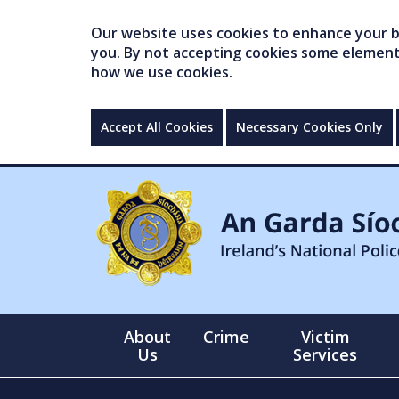
Our website uses cookies to enhance your br
you. By not accepting cookies some elements 
how we use cookies.
Accept All Cookies
Necessary Cookies Only
About
Crime
Victim
Us
Services