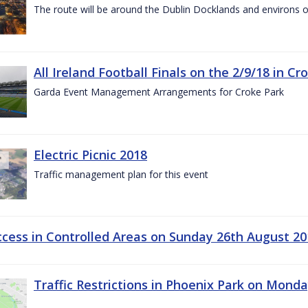
The route will be around the Dublin Docklands and environs o
All Ireland Football Finals on the 2/9/18 in Cr
Garda Event Management Arrangements for Croke Park
Electric Picnic 2018
Traffic management plan for this event
ccess in Controlled Areas on Sunday 26th August 20
Traffic Restrictions in Phoenix Park on Mond