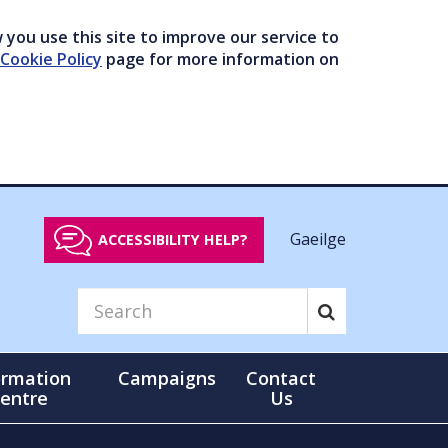
you use this site to improve our service to
Cookie Policy
page for more information on
Gaeilge
ACCESSIBILITY HELP?
ormation
Campaigns
Contact
entre
Us