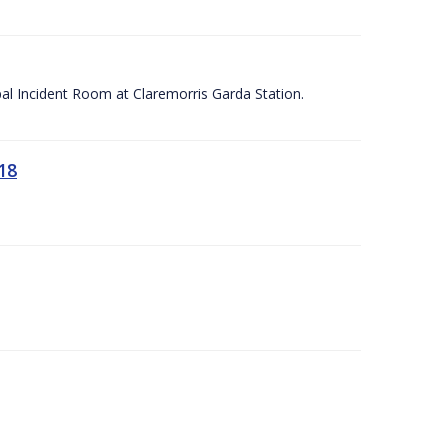
apal Incident Room at Claremorris Garda Station.
18