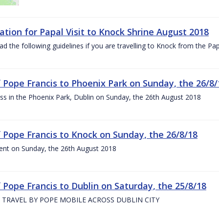
ation for Papal Visit to Knock Shrine August 2018
ad the following guidelines if you are travelling to Knock from the P
of Pope Francis to Phoenix Park on Sunday, the 26/8/
s in the Phoenix Park, Dublin on Sunday, the 26th August 2018
of Pope Francis to Knock on Sunday, the 26/8/18
ent on Sunday, the 26th August 2018
f Pope Francis to Dublin on Saturday, the 25/8/18
 TRAVEL BY POPE MOBILE ACROSS DUBLIN CITY