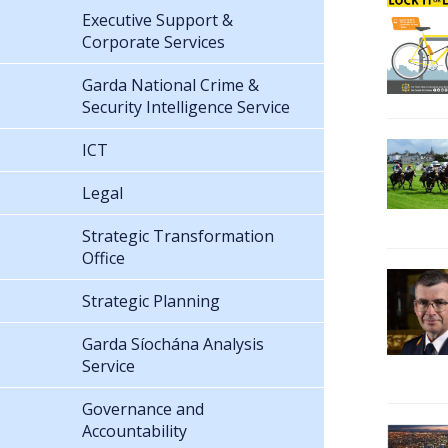
Executive Support &
Corporate Services
Garda National Crime &
Security Intelligence Service
ICT
Legal
Strategic Transformation
Office
Strategic Planning
Garda Síochána Analysis
Service
Governance and
Accountability