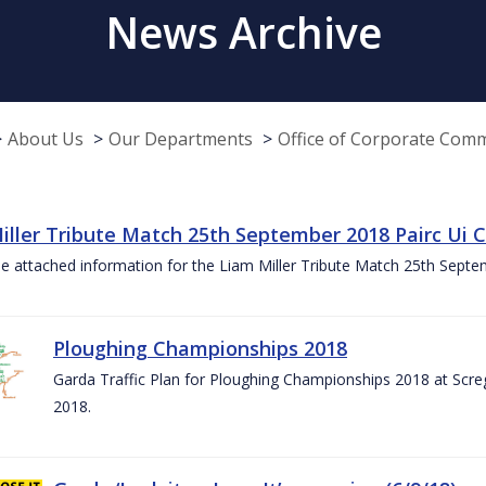
News Archive
About Us
Our Departments
Office of Corporate Com
iller Tribute Match 25th September 2018 Pairc Ui
e attached information for the Liam Miller Tribute Match 25th Sept
Ploughing Championships 2018
Garda Traffic Plan for Ploughing Championships 2018 at Scre
2018.