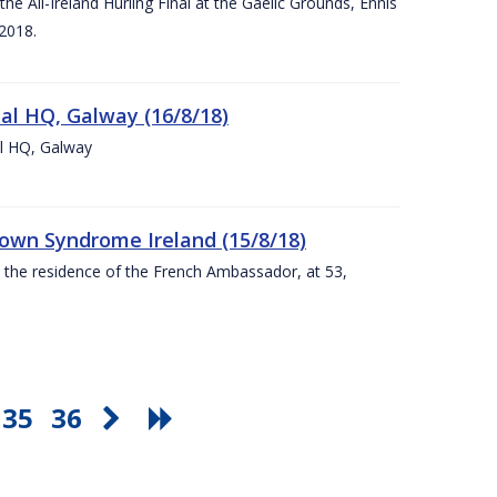
e All-Ireland Hurling Final at the Gaelic Grounds, Ennis
2018.
nal HQ, Galway (16/8/18)
al HQ, Galway
Down Syndrome Ireland (15/8/18)
t the residence of the French Ambassador, at 53,
35
36