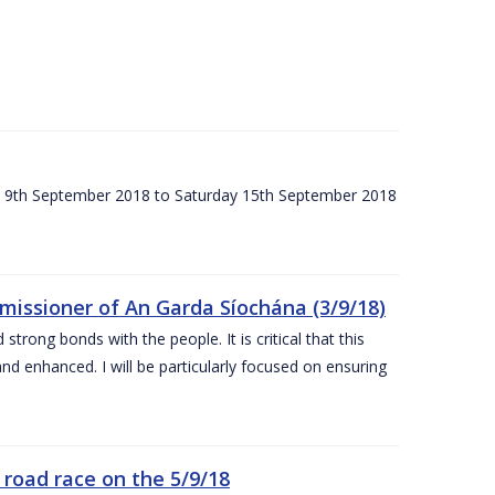
ay 9th September 2018 to Saturday 15th September 2018
issioner of An Garda Síochána (3/9/18)
rong bonds with the people. It is critical that this
and enhanced. I will be particularly focused on ensuring
road race on the 5/9/18