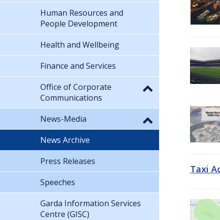
Human Resources and
People Development
Health and Wellbeing
Finance and Services
Office of Corporate
Communications
News-Media
News Archive
Press Releases
Taxi A
Speeches
Garda Information Services
Centre (GISC)