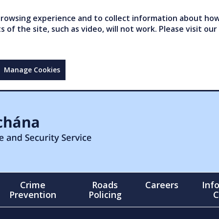
owsing experience and to collect information about how 
of the site, such as video, will not work. Please visit our
Manage Cookies
Crime
Roads
Careers
Inf
Prevention
Policing
C