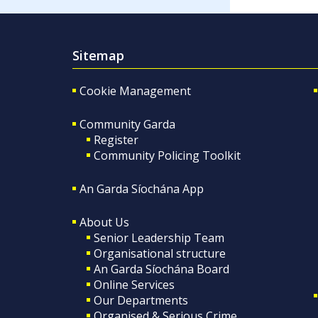
Sitemap
Cookie Management
Community Garda
Register
Community Policing Toolkit
An Garda Síochána App
About Us
Senior Leadership Team
Organisational structure
An Garda Síochána Board
Online Services
Our Departments
Organised & Serious Crime