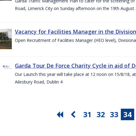
Garda Traffic Management Plan to cater for the screening of th
Road, Limerick City on Sunday afternoon on the 19th August 
Vacancy for Facilities Manager in the Divisio
Open Recruitment of Facilities Manager (HEO level), Division
Garda Tour De Force Charity Cycle in aid of 
Our Launch this year will take place at 12 noon on 15/8/18, a
Ailesbury Road, Dublin 4
31
32
33
34