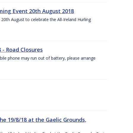
ing Event 20th August 2018
20th August to celebrate the All-Ireland Hurling
8 - Road Closures
ile phone may run out of battery, please arrange
the 19/8/18 at the Gaelic Grounds,