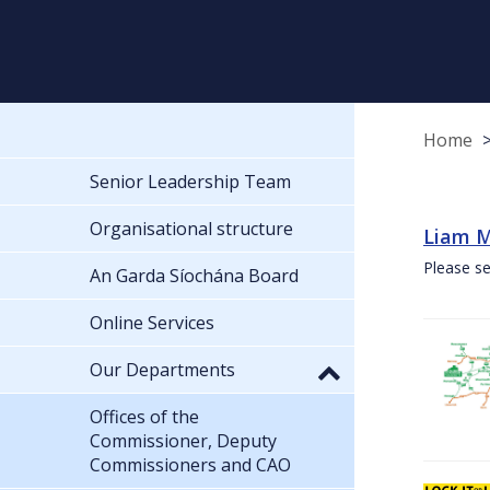
Home
Senior Leadership Team
Organisational structure
Liam M
Please se
An Garda Síochána Board
Online Services
Our Departments
Offices of the
Commissioner, Deputy
Commissioners and CAO