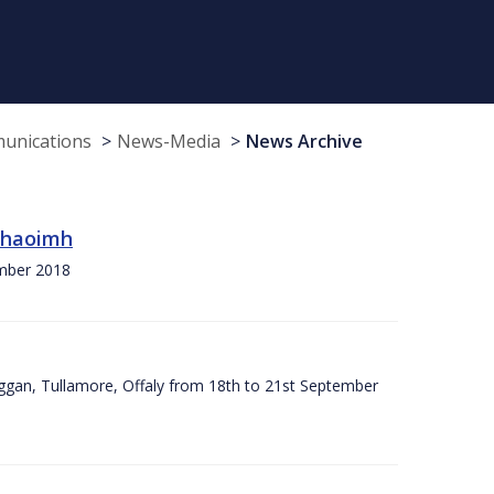
munications
News-Media
News Archive
 Chaoimh
ember 2018
ggan, Tullamore, Offaly from 18th to 21st September