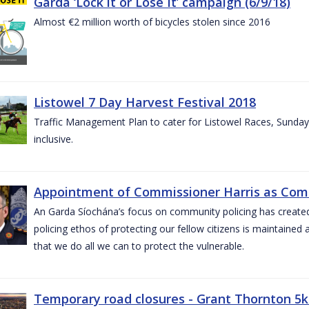
Garda ‘Lock it or Lose It’ campaign (6/9/18)
Almost €2 million worth of bicycles stolen since 2016
Listowel 7 Day Harvest Festival 2018
Traffic Management Plan to cater for Listowel Races, Sund
inclusive.
Appointment of Commissioner Harris as Comm
An Garda Síochána’s focus on community policing has created st
policing ethos of protecting our fellow citizens is maintained 
that we do all we can to protect the vulnerable.
Temporary road closures - Grant Thornton 5k 