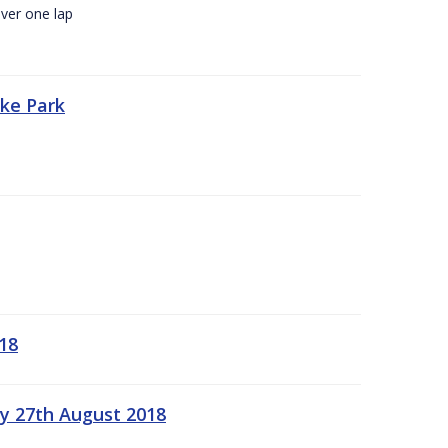
ver one lap
oke Park
18
ay 27th August 2018