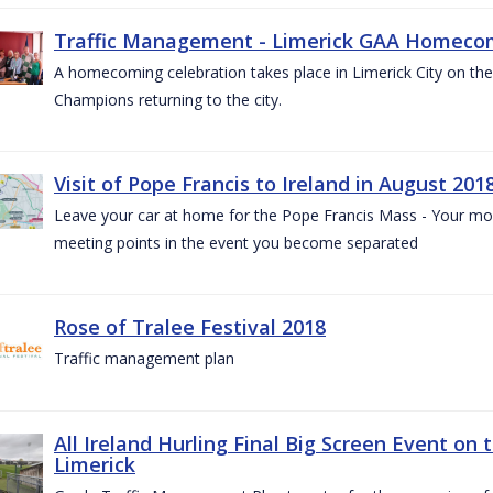
Traffic Management - Limerick GAA Homecom
A homecoming celebration takes place in Limerick City on the 
Champions returning to the city.
Visit of Pope Francis to Ireland in August 201
Leave your car at home for the Pope Francis Mass - Your mob
meeting points in the event you become separated
Rose of Tralee Festival 2018
Traffic management plan
All Ireland Hurling Final Big Screen Event on 
Limerick