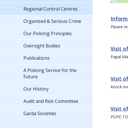
Regional Control Centres
Inform
Organised & Serious Crime
Please re
Our Policing Principles
Oversight Bodies
Visit 
Papal Mas
Publications
A Policing Service for the
Future
Visit 
Knock ev
Our History
Audit and Risk Committee
Visit o
Garda Societies
POPE TO