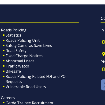
C
Roads Policing
In
Statistics
Roads Policing Unit
Safety Cameras Save Lives
Road Safety
Fixed Charge Notices
Abnormal Loads
Ph
Traffic Watch
Bikesafe
Roads Policing Related FOI and PQ
Requests
Vulnerable Road Users
Careers
Garda Trainee Recruitment