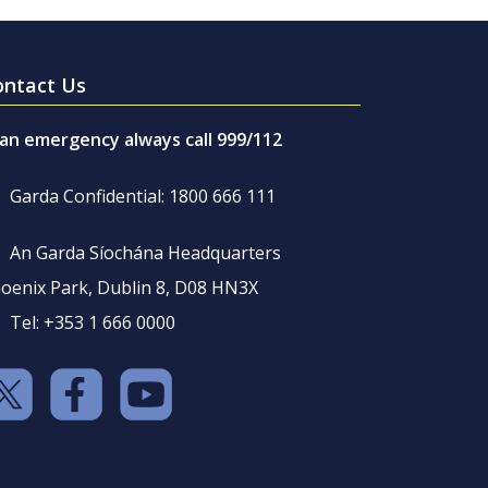
ontact Us
 an emergency always call 999/112
Garda Confidential: 1800 666 111
An Garda Síochána Headquarters
oenix Park, Dublin 8, D08 HN3X
Tel: +353 1 666 0000