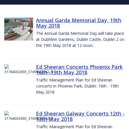
Annual Garda Memorial Day, 19th
May 2018
The Annual Garda Memorial Day will take place
at Dubhlinn Gardens, Dublin Castle, Dublin 2 on
the 19th May 2018 at 12 noon.
Ed Sheeran Concerts Phoenix Park
16th -19th May 2018
Traffic Management Plan for Ed Sheeran
concerts in Phoenix Park, Dublin: 16th - 19th
May 2018
Ed Sheeran Galway Concerts 12th -
13th May 2018
Traffic Management Plan for Ed Sheeran