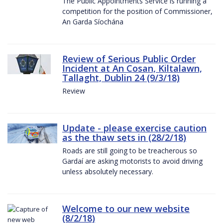
The Public Appointments Service is running a
competition for the position of Commissioner,
An Garda Síochána
Review of Serious Public Order
Incident at An Cosan, Kiltalawn,
Tallaght, Dublin 24 (9/3/18)
Review
Update - please exercise caution
as the thaw sets in (28/2/18)
Roads are still going to be treacherous so
Gardaí are asking motorists to avoid driving
unless absolutely necessary.
Welcome to our new website
(8/2/18)