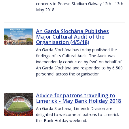
concerts in Pearse Stadium Galway 12th - 13th
May 2018
An Garda Síochána Publishes
Major Cultural Audit of the
Organisation (4/5/18)
An Garda Síochána has today published the
findings of its Cultural Audit. The Audit was
independently conducted by PwC on behalf of
An Garda Síochána and responded to by 6,500
personnel across the organisation.
Advice for patrons travelling to
Limerick - May Bank Holiday 2018
An Garda Siochana, Limerick Division are
delighted to welcome all patrons to Limerick
this Bank Holiday weekend.