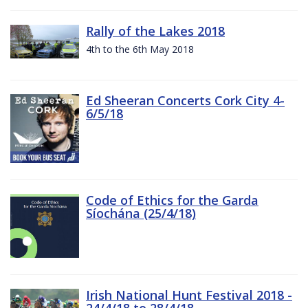
Rally of the Lakes 2018
4th to the 6th May 2018
Ed Sheeran Concerts Cork City 4-
6/5/18
Code of Ethics for the Garda
Síochána (25/4/18)
Irish National Hunt Festival 2018 -
24/4/18 to 28/4/18