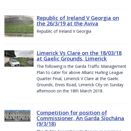
Republic of Ireland V Georgia on
the 26/3/19 at the Aviva
Republic of Ireland V Georgia
Limerick Vs Clare on the 18/03/18
at Gaelic Grounds, Limerick
The following is the Garda Traffic Management
Plan to cater for above Allianz Hurling League
Quarter-Final, Limerick V Clare at the Gaelic
Grounds, Ennis Road, Limerick City on Sunday
afternoon on the 18th March 2018.
Competition for position of
Commissioner, An Garda Síochána
(9/3/18)