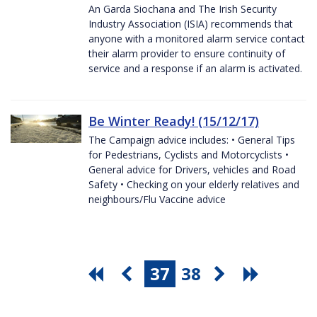
An Garda Siochana and The Irish Security
Industry Association (ISIA) recommends that
anyone with a monitored alarm service contact
their alarm provider to ensure continuity of
service and a response if an alarm is activated.
Be Winter Ready! (15/12/17)
The Campaign advice includes: • General Tips
for Pedestrians, Cyclists and Motorcyclists •
General advice for Drivers, vehicles and Road
Safety • Checking on your elderly relatives and
neighbours/Flu Vaccine advice
37
38