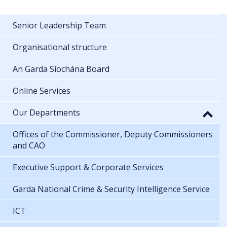
Senior Leadership Team
Organisational structure
An Garda Síochána Board
Online Services
Our Departments
Offices of the Commissioner, Deputy Commissioners
and CAO
Executive Support & Corporate Services
Garda National Crime & Security Intelligence Service
ICT