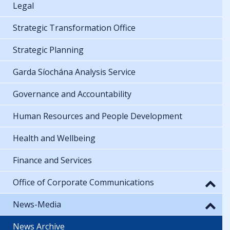
Legal
Strategic Transformation Office
Strategic Planning
Garda Síochána Analysis Service
Governance and Accountability
Human Resources and People Development
Health and Wellbeing
Finance and Services
Office of Corporate Communications
News-Media
News Archive