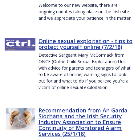
Welcome to our new website, there are
ongoing updates taking place on the Irish site
and we appreciate your patience in the matter.
Online sexual exploitation - tips to
protect yourself online (7/2/18)
Detective Sergeant Mary McCormack from
ONCE (Online Child Sexual Exploitation) Unit
with advice for parents and teenagers of what
to be aware of online, warning signs to look
out for and what to do if you believe you’re a
victim of online sexual exploitation.
Recommendation from An Garda
Siochana and the Irish Security
Industry Association to Ensure
Continuity of Monitored Alarm
Services (25/1/18)