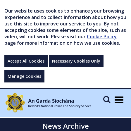
Our website uses cookies to enhance your browsing
experience and to collect information about how you
use this site to improve our service to you. By not
accepting cookies some elements of the site, such as
video, will not work. Please visit our
Cookie Policy
page for more information on how we use cookies.
Accept All Cookies
Necessary Cookies Only
Manage Cookies
Togg
navig
News Archive