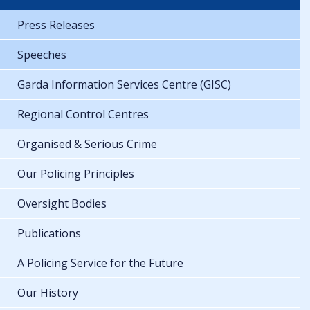
Press Releases
Speeches
Garda Information Services Centre (GISC)
Regional Control Centres
Organised & Serious Crime
Our Policing Principles
Oversight Bodies
Publications
A Policing Service for the Future
Our History