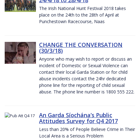
The Irish National Hunt Festival 2018 takes
place on the 24th to the 28th of April at
Punchestown Racecourse, Naas
CHANGE THE CONVERSATION
(30/3/18)
Anyone who may wish to report or discuss an
incident of Domestic or Sexual Violence can
contact their local Garda Station or for child
abuse incidents contact the 24hr dedicated
phone line for the reporting of child sexual
abuse. The phone line number is 1800 555 222.
An Garda Síochána’s Public
Attitudes Survey for Q4 2017
Less than 20% of People Believe Crime in Their
Local Area is a Serious Problem