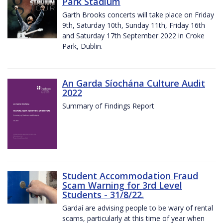
Park Stadium
Garth Brooks concerts will take place on Friday
9th, Saturday 10th, Sunday 11th, Friday 16th
and Saturday 17th September 2022 in Croke
Park, Dublin.
An Garda Síochána Culture Audit
2022
Summary of Findings Report
Student Accommodation Fraud
Scam Warning for 3rd Level
Students - 31/8/22.
Gardaí are advising people to be wary of rental
scams, particularly at this time of year when