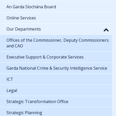
An Garda Síochána Board
Online Services
Our Departments
Offices of the Commissioner, Deputy Commissioners
and CAO
Executive Support & Corporate Services
Garda National Crime & Security Intelligence Service
ICT
Legal
Strategic Transformation Office
Strategic Planning