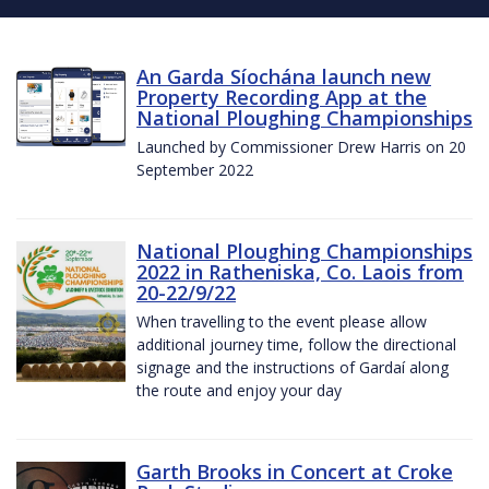
An Garda Síochána launch new
Property Recording App at the
National Ploughing Championships
Launched by Commissioner Drew Harris on 20
September 2022
National Ploughing Championships
2022 in Ratheniska, Co. Laois from
20-22/9/22
When travelling to the event please allow
additional journey time, follow the directional
signage and the instructions of Gardaí along
the route and enjoy your day
Garth Brooks in Concert at Croke