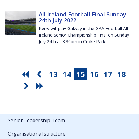
All Ireland Football Final Sunday
24th July 2022
Kerry will play Galway in the GAA Football All-
Ireland Senior Championship Final on Sunday
July 24th at 3:30pm in Croke Park
13
14
15
16
17
18
Senior Leadership Team
Organisational structure