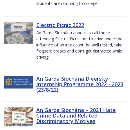
students are returning to college
Electric Picnic 2022
An Garda Síochána appeals to all those
attending Electric Picnic not to drive under the
influence of an intoxicant, be well rested, take
frequent breaks and don’t get distracted while
driving
An Garda Síochána Diversity
Internship Programme 2022 - 2023
(23/8/22)
An Garda Síochána – 2021 Hate
Crime Data and Related
Discriminatory Motives