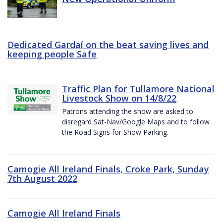
Dedicated Gardaí on the beat saving lives and
keeping people Safe
Traffic Plan for Tullamore National
Livestock Show on 14/8/22
Patrons attending the show are asked to
disregard Sat-Nav/Google Maps and to follow
the Road Signs for Show Parking.
Camogie All Ireland Finals, Croke Park, Sunday
7th August 2022
Camogie All Ireland Finals