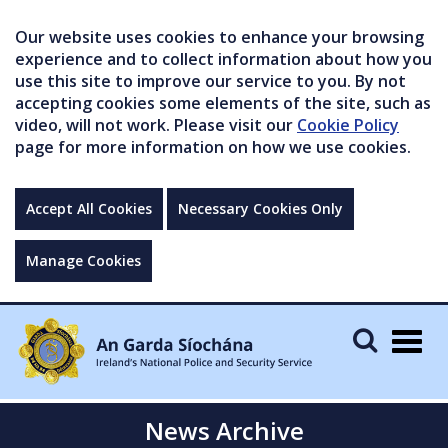
Our website uses cookies to enhance your browsing
experience and to collect information about how you
use this site to improve our service to you. By not
accepting cookies some elements of the site, such as
video, will not work. Please visit our
Cookie Policy
page for more information on how we use cookies.
Accept All Cookies
Necessary Cookies Only
Manage Cookies
Togg
navig
News Archive