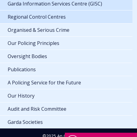
Garda Information Services Centre (GISC)
Regional Control Centres
Organised & Serious Crime
Our Policing Principles
Oversight Bodies
Publications
A Policing Service for the Future
Our History
Audit and Risk Committee
Garda Societies
©2025 An Garda Síochána