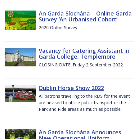
An Garda Síochána – Online Garda
Survey ‘An Urbanised Cohort’
2020 Online Survey
Vacancy for Catering Assistant in
Garda College, Templemore
CLOSING DATE: Friday 2 September 2022.
Dublin Horse Show 2022
All patrons travelling to the RDS for the event
are advised to utilise public transport or the
Park and Ride areas as much as possible.
An Garda Síochána Announces
New Operational Uniform