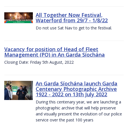
All Together Now Festival,
Waterford from 29/7 - 1/8/22
Do not use Sat Nav to get to the festival.
Vacancy for position of Head of Fleet
Management (PO) in An Garda Síochána
Closing Date: Friday 5th August, 2022
An Garda Síochána launch Garda
Centenary Photographic Archive
1922 - 2022 on 13th July 2022
During this centenary year, we are launching a
photographic archive that will help preserve
and visually present the evolution of our police
service over the past 100 years