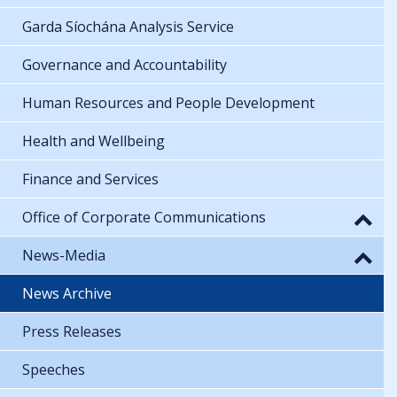
Garda Síochána Analysis Service
Governance and Accountability
Human Resources and People Development
Health and Wellbeing
Finance and Services
Office of Corporate Communications
News-Media
News Archive
Press Releases
Speeches