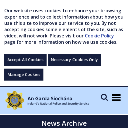
Our website uses cookies to enhance your browsing
experience and to collect information about how you
use this site to improve our service to you. By not
accepting cookies some elements of the site, such as
video, will not work. Please visit our
Cookie Policy
page for more information on how we use cookies.
Accept All Cookies
Necessary Cookies Only
Manage Cookies
Togg
navig
News Archive