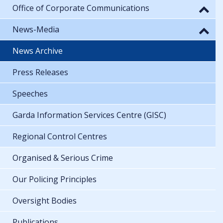
Office of Corporate Communications
News-Media
News Archive
Press Releases
Speeches
Garda Information Services Centre (GISC)
Regional Control Centres
Organised & Serious Crime
Our Policing Principles
Oversight Bodies
Publications