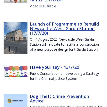
Video is available
Launch of Programme to Rebuild
Newcastle West Garda Station
(17/7/20)
On 4 August 2020 Newcastle West Garda
Station will relocate to facilitate construction
of a new purpose design built Garda Station.
Have your say - 13/7/20
Public Consultation on developing a Strategy
for the Criminal Justice System
Dog Theft Crime Prevention
Advice