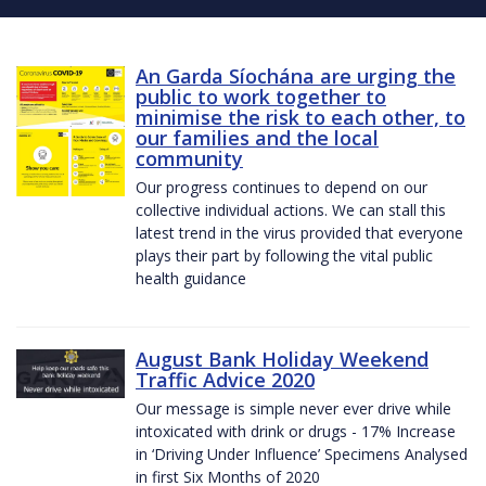
An Garda Síochána are urging the
public to work together to
minimise the risk to each other, to
our families and the local
community
Our progress continues to depend on our
collective individual actions. We can stall this
latest trend in the virus provided that everyone
plays their part by following the vital public
health guidance
August Bank Holiday Weekend
Traffic Advice 2020
Our message is simple never ever drive while
intoxicated with drink or drugs - 17% Increase
in ‘Driving Under Influence’ Specimens Analysed
in first Six Months of 2020