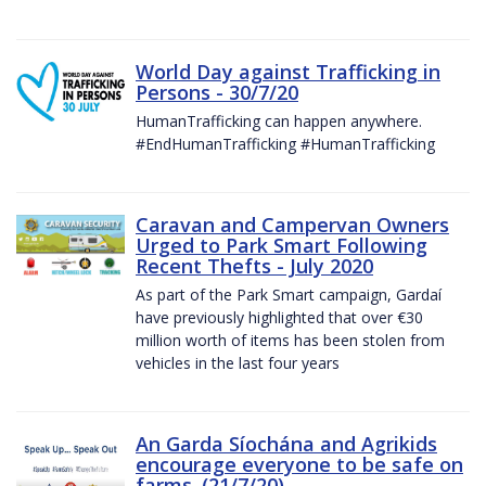
World Day against Trafficking in
Persons - 30/7/20
HumanTrafficking can happen anywhere.
#EndHumanTrafficking #HumanTrafficking
Caravan and Campervan Owners
Urged to Park Smart Following
Recent Thefts - July 2020
As part of the Park Smart campaign, Gardaí
have previously highlighted that over €30
million worth of items has been stolen from
vehicles in the last four years
An Garda Síochána and Agrikids
encourage everyone to be safe on
farms. (21/7/20)