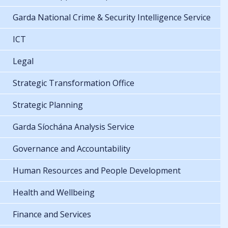
Garda National Crime & Security Intelligence Service
ICT
Legal
Strategic Transformation Office
Strategic Planning
Garda Síochána Analysis Service
Governance and Accountability
Human Resources and People Development
Health and Wellbeing
Finance and Services