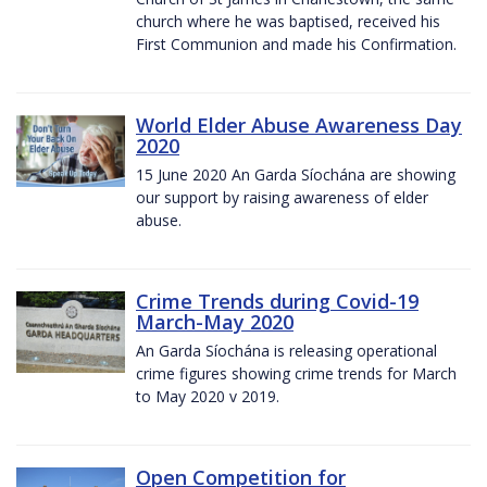
church where he was baptised, received his
First Communion and made his Confirmation.
World Elder Abuse Awareness Day
2020
15 June 2020 An Garda Síochána are showing
our support by raising awareness of elder
abuse.
Crime Trends during Covid-19
March-May 2020
An Garda Síochána is releasing operational
crime figures showing crime trends for March
to May 2020 v 2019.
Open Competition for