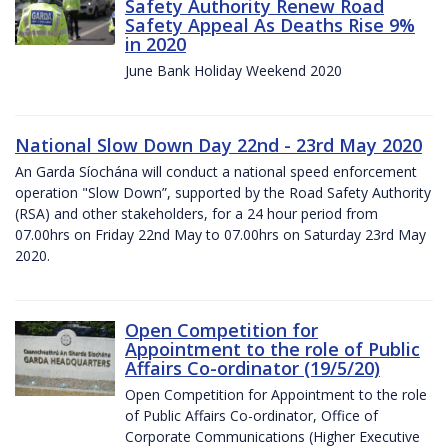
Safety Authority Renew Road
Safety Appeal As Deaths Rise 9%
in 2020
June Bank Holiday Weekend 2020
National Slow Down Day 22nd - 23rd May 2020
An Garda Síochána will conduct a national speed enforcement
operation "Slow Down”, supported by the Road Safety Authority
(RSA) and other stakeholders, for a 24 hour period from
07.00hrs on Friday 22nd May to 07.00hrs on Saturday 23rd May
2020.
Open Competition for
Appointment to the role of Public
Affairs Co-ordinator (19/5/20)
Open Competition for Appointment to the role
of Public Affairs Co-ordinator, Office of
Corporate Communications (Higher Executive