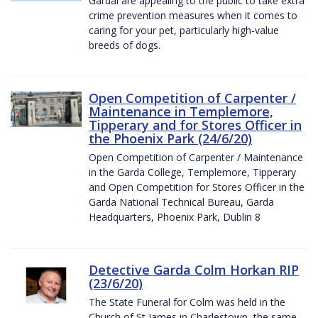
Gardaí are appealing to the public to take extra
crime prevention measures when it comes to
caring for your pet, particularly high-value
breeds of dogs.
Open Competition of Carpenter /
Maintenance in Templemore,
Tipperary and for Stores Officer in
the Phoenix Park (24/6/20)
Open Competition of Carpenter / Maintenance
in the Garda College, Templemore, Tipperary
and Open Competition for Stores Officer in the
Garda National Technical Bureau, Garda
Headquarters, Phoenix Park, Dublin 8
Detective Garda Colm Horkan RIP
(23/6/20)
The State Funeral for Colm was held in the
Church of St James in Charlestown, the same