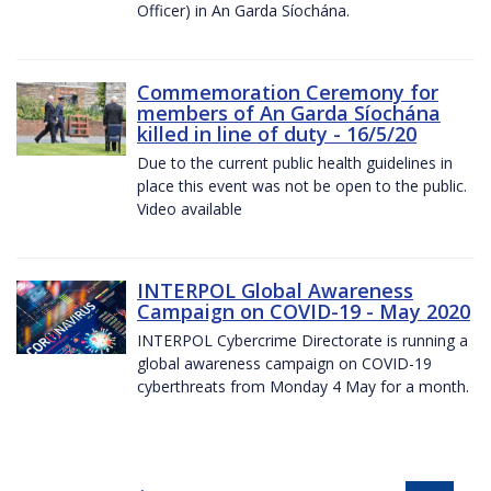
Officer) in An Garda Síochána.
Commemoration Ceremony for
members of An Garda Síochána
killed in line of duty - 16/5/20
Due to the current public health guidelines in
place this event was not be open to the public.
Video available
INTERPOL Global Awareness
Campaign on COVID-19 - May 2020
INTERPOL Cybercrime Directorate is running a
global awareness campaign on COVID-19
cyberthreats from Monday 4 May for a month.