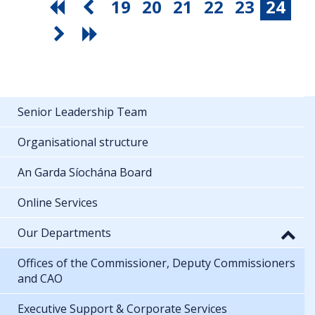
19
20
21
22
23
24
Senior Leadership Team
Organisational structure
An Garda Síochána Board
Online Services
Our Departments
Offices of the Commissioner, Deputy Commissioners
and CAO
Executive Support & Corporate Services