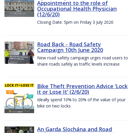
Appointment to the role of
Occupational Health Physician
(12/6/20)
Closing Date: 5pm on Friday 3 July 2020
Road Back - Road Safety
Campaign 10th June 2020
New road safety campaign urges road users to
share roads safely as traffic levels increase
Bike Theft Prevention Advice ‘Lock
it or Lose It’ (2/6/20)
Ideally spend 10% to 20% of the value of your
bike on two locks
An Garda Síochána and Road