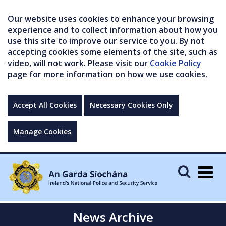
Our website uses cookies to enhance your browsing
experience and to collect information about how you
use this site to improve our service to you. By not
accepting cookies some elements of the site, such as
video, will not work. Please visit our
Cookie Policy
page for more information on how we use cookies.
Accept All Cookies
Necessary Cookies Only
Manage Cookies
Togg
navig
News Archive