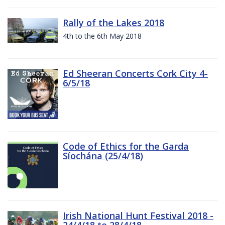
Rally of the Lakes 2018
4th to the 6th May 2018
Ed Sheeran Concerts Cork City 4-
6/5/18
Code of Ethics for the Garda
Síochána (25/4/18)
Irish National Hunt Festival 2018 -
24/4/18 to 28/4/18