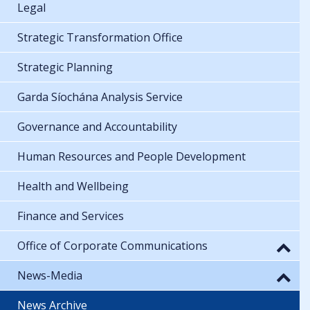
Legal
Strategic Transformation Office
Strategic Planning
Garda Síochána Analysis Service
Governance and Accountability
Human Resources and People Development
Health and Wellbeing
Finance and Services
Office of Corporate Communications
News-Media
News Archive