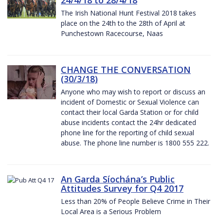
The Irish National Hunt Festival 2018 takes
place on the 24th to the 28th of April at
Punchestown Racecourse, Naas
CHANGE THE CONVERSATION
(30/3/18)
Anyone who may wish to report or discuss an
incident of Domestic or Sexual Violence can
contact their local Garda Station or for child
abuse incidents contact the 24hr dedicated
phone line for the reporting of child sexual
abuse. The phone line number is 1800 555 222.
An Garda Síochána’s Public
Attitudes Survey for Q4 2017
Less than 20% of People Believe Crime in Their
Local Area is a Serious Problem