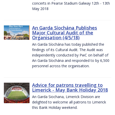
concerts in Pearse Stadium Galway 12th - 13th
May 2018
An Garda Síochána Publishes
Major Cultural Audit of the
Organisation (4/5/18)
An Garda Síochána has today published the
findings of its Cultural Audit. The Audit was
independently conducted by PwC on behalf of
An Garda Síochána and responded to by 6,500
personnel across the organisation.
Advice for patrons travelling to
Limerick - May Bank Holiday 2018
An Garda Siochana, Limerick Division are
delighted to welcome all patrons to Limerick
this Bank Holiday weekend.