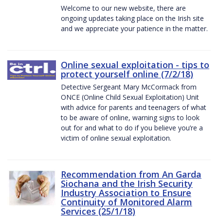
Welcome to our new website, there are
ongoing updates taking place on the Irish site
and we appreciate your patience in the matter.
Online sexual exploitation - tips to
protect yourself online (7/2/18)
Detective Sergeant Mary McCormack from
ONCE (Online Child Sexual Exploitation) Unit
with advice for parents and teenagers of what
to be aware of online, warning signs to look
out for and what to do if you believe you’re a
victim of online sexual exploitation.
Recommendation from An Garda
Siochana and the Irish Security
Industry Association to Ensure
Continuity of Monitored Alarm
Services (25/1/18)