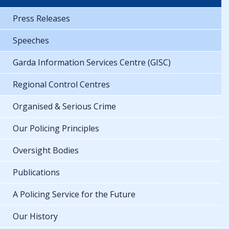
Press Releases
Speeches
Garda Information Services Centre (GISC)
Regional Control Centres
Organised & Serious Crime
Our Policing Principles
Oversight Bodies
Publications
A Policing Service for the Future
Our History