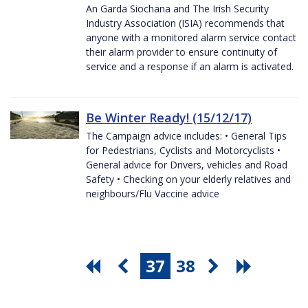
An Garda Siochana and The Irish Security
Industry Association (ISIA) recommends that
anyone with a monitored alarm service contact
their alarm provider to ensure continuity of
service and a response if an alarm is activated.
Be Winter Ready! (15/12/17)
The Campaign advice includes: • General Tips
for Pedestrians, Cyclists and Motorcyclists •
General advice for Drivers, vehicles and Road
Safety • Checking on your elderly relatives and
neighbours/Flu Vaccine advice
37
38