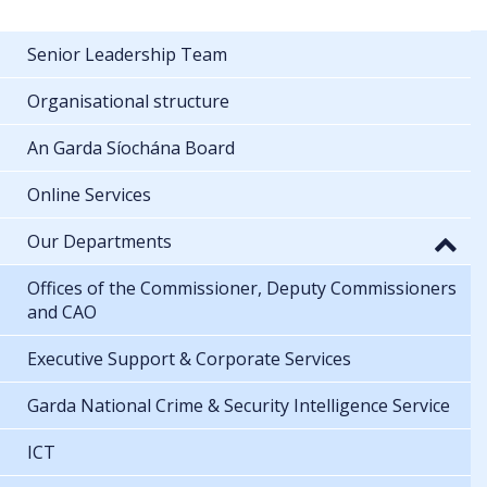
Senior Leadership Team
Organisational structure
An Garda Síochána Board
Online Services
Our Departments
Offices of the Commissioner, Deputy Commissioners
and CAO
Executive Support & Corporate Services
Garda National Crime & Security Intelligence Service
ICT