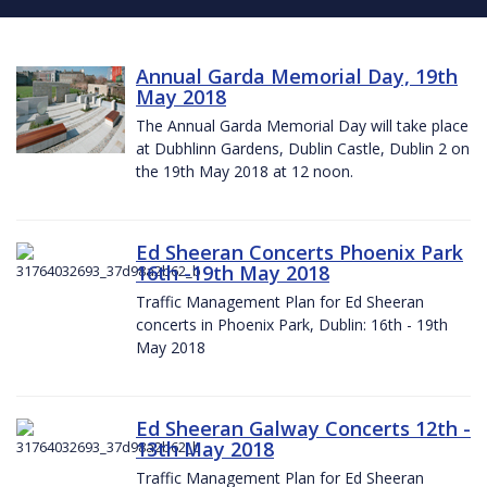
Annual Garda Memorial Day, 19th
May 2018
The Annual Garda Memorial Day will take place
at Dubhlinn Gardens, Dublin Castle, Dublin 2 on
the 19th May 2018 at 12 noon.
Ed Sheeran Concerts Phoenix Park
16th -19th May 2018
Traffic Management Plan for Ed Sheeran
concerts in Phoenix Park, Dublin: 16th - 19th
May 2018
Ed Sheeran Galway Concerts 12th -
13th May 2018
Traffic Management Plan for Ed Sheeran