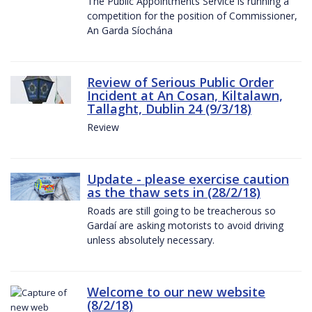
The Public Appointments Service is running a
competition for the position of Commissioner,
An Garda Síochána
Review of Serious Public Order
Incident at An Cosan, Kiltalawn,
Tallaght, Dublin 24 (9/3/18)
Review
Update - please exercise caution
as the thaw sets in (28/2/18)
Roads are still going to be treacherous so
Gardaí are asking motorists to avoid driving
unless absolutely necessary.
Welcome to our new website
(8/2/18)