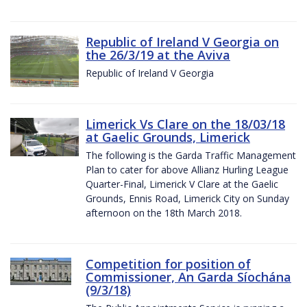
Republic of Ireland V Georgia on
the 26/3/19 at the Aviva
Republic of Ireland V Georgia
Limerick Vs Clare on the 18/03/18
at Gaelic Grounds, Limerick
The following is the Garda Traffic Management
Plan to cater for above Allianz Hurling League
Quarter-Final, Limerick V Clare at the Gaelic
Grounds, Ennis Road, Limerick City on Sunday
afternoon on the 18th March 2018.
Competition for position of
Commissioner, An Garda Síochána
(9/3/18)