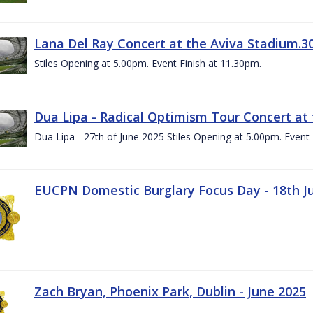
Lana Del Ray Concert at the Aviva Stadium.3
Stiles Opening at 5.00pm. Event Finish at 11.30pm.
Dua Lipa - Radical Optimism Tour Concert at 
Dua Lipa - 27th of June 2025 Stiles Opening at 5.00pm. Event 
EUCPN Domestic Burglary Focus Day - 18th J
Zach Bryan, Phoenix Park, Dublin - June 2025