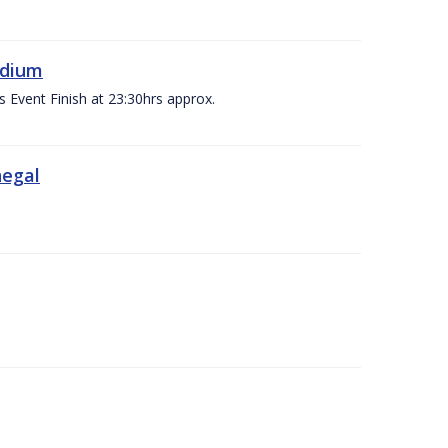
adium
s Event Finish at 23:30hrs approx.
negal