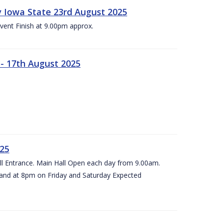
 v Iowa State 23rd August 2025
vent Finish at 9.00pm approx.
- 17th August 2025
025
all Entrance. Main Hall Open each day from 9.00am.
and at 8pm on Friday and Saturday Expected