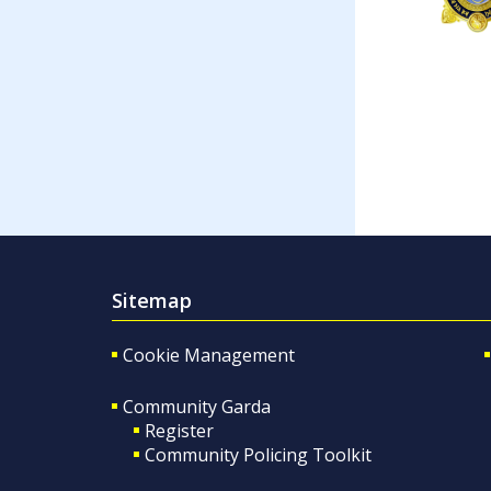
Sitemap
Cookie Management
Community Garda
Register
Community Policing Toolkit