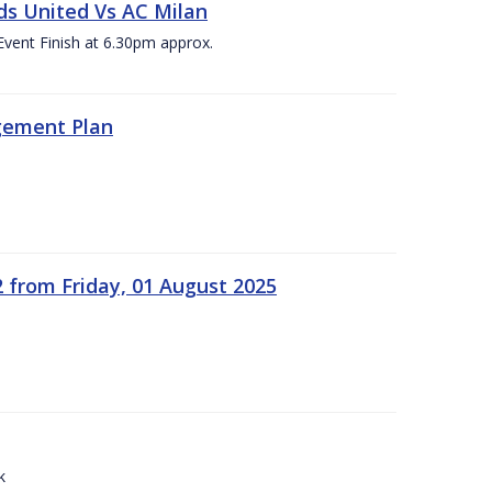
ds United Vs AC Milan
Event Finish at 6.30pm approx.
gement Plan
2 from Friday, 01 August 2025
k