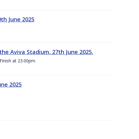
0th June 2025
the Aviva Stadium. 27th June 2025.
Finish at 23.00pm.
une 2025