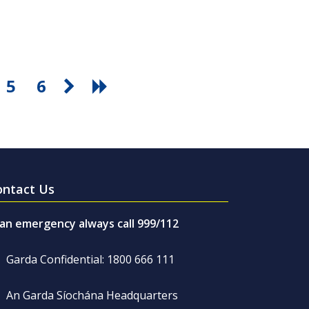
5
6
ontact Us
 an emergency always call 999/112
Garda Confidential: 1800 666 111
An Garda Síochána Headquarters