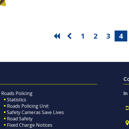
1
2
3
4
C
Roads Policing
In
Statistics
Roads Policing Unit
Safety Cameras Save Lives
Road Safety
Fixed Charge Notices