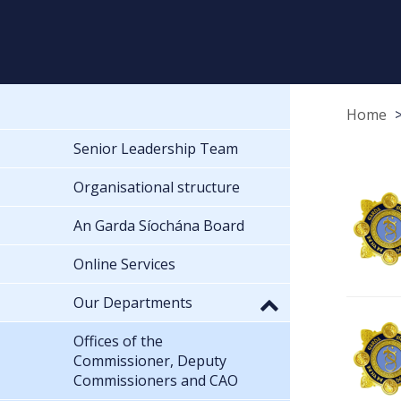
Home
Senior Leadership Team
Organisational structure
An Garda Síochána Board
Online Services
Our Departments
Offices of the
Commissioner, Deputy
Commissioners and CAO