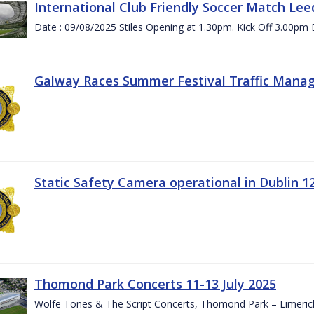
International Club Friendly Soccer Match Lee
Date : 09/08/2025 Stiles Opening at 1.30pm. Kick Off 3.00pm 
Galway Races Summer Festival Traffic Mana
Static Safety Camera operational in Dublin 1
Thomond Park Concerts 11-13 July 2025
Wolfe Tones & The Script Concerts, Thomond Park – Limeric