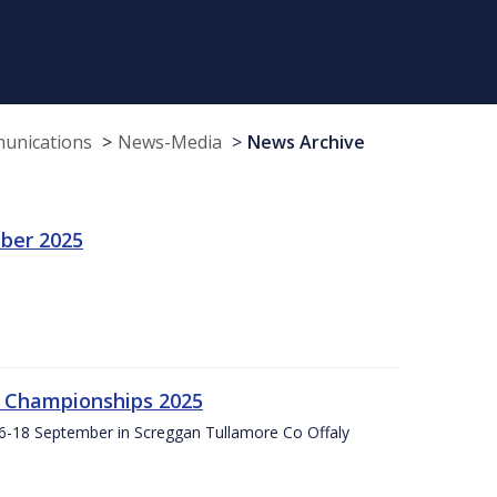
munications
News-Media
News Archive
ber 2025
g Championships 2025
16-18 September in Screggan Tullamore Co Offaly