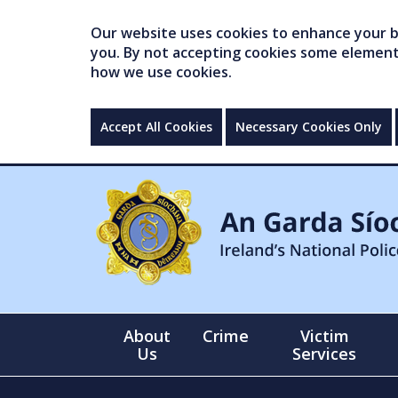
Our website uses cookies to enhance your br
you. By not accepting cookies some elements 
how we use cookies.
Accept All Cookies
Necessary Cookies Only
About
Crime
Victim
Us
Services