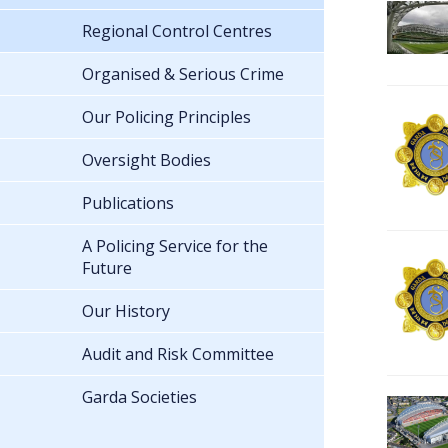
Regional Control Centres
Organised & Serious Crime
Our Policing Principles
Oversight Bodies
Publications
A Policing Service for the
Future
Our History
Audit and Risk Committee
Garda Societies