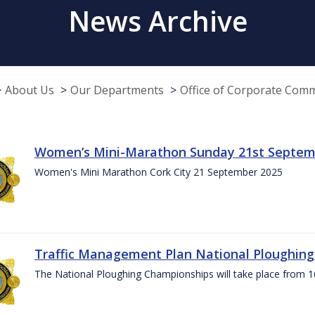
News Archive
About Us
Our Departments
Office of Corporate Com
Women’s Mini-Marathon Sunday 21st Septem
Women's Mini Marathon Cork City 21 September 2025
Traffic Management Plan National Ploughin
The National Ploughing Championships will take place from 