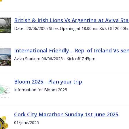
British & Irish Lions Vs Argentina at Aviva St
Date : 20/06/2025 Stiles Opening at 18:00hrs. Kick Off 20:00hr
International Friendly – Rep. of Ireland Vs Se
Aviva Stadium 06/06/2025 - Kick off 7:45pm
Bloom 2025 - Plan your trip
Information for Bloom 2025
Cork City Marathon Sunday 1st June 2025
01/June/2025