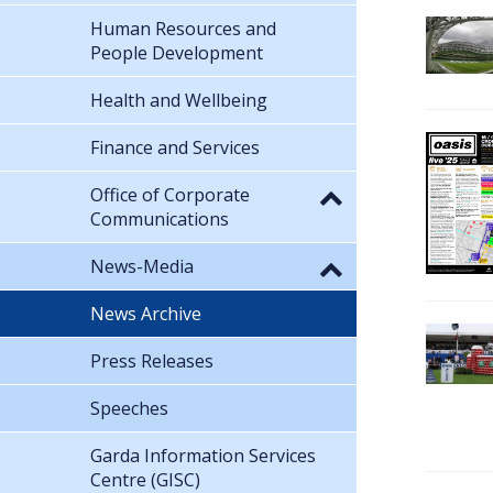
Human Resources and
People Development
Health and Wellbeing
Finance and Services
Office of Corporate
Communications
News-Media
News Archive
Press Releases
Speeches
Garda Information Services
Centre (GISC)