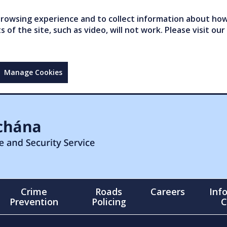
owsing experience and to collect information about how 
of the site, such as video, will not work. Please visit our
Manage Cookies
Crime
Roads
Careers
Inf
Prevention
Policing
C