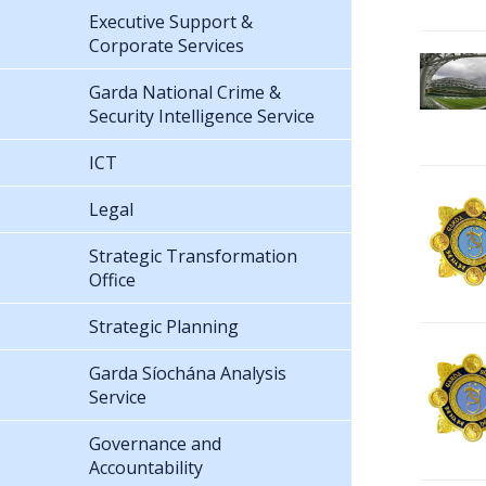
Executive Support &
Corporate Services
Garda National Crime &
Security Intelligence Service
ICT
Legal
Strategic Transformation
Office
Strategic Planning
Garda Síochána Analysis
Service
Governance and
Accountability