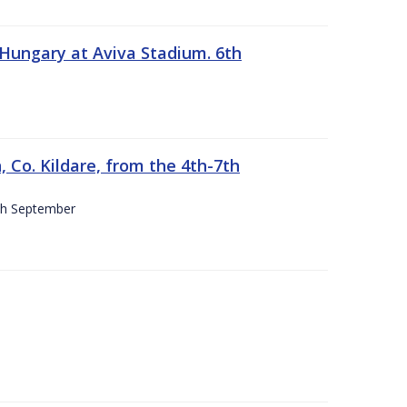
 Hungary at Aviva Stadium. 6th
 Co. Kildare, from the 4th-7th
4th September