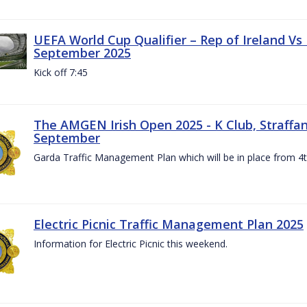
UEFA World Cup Qualifier – Rep of Ireland Vs
September 2025
Kick off 7:45
The AMGEN Irish Open 2025 - K Club, Straffan,
September
Garda Traffic Management Plan which will be in place from 
Electric Picnic Traffic Management Plan 2025
Information for Electric Picnic this weekend.