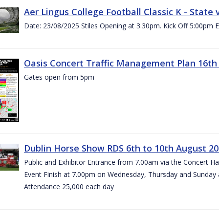
Aer Lingus College Football Classic K - State
Date: 23/08/2025 Stiles Opening at 3.30pm. Kick Off 5:00pm E
Oasis Concert Traffic Management Plan 16th 
Gates open from 5pm
Dublin Horse Show RDS 6th to 10th August 2
Public and Exhibitor Entrance from 7.00am via the Concert H
Event Finish at 7.00pm on Wednesday, Thursday and Sunday 
Attendance 25,000 each day