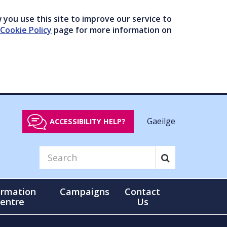
you use this site to improve our service to
Cookie Policy
page for more information on
Gaeilge
ACCESSIBILITY HELP?
ormation
Campaigns
Contact
entre
Us