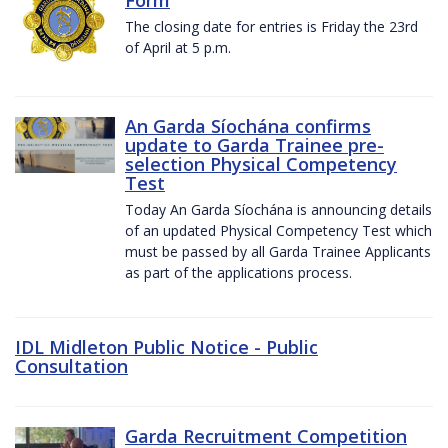
The closing date for entries is Friday the 23rd
of April at 5 p.m.
An Garda Síochána confirms
update to Garda Trainee pre-
selection Physical Competency
Test
Today An Garda Síochána is announcing details
of an updated Physical Competency Test which
must be passed by all Garda Trainee Applicants
as part of the applications process.
IDL Midleton Public Notice - Public
Consultation
Garda Recruitment Competition