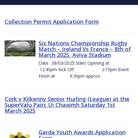
Collection Permit Application Form
Six Nations Championship Rugby
Match – Ireland Vs France – 8th of
March 2025, Aviva Stadium
Date : 08/03/2025 Stiles Opening at
12:45pm Kick Off 2:15pm Event
Finish at 6:30pm approx.
Cork v Kilkenny Senior Hurling (League) at the
SuperValu Pairc Ui Chaoimh Saturday 1st
March 2025
Garda Youth Awards Application
Form