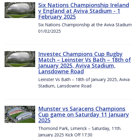
Six Nations Championship Ireland
v England at Aviva Stadium - 1
February 2025
Six Nations Championship at the Aviva Stadium
01/02/2025
Investec Champions Cup Rugby
Match – Leinster Vs Bath – 18th of
January 2025, Aviva Stadium,
Lansdowne Road
Leinster Vs Bath – 18th of January 2025, Aviva
Stadium, Lansdowne Road
Munster vs Saracens Champions
Cup game on Saturday 11 January
2025
Thomond Park, Limerick – Saturday, 11th.
January 2025 Kick Off 17:30