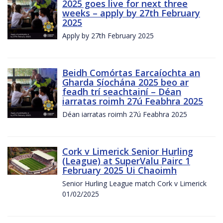
2025 goes live for next three
weeks – apply by 27th February
2025
Apply by 27th February 2025
Beidh Comórtas Earcaíochta an
Gharda Síochána 2025 beo ar
feadh trí seachtainí – Déan
iarratas roimh 27ú Feabhra 2025
Déan iarratas roimh 27ú Feabhra 2025
Cork v Limerick Senior Hurling
(League) at SuperValu Pairc 1
February 2025 Ui Chaoimh
Senior Hurling League match Cork v Limerick
01/02/2025