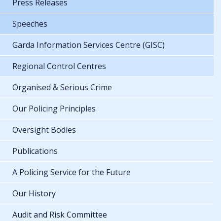
Press Releases
Speeches
Garda Information Services Centre (GISC)
Regional Control Centres
Organised & Serious Crime
Our Policing Principles
Oversight Bodies
Publications
A Policing Service for the Future
Our History
Audit and Risk Committee