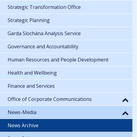
Strategic Transformation Office
Strategic Planning
Garda Síochána Analysis Service
Governance and Accountability
Human Resources and People Development
Health and Wellbeing
Finance and Services
Office of Corporate Communications
News-Media
News Archive