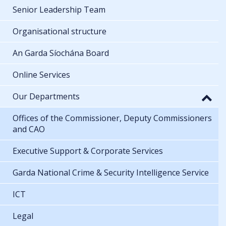
Senior Leadership Team
Organisational structure
An Garda Síochána Board
Online Services
Our Departments
Offices of the Commissioner, Deputy Commissioners
and CAO
Executive Support & Corporate Services
Garda National Crime & Security Intelligence Service
ICT
Legal