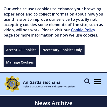
Our website uses cookies to enhance your browsing
experience and to collect information about how you
use this site to improve our service to you. By not
accepting cookies some elements of the site, such as
video, will not work. Please visit our
Cookie Policy
page for more information on how we use cookies.
Accept All Cookies
Necessary Cookies Only
Manage Cookies
Togg
navig
News Archive