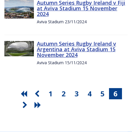
Autumn Series Rugby Ireland v Fiji
at Aviva Stadium 15 November
2024
Aviva Stadium 23/11/2024
Autumn Series Rugby Ireland v
Argentina at Aviva Stadium 15
November 2024
Aviva Stadium 15/11/2024
1
2
3
4
5
6