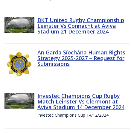
BKT United Rugby Championship
Leinster Vs Connacht at Aviva
Stadium 21 December 2024
An Garda Síochána Human Rights
Strategy 2025-2027 – Request for
Submissions
Investec Champions Cup Rugby
Match Leinster Vs Clermont at
Aviva Stadium 14 December 2024
Investec Champions Cup 14/12/2024