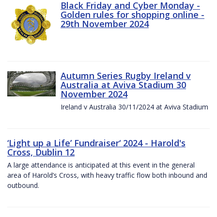
Black Friday and Cyber Monday -
Golden rules for shopping online -
29th November 2024
Autumn Series Rugby Ireland v
Australia at Aviva Stadium 30
November 2024
Ireland v Australia 30/11/2024 at Aviva Stadium
‘Light up a Life’ Fundraiser‘ 2024 - Harold's
Cross, Dublin 12
A large attendance is anticipated at this event in the general
area of Harold’s Cross, with heavy traffic flow both inbound and
outbound.