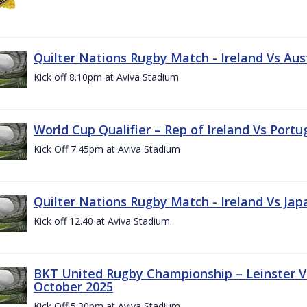
Quilter Nations Rugby Match - Ireland Vs Aus
Kick off 8.10pm at Aviva Stadium
World Cup Qualifier – Rep of Ireland Vs Portu
Kick Off 7:45pm at Aviva Stadium
Quilter Nations Rugby Match - Ireland Vs Jap
Kick off 12.40 at Aviva Stadium.
BKT United Rugby Championship – Leinster Vs
October 2025
Kick Off 5:30pm at Aviva Stadium