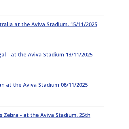
tralia at the Aviva Stadium. 15/11/2025
gal - at the Aviva Stadium 13/11/2025
an at the Aviva Stadium 08/11/2025
 Zebra - at the Aviva Stadium. 25th