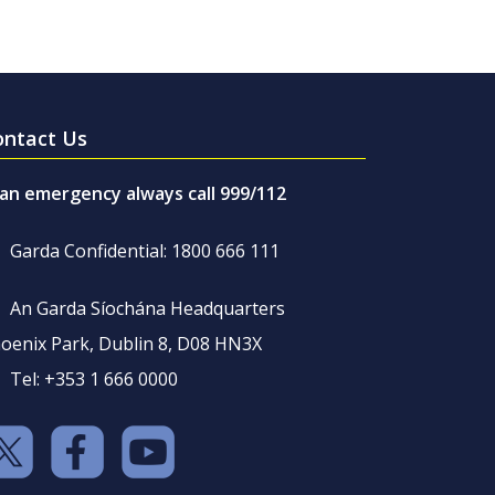
ontact Us
 an emergency always call 999/112
Garda Confidential: 1800 666 111
An Garda Síochána Headquarters
oenix Park, Dublin 8, D08 HN3X
Tel: +353 1 666 0000