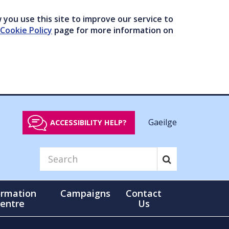
you use this site to improve our service to
Cookie Policy
page for more information on
Gaeilge
ACCESSIBILITY HELP?
ormation
Campaigns
Contact
entre
Us