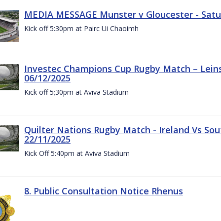
MEDIA MESSAGE Munster v Gloucester - Satu
Kick off 5:30pm at Pairc Ui Chaoimh
Investec Champions Cup Rugby Match – Leinst
06/12/2025
Kick off 5;30pm at Aviva Stadium
Quilter Nations Rugby Match - Ireland Vs Sou
22/11/2025
Kick Off 5:40pm at Aviva Stadium
8. Public Consultation Notice Rhenus