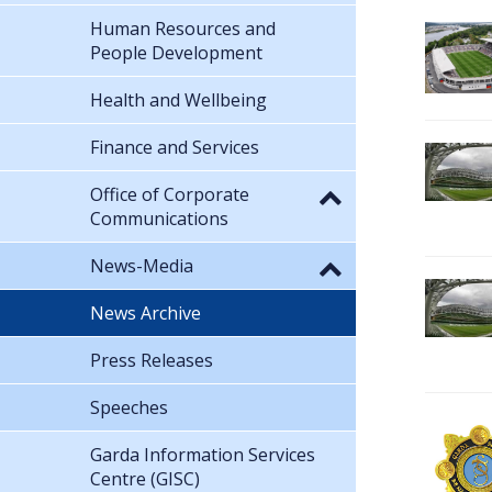
Human Resources and
People Development
Health and Wellbeing
Finance and Services
Office of Corporate
Communications
News-Media
News Archive
Press Releases
Speeches
Garda Information Services
Centre (GISC)