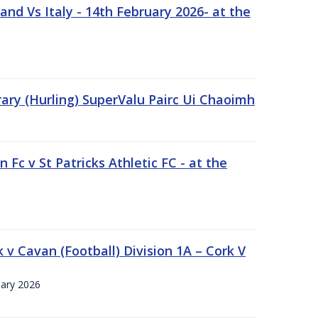
nd Vs Italy - 14th February 2026- at the
rary (Hurling) SuperValu Pairc Ui Chaoimh
 Fc v St Patricks Athletic FC - at the
k v Cavan (Football) Division 1A – Cork V
uary 2026