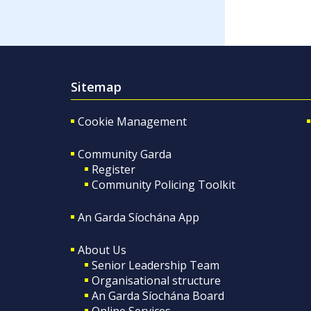
Sitemap
Cookie Management
Community Garda
Register
Community Policing Toolkit
An Garda Síochána App
About Us
Senior Leadership Team
Organisational structure
An Garda Síochána Board
Online Services