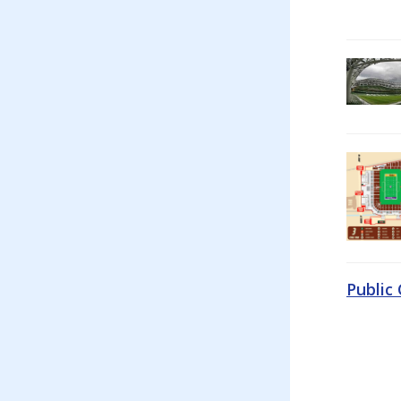
Public