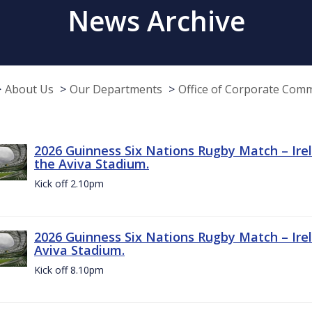
News Archive
About Us
Our Departments
Office of Corporate Com
2026 Guinness Six Nations Rugby Match – Irel
the Aviva Stadium.
Kick off 2.10pm
2026 Guinness Six Nations Rugby Match – Irel
Aviva Stadium.
Kick off 8.10pm