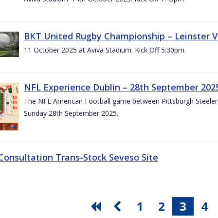
BKT United Rugby Championship – Leinster V
11 October 2025 at Aviva Stadium. Kick Off 5:30pm.
NFL Experience Dublin – 28th September 202
The NFL American Football game between Pittsburgh Steelers 
Sunday 28th September 2025.
 Consultation Trans-Stock Seveso Site
1
2
3
4