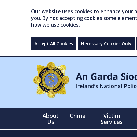
Our website uses cookies to enhance your br
you. By not accepting cookies some elements 
how we use cookies.
Accept All Cookies
Necessary Cookies Only
About
Crime
Victim
Us
Services