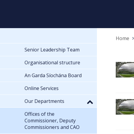
Home
Senior Leadership Team
Organisational structure
An Garda Síochána Board
Online Services
Our Departments
Offices of the
Commissioner, Deputy
Commissioners and CAO