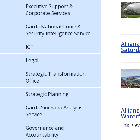
Executive Support &
Corporate Services
Garda National Crime &
Security Intelligence Service
Allian
ICT
Saturd
Legal
Strategic Transformation
Office
Strategic Planning
Garda Síochána Analysis
Allianz
Service
Waterf
This is e
Governance and
Accountability