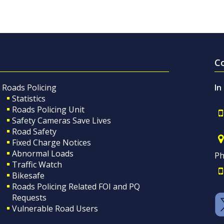
C
Roads Policing
In
Statistics
Roads Policing Unit
Safety Cameras Save Lives
Road Safety
Fixed Charge Notices
Abnormal Loads
Ph
Traffic Watch
Bikesafe
Roads Policing Related FOI and PQ
Requests
Vulnerable Road Users