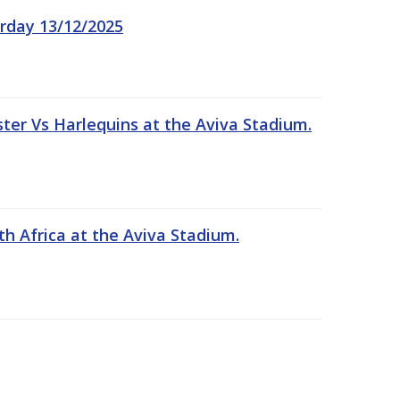
rday 13/12/2025
er Vs Harlequins at the Aviva Stadium.
th Africa at the Aviva Stadium.