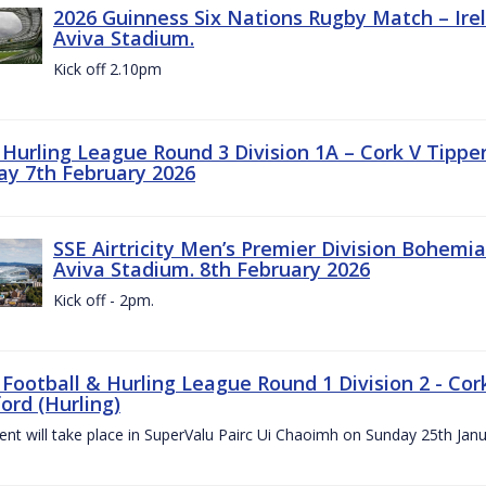
2026 Guinness Six Nations Rugby Match – Irela
Aviva Stadium.
Kick off 2.10pm
z Hurling League Round 3 Division 1A – Cork V Tippe
ay 7th February 2026
SSE Airtricity Men’s Premier Division Bohemian
Aviva Stadium. 8th February 2026
Kick off - 2pm.
 Football & Hurling League Round 1 Division 2 - Cor
ord (Hurling)
vent will take place in SuperValu Pairc Ui Chaoimh on Sunday 25th Jan