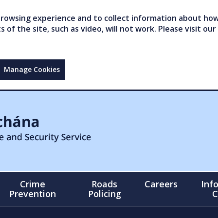
owsing experience and to collect information about how 
of the site, such as video, will not work. Please visit our
Manage Cookies
Crime
Roads
Careers
Inf
Prevention
Policing
C