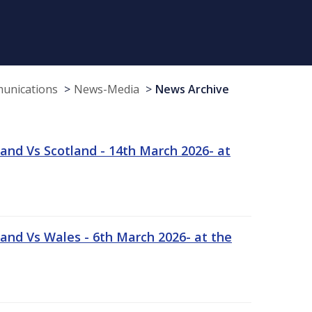
munications
News-Media
News Archive
and Vs Scotland - 14th March 2026- at
and Vs Wales - 6th March 2026- at the