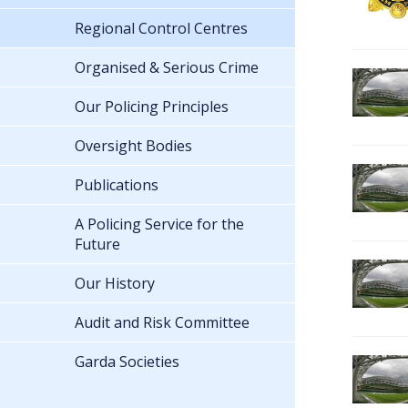
Regional Control Centres
Organised & Serious Crime
Our Policing Principles
Oversight Bodies
Publications
A Policing Service for the
Future
Our History
Audit and Risk Committee
Garda Societies