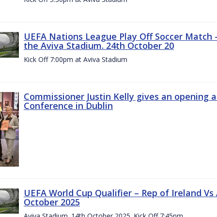
UEFA Nations League Play Off Soccer Match –
the Aviva Stadium. 24th October 20
Kick Off 7:00pm at Aviva Stadium
Commissioner Justin Kelly gives an opening 
Conference in Dublin
UEFA World Cup Qualifier – Rep of Ireland Vs
October 2025
Aviva Stadium. 14th October 2025. Kick Off 7:45pm