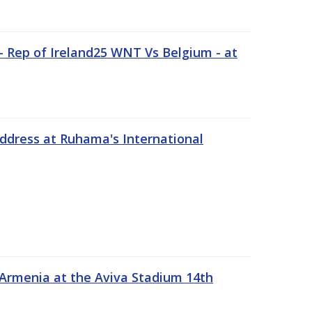
 Rep of Ireland25 WNT Vs Belgium - at
address at Ruhama's International
 Armenia at the Aviva Stadium 14th