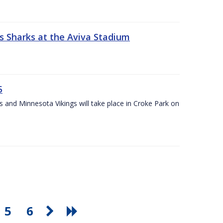
s Sharks at the Aviva Stadium
5
and Minnesota Vikings will take place in Croke Park on
5
6