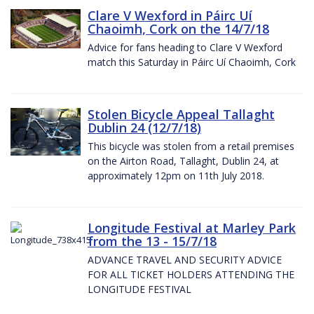
Clare V Wexford in Páirc Uí
Chaoimh, Cork on the 14/7/18
Advice for fans heading to Clare V Wexford
match this Saturday in Páirc Uí Chaoimh, Cork
Stolen Bicycle Appeal Tallaght
Dublin 24 (12/7/18)
This bicycle was stolen from a retail premises
on the Airton Road, Tallaght, Dublin 24, at
approximately 12pm on 11th July 2018.
Longitude Festival at Marley Park
from the 13 - 15/7/18
ADVANCE TRAVEL AND SECURITY ADVICE
FOR ALL TICKET HOLDERS ATTENDING THE
LONGITUDE FESTIVAL