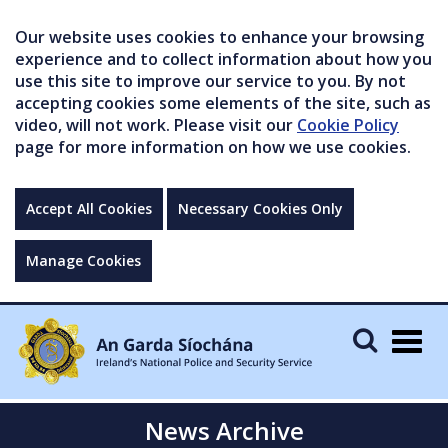
Our website uses cookies to enhance your browsing
experience and to collect information about how you
use this site to improve our service to you. By not
accepting cookies some elements of the site, such as
video, will not work. Please visit our
Cookie Policy
page for more information on how we use cookies.
Accept All Cookies
Necessary Cookies Only
Manage Cookies
Togg
navig
News Archive