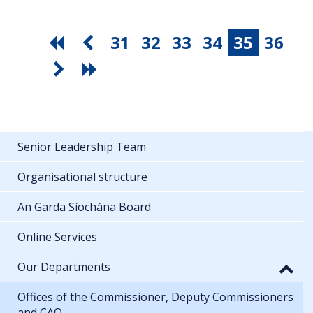
31
32
33
34
35
36
Senior Leadership Team
Organisational structure
An Garda Síochána Board
Online Services
Our Departments
Offices of the Commissioner, Deputy Commissioners
and CAO