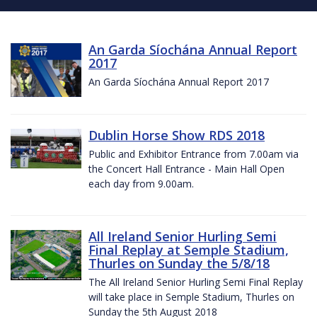
An Garda Síochána Annual Report
2017
An Garda Síochána Annual Report 2017
Dublin Horse Show RDS 2018
Public and Exhibitor Entrance from 7.00am via
the Concert Hall Entrance - Main Hall Open
each day from 9.00am.
All Ireland Senior Hurling Semi
Final Replay at Semple Stadium,
Thurles on Sunday the 5/8/18
The All Ireland Senior Hurling Semi Final Replay
will take place in Semple Stadium, Thurles on
Sunday the 5th August 2018