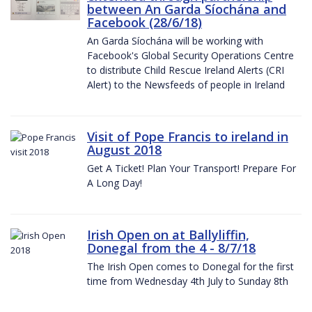
between An Garda Síochána and
Facebook (28/6/18)
An Garda Síochána will be working with
Facebook's Global Security Operations Centre
to distribute Child Rescue Ireland Alerts (CRI
Alert) to the Newsfeeds of people in Ireland
Visit of Pope Francis to ireland in
August 2018
Get A Ticket! Plan Your Transport! Prepare For
A Long Day!
Irish Open on at Ballyliffin,
Donegal from the 4 - 8/7/18
The Irish Open comes to Donegal for the first
time from Wednesday 4th July to Sunday 8th