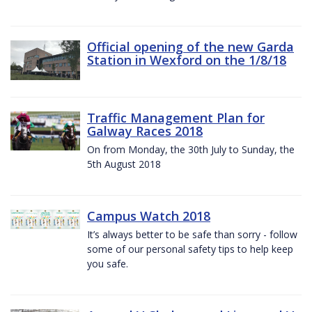
Official opening of the new Garda
Station in Wexford on the 1/8/18
Traffic Management Plan for
Galway Races 2018
On from Monday, the 30th July to Sunday, the
5th August 2018
Campus Watch 2018
It’s always better to be safe than sorry - follow
some of our personal safety tips to help keep
you safe.