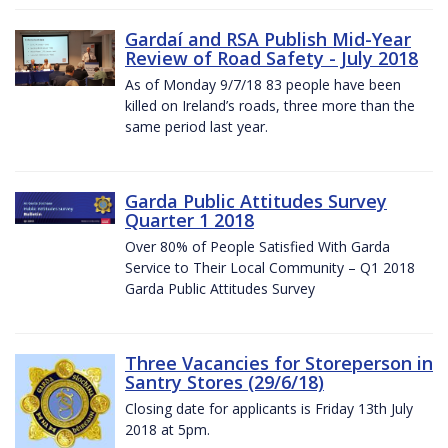
Gardaí and RSA Publish Mid-Year
Review of Road Safety - July 2018
As of Monday 9/7/18 83 people have been
killed on Ireland’s roads, three more than the
same period last year.
Garda Public Attitudes Survey
Quarter 1 2018
Over 80% of People Satisfied With Garda
Service to Their Local Community – Q1 2018
Garda Public Attitudes Survey
Three Vacancies for Storeperson in
Santry Stores (29/6/18)
Closing date for applicants is Friday 13th July
2018 at 5pm.