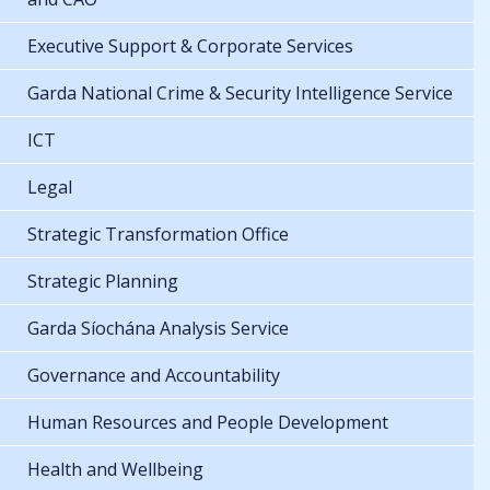
Executive Support & Corporate Services
Garda National Crime & Security Intelligence Service
ICT
Legal
Strategic Transformation Office
Strategic Planning
Garda Síochána Analysis Service
Governance and Accountability
Human Resources and People Development
Health and Wellbeing