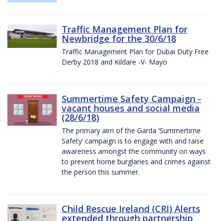
Traffic Management Plan for
Newbridge for the 30/6/18
Traffic Management Plan for Dubai Duty Free
Derby 2018 and Kildare -V- Mayo
Summertime Safety Campaign -
vacant houses and social media
(28/6/18)
The primary aim of the Garda ‘Summertime
Safety’ campaign is to engage with and raise
awareness amongst the community on ways
to prevent home burglaries and crimes against
the person this summer.
Child Rescue Ireland (CRI) Alerts
extended through partnership