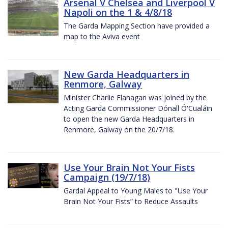
Arsenal V Chelsea and Liverpool V
Napoli on the 1 & 4/8/18
The Garda Mapping Section have provided a
map to the Aviva event
New Garda Headquarters in
Renmore, Galway
Minister Charlie Flanagan was joined by the
Acting Garda Commissioner Dónall Ó'Cualáin
to open the new Garda Headquarters in
Renmore, Galway on the 20/7/18.
Use Your Brain Not Your Fists
Campaign (19/7/18)
Gardaí Appeal to Young Males to "Use Your
Brain Not Your Fists” to Reduce Assaults