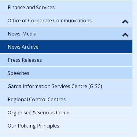
Finance and Services
Office of Corporate Communications
News-Media
News Archive
Press Releases
Speeches
Garda Information Services Centre (GISC)
Regional Control Centres
Organised & Serious Crime
Our Policing Principles