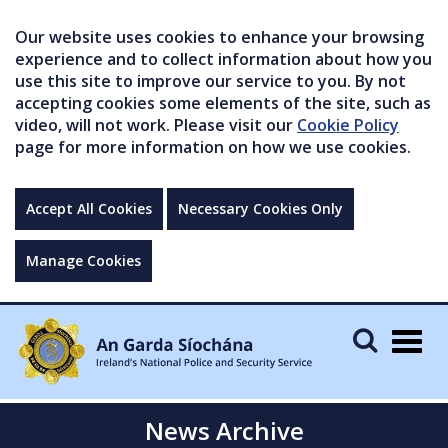
Our website uses cookies to enhance your browsing
experience and to collect information about how you
use this site to improve our service to you. By not
accepting cookies some elements of the site, such as
video, will not work. Please visit our
Cookie Policy
page for more information on how we use cookies.
Accept All Cookies
Necessary Cookies Only
Manage Cookies
Togg
navig
News Archive