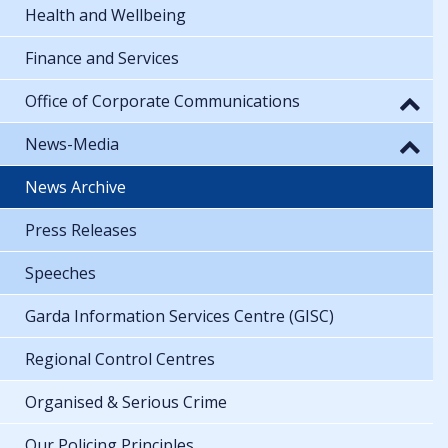
Health and Wellbeing
Finance and Services
Office of Corporate Communications
News-Media
News Archive
Press Releases
Speeches
Garda Information Services Centre (GISC)
Regional Control Centres
Organised & Serious Crime
Our Policing Principles