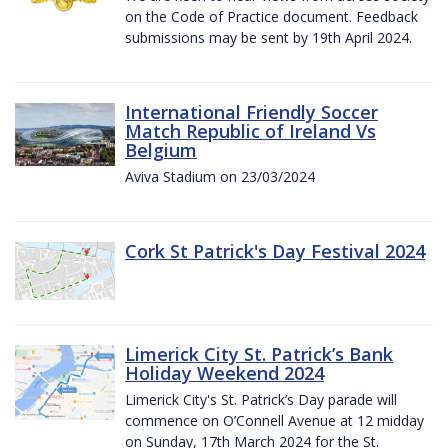
on the Code of Practice document. Feedback
submissions may be sent by 19th April 2024.
International Friendly Soccer
Match Republic of Ireland Vs
Belgium
Aviva Stadium on 23/03/2024
Cork St Patrick's Day Festival 2024
Limerick City St. Patrick’s Bank
Holiday Weekend 2024
Limerick City's St. Patrick’s Day parade will
commence on O’Connell Avenue at 12 midday
on Sunday, 17th March 2024 for the St.