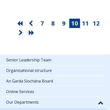
7
8
9
10
11
12
Senior Leadership Team
Organisational structure
An Garda Síochána Board
Online Services
Our Departments