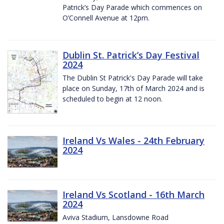
Patrick’s Day Parade which commences on
O’Connell Avenue at 12pm.
Dublin St. Patrick’s Day Festival
2024
The Dublin St Patrick's Day Parade will take
place on Sunday, 17th of March 2024 and is
scheduled to begin at 12 noon.
Ireland Vs Wales - 24th February
2024
Ireland Vs Scotland - 16th March
2024
Aviva Stadium, Lansdowne Road