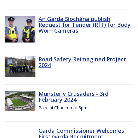
An Garda Síochána publish
Request for Tender (RfT) for Body
Worn Cameras
Road Safety Reimagined Project
2024
Munster v Crusaders - 3rd
February 2024
Pairc ui Chaoimh at 5pm
Garda Commissioner Welcomes
First Garda Recruitment