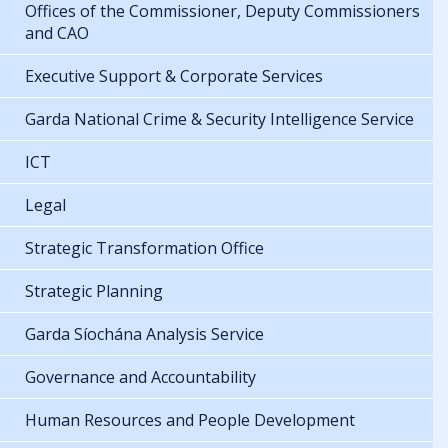
Offices of the Commissioner, Deputy Commissioners
and CAO
Executive Support & Corporate Services
Garda National Crime & Security Intelligence Service
ICT
Legal
Strategic Transformation Office
Strategic Planning
Garda Síochána Analysis Service
Governance and Accountability
Human Resources and People Development