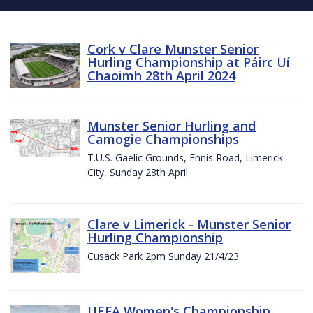
Cork v Clare Munster Senior
Hurling Championship at Páirc Uí
Chaoimh 28th April 2024
Munster Senior Hurling and
Camogie Championships
T.U.S. Gaelic Grounds, Ennis Road, Limerick
City, Sunday 28th April
Clare v Limerick - Munster Senior
Hurling Championship
Cusack Park 2pm Sunday 21/4/23
UEFA Women's Championship