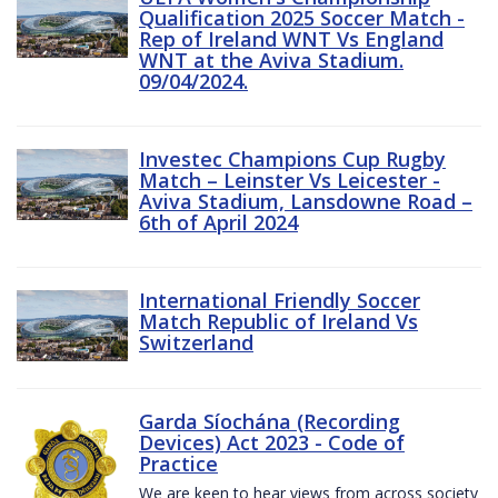
Qualification 2025 Soccer Match -
Rep of Ireland WNT Vs England
WNT at the Aviva Stadium.
09/04/2024.
Investec Champions Cup Rugby
Match – Leinster Vs Leicester -
Aviva Stadium, Lansdowne Road –
6th of April 2024
International Friendly Soccer
Match Republic of Ireland Vs
Switzerland
Garda Síochána (Recording
Devices) Act 2023 - Code of
Practice
We are keen to hear views from across society