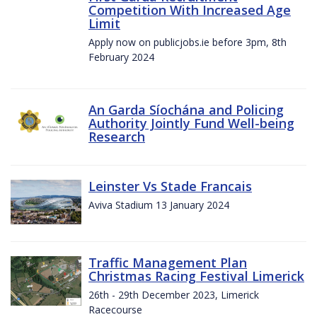
Competition With Increased Age
Limit
Apply now on publicjobs.ie before 3pm, 8th
February 2024
An Garda Síochána and Policing
Authority Jointly Fund Well-being
Research
Leinster Vs Stade Francais
Aviva Stadium 13 January 2024
Traffic Management Plan
Christmas Racing Festival Limerick
26th - 29th December 2023, Limerick
Racecourse