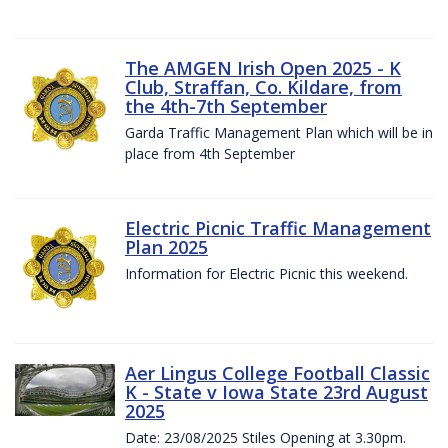
The AMGEN Irish Open 2025 - K
Club, Straffan, Co. Kildare, from
the 4th-7th September
Garda Traffic Management Plan which will be in
place from 4th September
Electric Picnic Traffic Management
Plan 2025
Information for Electric Picnic this weekend.
Aer Lingus College Football Classic
K - State v Iowa State 23rd August
2025
Date: 23/08/2025 Stiles Opening at 3.30pm.