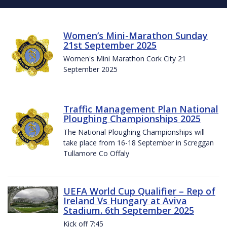
Women’s Mini-Marathon Sunday
21st September 2025
Women's Mini Marathon Cork City 21
September 2025
Traffic Management Plan National
Ploughing Championships 2025
The National Ploughing Championships will
take place from 16-18 September in Screggan
Tullamore Co Offaly
UEFA World Cup Qualifier – Rep of
Ireland Vs Hungary at Aviva
Stadium. 6th September 2025
Kick off 7:45