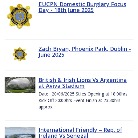
EUCPN Domestic Burglary Focus
Day - 18th June 2025
Zach Bryan, Phoenix Park, Dublin -
June 2025
British & Irish Lions Vs Argentina
at Aviva Stadium
Date : 20/06/2025 Stiles Opening at 18:00hrs.
Kick Off 20:00hrs Event Finish at 23:30hrs
approx.
International Friendly – Rep. of
Ireland Vs Senegal