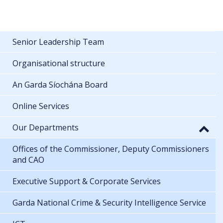
Senior Leadership Team
Organisational structure
An Garda Síochána Board
Online Services
Our Departments
Offices of the Commissioner, Deputy Commissioners
and CAO
Executive Support & Corporate Services
Garda National Crime & Security Intelligence Service