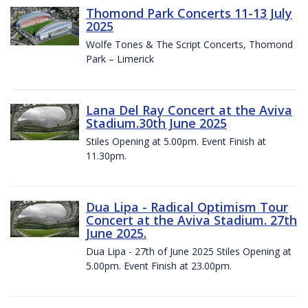
Thomond Park Concerts 11-13 July
2025
Wolfe Tones & The Script Concerts, Thomond
Park – Limerick
Lana Del Ray Concert at the Aviva
Stadium.30th June 2025
Stiles Opening at 5.00pm. Event Finish at
11.30pm.
Dua Lipa - Radical Optimism Tour
Concert at the Aviva Stadium. 27th
June 2025.
Dua Lipa - 27th of June 2025 Stiles Opening at
5.00pm. Event Finish at 23.00pm.