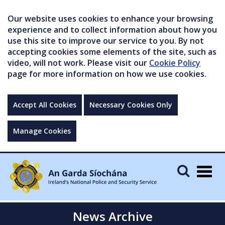
Our website uses cookies to enhance your browsing
experience and to collect information about how you
use this site to improve our service to you. By not
accepting cookies some elements of the site, such as
video, will not work. Please visit our
Cookie Policy
page for more information on how we use cookies.
Accept All Cookies
Necessary Cookies Only
Manage Cookies
Togg
navig
News Archive