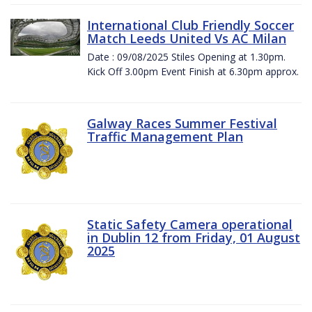
International Club Friendly Soccer
Match Leeds United Vs AC Milan
Date : 09/08/2025 Stiles Opening at 1.30pm.
Kick Off 3.00pm Event Finish at 6.30pm approx.
Galway Races Summer Festival
Traffic Management Plan
Static Safety Camera operational
in Dublin 12 from Friday, 01 August
2025