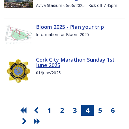
Aviva Stadium 06/06/2025 - Kick off 7:45pm
Bloom 2025 - Plan your trip
Information for Bloom 2025
Cork City Marathon Sunday 1st
June 2025
01/June/2025
1
2
3
4
5
6