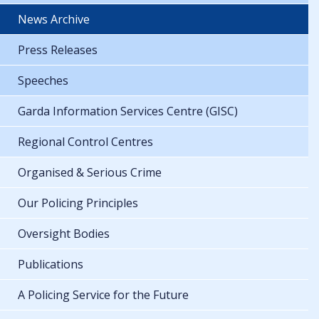
News Archive
Press Releases
Speeches
Garda Information Services Centre (GISC)
Regional Control Centres
Organised & Serious Crime
Our Policing Principles
Oversight Bodies
Publications
A Policing Service for the Future