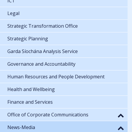
ICT
Legal
Strategic Transformation Office
Strategic Planning
Garda Síochána Analysis Service
Governance and Accountability
Human Resources and People Development
Health and Wellbeing
Finance and Services
Office of Corporate Communications
News-Media