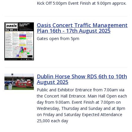
Kick Off 5:00pm Event Finish at 9.00pm approx.
Oasis Concert Traffic Management
Plan 16th - 17th August 2025
Gates open from 5pm
Dublin Horse Show RDS 6th to 10th
August 2025
Public and Exhibitor Entrance from 7.00am via
the Concert Hall Entrance. Main Hall Open each
day from 9.00am. Event Finish at 7.00pm on
Wednesday, Thursday and Sunday and at 8pm
on Friday and Saturday Expected Attendance
25,000 each day