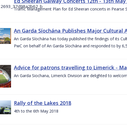
Ed Sheeran Galway Concerts 12th - 13th May
Traffic Management Plan for Ed Sheeran concerts in Pearse
An Garda Síochána Publishes Major Cultural A
An Garda Síochána has today published the findings of its Cu
PwC on behalf of An Garda Síochána and responded to by 6,5
Advice for patrons travelling to Limerick - M
An Garda Siochana, Limerick Division are delighted to welcom
Rally of the Lakes 2018
4th to the 6th May 2018