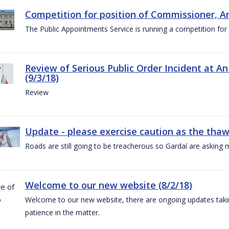
Competition for position of Commissioner, A
The Public Appointments Service is running a competition fo
Review of Serious Public Order Incident at An
(9/3/18)
Review
Update - please exercise caution as the thaw 
Roads are still going to be treacherous so Gardaí are asking m
Welcome to our new website (8/2/18)
Welcome to our new website, there are ongoing updates taking
patience in the matter.