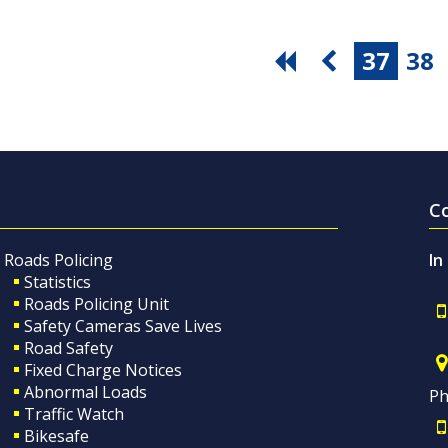
37
38
C
Roads Policing
In
Statistics
Roads Policing Unit
Safety Cameras Save Lives
Road Safety
Fixed Charge Notices
Abnormal Loads
Ph
Traffic Watch
Bikesafe