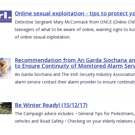
Online sexual exploitation - tips to protect yo
Detective Sergeant Mary McCormack from ONCE (Online Child S
teenagers of what to be aware of online, warning signs to look
of online sexual exploitation.
Recommendation from An Garda Siochana and t
to Ensure Continuity of Monitored Alarm Serv
An Garda Siochana and The Irish Security Industry Associati
alarm service contact their alarm provider to ensure continuity
Be Winter Ready! (15/12/17)
The Campaign advice includes: • General Tips for Pedestrians, 
vehicles and Road Safety • Checking on your elderly relatives