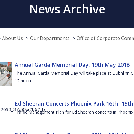
News Archive
About Us
Our Departments
Office of Corporate Com
Annual Garda Memorial Day, 19th May 2018
The Annual Garda Memorial Day will take place at Dubhlinn G
12 noon.
Ed Sheeran Concerts Phoenix Park 16th -19t
Traffic Management Plan for Ed Sheeran concerts in Phoenix 