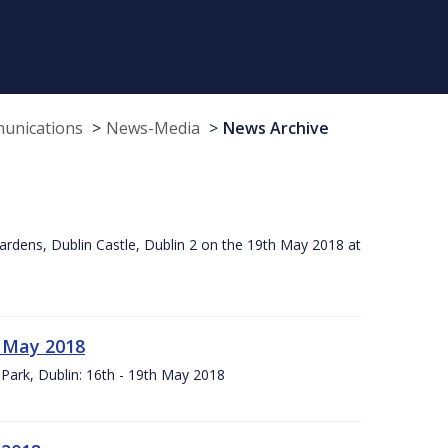
munications
News-Media
News Archive
ardens, Dublin Castle, Dublin 2 on the 19th May 2018 at
h May 2018
Park, Dublin: 16th - 19th May 2018