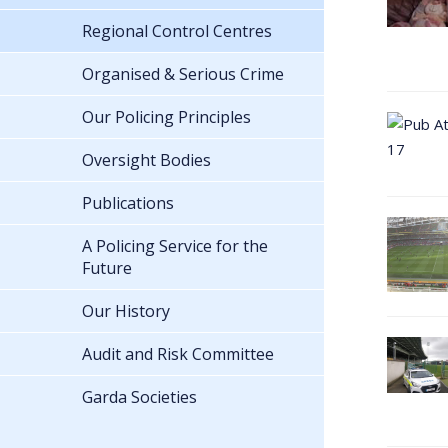
Regional Control Centres
Organised & Serious Crime
Our Policing Principles
Oversight Bodies
Publications
A Policing Service for the
Future
Our History
Audit and Risk Committee
Garda Societies