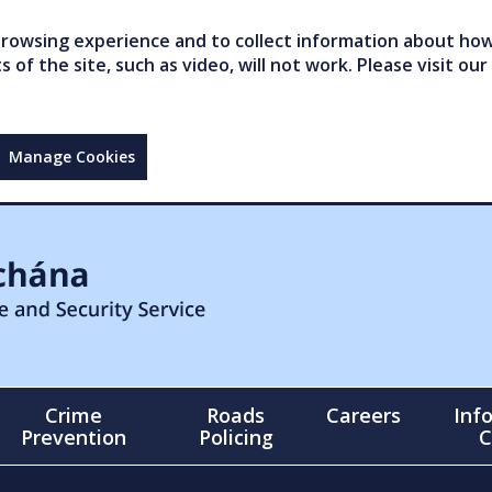
owsing experience and to collect information about how 
of the site, such as video, will not work. Please visit our
Manage Cookies
Crime
Roads
Careers
Inf
Prevention
Policing
C