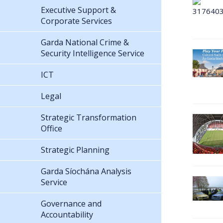
Executive Support &
Corporate Services
Garda National Crime &
Security Intelligence Service
ICT
Legal
Strategic Transformation
Office
Strategic Planning
Garda Síochána Analysis
Service
Governance and
Accountability