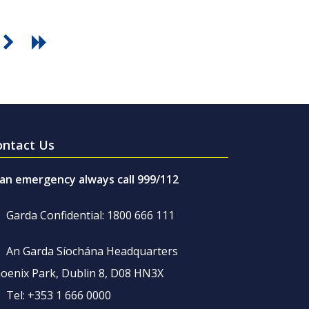
ontact Us
 an emergency always call 999/112
Garda Confidential: 1800 666 111
An Garda Síochána Headquarters
oenix Park, Dublin 8, D08 HN3X
Tel: +353 1 666 0000