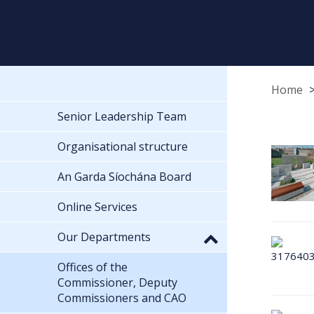
Home
Senior Leadership Team
Organisational structure
An Garda Síochána Board
Online Services
Our Departments
Offices of the
Commissioner, Deputy
Commissioners and CAO