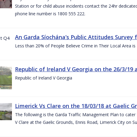
Station or for child abuse incidents contact the 24hr dedicate
phone line number is 1800 555 222.
An Garda Síochána’s Public Attitudes Survey 
Less than 20% of People Believe Crime in Their Local Area is
Republic of Ireland V Georgia on the 26/3/19 
Republic of Ireland V Georgia
Limerick Vs Clare on the 18/03/18 at Gaelic G
The following is the Garda Traffic Management Plan to cater f
V Clare at the Gaelic Grounds, Ennis Road, Limerick City on 