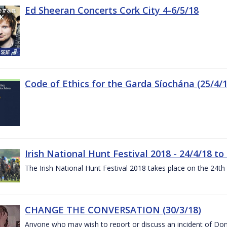
Ed Sheeran Concerts Cork City 4-6/5/18
Code of Ethics for the Garda Síochána (25/4/1
Irish National Hunt Festival 2018 - 24/4/18 to
The Irish National Hunt Festival 2018 takes place on the 24t
CHANGE THE CONVERSATION (30/3/18)
Anyone who may wish to report or discuss an incident of Dome