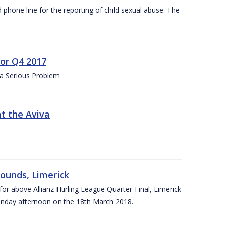
d phone line for the reporting of child sexual abuse. The
for Q4 2017
 a Serious Problem
at the Aviva
rounds, Limerick
or above Allianz Hurling League Quarter-Final, Limerick
Sunday afternoon on the 18th March 2018.