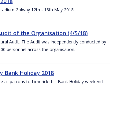
 2018
 Stadium Galway 12th - 13th May 2018
udit of the Organisation (4/5/18)
ltural Audit. The Audit was independently conducted by
00 personnel across the organisation.
ay Bank Holiday 2018
e all patrons to Limerick this Bank Holiday weekend.