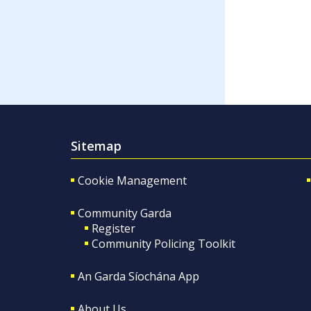
Sitemap
Cookie Management
Community Garda
Register
Community Policing Toolkit
An Garda Síochána App
About Us