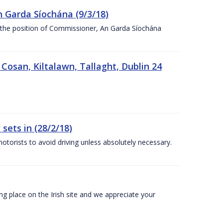
n Garda Síochána (9/3/18)
r the position of Commissioner, An Garda Síochána
 Cosan, Kiltalawn, Tallaght, Dublin 24
sets in (28/2/18)
otorists to avoid driving unless absolutely necessary.
 place on the Irish site and we appreciate your