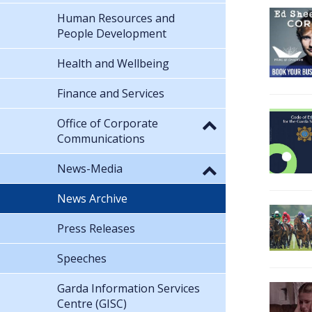
Human Resources and
People Development
Health and Wellbeing
Finance and Services
Office of Corporate
Communications
News-Media
News Archive
Press Releases
Speeches
Garda Information Services
Centre (GISC)