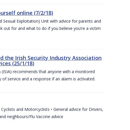
urself online (7/2/18)
exual Exploitation) Unit with advice for parents and
 out for and what to do if you believe you’re a victim
he Irish Security Industry Association
ices (25/1/18)
on (ISIA) recommends that anyone with a monitored
 of service and a response if an alarm is activated.
Cyclists and Motorcyclists • General advice for Drivers,
 and neighbours/Flu Vaccine advice