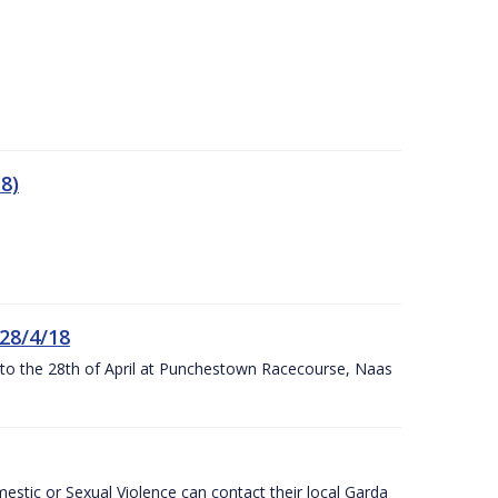
8)
 28/4/18
h to the 28th of April at Punchestown Racecourse, Naas
stic or Sexual Violence can contact their local Garda