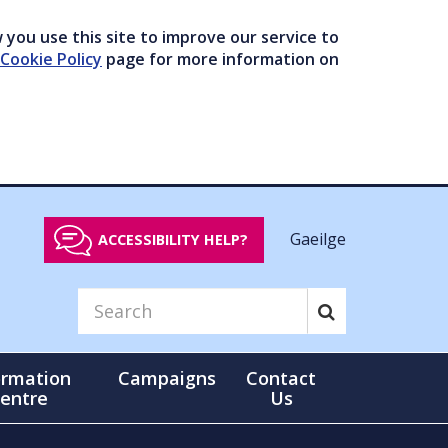
you use this site to improve our service to
Cookie Policy
page for more information on
Gaeilge
ACCESSIBILITY HELP?
ormation
Campaigns
Contact
entre
Us