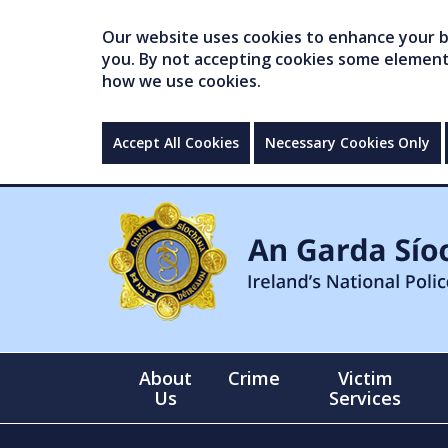
Our website uses cookies to enhance your br
you. By not accepting cookies some elements 
how we use cookies.
Accept All Cookies
Necessary Cookies Only
About
Crime
Victim
Us
Services