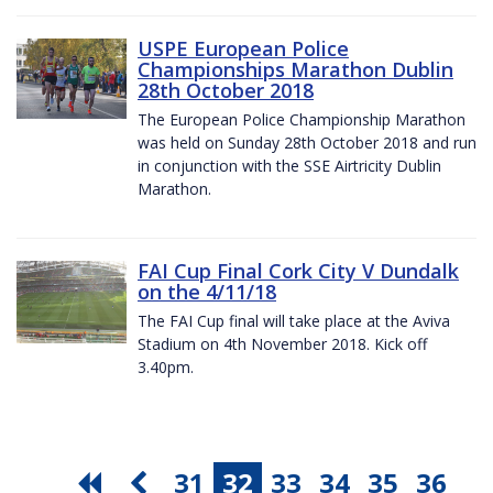
USPE European Police
Championships Marathon Dublin
28th October 2018
The European Police Championship Marathon
was held on Sunday 28th October 2018 and run
in conjunction with the SSE Airtricity Dublin
Marathon.
FAI Cup Final Cork City V Dundalk
on the 4/11/18
The FAI Cup final will take place at the Aviva
Stadium on 4th November 2018. Kick off
3.40pm.
31
32
33
34
35
36