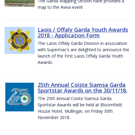
The Garda Mapping Section have provided a
map to the Aviva event
Laois / Offaly Garda Youth Awards
2018 - Application Form
The Laois Offaly Garda Division in association
with Supermac’s are delighted to announce the
launch of the First Laois Offaly Garda Youth
Awards.
25th Annual Coiste Siamsa Garda
Sportstar Awards on the 30/11/18.
The 25th Annual Coiste Siamsa Garda
Sportstar Awards will be held at Bloomfield
House Hotel, Mullingar, on Friday 30th
November 2018.