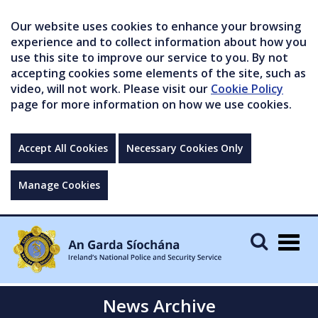
Our website uses cookies to enhance your browsing
experience and to collect information about how you
use this site to improve our service to you. By not
accepting cookies some elements of the site, such as
video, will not work. Please visit our
Cookie Policy
page for more information on how we use cookies.
Accept All Cookies
Necessary Cookies Only
Manage Cookies
Togg
navig
News Archive