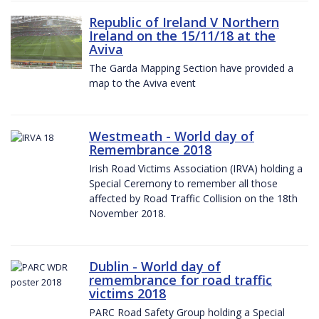
Republic of Ireland V Northern
Ireland on the 15/11/18 at the
Aviva
The Garda Mapping Section have provided a
map to the Aviva event
Westmeath - World day of
Remembrance 2018
Irish Road Victims Association (IRVA) holding a
Special Ceremony to remember all those
affected by Road Traffic Collision on the 18th
November 2018.
Dublin - World day of
remembrance for road traffic
victims 2018
PARC Road Safety Group holding a Special