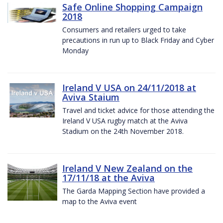
Safe Online Shopping Campaign
2018
Consumers and retailers urged to take
precautions in run up to Black Friday and Cyber
Monday
Ireland V USA on 24/11/2018 at
Aviva Staium
Travel and ticket advice for those attending the
Ireland V USA rugby match at the Aviva
Stadium on the 24th November 2018.
Ireland V New Zealand on the
17/11/18 at the Aviva
The Garda Mapping Section have provided a
map to the Aviva event