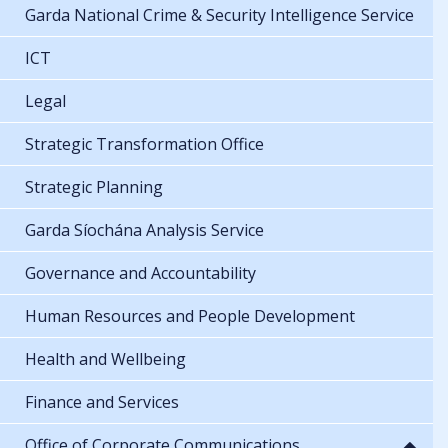
Garda National Crime & Security Intelligence Service
ICT
Legal
Strategic Transformation Office
Strategic Planning
Garda Síochána Analysis Service
Governance and Accountability
Human Resources and People Development
Health and Wellbeing
Finance and Services
Office of Corporate Communications