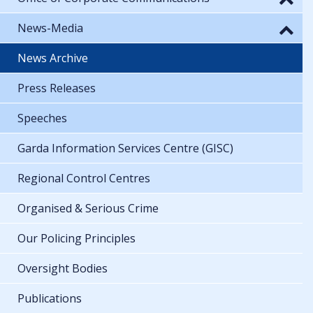
News-Media
News Archive
Press Releases
Speeches
Garda Information Services Centre (GISC)
Regional Control Centres
Organised & Serious Crime
Our Policing Principles
Oversight Bodies
Publications