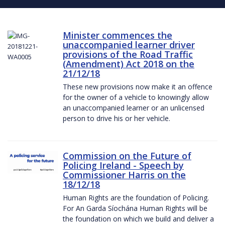
Minister commences the
unaccompanied learner driver
provisions of the Road Traffic
(Amendment) Act 2018 on the
21/12/18
These new provisions now make it an offence
for the owner of a vehicle to knowingly allow
an unaccompanied learner or an unlicensed
person to drive his or her vehicle.
Commission on the Future of
Policing Ireland - Speech by
Commissioner Harris on the
18/12/18
Human Rights are the foundation of Policing.
For An Garda Síochána Human Rights will be
the foundation on which we build and deliver a