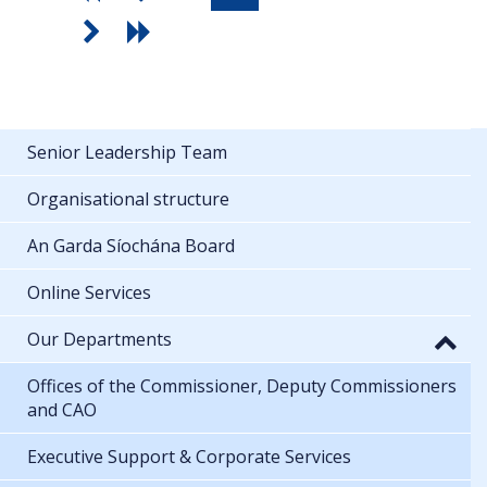
Senior Leadership Team
Organisational structure
An Garda Síochána Board
Online Services
Our Departments
Offices of the Commissioner, Deputy Commissioners
and CAO
Executive Support & Corporate Services