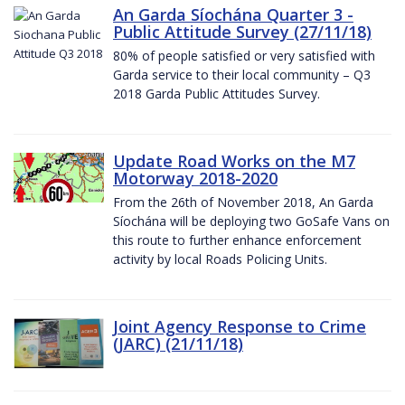
An Garda Síochána Quarter 3 -
Public Attitude Survey (27/11/18)
80% of people satisfied or very satisfied with
Garda service to their local community – Q3
2018 Garda Public Attitudes Survey.
Update Road Works on the M7
Motorway 2018-2020
From the 26th of November 2018, An Garda
Síochána will be deploying two GoSafe Vans on
this route to further enhance enforcement
activity by local Roads Policing Units.
Joint Agency Response to Crime
(JARC) (21/11/18)