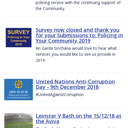
policing service with the continuing support of
the Community.
Survey now closed and thank you
for your Submissions to: Policing in
Your Community 2019
An Garda Síochána would love to hear what
services you would like to see us provide in
2019.
United Nations Anti-Corruption
Day - 9th December 2018
#UnitedAgainstCorruption
Leinster V Bath on the 15/12/18 at
the Aviva