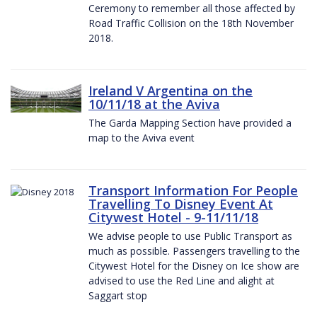
Ceremony to remember all those affected by
Road Traffic Collision on the 18th November
2018.
Ireland V Argentina on the
10/11/18 at the Aviva
The Garda Mapping Section have provided a
map to the Aviva event
Transport Information For People
Travelling To Disney Event At
Citywest Hotel - 9-11/11/18
We advise people to use Public Transport as
much as possible. Passengers travelling to the
Citywest Hotel for the Disney on Ice show are
advised to use the Red Line and alight at
Saggart stop