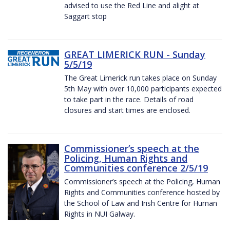
advised to use the Red Line and alight at
Saggart stop
GREAT LIMERICK RUN - Sunday
5/5/19
The Great Limerick run takes place on Sunday
5th May with over 10,000 participants expected
to take part in the race. Details of road
closures and start times are enclosed.
Commissioner’s speech at the
Policing, Human Rights and
Communities conference 2/5/19
Commissioner’s speech at the Policing, Human
Rights and Communities conference hosted by
the School of Law and Irish Centre for Human
Rights in NUI Galway.