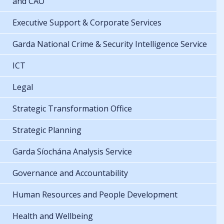
and CAO
Executive Support & Corporate Services
Garda National Crime & Security Intelligence Service
ICT
Legal
Strategic Transformation Office
Strategic Planning
Garda Síochána Analysis Service
Governance and Accountability
Human Resources and People Development
Health and Wellbeing