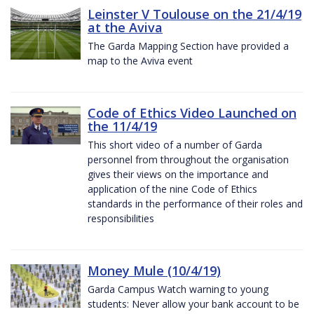
Leinster V Toulouse on the 21/4/19
at the Aviva
The Garda Mapping Section have provided a
map to the Aviva event
Code of Ethics Video Launched on
the 11/4/19
This short video of a number of Garda
personnel from throughout the organisation
gives their views on the importance and
application of the nine Code of Ethics
standards in the performance of their roles and
responsibilities
Money Mule (10/4/19)
Garda Campus Watch warning to young
students: Never allow your bank account to be