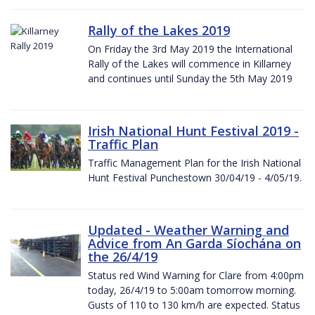
Rally of the Lakes 2019
On Friday the 3rd May 2019 the International
Rally of the Lakes will commence in Killarney
and continues until Sunday the 5th May 2019
Irish National Hunt Festival 2019 -
Traffic Plan
Traffic Management Plan for the Irish National
Hunt Festival Punchestown 30/04/19 - 4/05/19.
Updated - Weather Warning and
Advice from An Garda Síochána on
the 26/4/19
Status red Wind Warning for Clare from 4:00pm
today, 26/4/19 to 5:00am tomorrow morning.
Gusts of 110 to 130 km/h are expected. Status