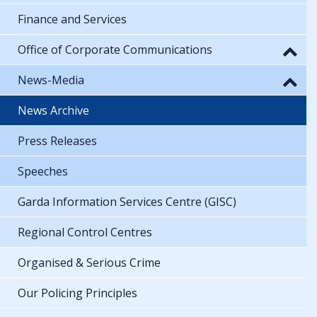
Finance and Services
Office of Corporate Communications
News-Media
News Archive
Press Releases
Speeches
Garda Information Services Centre (GISC)
Regional Control Centres
Organised & Serious Crime
Our Policing Principles