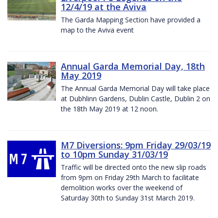
12/4/19 at the Aviva
The Garda Mapping Section have provided a
map to the Aviva event
Annual Garda Memorial Day, 18th
May 2019
The Annual Garda Memorial Day will take place
at Dubhlinn Gardens, Dublin Castle, Dublin 2 on
the 18th May 2019 at 12 noon.
M7 Diversions: 9pm Friday 29/03/19
to 10pm Sunday 31/03/19
Traffic will be directed onto the new slip roads
from 9pm on Friday 29th March to facilitate
demolition works over the weekend of
Saturday 30th to Sunday 31st March 2019.