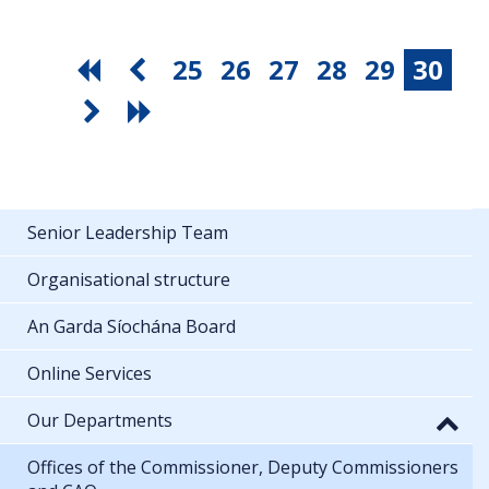
25
26
27
28
29
30
Senior Leadership Team
Organisational structure
An Garda Síochána Board
Online Services
Our Departments
Offices of the Commissioner, Deputy Commissioners