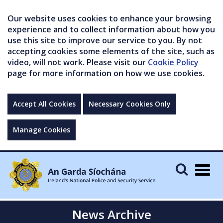
Our website uses cookies to enhance your browsing
experience and to collect information about how you
use this site to improve our service to you. By not
accepting cookies some elements of the site, such as
video, will not work. Please visit our
Cookie Policy
page for more information on how we use cookies.
Accept All Cookies
Necessary Cookies Only
Manage Cookies
Togg
navig
News Archive