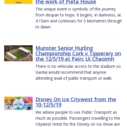
the work of Pieta House
The unique event is symbolic of the journey
from despair to hope. It begins, in darkness, at
4.15am and continues for 5 kilometres through
to dawn.
Munster Senior Hurling
Championship Cork v Tipperary on
the 12/5/19 at Pairc Ui Chaoimh
There is no vehicular access to the stadium so
Gardaí would recommend that anyone
attending avail of public transport or walk.
Disney On ice Citywest from the
10-12/5/19
We advise people to use Public Transport as
much as possible. Passengers travelling to the
Citywest Hotel for the Disney on Ice show are