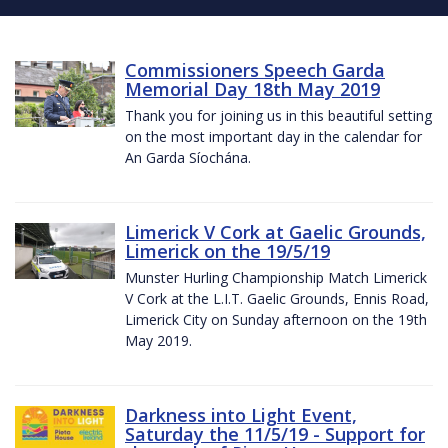
Commissioners Speech Garda
Memorial Day 18th May 2019
Thank you for joining us in this beautiful setting
on the most important day in the calendar for
An Garda Síochána.
Limerick V Cork at Gaelic Grounds,
Limerick on the 19/5/19
Munster Hurling Championship Match Limerick
V Cork at the L.I.T. Gaelic Grounds, Ennis Road,
Limerick City on Sunday afternoon on the 19th
May 2019.
Darkness into Light Event,
Saturday the 11/5/19 - Support for