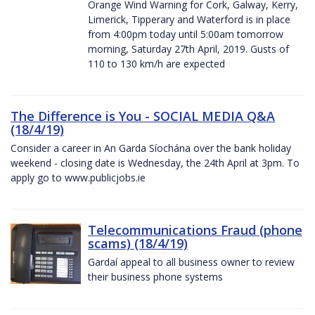
Orange Wind Warning for Cork, Galway, Kerry,
Limerick, Tipperary and Waterford is in place
from 4:00pm today until 5:00am tomorrow
morning, Saturday 27th April, 2019. Gusts of
110 to 130 km/h are expected
The Difference is You - SOCIAL MEDIA Q&A
(18/4/19)
Consider a career in An Garda Síochána over the bank holiday
weekend - closing date is Wednesday, the 24th April at 3pm. To
apply go to www.publicjobs.ie
Telecommunications Fraud (phone
scams) (18/4/19)
Gardaí appeal to all business owner to review
their business phone systems