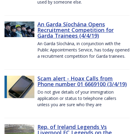
used by someone else.
An Garda Síochána Opens
Recruitment Competition for
Garda Trainees (4/4/19)
An Garda Síochána, in conjunction with the
Public Appointments Service, has today opened
a recruitment competition for Garda trainees.
Scam alert - Hoax Calls from
Phone number 01 6669100 (3/4/19)
Do not give details of your immigration
application or status to telephone callers
unless you are sure who they are
Rep. of Ireland Legends Vs
Liverpool FC Legends on the