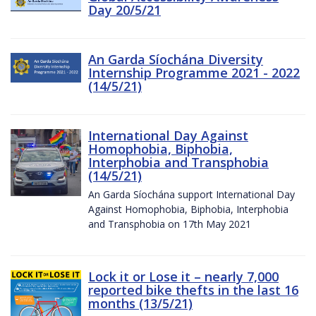
Day 20/5/21
An Garda Síochána Diversity
Internship Programme 2021 - 2022
(14/5/21)
International Day Against
Homophobia, Biphobia,
Interphobia and Transphobia
(14/5/21)
An Garda Síochána support International Day
Against Homophobia, Biphobia, Interphobia
and Transphobia on 17th May 2021
Lock it or Lose it – nearly 7,000
reported bike thefts in the last 16
months (13/5/21)