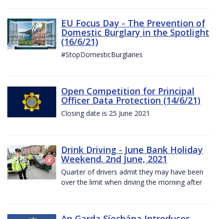
EU Focus Day - The Prevention of
Domestic Burglary in the Spotlight
(16/6/21)
#StopDomesticBurglaries
Open Competition for Principal
Officer Data Protection (14/6/21)
Closing date is 25 June 2021
Drink Driving - June Bank Holiday
Weekend. 2nd June, 2021
Quarter of drivers admit they may have been
over the limit when driving the morning after
An Garda Síochána Introduces