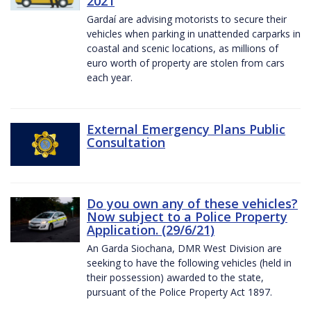
2021
Gardaí are advising motorists to secure their
vehicles when parking in unattended carparks in
coastal and scenic locations, as millions of
euro worth of property are stolen from cars
each year.
External Emergency Plans Public
Consultation
Do you own any of these vehicles?
Now subject to a Police Property
Application. (29/6/21)
An Garda Siochana, DMR West Division are
seeking to have the following vehicles (held in
their possession) awarded to the state,
pursuant of the Police Property Act 1897.