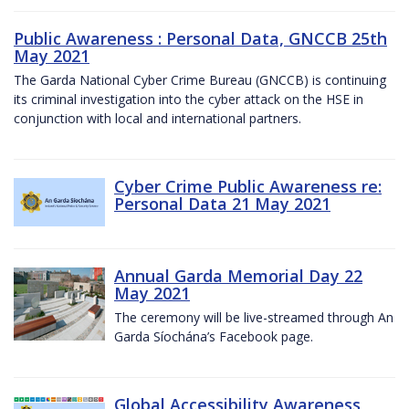
Public Awareness : Personal Data, GNCCB 25th
May 2021
The Garda National Cyber Crime Bureau (GNCCB) is continuing
its criminal investigation into the cyber attack on the HSE in
conjunction with local and international partners.
Cyber Crime Public Awareness re:
Personal Data 21 May 2021
Annual Garda Memorial Day 22
May 2021
The ceremony will be live-streamed through An
Garda Síochána’s Facebook page.
Global Accessibility Awareness