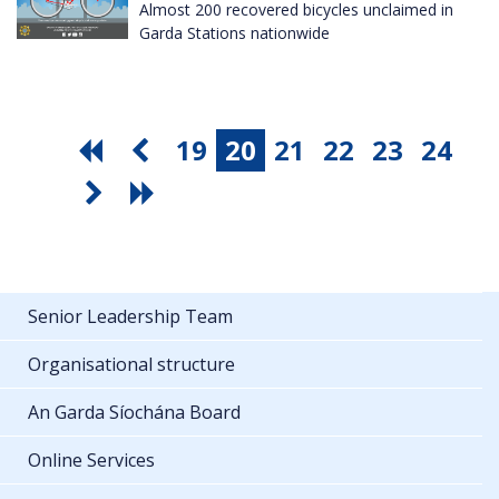
Almost 200 recovered bicycles unclaimed in
Garda Stations nationwide
19
20
21
22
23
24
Senior Leadership Team
Organisational structure
An Garda Síochána Board
Online Services