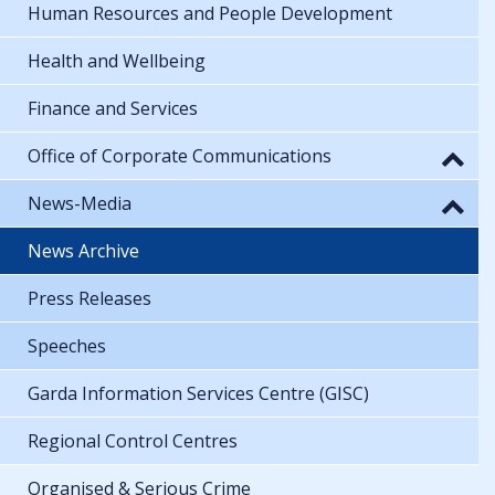
Human Resources and People Development
Health and Wellbeing
Finance and Services
Office of Corporate Communications
News-Media
News Archive
Press Releases
Speeches
Garda Information Services Centre (GISC)
Regional Control Centres
Organised & Serious Crime