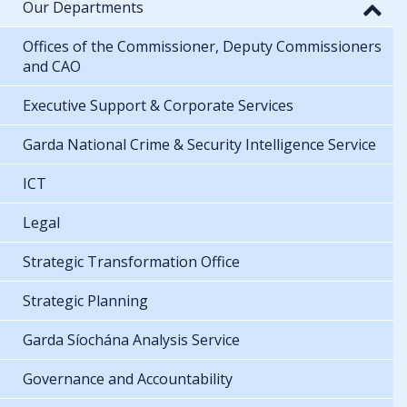
Our Departments
Offices of the Commissioner, Deputy Commissioners
and CAO
Executive Support & Corporate Services
Garda National Crime & Security Intelligence Service
ICT
Legal
Strategic Transformation Office
Strategic Planning
Garda Síochána Analysis Service
Governance and Accountability