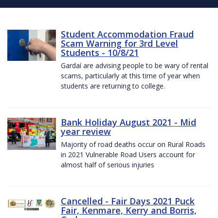
Student Accommodation Fraud
Scam Warning for 3rd Level
Students - 10/8/21
Gardaí are advising people to be wary of rental
scams, particularly at this time of year when
students are returning to college.
Bank Holiday August 2021 - Mid
year review
Majority of road deaths occur on Rural Roads
in 2021 Vulnerable Road Users account for
almost half of serious injuries
Cancelled - Fair Days 2021 Puck
Fair, Kenmare, Kerry and Borris,