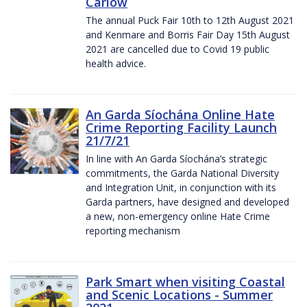
Carlow
The annual Puck Fair 10th to 12th August 2021
and Kenmare and Borris Fair Day 15th August
2021 are cancelled due to Covid 19 public
health advice.
An Garda Síochána Online Hate
Crime Reporting Facility Launch
21/7/21
In line with An Garda Síochána’s strategic
commitments, the Garda National Diversity
and Integration Unit, in conjunction with its
Garda partners, have designed and developed
a new, non-emergency online Hate Crime
reporting mechanism
Park Smart when visiting Coastal
and Scenic Locations - Summer