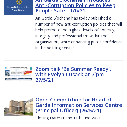
Anti-Corruption Policies to Keep
People Safe - 1/6/21
An Garda Síochána has today published a
number of new anti-corruption policies that will
help promote the highest levels of honesty,
integrity and professionalism within the
organisation, while enhancing public confidence
in the policing service.
Zoom talk 'Be Summer Ready',
with Evelyn Cusack at 7`pm
27/5/21
Open Competition for Head of
Garda Information Services Centre
(Principal Officer) (26/5/21)
Closing Date: Friday 11th June 2021