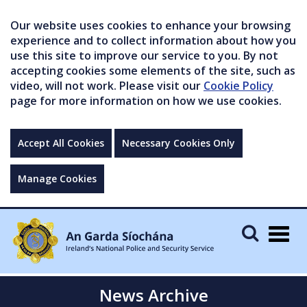
Our website uses cookies to enhance your browsing
experience and to collect information about how you
use this site to improve our service to you. By not
accepting cookies some elements of the site, such as
video, will not work. Please visit our
Cookie Policy
page for more information on how we use cookies.
Accept All Cookies
Necessary Cookies Only
Manage Cookies
Togg
navig
News Archive