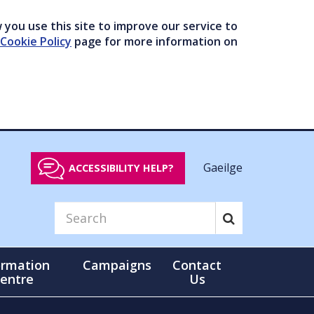
you use this site to improve our service to
Cookie Policy
page for more information on
Gaeilge
ACCESSIBILITY HELP?
ormation
Campaigns
Contact
entre
Us