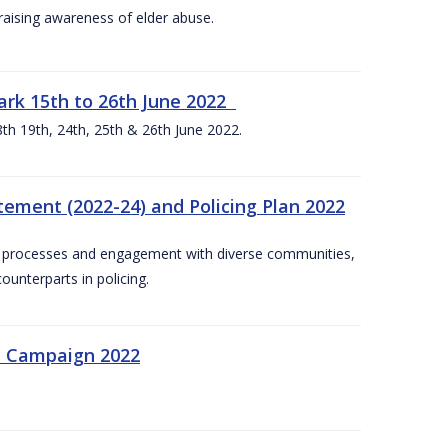
aising awareness of elder abuse.
rk 15th to 26th June 2022
th 19th, 24th, 25th & 26th June 2022.
tement (2022-24) and Policing Plan 2022
on processes and engagement with diverse communities,
ounterparts in policing.
n Campaign 2022