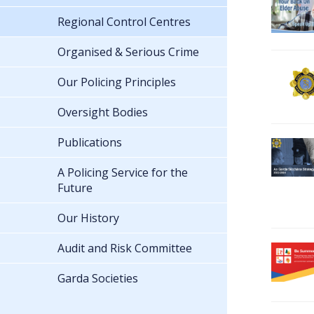
Regional Control Centres
Organised & Serious Crime
Our Policing Principles
Oversight Bodies
Publications
A Policing Service for the
Future
Our History
Audit and Risk Committee
Garda Societies