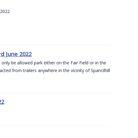
 2022
rd June 2022
 only be allowed park either on the Fair Field or in the
acted from trailers anywhere in the vicinity of Spancilhill
22