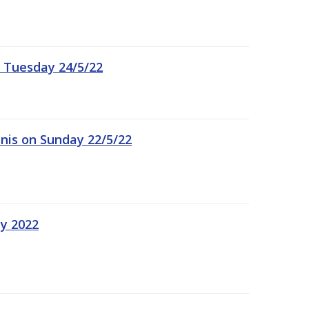
 Tuesday 24/5/22
nis on Sunday 22/5/22
ay 2022