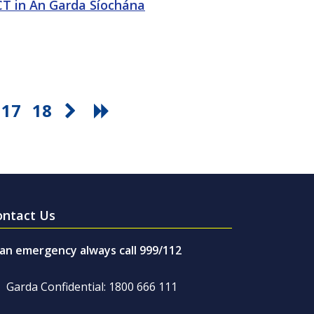
ICT in An Garda Síochána
17
18
ontact Us
 an emergency always call 999/112
Garda Confidential: 1800 666 111