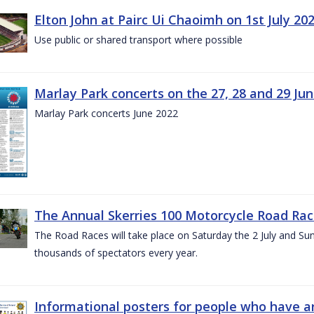
Elton John at Pairc Ui Chaoimh on 1st July 20
Use public or shared transport where possible
Marlay Park concerts on the 27, 28 and 29 Ju
Marlay Park concerts June 2022
The Annual Skerries 100 Motorcycle Road Rac
The Road Races will take place on Saturday the 2 July and Sund
thousands of spectators every year.
Informational posters for people who have ar