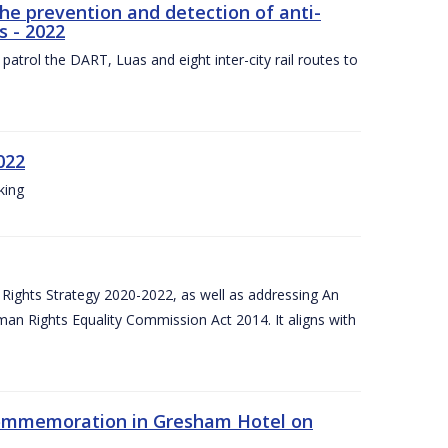
the prevention and detection of anti-
s - 2022
patrol the DART, Luas and eight inter-city rail routes to
022
king
Rights Strategy 2020-2022, as well as addressing An
man Rights Equality Commission Act 2014. It aligns with
Commemoration in Gresham Hotel on