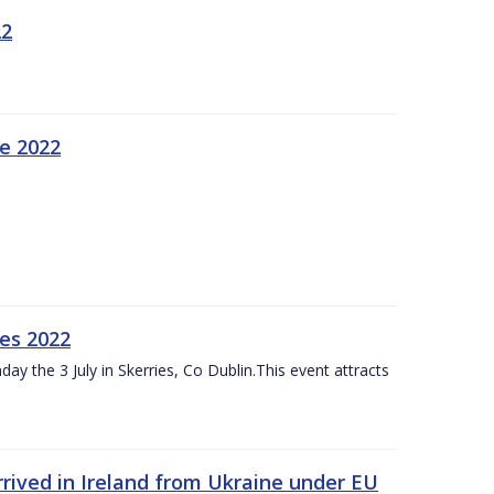
22
ne 2022
es 2022
ay the 3 July in Skerries, Co Dublin.This event attracts
rived in Ireland from Ukraine under EU