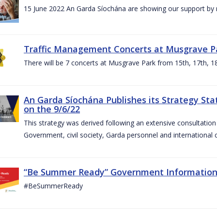
15 June 2022 An Garda Síochána are showing our support by r
Traffic Management Concerts at Musgrave Pa
There will be 7 concerts at Musgrave Park from 15th, 17th, 18
An Garda Síochána Publishes its Strategy Sta
on the 9/6/22
This strategy was derived following an extensive consultati
Government, civil society, Garda personnel and international c
“Be Summer Ready” Government Informatio
#BeSummerReady