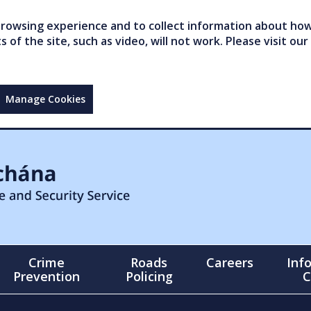
owsing experience and to collect information about how 
of the site, such as video, will not work. Please visit our
Manage Cookies
Crime
Roads
Careers
Inf
Prevention
Policing
C