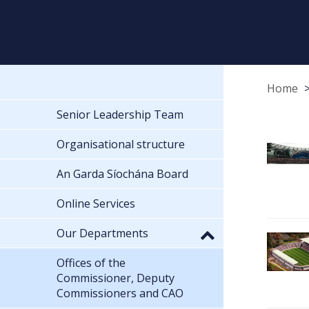
Home
Senior Leadership Team
Organisational structure
An Garda Síochána Board
Online Services
Our Departments
Offices of the
Commissioner, Deputy
Commissioners and CAO