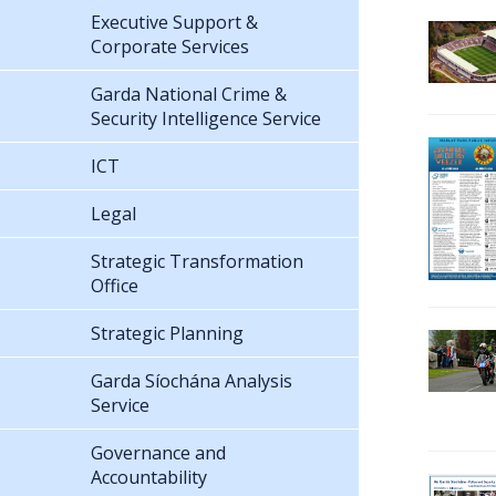
Executive Support &
Corporate Services
Garda National Crime &
Security Intelligence Service
ICT
Legal
Strategic Transformation
Office
Strategic Planning
Garda Síochána Analysis
Service
Governance and
Accountability