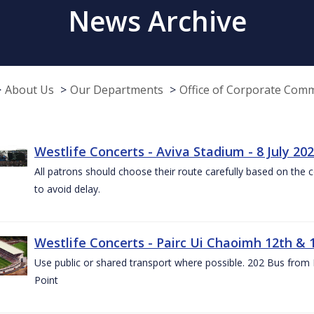
News Archive
About Us
Our Departments
Office of Corporate Com
Westlife Concerts - Aviva Stadium - 8 July 20
All patrons should choose their route carefully based on the c
to avoid delay.
Westlife Concerts - Pairc Ui Chaoimh 12th & 
Use public or shared transport where possible. 202 Bus from
Point