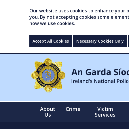
Our website uses cookies to enhance your br
you. By not accepting cookies some elements 
how we use cookies.
Accept All Cookies
Necessary Cookies Only
About
Crime
Victim
Us
Services