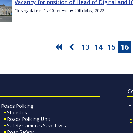
Vacancy for position of Head of Digital and 
Closing date is 17:00 on Friday 20th May, 2022
13
14
15
16
C
Roads Policing
In
Statistics
Roads Policing Unit
Safety Cameras Save Lives
Road Safety