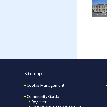
Sitemap
Cookie Management
Community Garda
Register
Community Policing Toolkit