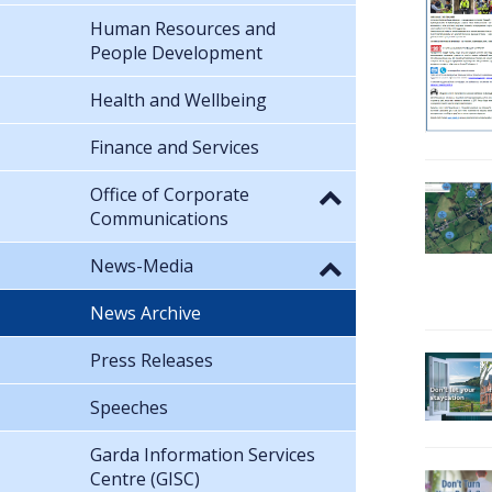
Human Resources and
People Development
Health and Wellbeing
Finance and Services
Office of Corporate
Communications
News-Media
News Archive
Press Releases
Speeches
Garda Information Services
Centre (GISC)