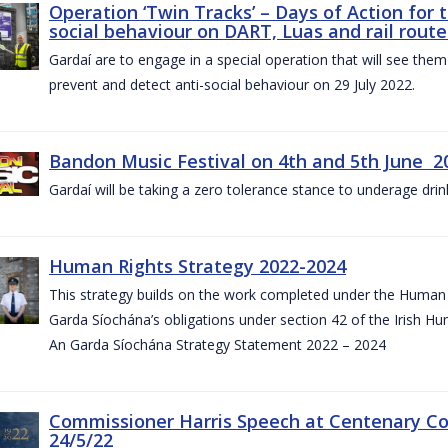
Operation ‘Twin Tracks’ – Days of Action for 
social behaviour on DART, Luas and rail route
Gardaí are to engage in a special operation that will see them 
prevent and detect anti-social behaviour on 29 July 2022.
Bandon Music Festival on 4th and 5th June 2
Gardaí will be taking a zero tolerance stance to underage drin
Human Rights Strategy 2022-2024
This strategy builds on the work completed under the Human 
Garda Síochána’s obligations under section 42 of the Irish Hu
An Garda Síochána Strategy Statement 2022 – 2024
Commissioner Harris Speech at Centenary 
24/5/22