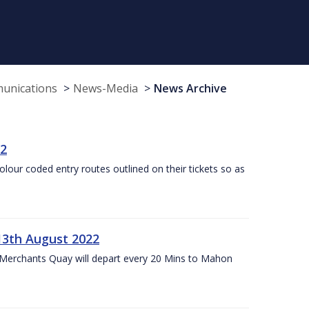
munications
News-Media
News Archive
22
olour coded entry routes outlined on their tickets so as
13th August 2022
 Merchants Quay will depart every 20 Mins to Mahon