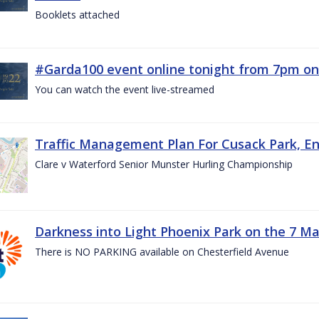
Booklets attached
#Garda100 event online tonight from 7pm on
You can watch the event live-streamed
Traffic Management Plan For Cusack Park, En
Clare v Waterford Senior Munster Hurling Championship
Darkness into Light Phoenix Park on the 7 M
There is NO PARKING available on Chesterfield Avenue