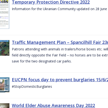
Temporary Protection Directive 2022
Information for the Ukranian Community updated on 28 June
Traffic Management Plan – Spancilhill Fair 23
Patrons attending with animals in trailers/horse boxes etc. will
field directly opposite the Fair Field – no horses are to be extr
save for the two designated car parks.
EUCPN focus day to prevent burglaries 15/6/
#StopDomesticBurglaries
World Elder Abuse Awareness Day 2022