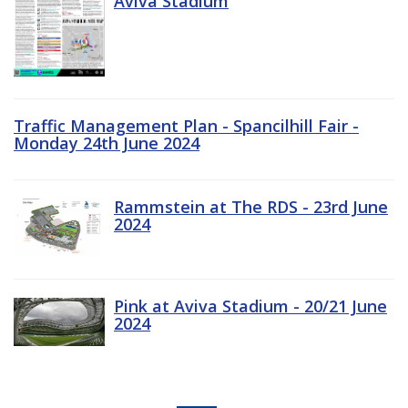
Aviva Stadium
Traffic Management Plan - Spancilhill Fair -
Monday 24th June 2024
Rammstein at The RDS - 23rd June
2024
Pink at Aviva Stadium - 20/21 June
2024