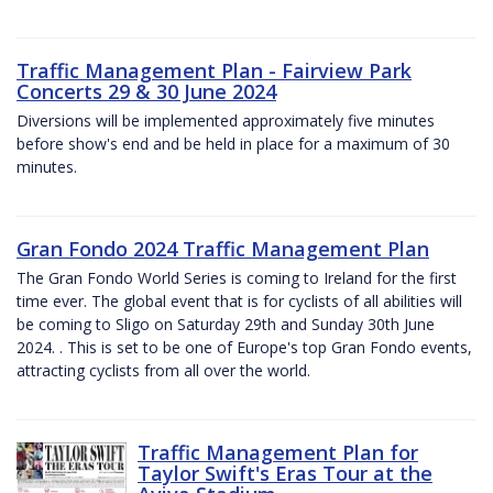
Traffic Management Plan - Fairview Park
Concerts 29 & 30 June 2024
Diversions will be implemented approximately five minutes
before show's end and be held in place for a maximum of 30
minutes.
Gran Fondo 2024 Traffic Management Plan
The Gran Fondo World Series is coming to Ireland for the first
time ever. The global event that is for cyclists of all abilities will
be coming to Sligo on Saturday 29th and Sunday 30th June
2024. . This is set to be one of Europe's top Gran Fondo events,
attracting cyclists from all over the world.
Traffic Management Plan for
Taylor Swift's Eras Tour at the