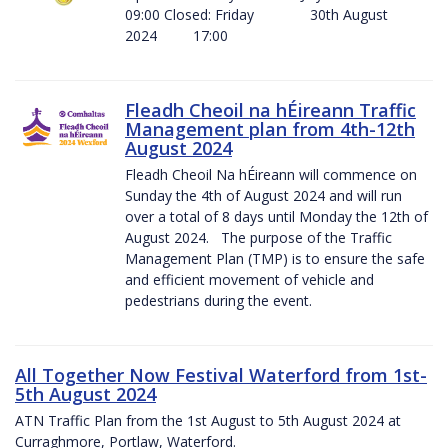
09:00 Closed: Friday 30th August
2024 17:00
Fleadh Cheoil na hÉireann Traffic
Management plan from 4th-12th
August 2024
Fleadh Cheoil Na hÉireann will commence on
Sunday the 4th of August 2024 and will run
over a total of 8 days until Monday the 12th of
August 2024. The purpose of the Traffic
Management Plan (TMP) is to ensure the safe
and efficient movement of vehicle and
pedestrians during the event.
All Together Now Festival Waterford from 1st-
5th August 2024
ATN Traffic Plan from the 1st August to 5th August 2024 at
Curraghmore, Portlaw, Waterford.