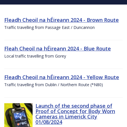
Fleadh Cheoil na hÉireann 2024 - Brown Route
Traffic travelling from Passage East / Duncannon
Fleah Cheoil na hÉireann 2024 - Blue Route
Local traffic travelling from Gorey
Fleadh Cheoil na hÉireann 2024 - Yellow Route
Traffic travelling from Dublin / Northern Route (*N80)
Launch of the second phase of
Proof of Concept for Body Worn
Cameras in Limerick City
01/08/2024