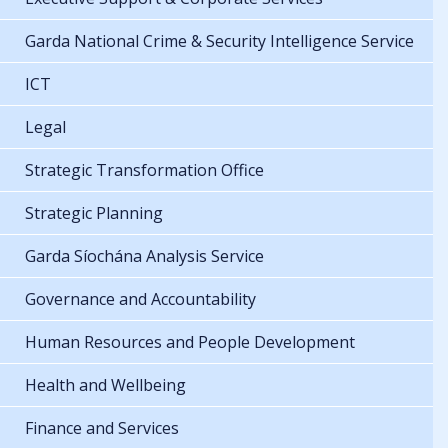
Garda National Crime & Security Intelligence Service
ICT
Legal
Strategic Transformation Office
Strategic Planning
Garda Síochána Analysis Service
Governance and Accountability
Human Resources and People Development
Health and Wellbeing
Finance and Services