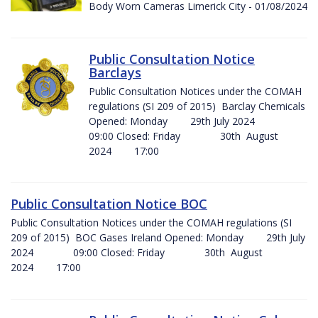
Body Worn Cameras Limerick City - 01/08/2024
Public Consultation Notice
Barclays
Public Consultation Notices under the COMAH
regulations (SI 209 of 2015) Barclay Chemicals
Opened: Monday 29th July 2024
09:00 Closed: Friday 30th August
2024 17:00
Public Consultation Notice BOC
Public Consultation Notices under the COMAH regulations (SI
209 of 2015) BOC Gases Ireland Opened: Monday 29th July
2024 09:00 Closed: Friday 30th August
2024 17:00