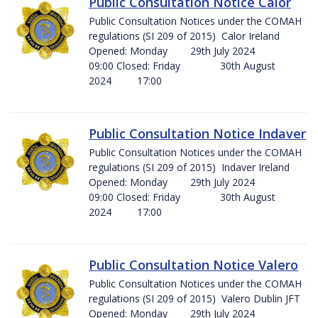
Public Consultation Notice Calor
Public Consultation Notices under the COMAH
regulations (SI 209 of 2015) Calor Ireland
Opened: Monday 29th July 2024
09:00 Closed: Friday 30th August
2024 17:00
Public Consultation Notice Indaver
Public Consultation Notices under the COMAH
regulations (SI 209 of 2015) Indaver Ireland
Opened: Monday 29th July 2024
09:00 Closed: Friday 30th August
2024 17:00
Public Consultation Notice Valero
Public Consultation Notices under the COMAH
regulations (SI 209 of 2015) Valero Dublin JFT
Opened: Monday 29th July 2024