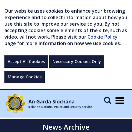
Our website uses cookies to enhance your browsing
experience and to collect information about how you
use this site to improve our service to you. By not
accepting cookies some elements of the site, such as
video, will not work. Please visit our
Cookie Policy
page for more information on how we use cookies.
Accept All Cookies
Necessary Cookies Only
Manage Cookies
Togg
navig
News Archive