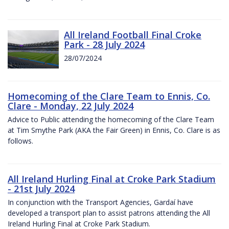
All Ireland Football Final Croke
Park - 28 July 2024
28/07/2024
Homecoming of the Clare Team to Ennis, Co.
Clare - Monday, 22 July 2024
Advice to Public attending the homecoming of the Clare Team
at Tim Smythe Park (AKA the Fair Green) in Ennis, Co. Clare is as
follows.
All Ireland Hurling Final at Croke Park Stadium
- 21st July 2024
In conjunction with the Transport Agencies, Gardaí have
developed a transport plan to assist patrons attending the All
Ireland Hurling Final at Croke Park Stadium.