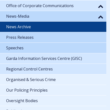
Office of Corporate Communications
News-Media
News Archive
Press Releases
Speeches
Garda Information Services Centre (GISC)
Regional Control Centres
Organised & Serious Crime
Our Policing Principles
Oversight Bodies