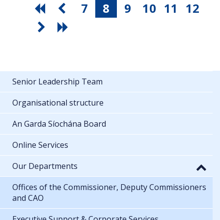
7
8
9
10
11
12
Senior Leadership Team
Organisational structure
An Garda Síochána Board
Online Services
Our Departments
Offices of the Commissioner, Deputy Commissioners
and CAO
Executive Support & Corporate Services