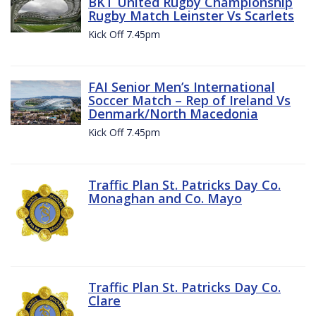
BKT United Rugby Championship
Rugby Match Leinster Vs Scarlets
Kick Off 7.45pm
FAI Senior Men’s International
Soccer Match – Rep of Ireland Vs
Denmark/North Macedonia
Kick Off 7.45pm
Traffic Plan St. Patricks Day Co.
Monaghan and Co. Mayo
Traffic Plan St. Patricks Day Co.
Clare