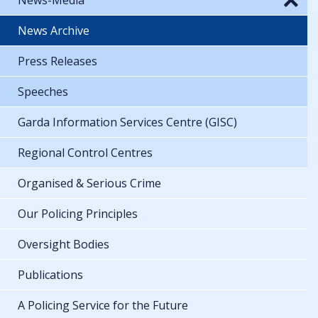
News Archive
Press Releases
Speeches
Garda Information Services Centre (GISC)
Regional Control Centres
Organised & Serious Crime
Our Policing Principles
Oversight Bodies
Publications
A Policing Service for the Future