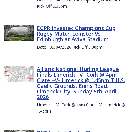
Kick Off 5.30pm
ECPR Investec Champions Cup
Rugby Match Leinster Vs
Edinburgh at Aviva Stadium
Date : 05/04/2026 Kick Off 5.30pm
Allianz National Hurling League
Finals Limerick –V- Cork @ 4pm
Clare –V- Limerick @ 1.45pm T.U.S.
Gaelic Grounds, Ennis Road,
Limerick City, Sunday 5th. April
2026
Limerick –V- Cork @ 4pm Clare –V- Limerick @
1.45pm