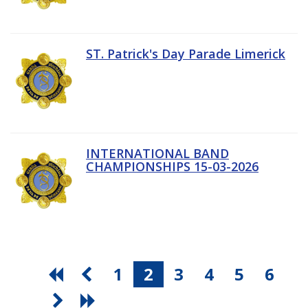
ST. Patrick's Day Parade Limerick
INTERNATIONAL BAND
CHAMPIONSHIPS 15-03-2026
1
2
3
4
5
6