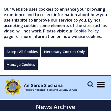
Our website uses cookies to enhance your browsing
experience and to collect information about how you
use this site to improve our service to you. By not
accepting cookies some elements of the site, such as
video, will not work. Please visit our
Cookie Policy
page for more information on how we use cookies.
Accept All Cookies
Necessary Cookies Only
Manage Cookies
Togg
navig
News Archive