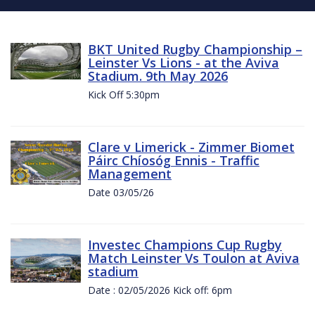
BKT United Rugby Championship –
Leinster Vs Lions - at the Aviva
Stadium. 9th May 2026
Kick Off 5:30pm
Clare v Limerick - Zimmer Biomet
Páirc Chíosóg Ennis - Traffic
Management
Date 03/05/26
Investec Champions Cup Rugby
Match Leinster Vs Toulon at Aviva
stadium
Date : 02/05/2026 Kick off: 6pm