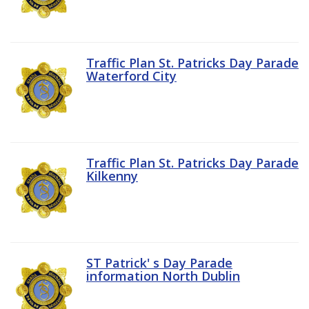
Traffic Plan St. Patricks Day Parade
Waterford City
Traffic Plan St. Patricks Day Parade
Kilkenny
ST Patrick' s Day Parade
information North Dublin