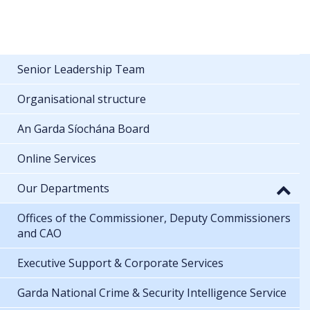
Senior Leadership Team
Organisational structure
An Garda Síochána Board
Online Services
Our Departments
Offices of the Commissioner, Deputy Commissioners
and CAO
Executive Support & Corporate Services
Garda National Crime & Security Intelligence Service