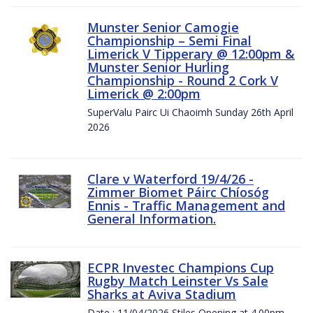
Munster Senior Camogie
Championship – Semi Final
Limerick V Tipperary @ 12:00pm &
Munster Senior Hurling
Championship - Round 2 Cork V
Limerick @ 2:00pm
SuperValu Pairc Ui Chaoimh Sunday 26th April
2026
Clare v Waterford 19/4/26 -
Zimmer Biomet Páirc Chíosóg
Ennis - Traffic Management and
General Information.
ECPR Investec Champions Cup
Rugby Match Leinster Vs Sale
Sharks at Aviva Stadium
Date : 11/04/2026 Stiles Opening at 4.00pm.