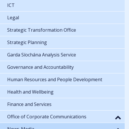
ICT
Legal
Strategic Transformation Office
Strategic Planning
Garda Síochána Analysis Service
Governance and Accountability
Human Resources and People Development
Health and Wellbeing
Finance and Services
Office of Corporate Communications
News-Media