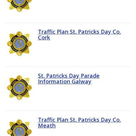
Traffic Plan St. Patricks Day Co.
Cork
St. Patricks Day Parade
Information Galway
Traffic Plan St. Patricks Day Co.
Meath