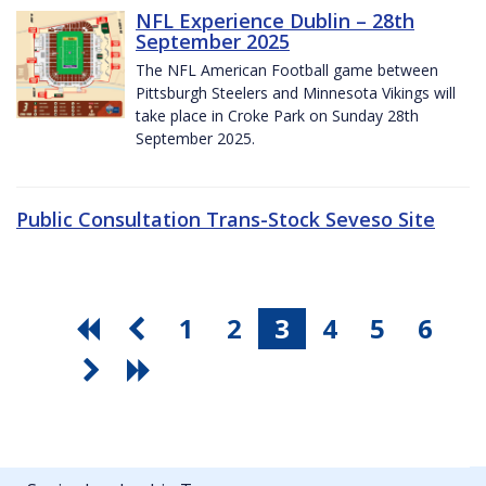
NFL Experience Dublin – 28th
September 2025
The NFL American Football game between
Pittsburgh Steelers and Minnesota Vikings will
take place in Croke Park on Sunday 28th
September 2025.
Public Consultation Trans-Stock Seveso Site
1
2
3
4
5
6