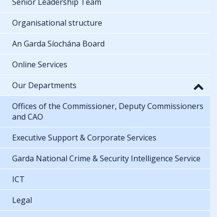
Senior Leadership Team
Organisational structure
An Garda Síochána Board
Online Services
Our Departments
Offices of the Commissioner, Deputy Commissioners
and CAO
Executive Support & Corporate Services
Garda National Crime & Security Intelligence Service
ICT
Legal