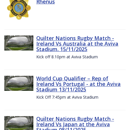
Rhenus
Quilter Nations Rugby Match -
Ireland Vs Australia at the Aviva
Stadium. 15/11/2025
Kick off 8.10pm at Aviva Stadium
World Cup Qualifier – Rep of
Ireland Vs Portugal - at the Aviva
Stadium 13/11/2025
Kick Off 7:45pm at Aviva Stadium
Quilter Nations Rugby Match -
Ireland Vs Japan at the Aviva
Stadium 08/11/2025