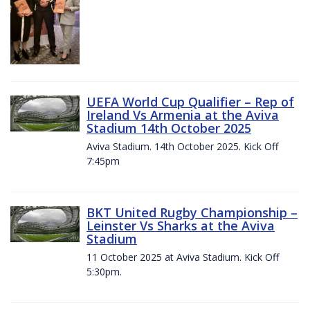
UEFA World Cup Qualifier – Rep of
Ireland Vs Armenia at the Aviva
Stadium 14th October 2025
Aviva Stadium. 14th October 2025. Kick Off
7:45pm
BKT United Rugby Championship –
Leinster Vs Sharks at the Aviva
Stadium
11 October 2025 at Aviva Stadium. Kick Off
5:30pm.