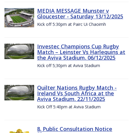
MEDIA MESSAGE Munster v
Gloucester - Saturday 13/12/2025
Kick off 5:30pm at Pairc Ui Chaoimh
Investec Champions Cup Rugby
Match – Leinster Vs Harlequins at
the Aviva Stadium. 06/12/2025
Kick off 5;30pm at Aviva Stadium
Quilter Nations Rugby Match -
Ireland Vs South Africa at the
Aviva Stadium. 22/11/2025
Kick Off 5:40pm at Aviva Stadium
8. Public Consultation Notice