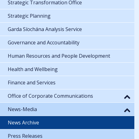
Strategic Transformation Office
Strategic Planning
Garda Síochána Analysis Service
Governance and Accountability
Human Resources and People Development
Health and Wellbeing
Finance and Services
Office of Corporate Communications
News-Media
News Archive
Press Releases