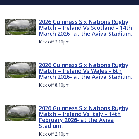
2026 Guinness Six Nations Rugby
Match – Ireland Vs Scotland - 14th
March 2026- at the Aviva Stadium.
Kick off 2.10pm
2026 Guinness Six Nations Rugby
Match – Ireland Vs Wales - 6th
March 2026- at the Aviva Stadium.
Kick off 8.10pm
2026 Guinness Six Nations Rugby
Match – Ireland Vs Italy - 14th
February 2026- at the Aviva
Stadium.
Kick off 2.10pm