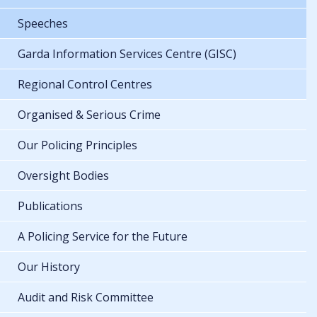
Speeches
Garda Information Services Centre (GISC)
Regional Control Centres
Organised & Serious Crime
Our Policing Principles
Oversight Bodies
Publications
A Policing Service for the Future
Our History
Audit and Risk Committee