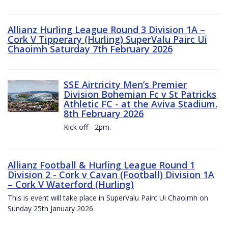
Allianz Hurling League Round 3 Division 1A –
Cork V Tipperary (Hurling) SuperValu Pairc Ui
Chaoimh Saturday 7th February 2026
SSE Airtricity Men’s Premier
Division Bohemian Fc v St Patricks
Athletic FC - at the Aviva Stadium.
8th February 2026
Kick off - 2pm.
Allianz Football & Hurling League Round 1
Division 2 - Cork v Cavan (Football) Division 1A
– Cork V Waterford (Hurling)
This is event will take place in SuperValu Pairc Ui Chaoimh on
Sunday 25th January 2026