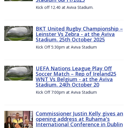
Kick off 12.40 at Aviva Stadium.
BKT United Rugby Championship –
Leinster Vs Zebra - at the Aviva
Stadium. 25th October 2025
Kick Off 5:30pm at Aviva Stadium
UEFA Nations League Play Off
Soccer Match – Rep of Ireland25
WNT Vs Belgium - at the Aviva
Stadium. 24th October 20
Kick Off 7:00pm at Aviva Stadium
Commissioner Justin Kelly gives an
opening address at Ruhama's
International Conference in Dublin