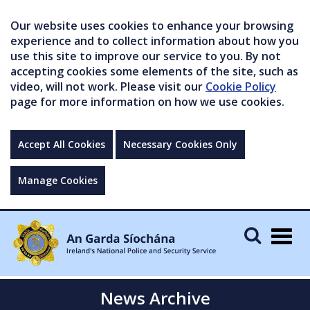
Our website uses cookies to enhance your browsing
experience and to collect information about how you
use this site to improve our service to you. By not
accepting cookies some elements of the site, such as
video, will not work. Please visit our
Cookie Policy
page for more information on how we use cookies.
Accept All Cookies
Necessary Cookies Only
Manage Cookies
Togg
navig
News Archive