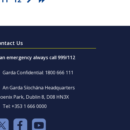
ontact Us
 an emergency always call 999/112
Garda Confidential: 1800 666 111
An Garda Síochána Headquarters
oenix Park, Dublin 8, D08 HN3X
Tel: +353 1 666 0000