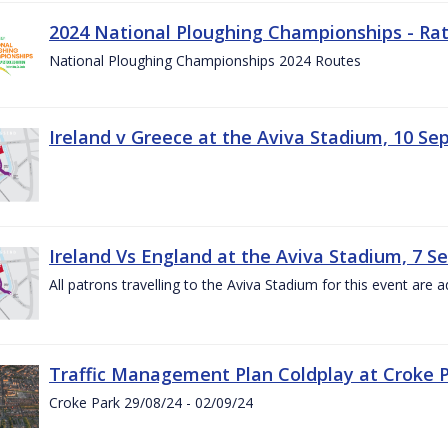
2024 National Ploughing Championships - Rat
National Ploughing Championships 2024 Routes
Ireland v Greece at the Aviva Stadium, 10 S
Ireland Vs England at the Aviva Stadium, 7 
All patrons travelling to the Aviva Stadium for this event are a
Traffic Management Plan Coldplay at Croke P
Croke Park 29/08/24 - 02/09/24