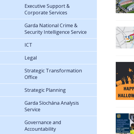
Executive Support &
Corporate Services
Garda National Crime &
Security Intelligence Service
ICT
Legal
Strategic Transformation
Office
Strategic Planning
Garda Síochána Analysis
Service
Governance and
Accountability