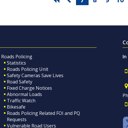
C
Roads Policing
In
Statistics
Roads Policing Unit
Safety Cameras Save Lives
Road Safety
Fixed Charge Notices
Abnormal Loads
Ph
Traffic Watch
Bikesafe
Roads Policing Related FOI and PQ
Requests
Vulnerable Road Users