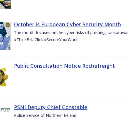
October is European Cyber Security Month
The month focuses on the cyber risks of phishing, ransomwar
#ThinkB4UClick #SecureYourWorld.
Public Consultation Notice Rochefreight
PSNI Deputy Chief Constable
Police Service of Northern Ireland