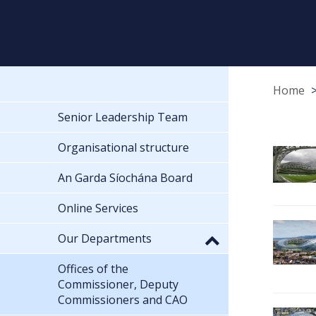
Home
Senior Leadership Team
Organisational structure
An Garda Síochána Board
Online Services
Our Departments
Offices of the
Commissioner, Deputy
Commissioners and CAO