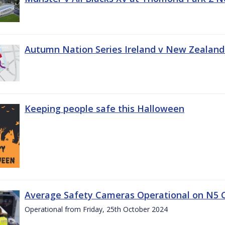
Autumn Nation Series Ireland v New Zealand
Keeping people safe this Halloween
Average Safety Cameras Operational on N5 
Operational from Friday, 25th October 2024