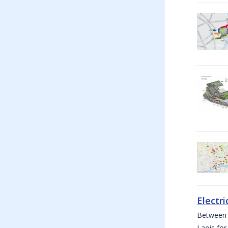
Electri
Between W
Laois for 