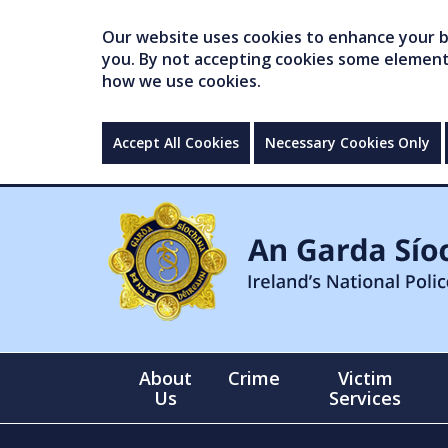
Our website uses cookies to enhance your br
you. By not accepting cookies some elements 
how we use cookies.
Accept All Cookies
Necessary Cookies Only
About
Crime
Victim
Us
Services