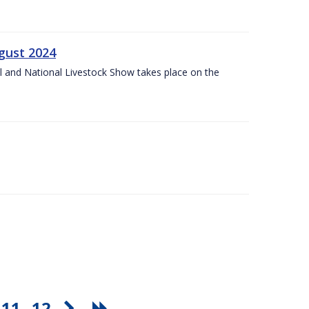
gust 2024
l and National Livestock Show takes place on the
11
12