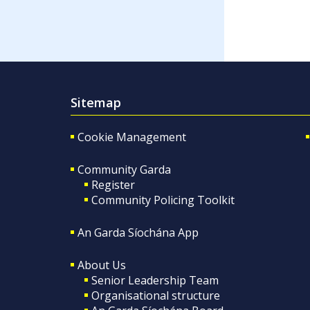
Sitemap
Cookie Management
Community Garda
Register
Community Policing Toolkit
An Garda Síochána App
About Us
Senior Leadership Team
Organisational structure