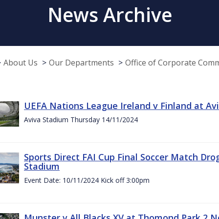
News Archive
About Us
Our Departments
Office of Corporate Com
UEFA Nations League Ireland v Finland at A
Aviva Stadium Thursday 14/11/2024
Sports Direct FAI Cup Final Soccer Match Dro
Stadium
Event Date: 10/11/2024 Kick off 3:00pm
Munster v All Blacks XV at Thomond Park 2 