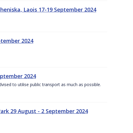
heniska, Laois 17-19 September 2024
eptember 2024
September 2024
dvised to utilise public transport as much as possible.
ark 29 August - 2 September 2024