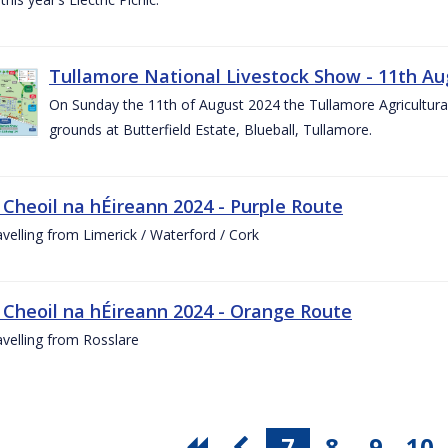
Tullamore National Livestock Show - 11th Au
On Sunday the 11th of August 2024 the Tullamore Agricultura
grounds at Butterfield Estate, Blueball, Tullamore.
 Cheoil na hÉireann 2024 - Purple Route
ravelling from Limerick / Waterford / Cork
 Cheoil na hÉireann 2024 - Orange Route
ravelling from Rosslare
7
8
9
10