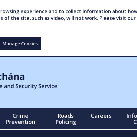
owsing experience and to collect information about how 
of the site, such as video, will not work. Please visit our
Manage Cookies
Crime
Roads
Careers
Inf
Prevention
Policing
C