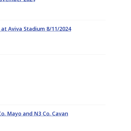
 at Aviva Stadium 8/11/2024
Co. Mayo and N3 Co. Cavan