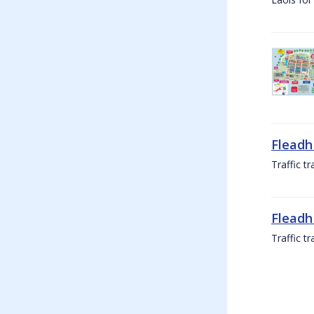
Fleadh
Traffic t
Fleadh
Traffic t