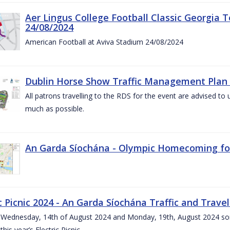
Aer Lingus College Football Classic Georgia T
24/08/2024
American Football at Aviva Stadium 24/08/2024
Dublin Horse Show Traffic Management Plan 
All patrons travelling to the RDS for the event are advised to 
much as possible.
An Garda Síochána - Olympic Homecoming for
c Picnic 2024 - An Garda Síochána Traffic and Travel
ednesday, 14th of August 2024 and Monday, 19th, August 2024 some 7
this year’s Electric Picnic.