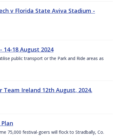
ech v Florida State Aviva Stadium -
- 14-18 August 2024
utilise public transport or the Park and Ride areas as
 Team Ireland 12th August, 2024.
 Plan
5,000 festival-goers will flock to Stradbally, Co.