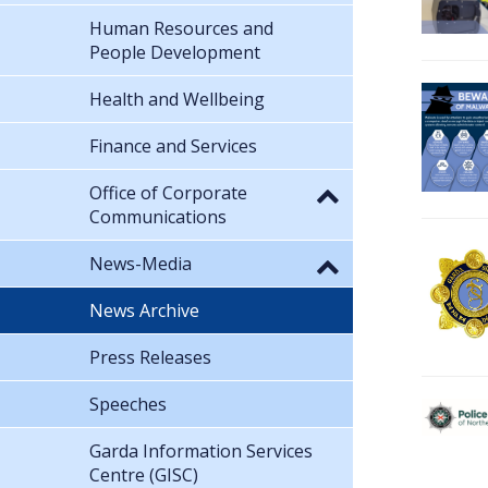
Human Resources and
People Development
Health and Wellbeing
Finance and Services
Office of Corporate
Communications
News-Media
News Archive
Press Releases
Speeches
Garda Information Services
Centre (GISC)