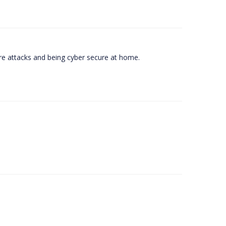
e attacks and being cyber secure at home.