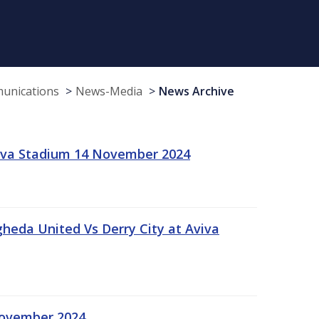
munications
News-Media
News Archive
viva Stadium 14 November 2024
gheda United Vs Derry City at Aviva
November 2024