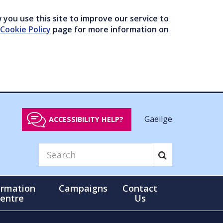
you use this site to improve our service to
Cookie Policy
page for more information on
Gaeilge
ACCESSIBILITY HELP?
ormation
Campaigns
Contact
entre
Us