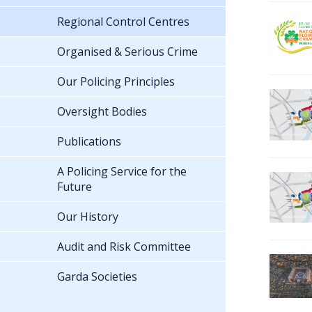
Regional Control Centres
Organised & Serious Crime
Our Policing Principles
Oversight Bodies
Publications
A Policing Service for the
Future
Our History
Audit and Risk Committee
Garda Societies