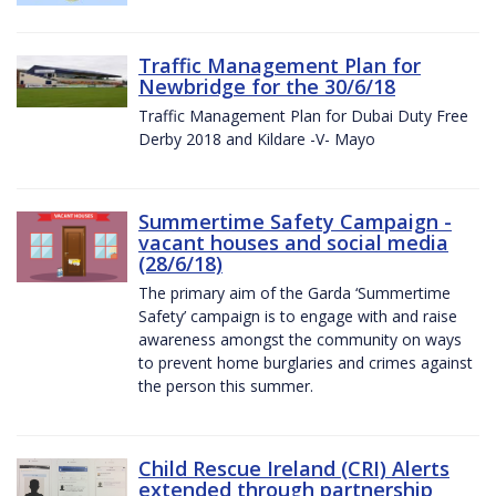
Traffic Management Plan for
Newbridge for the 30/6/18
Traffic Management Plan for Dubai Duty Free
Derby 2018 and Kildare -V- Mayo
Summertime Safety Campaign -
vacant houses and social media
(28/6/18)
The primary aim of the Garda ‘Summertime
Safety’ campaign is to engage with and raise
awareness amongst the community on ways
to prevent home burglaries and crimes against
the person this summer.
Child Rescue Ireland (CRI) Alerts
extended through partnership