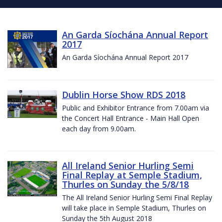
An Garda Síochána Annual Report
2017
An Garda Síochána Annual Report 2017
Dublin Horse Show RDS 2018
Public and Exhibitor Entrance from 7.00am via
the Concert Hall Entrance - Main Hall Open
each day from 9.00am.
All Ireland Senior Hurling Semi
Final Replay at Semple Stadium,
Thurles on Sunday the 5/8/18
The All Ireland Senior Hurling Semi Final Replay
will take place in Semple Stadium, Thurles on
Sunday the 5th August 2018