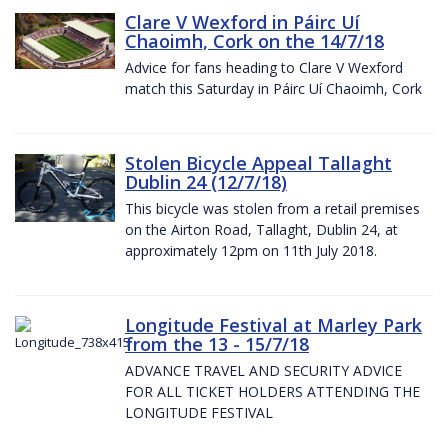
Clare V Wexford in Páirc Uí
Chaoimh, Cork on the 14/7/18
Advice for fans heading to Clare V Wexford
match this Saturday in Páirc Uí Chaoimh, Cork
Stolen Bicycle Appeal Tallaght
Dublin 24 (12/7/18)
This bicycle was stolen from a retail premises
on the Airton Road, Tallaght, Dublin 24, at
approximately 12pm on 11th July 2018.
Longitude Festival at Marley Park
from the 13 - 15/7/18
ADVANCE TRAVEL AND SECURITY ADVICE
FOR ALL TICKET HOLDERS ATTENDING THE
LONGITUDE FESTIVAL