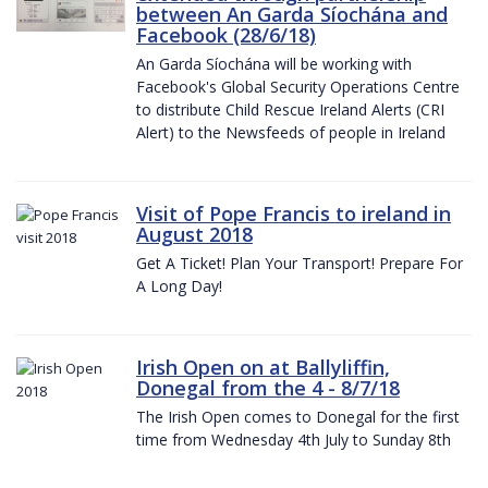
between An Garda Síochána and
Facebook (28/6/18)
An Garda Síochána will be working with
Facebook's Global Security Operations Centre
to distribute Child Rescue Ireland Alerts (CRI
Alert) to the Newsfeeds of people in Ireland
Visit of Pope Francis to ireland in
August 2018
Get A Ticket! Plan Your Transport! Prepare For
A Long Day!
Irish Open on at Ballyliffin,
Donegal from the 4 - 8/7/18
The Irish Open comes to Donegal for the first
time from Wednesday 4th July to Sunday 8th