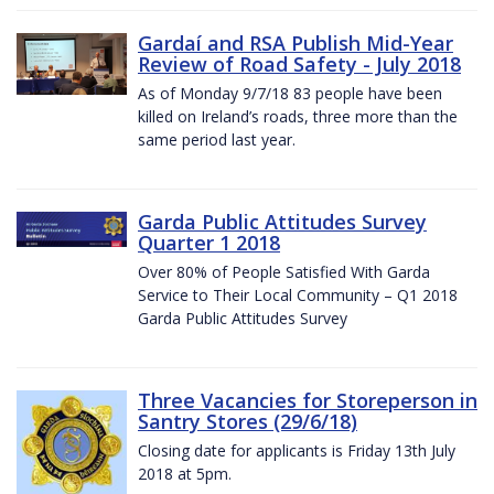
Gardaí and RSA Publish Mid-Year
Review of Road Safety - July 2018
As of Monday 9/7/18 83 people have been
killed on Ireland’s roads, three more than the
same period last year.
Garda Public Attitudes Survey
Quarter 1 2018
Over 80% of People Satisfied With Garda
Service to Their Local Community – Q1 2018
Garda Public Attitudes Survey
Three Vacancies for Storeperson in
Santry Stores (29/6/18)
Closing date for applicants is Friday 13th July
2018 at 5pm.