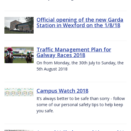
Official opening of the new Garda
Station in Wexford on the 1/8/18
Traffic Management Plan for
Galway Races 2018
On from Monday, the 30th July to Sunday, the
5th August 2018
Campus Watch 2018
It’s always better to be safe than sorry - follow
some of our personal safety tips to help keep
you safe.