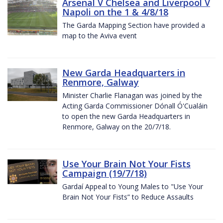
Arsenal V Chelsea and Liverpool V
Napoli on the 1 & 4/8/18
The Garda Mapping Section have provided a
map to the Aviva event
New Garda Headquarters in
Renmore, Galway
Minister Charlie Flanagan was joined by the
Acting Garda Commissioner Dónall Ó'Cualáin
to open the new Garda Headquarters in
Renmore, Galway on the 20/7/18.
Use Your Brain Not Your Fists
Campaign (19/7/18)
Gardaí Appeal to Young Males to "Use Your
Brain Not Your Fists” to Reduce Assaults