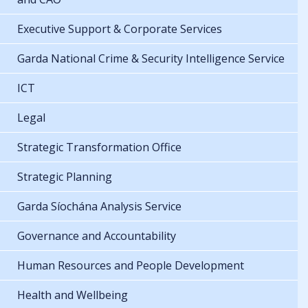
Executive Support & Corporate Services
Garda National Crime & Security Intelligence Service
ICT
Legal
Strategic Transformation Office
Strategic Planning
Garda Síochána Analysis Service
Governance and Accountability
Human Resources and People Development
Health and Wellbeing