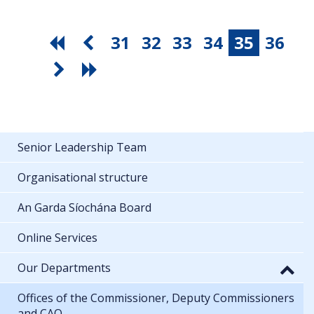
31
32
33
34
35
36
Senior Leadership Team
Organisational structure
An Garda Síochána Board
Online Services
Our Departments
Offices of the Commissioner, Deputy Commissioners
and CAO