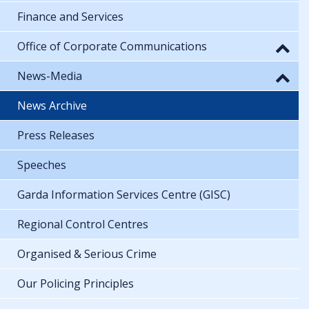
Finance and Services
Office of Corporate Communications
News-Media
News Archive
Press Releases
Speeches
Garda Information Services Centre (GISC)
Regional Control Centres
Organised & Serious Crime
Our Policing Principles