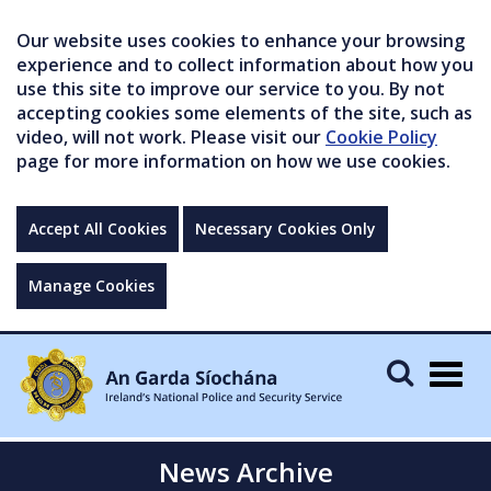
Our website uses cookies to enhance your browsing
experience and to collect information about how you
use this site to improve our service to you. By not
accepting cookies some elements of the site, such as
video, will not work. Please visit our
Cookie Policy
page for more information on how we use cookies.
Accept All Cookies
Necessary Cookies Only
Manage Cookies
Togg
navig
News Archive