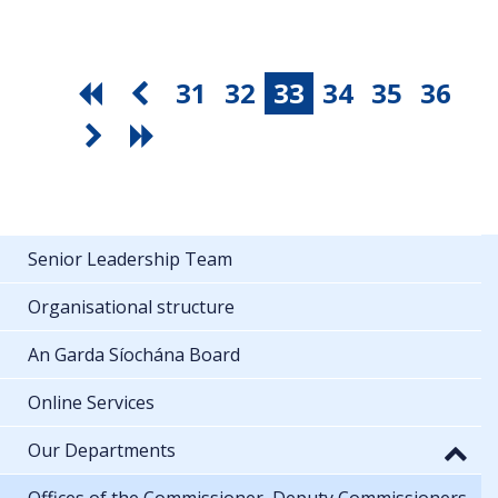
31
32
33
34
35
36
Senior Leadership Team
Organisational structure
An Garda Síochána Board
Online Services
Our Departments