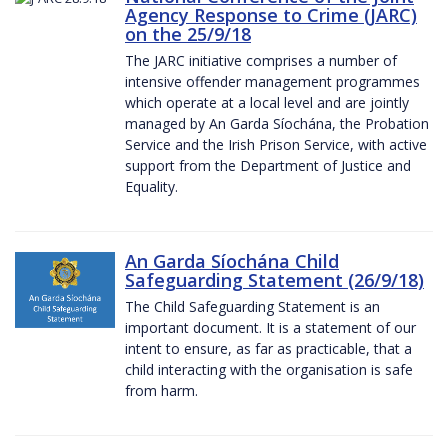
Agency Response to Crime (JARC)
on the 25/9/18
The JARC initiative comprises a number of
intensive offender management programmes
which operate at a local level and are jointly
managed by An Garda Síochána, the Probation
Service and the Irish Prison Service, with active
support from the Department of Justice and
Equality.
An Garda Síochána Child
Safeguarding Statement (26/9/18)
The Child Safeguarding Statement is an
important document. It is a statement of our
intent to ensure, as far as practicable, that a
child interacting with the organisation is safe
from harm.