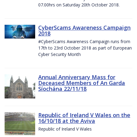
07.00hrs on Saturday 20th October 2018.
CyberScams Awareness Campaign
2018
#CyberScams Awareness Campaign runs from
17th to 23rd October 2018 as part of European
Cyber Security Month
Annual Anniversary Mass for
Deceased Members of An Garda
Síochána 22/11/18
Republic of Ireland V Wales on the
16/10/18 at the Aviva
Republic of Ireland V Wales