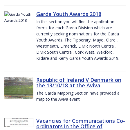
Garda Youth Awards 2018
In this section you will find the application
forms for each Garda Division which are
currently seeking nominations for the Garda
Youth Awards. The Tipperary, Mayo, Clare ,
Westmeath, Limerick, DMR North Central,
DMR South Central, Cork West, Wexford,
Kildare and Kerry Garda Youth Awards 2019.
Republic of Ireland V Denmark on
the 13/10/18 at the Aviva
The Garda Mapping Section have provided a
map to the Aviva event
Vacancies for Communications Co-
ordinators in the Office of