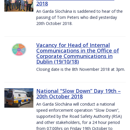
2018
An Garda Síochána is saddened to hear of the
passing of Tom Peters who died yesterday
20th October 2018.
Vacancy for Head of Internal
Communications in the Office of
Corporate Communications in
Dublin (19/10/18)
Closing date is the 8th November 2018 at 3pm.
National "Slow Down” Day 19th –
20th October 2018
An Garda Síochána will conduct a national
speed enforcement operation "Slow Down”,
supported by the Road Safety Authority (RSA)
and other stakeholders, for a 24 hour period
from 07.00hrs on Friday 19th October to