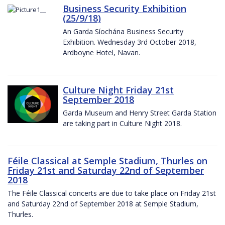
Business Security Exhibition
(25/9/18)
An Garda Síochána Business Security
Exhibition. Wednesday 3rd October 2018,
Ardboyne Hotel, Navan.
Culture Night Friday 21st
September 2018
Garda Museum and Henry Street Garda Station
are taking part in Culture Night 2018.
Féile Classical at Semple Stadium, Thurles on
Friday 21st and Saturday 22nd of September
2018
The Féile Classical concerts are due to take place on Friday 21st
and Saturday 22nd of September 2018 at Semple Stadium,
Thurles.