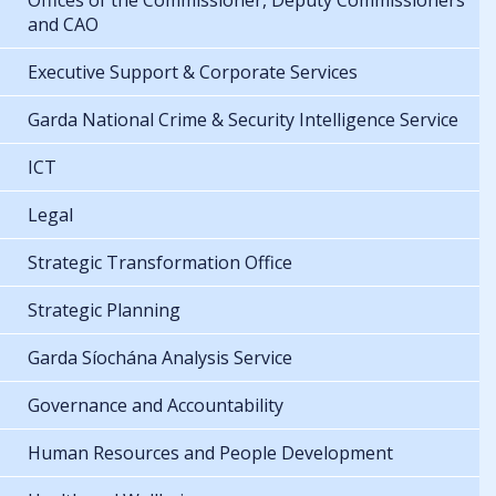
Offices of the Commissioner, Deputy Commissioners
and CAO
Executive Support & Corporate Services
Garda National Crime & Security Intelligence Service
ICT
Legal
Strategic Transformation Office
Strategic Planning
Garda Síochána Analysis Service
Governance and Accountability
Human Resources and People Development