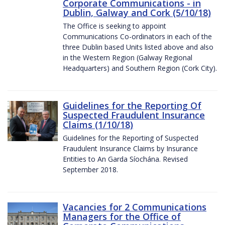
Corporate Communications - in
Dublin, Galway and Cork (5/10/18)
The Office is seeking to appoint
Communications Co-ordinators in each of the
three Dublin based Units listed above and also
in the Western Region (Galway Regional
Headquarters) and Southern Region (Cork City).
Guidelines for the Reporting Of
Suspected Fraudulent Insurance
Claims (1/10/18)
Guidelines for the Reporting of Suspected
Fraudulent Insurance Claims by Insurance
Entities to An Garda Síochána. Revised
September 2018.
Vacancies for 2 Communications
Managers for the Office of