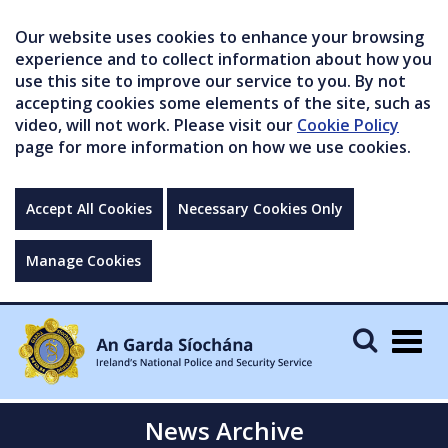
Our website uses cookies to enhance your browsing
experience and to collect information about how you
use this site to improve our service to you. By not
accepting cookies some elements of the site, such as
video, will not work. Please visit our
Cookie Policy
page for more information on how we use cookies.
Accept All Cookies
Necessary Cookies Only
Manage Cookies
Togg
navig
News Archive