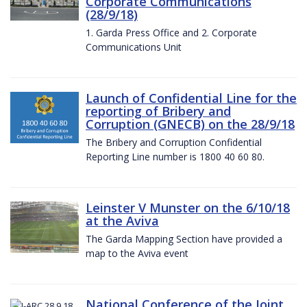
Corporate Communications
(28/9/18)
1. Garda Press Office and 2. Corporate
Communications Unit
Launch of Confidential Line for the
reporting of Bribery and
Corruption (GNECB) on the 28/9/18
The Bribery and Corruption Confidential
Reporting Line number is 1800 40 60 80.
Leinster V Munster on the 6/10/18
at the Aviva
The Garda Mapping Section have provided a
map to the Aviva event
National Conference of the Joint