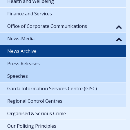
Health and Wellbeing
Finance and Services
Office of Corporate Communications
News-Media
News Archive
Press Releases
Speeches
Garda Information Services Centre (GISC)
Regional Control Centres
Organised & Serious Crime
Our Policing Principles