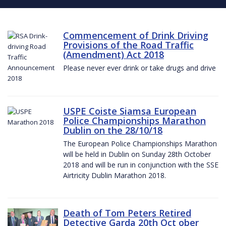
Commencement of Drink Driving
Provisions of the Road Traffic
(Amendment) Act 2018
Please never ever drink or take drugs and drive
USPE Coiste Siamsa European
Police Championships Marathon
Dublin on the 28/10/18
The European Police Championships Marathon
will be held in Dublin on Sunday 28th October
2018 and will be run in conjunction with the SSE
Airtricity Dublin Marathon 2018.
Death of Tom Peters Retired
Detective Garda 20th Oct ober