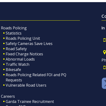
C
Roads Policing
In
Statistics
Roads Policing Unit
Safety Cameras Save Lives
Road Safety
Fixed Charge Notices
Abnormal Loads
Ph
Traffic Watch
Bikesafe
Roads Policing Related FOI and PQ
Requests
Vulnerable Road Users
Careers
Garda Trainee Recruitment