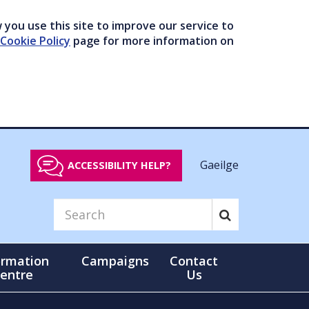
you use this site to improve our service to
Cookie Policy
page for more information on
Gaeilge
ACCESSIBILITY HELP?
ormation
Campaigns
Contact
entre
Us