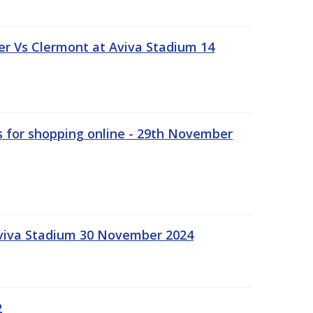
r Vs Clermont at Aviva Stadium 14
s for shopping online - 29th November
Aviva Stadium 30 November 2024
2