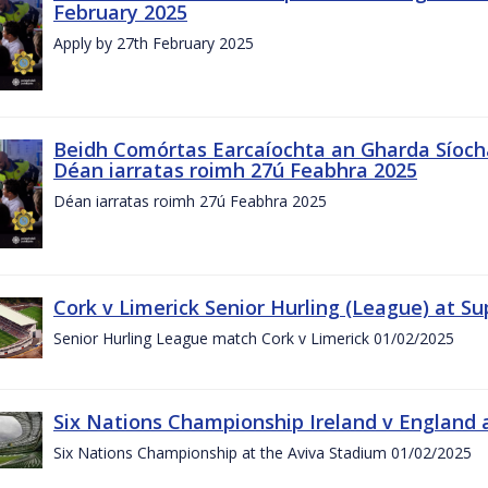
February 2025
Apply by 27th February 2025
Beidh Comórtas Earcaíochta an Gharda Síochá
Déan iarratas roimh 27ú Feabhra 2025
Déan iarratas roimh 27ú Feabhra 2025
Cork v Limerick Senior Hurling (League) at S
Senior Hurling League match Cork v Limerick 01/02/2025
Six Nations Championship Ireland v England a
Six Nations Championship at the Aviva Stadium 01/02/2025