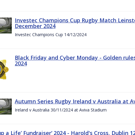
Investec Champions Cup Rugby Match Leinste
December 2024
Investec Champions Cup 14/12/2024
Black Friday and Cyber Monday - Golden rule
2024
Autumn Series Rugby Ireland v Australia at 
Ireland v Australia 30/11/2024 at Aviva Stadium
up a Life’ Fundraiser‘ 2024 - Harold's Cross, Dublin 1