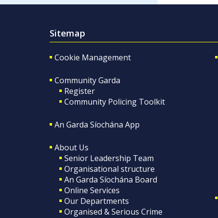
Sitemap
Cookie Management
Community Garda
Register
Community Policing Toolkit
An Garda Síochána App
About Us
Senior Leadership Team
Organisational structure
An Garda Síochána Board
Online Services
Our Departments
Organised & Serious Crime