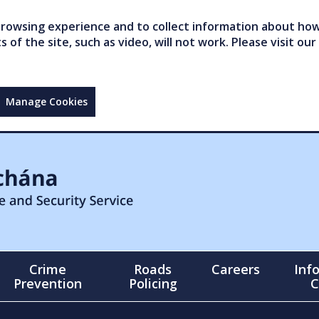
owsing experience and to collect information about how 
of the site, such as video, will not work. Please visit our
Manage Cookies
Crime
Roads
Careers
Inf
Prevention
Policing
C