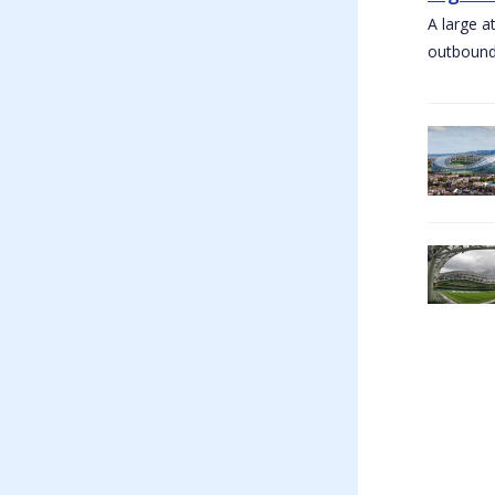
A large a
outbound