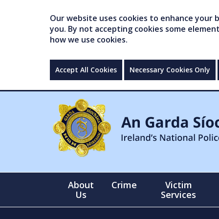
Our website uses cookies to enhance your br
you. By not accepting cookies some elements 
how we use cookies.
Accept All Cookies
Necessary Cookies Only
About
Crime
Victim
Us
Services