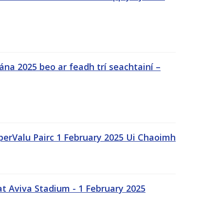
na 2025 beo ar feadh trí seachtainí –
uperValu Pairc 1 February 2025 Ui Chaoimh
t Aviva Stadium - 1 February 2025