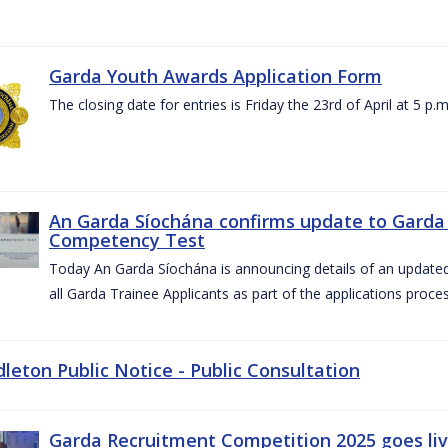
Garda Youth Awards Application Form
The closing date for entries is Friday the 23rd of April at 5 p.m
An Garda Síochána confirms update to Garda 
Competency Test
Today An Garda Síochána is announcing details of an updat
all Garda Trainee Applicants as part of the applications proces
dleton Public Notice - Public Consultation
Garda Recruitment Competition 2025 goes liv