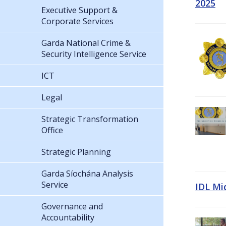
2025
Executive Support &
Corporate Services
Garda National Crime &
Security Intelligence Service
ICT
Legal
Strategic Transformation
Office
Strategic Planning
Garda Síochána Analysis
Service
IDL Mi
Governance and
Accountability