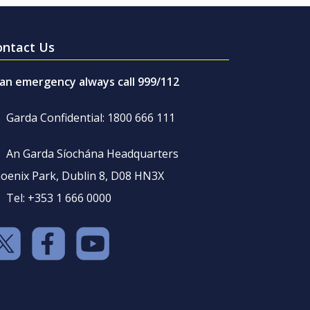
ontact Us
 an emergency always call 999/112
Garda Confidential: 1800 666 111
An Garda Síochána Headquarters
oenix Park, Dublin 8, D08 HN3X
Tel: +353 1 666 0000