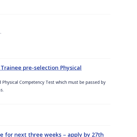
.
Trainee pre-selection Physical
ed Physical Competency Test which must be passed by
s.
e for next three weeks – apply by 27th