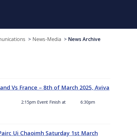
munications
News-Media
News Archive
and Vs France – 8th of March 2025, Aviva
ck Off 2:15pm Event Finish at 6:30pm
 Pairc Ui Chaoimh Saturday 1st March