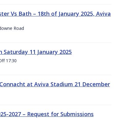
er Vs Bath – 18th of January 2025, Aviva
nsdowne Road
 Saturday 11 January 2025
Off 17:30
 Connacht at Aviva Stadium 21 December
25-2027 – Request for Submissions