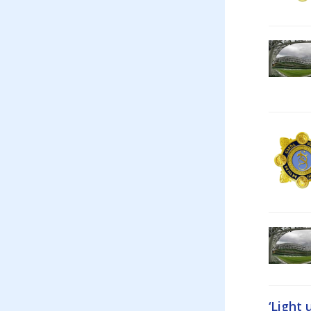
‘Light 