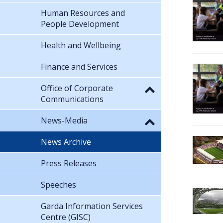
Human Resources and
People Development
Health and Wellbeing
Finance and Services
Office of Corporate
Communications
News-Media
News Archive
Press Releases
Speeches
Garda Information Services
Centre (GISC)