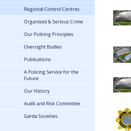
Regional Control Centres
Organised & Serious Crime
Our Policing Principles
Oversight Bodies
Publications
A Policing Service for the
Future
Our History
Audit and Risk Committee
Garda Societies