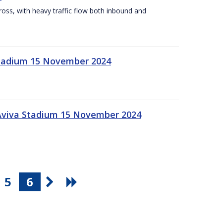
Cross, with heavy traffic flow both inbound and
 Stadium 15 November 2024
 Aviva Stadium 15 November 2024
5
6