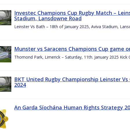
Investec Champions Cup Rugby Match – Leinst
Stadium, Lansdowne Road
Leinster Vs Bath – 18th of January 2025, Aviva Stadium, La
Munster vs Saracens Champions Cup game on
Thomond Park, Limerick – Saturday, 11th. January 2025 Kick 
BKT United Rugby Championship Leinster Vs
2024
An Garda Síochána Human Rights Strategy 20