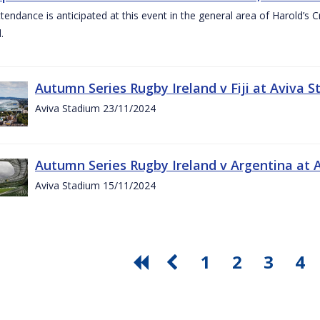
ttendance is anticipated at this event in the general area of Harold’s 
.
Autumn Series Rugby Ireland v Fiji at Aviva
Aviva Stadium 23/11/2024
Autumn Series Rugby Ireland v Argentina at
Aviva Stadium 15/11/2024
1
2
3
4