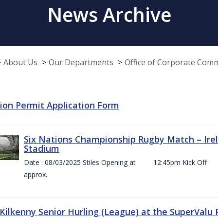
News Archive
About Us
Our Departments
Office of Corporate Com
tion Permit Application Form
Six Nations Championship Rugby Match – Irel
Stadium
Date : 08/03/2025 Stiles Opening at 12:45pm Ki
approx.
 Kilkenny Senior Hurling (League) at the SuperValu