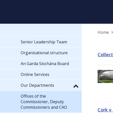
Home
Senior Leadership Team
Organisational structure
Collec
An Garda Síochána Board
Online Services
Our Departments
Offices of the
Commissioner, Deputy
Commissioners and CAO
Cork v