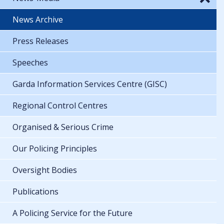
News Archive
Press Releases
Speeches
Garda Information Services Centre (GISC)
Regional Control Centres
Organised & Serious Crime
Our Policing Principles
Oversight Bodies
Publications
A Policing Service for the Future