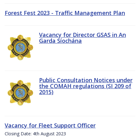
Forest Fest 2023 - Traffic Management Plan
Vacancy for Director GSAS in An
Garda Síochána
Public Consultation Notices under
the COMAH regulations (SI 209 of
2015)
Vacancy for Fleet Support Officer
Closing Date: 4th August 2023