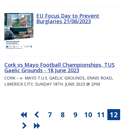
EU Focus Day to Prevent
Burglaries 21/06/2023
Cork vs Mayo Football Championships, TUS
Gaelic Grounds - 18 June 2023
CORK – v- MAYO T.U.S. GAELIC GROUNDS, ENNIS ROAD,
LIMERICK CITY, SUNDAY 18TH. JUNE 2023 @ 2PM
7
8
9
10
11
12