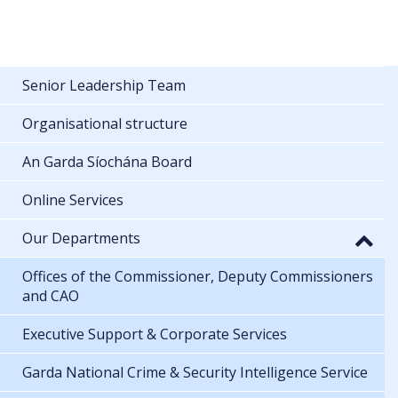
Senior Leadership Team
Organisational structure
An Garda Síochána Board
Online Services
Our Departments
Offices of the Commissioner, Deputy Commissioners
and CAO
Executive Support & Corporate Services
Garda National Crime & Security Intelligence Service