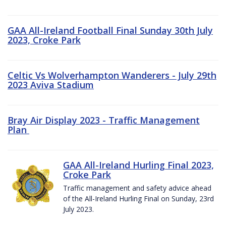
GAA All-Ireland Football Final Sunday 30th July
2023, Croke Park
Celtic Vs Wolverhampton Wanderers - July 29th
2023 Aviva Stadium
Bray Air Display 2023 - Traffic Management
Plan
GAA All-Ireland Hurling Final 2023,
Croke Park
Traffic management and safety advice ahead
of the All-Ireland Hurling Final on Sunday, 23rd
July 2023.