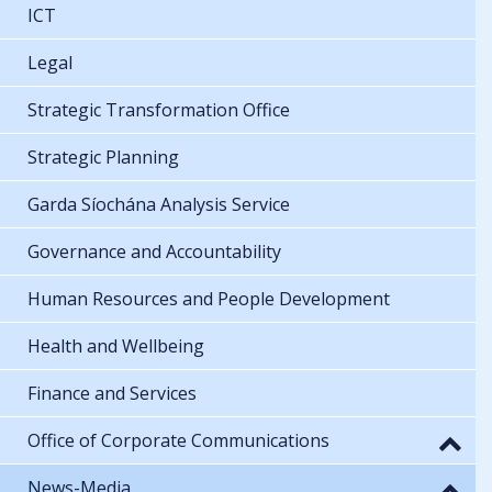
ICT
Legal
Strategic Transformation Office
Strategic Planning
Garda Síochána Analysis Service
Governance and Accountability
Human Resources and People Development
Health and Wellbeing
Finance and Services
Office of Corporate Communications
News-Media