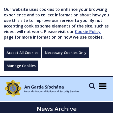
Our website uses cookies to enhance your browsing
experience and to collect information about how you
use this site to improve our service to you. By not
accepting cookies some elements of the site, such as
video, will not work. Please visit our
Cookie Policy
page for more information on how we use cookies.
Accept All Cookies
Necessary Cookies Only
Manage Cookies
Togg
navig
News Archive