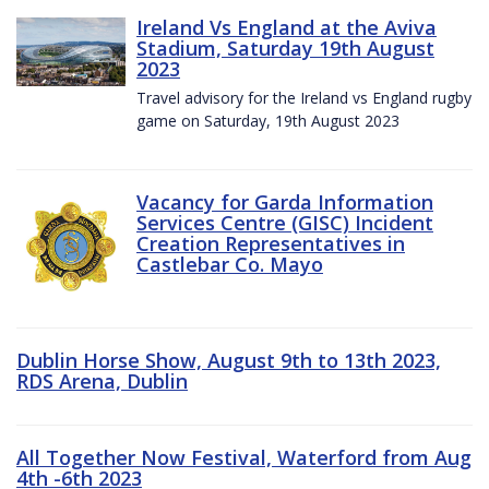
Ireland Vs England at the Aviva
Stadium, Saturday 19th August
2023
Travel advisory for the Ireland vs England rugby
game on Saturday, 19th August 2023
Vacancy for Garda Information
Services Centre (GISC) Incident
Creation Representatives in
Castlebar Co. Mayo
Dublin Horse Show, August 9th to 13th 2023,
RDS Arena, Dublin
All Together Now Festival, Waterford from Aug
4th -6th 2023