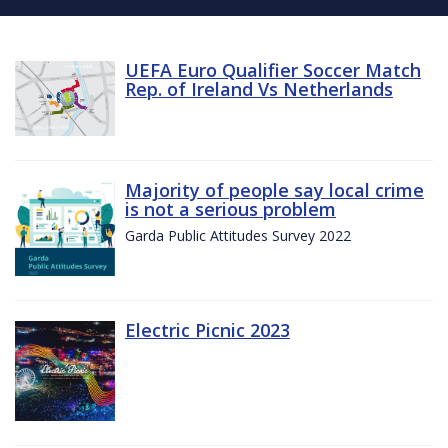
UEFA Euro Qualifier Soccer Match
Rep. of Ireland Vs Netherlands
Majority of people say local crime
is not a serious problem
Garda Public Attitudes Survey 2022
Electric Picnic 2023