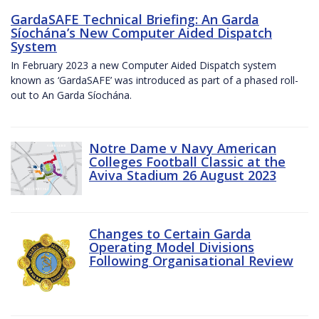
GardaSAFE Technical Briefing: An Garda
Síochána’s New Computer Aided Dispatch
System
In February 2023 a new Computer Aided Dispatch system
known as ‘GardaSAFE’ was introduced as part of a phased roll-
out to An Garda Síochána.
Notre Dame v Navy American
Colleges Football Classic at the
Aviva Stadium 26 August 2023
Changes to Certain Garda
Operating Model Divisions
Following Organisational Review