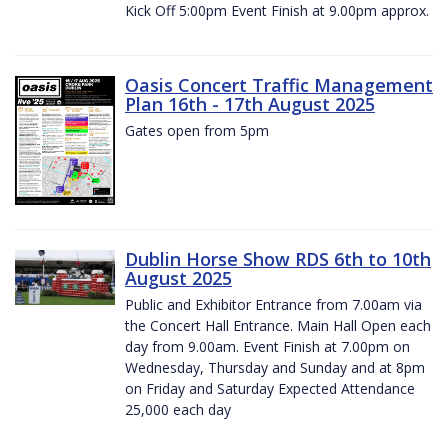
Kick Off 5:00pm Event Finish at 9.00pm approx.
Oasis Concert Traffic Management
Plan 16th - 17th August 2025
Gates open from 5pm
Dublin Horse Show RDS 6th to 10th
August 2025
Public and Exhibitor Entrance from 7.00am via
the Concert Hall Entrance. Main Hall Open each
day from 9.00am. Event Finish at 7.00pm on
Wednesday, Thursday and Sunday and at 8pm
on Friday and Saturday Expected Attendance
25,000 each day