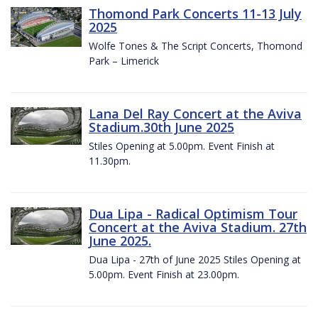
Thomond Park Concerts 11-13 July
2025
Wolfe Tones & The Script Concerts, Thomond
Park – Limerick
Lana Del Ray Concert at the Aviva
Stadium.30th June 2025
Stiles Opening at 5.00pm. Event Finish at
11.30pm.
Dua Lipa - Radical Optimism Tour
Concert at the Aviva Stadium. 27th
June 2025.
Dua Lipa - 27th of June 2025 Stiles Opening at
5.00pm. Event Finish at 23.00pm.