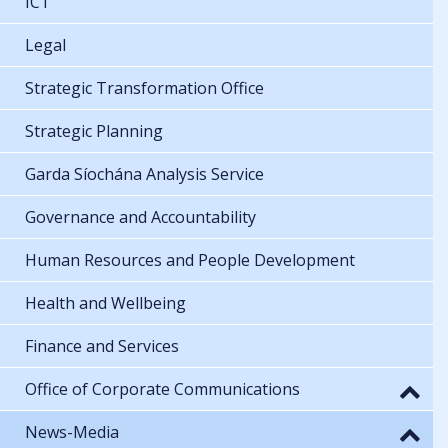
ICT
Legal
Strategic Transformation Office
Strategic Planning
Garda Síochána Analysis Service
Governance and Accountability
Human Resources and People Development
Health and Wellbeing
Finance and Services
Office of Corporate Communications
News-Media