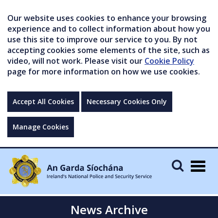
Our website uses cookies to enhance your browsing
experience and to collect information about how you
use this site to improve our service to you. By not
accepting cookies some elements of the site, such as
video, will not work. Please visit our
Cookie Policy
page for more information on how we use cookies.
Accept All Cookies
Necessary Cookies Only
Manage Cookies
Togg
navig
News Archive