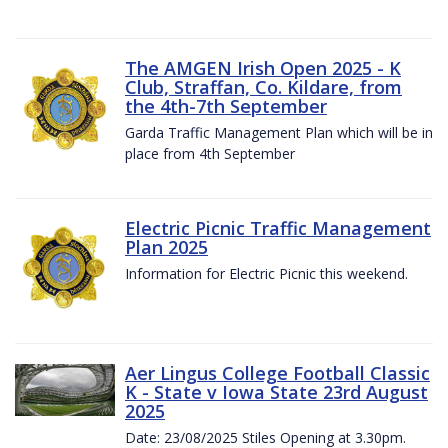
The AMGEN Irish Open 2025 - K
Club, Straffan, Co. Kildare, from
the 4th-7th September
Garda Traffic Management Plan which will be in
place from 4th September
Electric Picnic Traffic Management
Plan 2025
Information for Electric Picnic this weekend.
Aer Lingus College Football Classic
K - State v Iowa State 23rd August
2025
Date: 23/08/2025 Stiles Opening at 3.30pm.