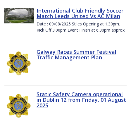
International Club Friendly Soccer
Match Leeds United Vs AC Milan
Date : 09/08/2025 Stiles Opening at 1.30pm.
Kick Off 3.00pm Event Finish at 6.30pm approx.
Galway Races Summer Festival
Traffic Management Plan
Static Safety Camera operational
in Dublin 12 from Friday, 01 August
2025