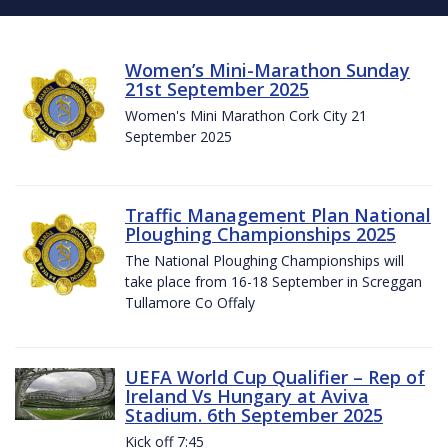
Women’s Mini-Marathon Sunday
21st September 2025
Women's Mini Marathon Cork City 21
September 2025
Traffic Management Plan National
Ploughing Championships 2025
The National Ploughing Championships will
take place from 16-18 September in Screggan
Tullamore Co Offaly
UEFA World Cup Qualifier – Rep of
Ireland Vs Hungary at Aviva
Stadium. 6th September 2025
Kick off 7:45