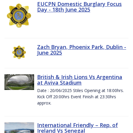
EUCPN Domestic Burglary Focus
Day - 18th June 2025
Zach Bryan, Phoenix Park, Dublin -
June 2025
British & Irish Lions Vs Argentina
at Aviva Stadium
Date : 20/06/2025 Stiles Opening at 18:00hrs.
Kick Off 20:00hrs Event Finish at 23:30hrs
approx.
International Friendly – Rep. of
Ireland Vs Senegal