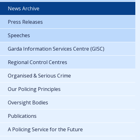
News Archive
Press Releases
Speeches
Garda Information Services Centre (GISC)
Regional Control Centres
Organised & Serious Crime
Our Policing Principles
Oversight Bodies
Publications
A Policing Service for the Future