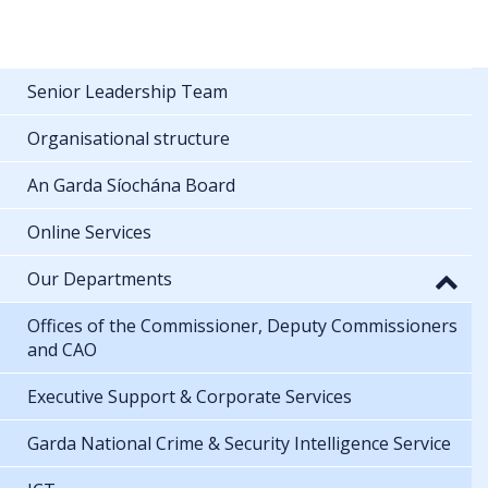
Senior Leadership Team
Organisational structure
An Garda Síochána Board
Online Services
Our Departments
Offices of the Commissioner, Deputy Commissioners
and CAO
Executive Support & Corporate Services
Garda National Crime & Security Intelligence Service