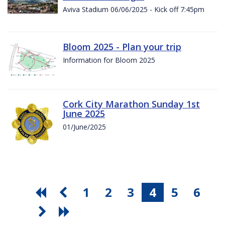
Aviva Stadium 06/06/2025 - Kick off 7:45pm
Bloom 2025 - Plan your trip
Information for Bloom 2025
Cork City Marathon Sunday 1st
June 2025
01/June/2025
1
2
3
4
5
6