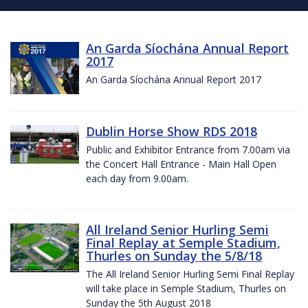
An Garda Síochána Annual Report
2017
An Garda Síochána Annual Report 2017
Dublin Horse Show RDS 2018
Public and Exhibitor Entrance from 7.00am via
the Concert Hall Entrance - Main Hall Open
each day from 9.00am.
All Ireland Senior Hurling Semi
Final Replay at Semple Stadium,
Thurles on Sunday the 5/8/18
The All Ireland Senior Hurling Semi Final Replay
will take place in Semple Stadium, Thurles on
Sunday the 5th August 2018