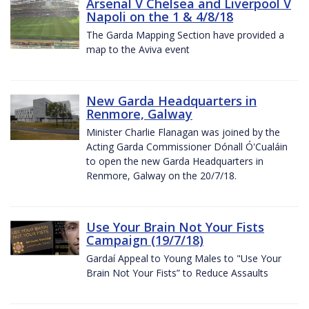
Arsenal V Chelsea and Liverpool V
Napoli on the 1 & 4/8/18
The Garda Mapping Section have provided a
map to the Aviva event
New Garda Headquarters in
Renmore, Galway
Minister Charlie Flanagan was joined by the
Acting Garda Commissioner Dónall Ó'Cualáin
to open the new Garda Headquarters in
Renmore, Galway on the 20/7/18.
Use Your Brain Not Your Fists
Campaign (19/7/18)
Gardaí Appeal to Young Males to "Use Your
Brain Not Your Fists” to Reduce Assaults