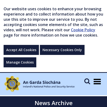
Our website uses cookies to enhance your browsing
experience and to collect information about how you
use this site to improve our service to you. By not
accepting cookies some elements of the site, such as
video, will not work. Please visit our
Cookie Policy
page for more information on how we use cookies.
Accept All Cookies
Necessary Cookies Only
Manage Cookies
Togg
navig
News Archive