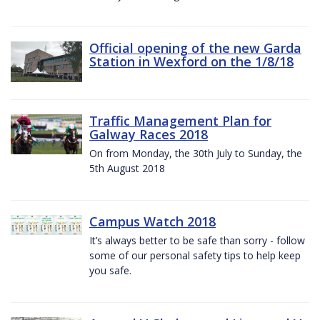
Official opening of the new Garda
Station in Wexford on the 1/8/18
Traffic Management Plan for
Galway Races 2018
On from Monday, the 30th July to Sunday, the
5th August 2018
Campus Watch 2018
It’s always better to be safe than sorry - follow
some of our personal safety tips to help keep
you safe.