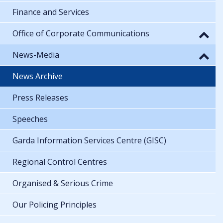
Finance and Services
Office of Corporate Communications
News-Media
News Archive
Press Releases
Speeches
Garda Information Services Centre (GISC)
Regional Control Centres
Organised & Serious Crime
Our Policing Principles