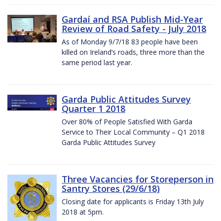
Gardaí and RSA Publish Mid-Year
Review of Road Safety - July 2018
As of Monday 9/7/18 83 people have been
killed on Ireland’s roads, three more than the
same period last year.
Garda Public Attitudes Survey
Quarter 1 2018
Over 80% of People Satisfied With Garda
Service to Their Local Community – Q1 2018
Garda Public Attitudes Survey
Three Vacancies for Storeperson in
Santry Stores (29/6/18)
Closing date for applicants is Friday 13th July
2018 at 5pm.