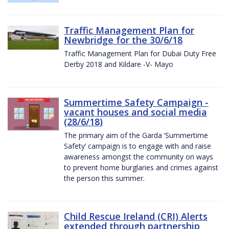
Traffic Management Plan for
Newbridge for the 30/6/18
Traffic Management Plan for Dubai Duty Free
Derby 2018 and Kildare -V- Mayo
Summertime Safety Campaign -
vacant houses and social media
(28/6/18)
The primary aim of the Garda ‘Summertime
Safety’ campaign is to engage with and raise
awareness amongst the community on ways
to prevent home burglaries and crimes against
the person this summer.
Child Rescue Ireland (CRI) Alerts
extended through partnership