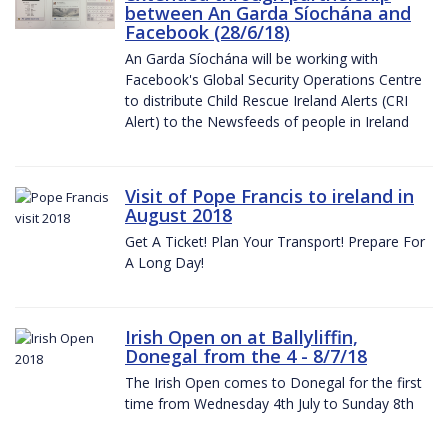
between An Garda Síochána and
Facebook (28/6/18)
An Garda Síochána will be working with
Facebook's Global Security Operations Centre
to distribute Child Rescue Ireland Alerts (CRI
Alert) to the Newsfeeds of people in Ireland
Visit of Pope Francis to ireland in
August 2018
Get A Ticket! Plan Your Transport! Prepare For
A Long Day!
Irish Open on at Ballyliffin,
Donegal from the 4 - 8/7/18
The Irish Open comes to Donegal for the first
time from Wednesday 4th July to Sunday 8th