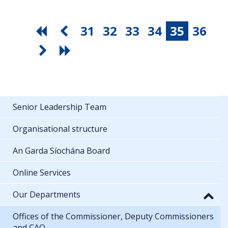
31
32
33
34
35
36
Senior Leadership Team
Organisational structure
An Garda Síochána Board
Online Services
Our Departments
Offices of the Commissioner, Deputy Commissioners
and CAO