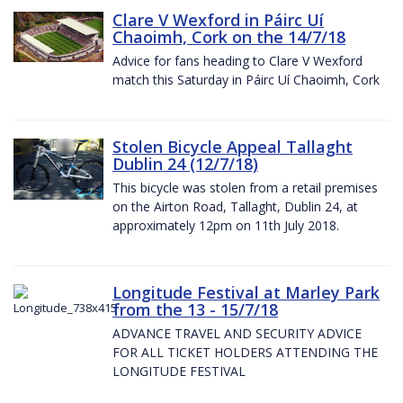
Clare V Wexford in Páirc Uí
Chaoimh, Cork on the 14/7/18
Advice for fans heading to Clare V Wexford
match this Saturday in Páirc Uí Chaoimh, Cork
Stolen Bicycle Appeal Tallaght
Dublin 24 (12/7/18)
This bicycle was stolen from a retail premises
on the Airton Road, Tallaght, Dublin 24, at
approximately 12pm on 11th July 2018.
Longitude Festival at Marley Park
from the 13 - 15/7/18
ADVANCE TRAVEL AND SECURITY ADVICE
FOR ALL TICKET HOLDERS ATTENDING THE
LONGITUDE FESTIVAL