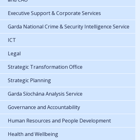
Executive Support & Corporate Services
Garda National Crime & Security Intelligence Service
ICT
Legal
Strategic Transformation Office
Strategic Planning
Garda Síochána Analysis Service
Governance and Accountability
Human Resources and People Development
Health and Wellbeing