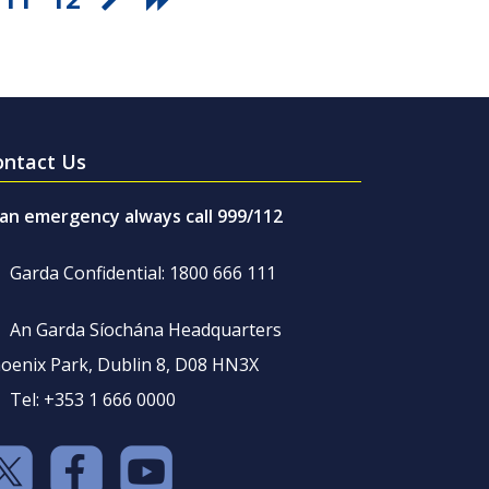
ontact Us
 an emergency always call 999/112
Garda Confidential: 1800 666 111
An Garda Síochána Headquarters
oenix Park, Dublin 8, D08 HN3X
Tel: +353 1 666 0000