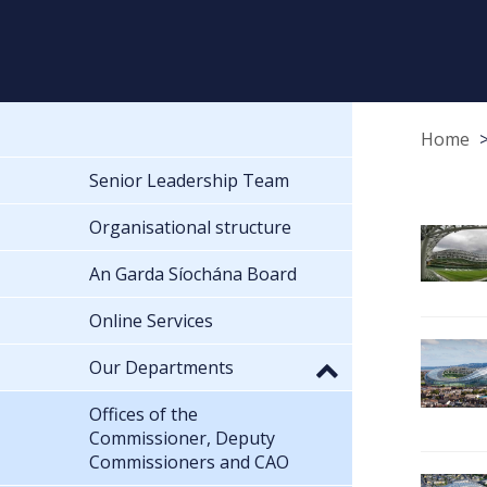
Home
Senior Leadership Team
Organisational structure
An Garda Síochána Board
Online Services
Our Departments
Offices of the
Commissioner, Deputy
Commissioners and CAO