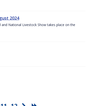
gust 2024
l and National Livestock Show takes place on the
11
12