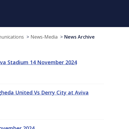
munications
News-Media
News Archive
viva Stadium 14 November 2024
gheda United Vs Derry City at Aviva
November 2024