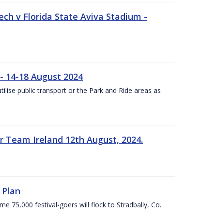
ech v Florida State Aviva Stadium -
- 14-18 August 2024
utilise public transport or the Park and Ride areas as
 Team Ireland 12th August, 2024.
 Plan
5,000 festival-goers will flock to Stradbally, Co.