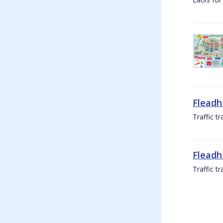
Fleadh
Traffic t
Fleadh
Traffic t