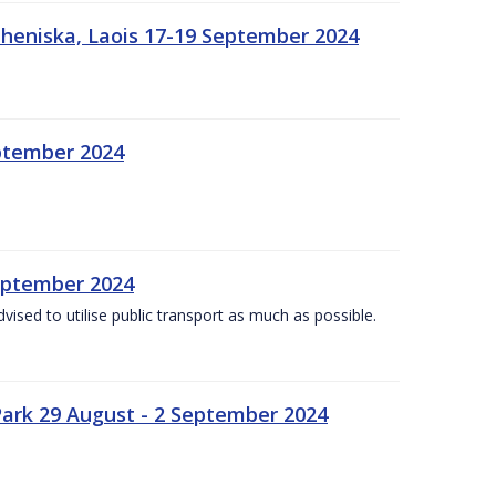
heniska, Laois 17-19 September 2024
eptember 2024
September 2024
dvised to utilise public transport as much as possible.
ark 29 August - 2 September 2024