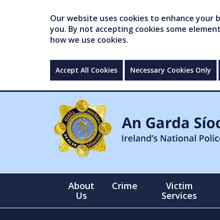
Our website uses cookies to enhance your br
you. By not accepting cookies some elements 
how we use cookies.
Accept All Cookies
Necessary Cookies Only
About
Crime
Victim
Us
Services