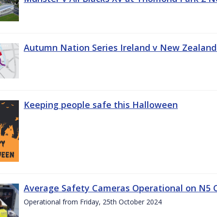
Autumn Nation Series Ireland v New Zealand
Keeping people safe this Halloween
Average Safety Cameras Operational on N5 
Operational from Friday, 25th October 2024