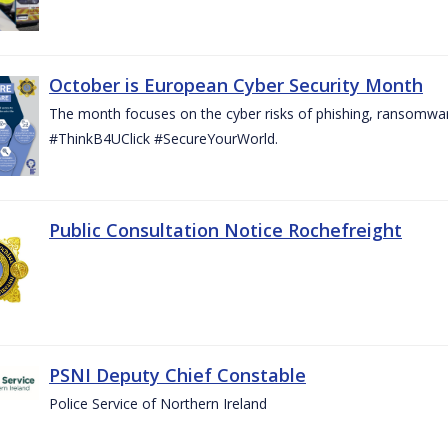
October is European Cyber Security Month
The month focuses on the cyber risks of phishing, ransomwar
#ThinkB4UClick #SecureYourWorld.
Public Consultation Notice Rochefreight
PSNI Deputy Chief Constable
Police Service of Northern Ireland