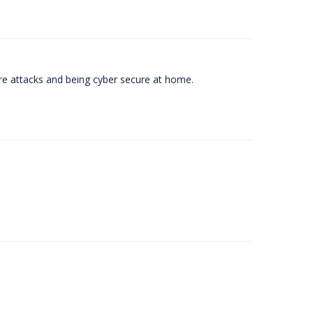
e attacks and being cyber secure at home.