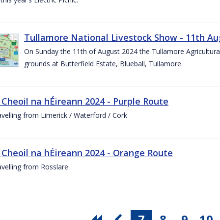
Tullamore National Livestock Show - 11th Au
On Sunday the 11th of August 2024 the Tullamore Agricultura
grounds at Butterfield Estate, Blueball, Tullamore.
 Cheoil na hÉireann 2024 - Purple Route
ravelling from Limerick / Waterford / Cork
 Cheoil na hÉireann 2024 - Orange Route
ravelling from Rosslare
7
8
9
10