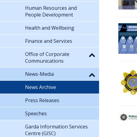
Human Resources and
People Development
Health and Wellbeing
Finance and Services
Office of Corporate
Communications
News-Media
News Archive
Press Releases
Speeches
Garda Information Services
Centre (GISC)