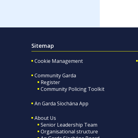
Sitemap
Cookie Management
Community Garda
Register
Community Policing Toolkit
An Garda Síochána App
About Us
Senior Leadership Team
Organisational structure