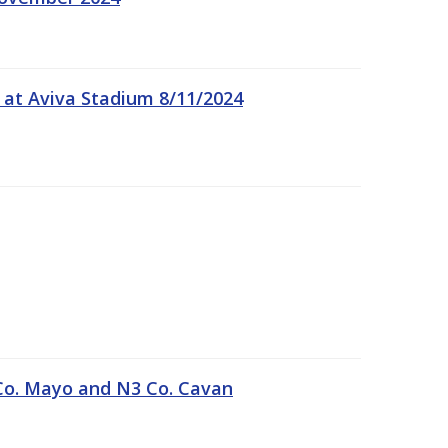
 at Aviva Stadium 8/11/2024
Co. Mayo and N3 Co. Cavan