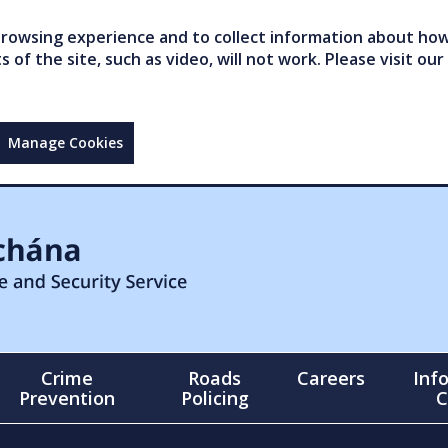
owsing experience and to collect information about how 
of the site, such as video, will not work. Please visit our
Manage Cookies
Crime
Roads
Careers
Inf
Prevention
Policing
C