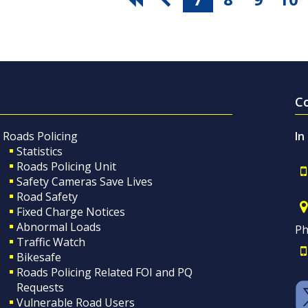
C
Roads Policing
In
Statistics
Roads Policing Unit
Safety Cameras Save Lives
Road Safety
Fixed Charge Notices
Abnormal Loads
Ph
Traffic Watch
Bikesafe
Roads Policing Related FOI and PQ
Requests
Vulnerable Road Users