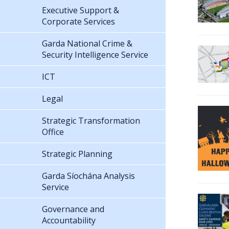
Executive Support &
Corporate Services
Garda National Crime &
Security Intelligence Service
ICT
Legal
Strategic Transformation
Office
Strategic Planning
Garda Síochána Analysis
Service
Governance and
Accountability