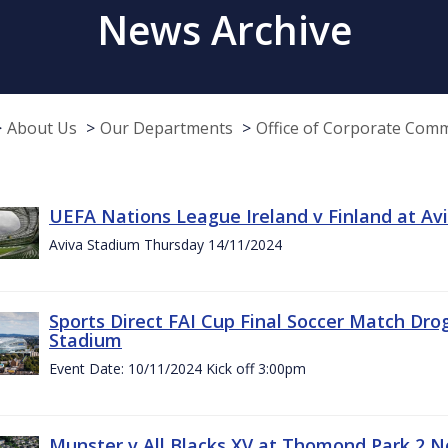
News Archive
About Us
Our Departments
Office of Corporate Com
UEFA Nations League Ireland v Finland at A
Aviva Stadium Thursday 14/11/2024
Sports Direct FAI Cup Final Soccer Match Dro
Stadium
Event Date: 10/11/2024 Kick off 3:00pm
Munster v All Blacks XV at Thomond Park 2 