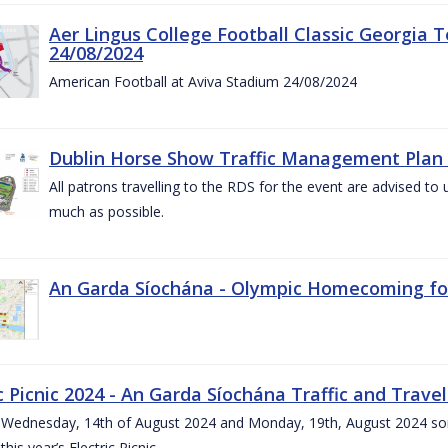
Aer Lingus College Football Classic Georgia T
24/08/2024
American Football at Aviva Stadium 24/08/2024
Dublin Horse Show Traffic Management Plan 
All patrons travelling to the RDS for the event are advised to 
much as possible.
An Garda Síochána - Olympic Homecoming for
c Picnic 2024 - An Garda Síochána Traffic and Travel
ednesday, 14th of August 2024 and Monday, 19th, August 2024 some 7
this year’s Electric Picnic.