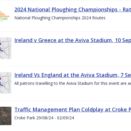
2024 National Ploughing Championships - Rat
National Ploughing Championships 2024 Routes
Ireland v Greece at the Aviva Stadium, 10 S
Ireland Vs England at the Aviva Stadium, 7 
All patrons travelling to the Aviva Stadium for this event are a
Traffic Management Plan Coldplay at Croke P
Croke Park 29/08/24 - 02/09/24