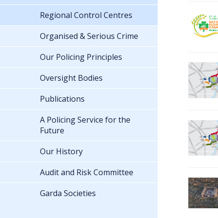
Regional Control Centres
Organised & Serious Crime
Our Policing Principles
Oversight Bodies
Publications
A Policing Service for the
Future
Our History
Audit and Risk Committee
Garda Societies