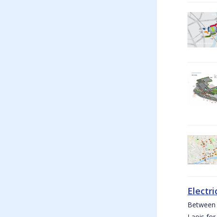
Electri
Between W
Laois for 