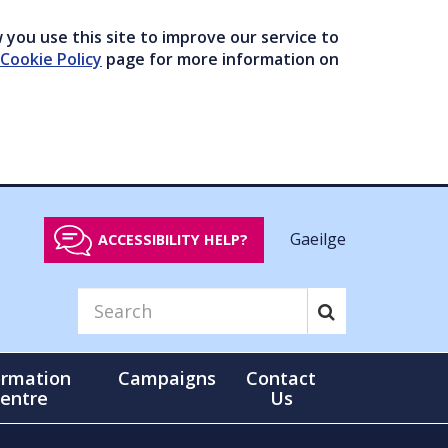
you use this site to improve our service to
Cookie Policy
page for more information on
Gaeilge
ACCESSIBILITY HELP?
ormation
Campaigns
Contact
entre
Us