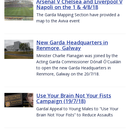
Arsenal V Chelsea and Liverpool V
Napoli on the 1 & 4/8/18
The Garda Mapping Section have provided a
map to the Aviva event
New Garda Headquarters in
Renmore, Galway
Minister Charlie Flanagan was joined by the
Acting Garda Commissioner Dónall Ó'Cualáin
to open the new Garda Headquarters in
Renmore, Galway on the 20/7/18.
Use Your Brain Not Your Fists
Campaign (19/7/18)
Gardaí Appeal to Young Males to "Use Your
Brain Not Your Fists” to Reduce Assaults