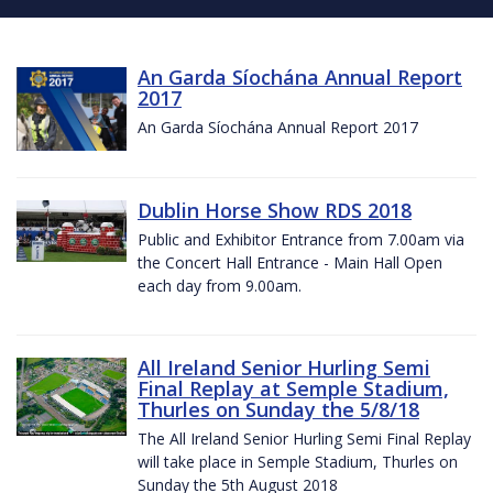
An Garda Síochána Annual Report
2017
An Garda Síochána Annual Report 2017
Dublin Horse Show RDS 2018
Public and Exhibitor Entrance from 7.00am via
the Concert Hall Entrance - Main Hall Open
each day from 9.00am.
All Ireland Senior Hurling Semi
Final Replay at Semple Stadium,
Thurles on Sunday the 5/8/18
The All Ireland Senior Hurling Semi Final Replay
will take place in Semple Stadium, Thurles on
Sunday the 5th August 2018