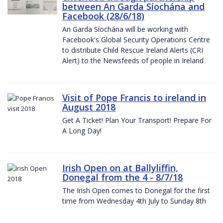
between An Garda Síochána and
Facebook (28/6/18)
An Garda Síochána will be working with
Facebook's Global Security Operations Centre
to distribute Child Rescue Ireland Alerts (CRI
Alert) to the Newsfeeds of people in Ireland
Visit of Pope Francis to ireland in
August 2018
Get A Ticket! Plan Your Transport! Prepare For
A Long Day!
Irish Open on at Ballyliffin,
Donegal from the 4 - 8/7/18
The Irish Open comes to Donegal for the first
time from Wednesday 4th July to Sunday 8th