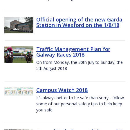
Official opening of the new Garda
Station in Wexford on the 1/8/18
Traffic Management Plan for
Galway Races 2018
On from Monday, the 30th July to Sunday, the
5th August 2018
Campus Watch 2018
It’s always better to be safe than sorry - follow
some of our personal safety tips to help keep
you safe.