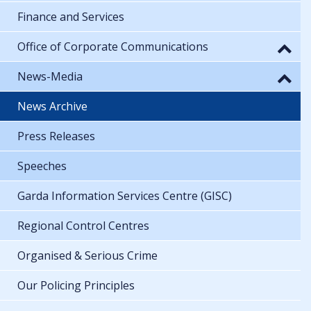
Finance and Services
Office of Corporate Communications
News-Media
News Archive
Press Releases
Speeches
Garda Information Services Centre (GISC)
Regional Control Centres
Organised & Serious Crime
Our Policing Principles