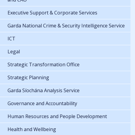
Executive Support & Corporate Services
Garda National Crime & Security Intelligence Service
ICT
Legal
Strategic Transformation Office
Strategic Planning
Garda Síochána Analysis Service
Governance and Accountability
Human Resources and People Development
Health and Wellbeing