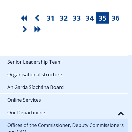
31
32
33
34
35
36
Senior Leadership Team
Organisational structure
An Garda Síochána Board
Online Services
Our Departments
Offices of the Commissioner, Deputy Commissioners
and CAO