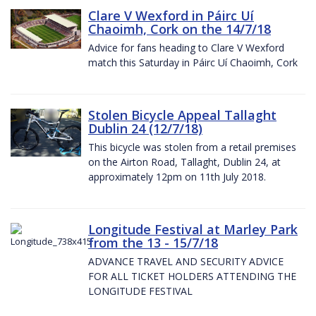
Clare V Wexford in Páirc Uí
Chaoimh, Cork on the 14/7/18
Advice for fans heading to Clare V Wexford
match this Saturday in Páirc Uí Chaoimh, Cork
Stolen Bicycle Appeal Tallaght
Dublin 24 (12/7/18)
This bicycle was stolen from a retail premises
on the Airton Road, Tallaght, Dublin 24, at
approximately 12pm on 11th July 2018.
Longitude Festival at Marley Park
from the 13 - 15/7/18
ADVANCE TRAVEL AND SECURITY ADVICE
FOR ALL TICKET HOLDERS ATTENDING THE
LONGITUDE FESTIVAL