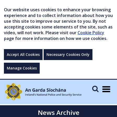
Our website uses cookies to enhance your browsing
experience and to collect information about how you
use this site to improve our service to you. By not
accepting cookies some elements of the site, such as
video, will not work. Please visit our
Cookie Policy
page for more information on how we use cookies.
Accept All Cookies
Necessary Cookies Only
Manage Cookies
Togg
navig
News Archive