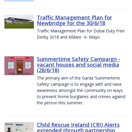
Traffic Management Plan for
Newbridge for the 30/6/18
Traffic Management Plan for Dubai Duty Free
Derby 2018 and Kildare -V- Mayo
Summertime Safety Campaign -
vacant houses and social media
(28/6/18)
The primary aim of the Garda ‘Summertime
Safety’ campaign is to engage with and raise
awareness amongst the community on ways
to prevent home burglaries and crimes against
the person this summer.
Child Rescue Ireland (CRI) Alerts
extended through partnership