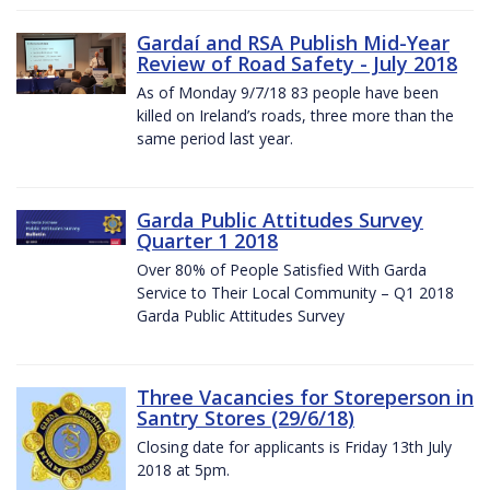
Gardaí and RSA Publish Mid-Year
Review of Road Safety - July 2018
As of Monday 9/7/18 83 people have been
killed on Ireland’s roads, three more than the
same period last year.
Garda Public Attitudes Survey
Quarter 1 2018
Over 80% of People Satisfied With Garda
Service to Their Local Community – Q1 2018
Garda Public Attitudes Survey
Three Vacancies for Storeperson in
Santry Stores (29/6/18)
Closing date for applicants is Friday 13th July
2018 at 5pm.