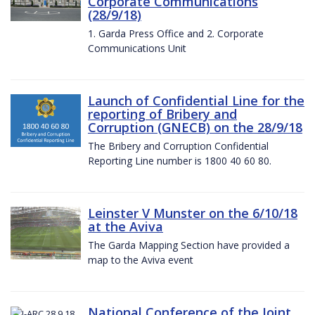
Corporate Communications
(28/9/18)
1. Garda Press Office and 2. Corporate
Communications Unit
Launch of Confidential Line for the
reporting of Bribery and
Corruption (GNECB) on the 28/9/18
The Bribery and Corruption Confidential
Reporting Line number is 1800 40 60 80.
Leinster V Munster on the 6/10/18
at the Aviva
The Garda Mapping Section have provided a
map to the Aviva event
National Conference of the Joint