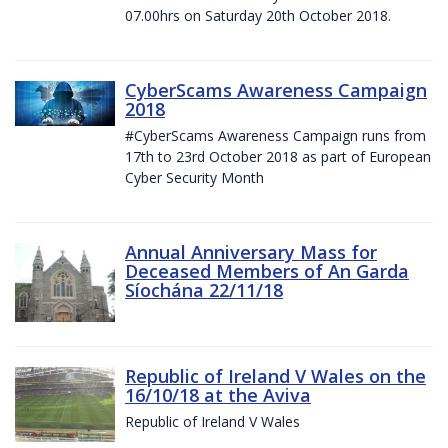
07.00hrs on Saturday 20th October 2018.
CyberScams Awareness Campaign
2018
#CyberScams Awareness Campaign runs from
17th to 23rd October 2018 as part of European
Cyber Security Month
Annual Anniversary Mass for
Deceased Members of An Garda
Síochána 22/11/18
Republic of Ireland V Wales on the
16/10/18 at the Aviva
Republic of Ireland V Wales