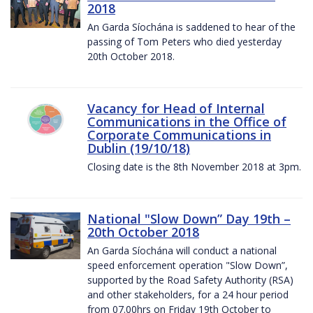
2018
An Garda Síochána is saddened to hear of the
passing of Tom Peters who died yesterday
20th October 2018.
Vacancy for Head of Internal
Communications in the Office of
Corporate Communications in
Dublin (19/10/18)
Closing date is the 8th November 2018 at 3pm.
National "Slow Down” Day 19th –
20th October 2018
An Garda Síochána will conduct a national
speed enforcement operation "Slow Down”,
supported by the Road Safety Authority (RSA)
and other stakeholders, for a 24 hour period
from 07.00hrs on Friday 19th October to