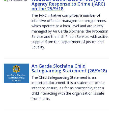
Agency Response to Crime (JARC)
on the 25/9/18
The JARC initiative comprises a number of
intensive offender management programmes
which operate at a local level and are jointly
managed by An Garda Síochána, the Probation
Service and the Irish Prison Service, with active
support from the Department of Justice and
Equality.
An Garda Síochána Child
Safeguarding Statement (26/9/18)
The Child Safeguarding Statement is an
important document. It is a statement of our
intent to ensure, as far as practicable, that a
child interacting with the organisation is safe
from harm.