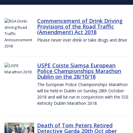
Commencement of Drink Driving
Provisions of the Road Traffic
(Amendment) Act 2018
Please never ever drink or take drugs and drive
USPE Coiste Siamsa European
Police Championships Marathon
Dublin on the 28/10/18
The European Police Championships Marathon
will be held in Dublin on Sunday 28th October
2018 and will be run in conjunction with the SSE
Airtricity Dublin Marathon 2018.
Death of Tom Peters Retired
Detective Garda 20th Oct ober