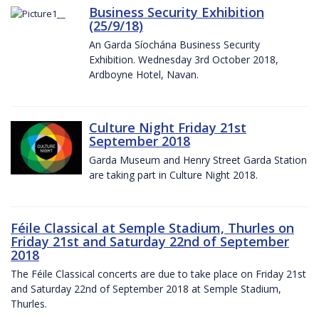
Business Security Exhibition
(25/9/18)
An Garda Síochána Business Security
Exhibition. Wednesday 3rd October 2018,
Ardboyne Hotel, Navan.
Culture Night Friday 21st
September 2018
Garda Museum and Henry Street Garda Station
are taking part in Culture Night 2018.
Féile Classical at Semple Stadium, Thurles on
Friday 21st and Saturday 22nd of September
2018
The Féile Classical concerts are due to take place on Friday 21st
and Saturday 22nd of September 2018 at Semple Stadium,
Thurles.