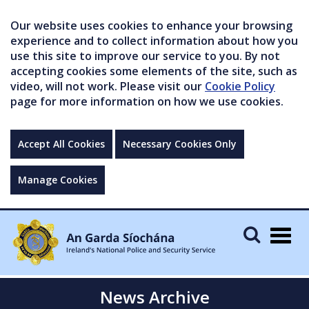
Our website uses cookies to enhance your browsing
experience and to collect information about how you
use this site to improve our service to you. By not
accepting cookies some elements of the site, such as
video, will not work. Please visit our
Cookie Policy
page for more information on how we use cookies.
Accept All Cookies
Necessary Cookies Only
Manage Cookies
Togg
navig
News Archive