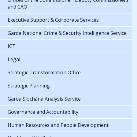
Offices of the Commissioner, Deputy Commissioners
and CAO
Executive Support & Corporate Services
Garda National Crime & Security Intelligence Service
ICT
Legal
Strategic Transformation Office
Strategic Planning
Garda Síochána Analysis Service
Governance and Accountability
Human Resources and People Development