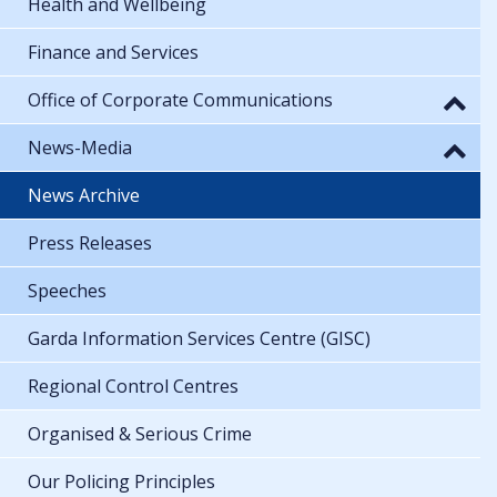
Health and Wellbeing
Finance and Services
Office of Corporate Communications
News-Media
News Archive
Press Releases
Speeches
Garda Information Services Centre (GISC)
Regional Control Centres
Organised & Serious Crime
Our Policing Principles