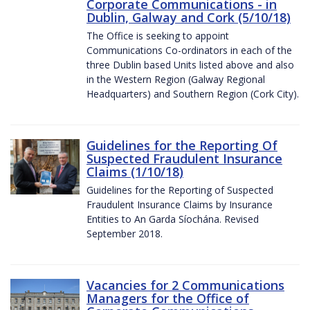
Corporate Communications - in
Dublin, Galway and Cork (5/10/18)
The Office is seeking to appoint
Communications Co-ordinators in each of the
three Dublin based Units listed above and also
in the Western Region (Galway Regional
Headquarters) and Southern Region (Cork City).
Guidelines for the Reporting Of
Suspected Fraudulent Insurance
Claims (1/10/18)
Guidelines for the Reporting of Suspected
Fraudulent Insurance Claims by Insurance
Entities to An Garda Síochána. Revised
September 2018.
Vacancies for 2 Communications
Managers for the Office of