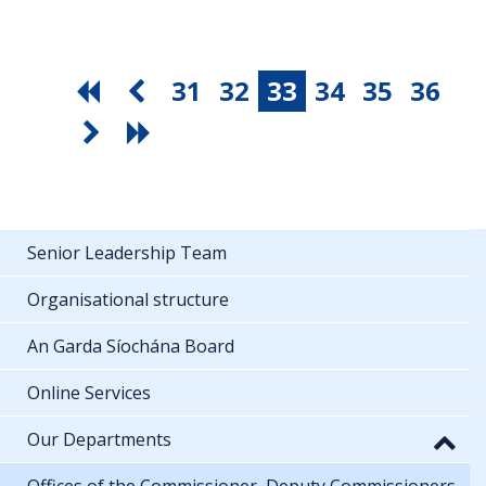
31
32
33
34
35
36
Senior Leadership Team
Organisational structure
An Garda Síochána Board
Online Services
Our Departments