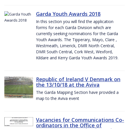
Garda Youth Awards 2018
In this section you will find the application
forms for each Garda Division which are
currently seeking nominations for the Garda
Youth Awards. The Tipperary, Mayo, Clare ,
Westmeath, Limerick, DMR North Central,
DMR South Central, Cork West, Wexford,
Kildare and Kerry Garda Youth Awards 2019.
Republic of Ireland V Denmark on
the 13/10/18 at the Aviva
The Garda Mapping Section have provided a
map to the Aviva event
Vacancies for Communications Co-
ordinators in the Office of