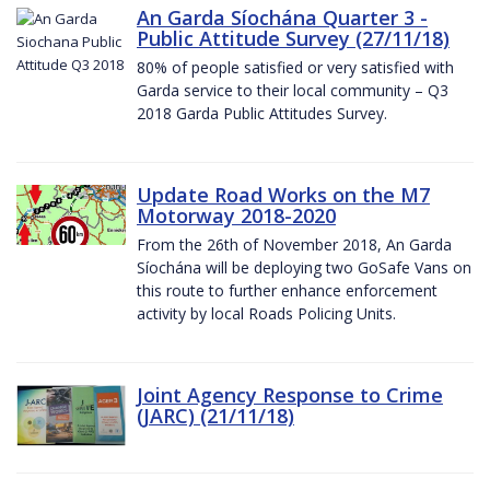
An Garda Síochána Quarter 3 -
Public Attitude Survey (27/11/18)
80% of people satisfied or very satisfied with
Garda service to their local community – Q3
2018 Garda Public Attitudes Survey.
Update Road Works on the M7
Motorway 2018-2020
From the 26th of November 2018, An Garda
Síochána will be deploying two GoSafe Vans on
this route to further enhance enforcement
activity by local Roads Policing Units.
Joint Agency Response to Crime
(JARC) (21/11/18)