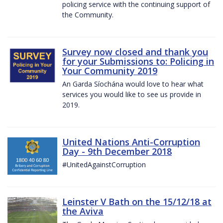
policing service with the continuing support of
the Community.
Survey now closed and thank you
for your Submissions to: Policing in
Your Community 2019
An Garda Síochána would love to hear what
services you would like to see us provide in
2019.
United Nations Anti-Corruption
Day - 9th December 2018
#UnitedAgainstCorruption
Leinster V Bath on the 15/12/18 at
the Aviva