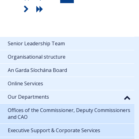
Senior Leadership Team
Organisational structure
An Garda Síochána Board
Online Services
Our Departments
Offices of the Commissioner, Deputy Commissioners
and CAO
Executive Support & Corporate Services