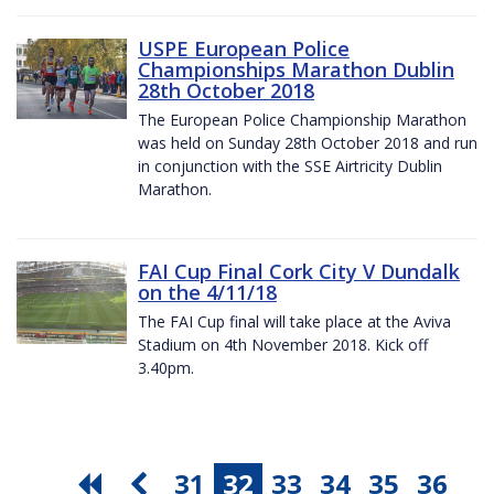
USPE European Police
Championships Marathon Dublin
28th October 2018
The European Police Championship Marathon
was held on Sunday 28th October 2018 and run
in conjunction with the SSE Airtricity Dublin
Marathon.
FAI Cup Final Cork City V Dundalk
on the 4/11/18
The FAI Cup final will take place at the Aviva
Stadium on 4th November 2018. Kick off
3.40pm.
31
32
33
34
35
36