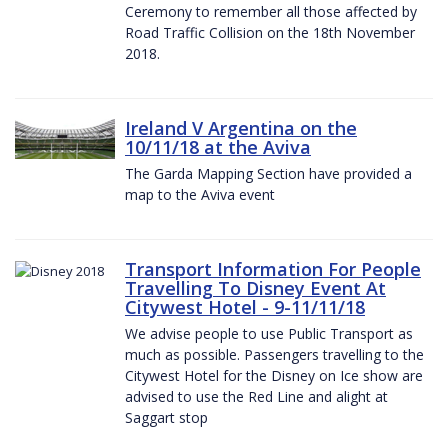
Ceremony to remember all those affected by
Road Traffic Collision on the 18th November
2018.
Ireland V Argentina on the
10/11/18 at the Aviva
The Garda Mapping Section have provided a
map to the Aviva event
Transport Information For People
Travelling To Disney Event At
Citywest Hotel - 9-11/11/18
We advise people to use Public Transport as
much as possible. Passengers travelling to the
Citywest Hotel for the Disney on Ice show are
advised to use the Red Line and alight at
Saggart stop