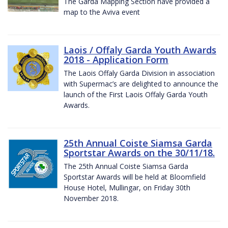
The Garda Mapping Section have provided a
map to the Aviva event
Laois / Offaly Garda Youth Awards
2018 - Application Form
The Laois Offaly Garda Division in association
with Supermac’s are delighted to announce the
launch of the First Laois Offaly Garda Youth
Awards.
25th Annual Coiste Siamsa Garda
Sportstar Awards on the 30/11/18.
The 25th Annual Coiste Siamsa Garda
Sportstar Awards will be held at Bloomfield
House Hotel, Mullingar, on Friday 30th
November 2018.