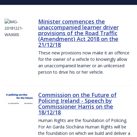
Minister commences the
unaccompanied learner driver
provisions of the Road Traffic
(Amendment) Act 2018 on the
21/12/18
These new provisions now make it an offence
for the owner of a vehicle to knowingly allow
an unaccompanied learner or an unlicensed
person to drive his or her vehicle.
Commission on the Future of
Policing Ireland - Speech by
Commissioner Harris on the
18/12/18
Human Rights are the foundation of Policing.
For An Garda Síochána Human Rights will be
the foundation on which we build and deliver a