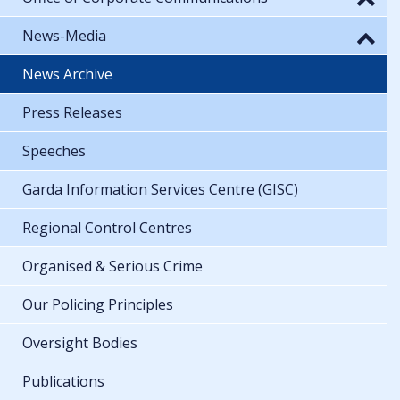
News-Media
News Archive
Press Releases
Speeches
Garda Information Services Centre (GISC)
Regional Control Centres
Organised & Serious Crime
Our Policing Principles
Oversight Bodies
Publications