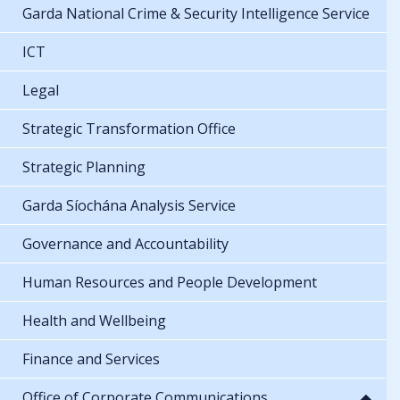
Garda National Crime & Security Intelligence Service
ICT
Legal
Strategic Transformation Office
Strategic Planning
Garda Síochána Analysis Service
Governance and Accountability
Human Resources and People Development
Health and Wellbeing
Finance and Services
Office of Corporate Communications