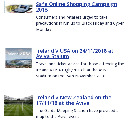
Safe Online Shopping Campaign
2018
Consumers and retailers urged to take
precautions in run up to Black Friday and Cyber
Monday
Ireland V USA on 24/11/2018 at
Aviva Staium
Travel and ticket advice for those attending the
Ireland V USA rugby match at the Aviva
Stadium on the 24th November 2018.
Ireland V New Zealand on the
17/11/18 at the Aviva
The Garda Mapping Section have provided a
map to the Aviva event