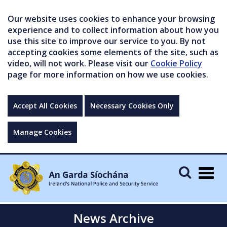
Our website uses cookies to enhance your browsing
experience and to collect information about how you
use this site to improve our service to you. By not
accepting cookies some elements of the site, such as
video, will not work. Please visit our
Cookie Policy
page for more information on how we use cookies.
Accept All Cookies
Necessary Cookies Only
Manage Cookies
Togg
navig
News Archive