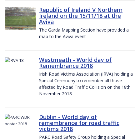
Republic of Ireland V Northern
Ireland on the 15/11/18 at the
Aviva
The Garda Mapping Section have provided a
map to the Aviva event
Westmeath - World day of
Remembrance 2018
Irish Road Victims Association (IRVA) holding a
Special Ceremony to remember all those
affected by Road Traffic Collision on the 18th
November 2018.
Dublin - World day of
remembrance for road traffic
victims 2018
PARC Road Safety Group holding a Special