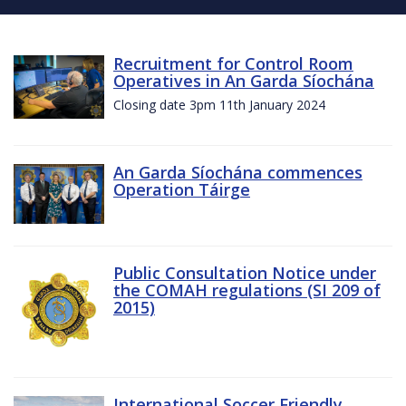
Recruitment for Control Room
Operatives in An Garda Síochána
Closing date 3pm 11th January 2024
An Garda Síochána commences
Operation Táirge
Public Consultation Notice under
the COMAH regulations (SI 209 of
2015)
International Soccer Friendly