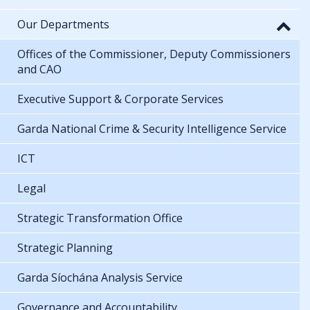
Our Departments
Offices of the Commissioner, Deputy Commissioners
and CAO
Executive Support & Corporate Services
Garda National Crime & Security Intelligence Service
ICT
Legal
Strategic Transformation Office
Strategic Planning
Garda Síochána Analysis Service
Governance and Accountability