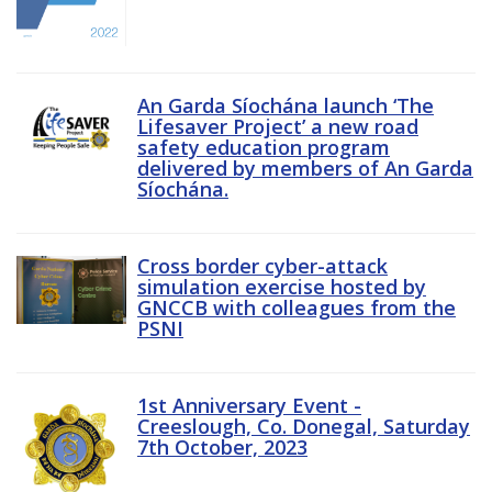
An Garda Síochána launch ‘The
Lifesaver Project’ a new road
safety education program
delivered by members of An Garda
Síochána.
Cross border cyber-attack
simulation exercise hosted by
GNCCB with colleagues from the
PSNI
1st Anniversary Event -
Creeslough, Co. Donegal, Saturday
7th October, 2023