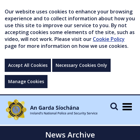
Our website uses cookies to enhance your browsing
experience and to collect information about how you
use this site to improve our service to you. By not
accepting cookies some elements of the site, such as
video, will not work. Please visit our
Cookie Policy
page for more information on how we use cookies.
Accept All Cookies
Necessary Cookies Only
Manage Cookies
Togg
navig
News Archive