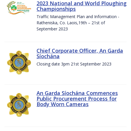
2023 National and World Ploughing
Championships
Traffic Management Plan and Information -
Ratheniska, Co. Laois,19th – 21st of
September 2023
Chief Corporate Officer, An Garda
Síochána
Closing date 3pm 21st September 2023
An Garda Síochána Commences
Public Procurement Process for
Body Worn Cameras