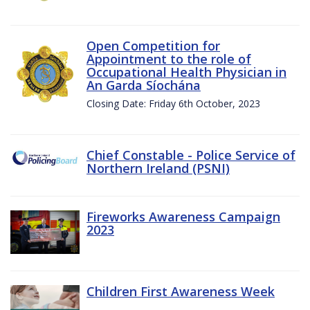
Open Competition for
Appointment to the role of
Occupational Health Physician in
An Garda Síochána
Closing Date: Friday 6th October, 2023
Chief Constable - Police Service of
Northern Ireland (PSNI)
Fireworks Awareness Campaign
2023
Children First Awareness Week