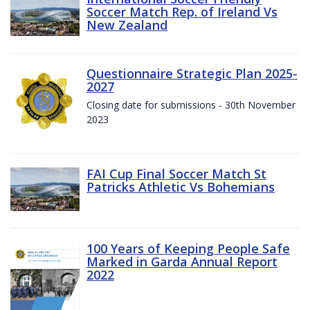
Soccer Match Rep. of Ireland Vs
New Zealand
Questionnaire Strategic Plan 2025-
2027
Closing date for submissions - 30th November
2023
FAI Cup Final Soccer Match St
Patricks Athletic Vs Bohemians
100 Years of Keeping People Safe
Marked in Garda Annual Report
2022