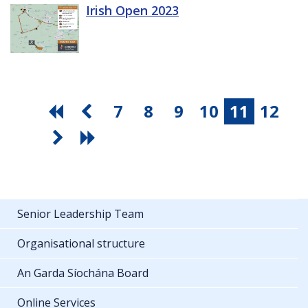
Irish Open 2023
7
8
9
10
11
12
Senior Leadership Team
Organisational structure
An Garda Síochána Board
Online Services