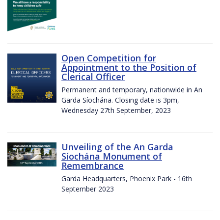
Open Competition for
Appointment to the Position of
Clerical Officer
Permanent and temporary, nationwide in An
Garda Síochána. Closing date is 3pm,
Wednesday 27th September, 2023
Unveiling of the An Garda
Síochána Monument of
Remembrance
Garda Headquarters, Phoenix Park - 16th
September 2023