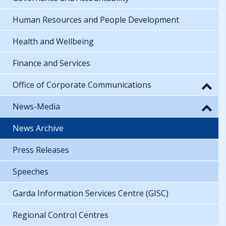
Human Resources and People Development
Health and Wellbeing
Finance and Services
Office of Corporate Communications
News-Media
News Archive
Press Releases
Speeches
Garda Information Services Centre (GISC)
Regional Control Centres