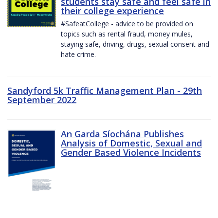
students stay safe and feel safe in
their college experience
#SafeatCollege - advice to be provided on
topics such as rental fraud, money mules,
staying safe, driving, drugs, sexual consent and
hate crime.
Sandyford 5k Traffic Management Plan - 29th
September 2022
An Garda Síochána Publishes
Analysis of Domestic, Sexual and
Gender Based Violence Incidents