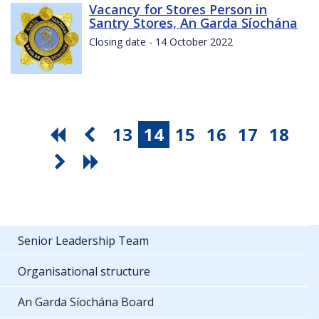
Vacancy for Stores Person in
Santry Stores, An Garda Síochána
Closing date - 14 October 2022
13
14
15
16
17
18
Senior Leadership Team
Organisational structure
An Garda Síochána Board