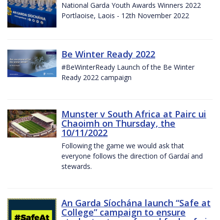
National Garda Youth Awards Winners 2022
Portlaoise, Laois - 12th November 2022
Be Winter Ready 2022
#BeWinterReady Launch of the Be Winter
Ready 2022 campaign
Munster v South Africa at Pairc ui
Chaoimh on Thursday, the
10/11/2022
Following the game we would ask that
everyone follows the direction of Gardaí and
stewards.
An Garda Síochána launch “Safe at
College” campaign to ensure