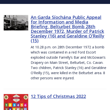
An Garda Síochána Public Appeal
for Information and Media
Briefing, Belturbet Bomb 28th
December 1972, Murder of Patrick
Stanley (16) and Geraldine O’Reilly
(15)
At 10.28 p.m. on 28th December 1972 a bomb
which was contained in a red Ford Escort
exploded outside Farrelly’s Bar and McGowan’s
Drapery on Main Street, Belturbet, Co. Cavan.
Two children, Patrick Stanley (16) and Geraldine
O’Reilly (15), were killed in the Belturbet area. 8
other persons were injured.
12 Tips of Christmas 2022