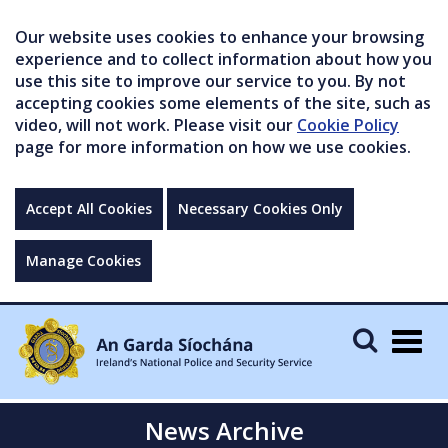
Our website uses cookies to enhance your browsing
experience and to collect information about how you
use this site to improve our service to you. By not
accepting cookies some elements of the site, such as
video, will not work. Please visit our
Cookie Policy
page for more information on how we use cookies.
Accept All Cookies
Necessary Cookies Only
Manage Cookies
Togg
navig
News Archive