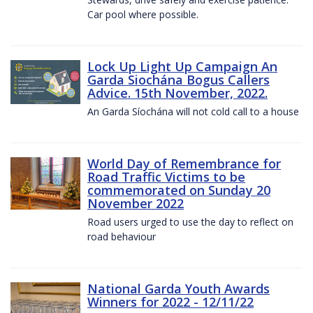
Car pool where possible.
Lock Up Light Up Campaign An
Garda Siochána Bogus Callers
Advice. 15th November, 2022.
An Garda Síochána will not cold call to a house
World Day of Remembrance for
Road Traffic Victims to be
commemorated on Sunday 20
November 2022
Road users urged to use the day to reflect on
road behaviour
National Garda Youth Awards
Winners for 2022 - 12/11/22