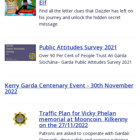
Elf
Find all the letter clues that Dazzler has left on
his journey and unlock the hidden secret
message.
Public Attitudes Survey 2021
Over 90 Per Cent of People Trust An Garda
Síochána– Garda Public Attitudes Survey 2021
Kerry Garda Centenary Event - 30th November
2022
Traffic Plan for Vicky Phelan
memorial at Mooncoin, Kilkenny
on the 27/11/2022
Patrons are asked to cooperate with Gardaí/
Stewards, drive safely and exercise patience.