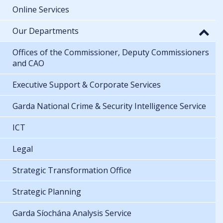
Online Services
Our Departments
Offices of the Commissioner, Deputy Commissioners
and CAO
Executive Support & Corporate Services
Garda National Crime & Security Intelligence Service
ICT
Legal
Strategic Transformation Office
Strategic Planning
Garda Síochána Analysis Service