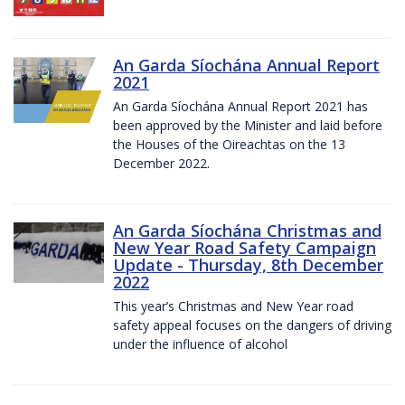
An Garda Síochána Annual Report
2021
An Garda Síochána Annual Report 2021 has
been approved by the Minister and laid before
the Houses of the Oireachtas on the 13
December 2022.
An Garda Síochána Christmas and
New Year Road Safety Campaign
Update - Thursday, 8th December
2022
This year’s Christmas and New Year road
safety appeal focuses on the dangers of driving
under the influence of alcohol