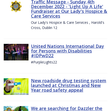
Traffic Message - Sunday 4th
December 2022 - 'Light Up A Life'
Fundraiser at Our Lady's Hospice &
Care Services
Our Lady's Hospice & Care Services , Harold's
Cross, Dublin 12
United Nations International Day
for Persons with Disabilities
#IDPwD22
#PurpleLights22
New roadside drug testing system
launched at Christmas and New
Year road safety appeal
We are searching for Dazzler the