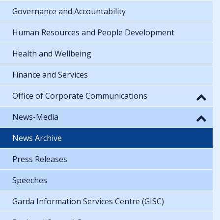
Governance and Accountability
Human Resources and People Development
Health and Wellbeing
Finance and Services
Office of Corporate Communications
News-Media
News Archive
Press Releases
Speeches
Garda Information Services Centre (GISC)