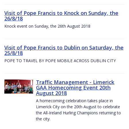
Visit of Pope Francis to Knock on Sunday, the
26/8/18
Knock event on Sunday, the 26th August 2018
Visit of Pope Francis to Dublin on Saturday, the
25/8/18
POPE TO TRAVEL BY POPE MOBILE ACROSS DUBLIN CITY
Traffic Management - Limerick
GAA Homecoming Event 20th
August 2018
A homecoming celebration takes place in
Limerick City on the 20th August to celebrate
the All-Ireland Hurling Champions returning to
the city.