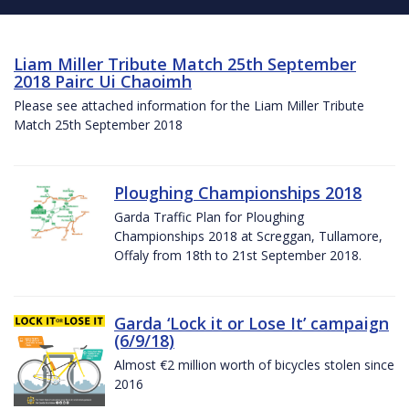
Liam Miller Tribute Match 25th September
2018 Pairc Ui Chaoimh
Please see attached information for the Liam Miller Tribute
Match 25th September 2018
Ploughing Championships 2018
Garda Traffic Plan for Ploughing
Championships 2018 at Screggan, Tullamore,
Offaly from 18th to 21st September 2018.
Garda ‘Lock it or Lose It’ campaign
(6/9/18)
Almost €2 million worth of bicycles stolen since
2016