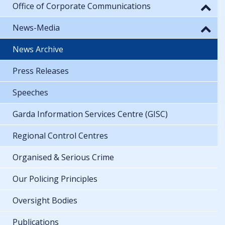
Office of Corporate Communications
News-Media
News Archive
Press Releases
Speeches
Garda Information Services Centre (GISC)
Regional Control Centres
Organised & Serious Crime
Our Policing Principles
Oversight Bodies
Publications