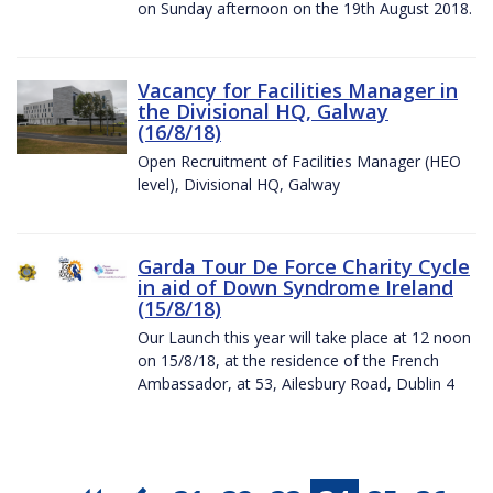
on Sunday afternoon on the 19th August 2018.
Vacancy for Facilities Manager in
the Divisional HQ, Galway
(16/8/18)
Open Recruitment of Facilities Manager (HEO
level), Divisional HQ, Galway
Garda Tour De Force Charity Cycle
in aid of Down Syndrome Ireland
(15/8/18)
Our Launch this year will take place at 12 noon
on 15/8/18, at the residence of the French
Ambassador, at 53, Ailesbury Road, Dublin 4