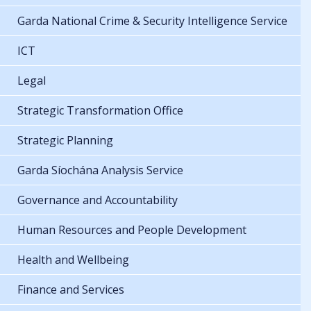
Garda National Crime & Security Intelligence Service
ICT
Legal
Strategic Transformation Office
Strategic Planning
Garda Síochána Analysis Service
Governance and Accountability
Human Resources and People Development
Health and Wellbeing
Finance and Services