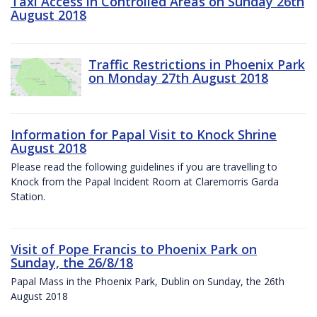
Taxi Access in Controlled Areas on Sunday 26th
August 2018
Traffic Restrictions in Phoenix Park
on Monday 27th August 2018
Information for Papal Visit to Knock Shrine
August 2018
Please read the following guidelines if you are travelling to
Knock from the Papal Incident Room at Claremorris Garda
Station.
Visit of Pope Francis to Phoenix Park on
Sunday, the 26/8/18
Papal Mass in the Phoenix Park, Dublin on Sunday, the 26th
August 2018