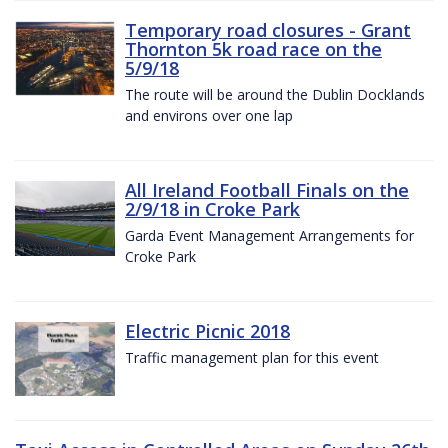
Temporary road closures - Grant
Thornton 5k road race on the
5/9/18
The route will be around the Dublin Docklands
and environs over one lap
All Ireland Football Finals on the
2/9/18 in Croke Park
Garda Event Management Arrangements for
Croke Park
Electric Picnic 2018
Traffic management plan for this event