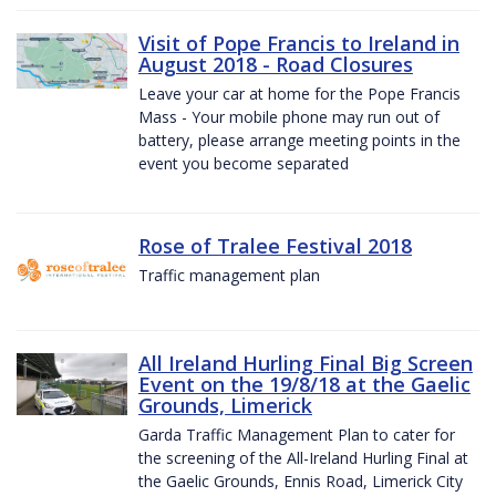
Visit of Pope Francis to Ireland in
August 2018 - Road Closures
Leave your car at home for the Pope Francis
Mass - Your mobile phone may run out of
battery, please arrange meeting points in the
event you become separated
Rose of Tralee Festival 2018
Traffic management plan
All Ireland Hurling Final Big Screen
Event on the 19/8/18 at the Gaelic
Grounds, Limerick
Garda Traffic Management Plan to cater for
the screening of the All-Ireland Hurling Final at
the Gaelic Grounds, Ennis Road, Limerick City