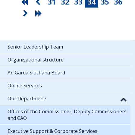
31
32
33
34
35
36
Senior Leadership Team
Organisational structure
An Garda Síochána Board
Online Services
Our Departments
Offices of the Commissioner, Deputy Commissioners
and CAO
Executive Support & Corporate Services