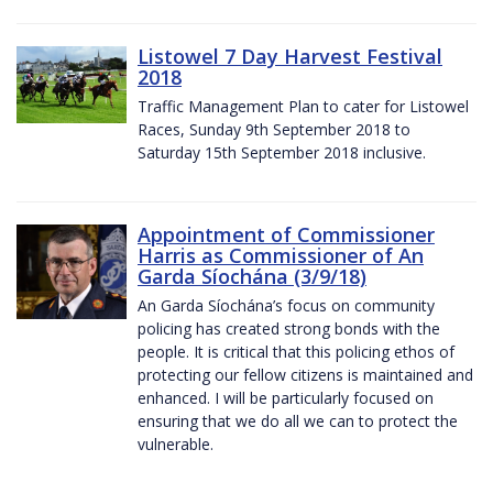
Listowel 7 Day Harvest Festival
2018
Traffic Management Plan to cater for Listowel
Races, Sunday 9th September 2018 to
Saturday 15th September 2018 inclusive.
Appointment of Commissioner
Harris as Commissioner of An
Garda Síochána (3/9/18)
An Garda Síochána’s focus on community
policing has created strong bonds with the
people. It is critical that this policing ethos of
protecting our fellow citizens is maintained and
enhanced. I will be particularly focused on
ensuring that we do all we can to protect the
vulnerable.