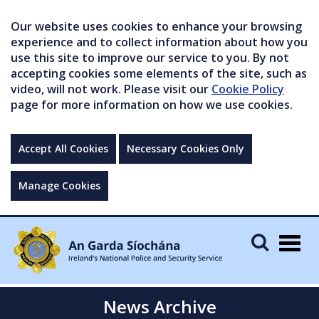
Our website uses cookies to enhance your browsing
experience and to collect information about how you
use this site to improve our service to you. By not
accepting cookies some elements of the site, such as
video, will not work. Please visit our
Cookie Policy
page for more information on how we use cookies.
Accept All Cookies
Necessary Cookies Only
Manage Cookies
Togg
navig
News Archive