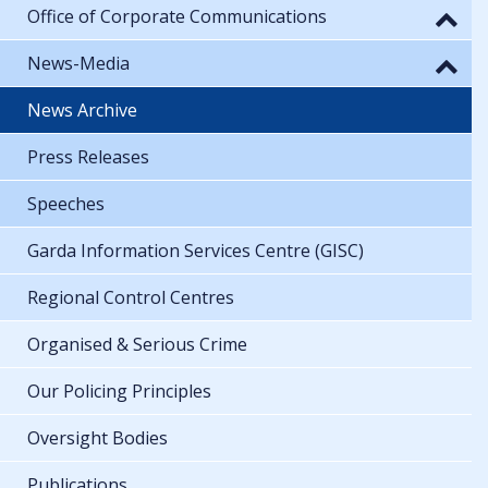
Office of Corporate Communications
News-Media
News Archive
Press Releases
Speeches
Garda Information Services Centre (GISC)
Regional Control Centres
Organised & Serious Crime
Our Policing Principles
Oversight Bodies
Publications