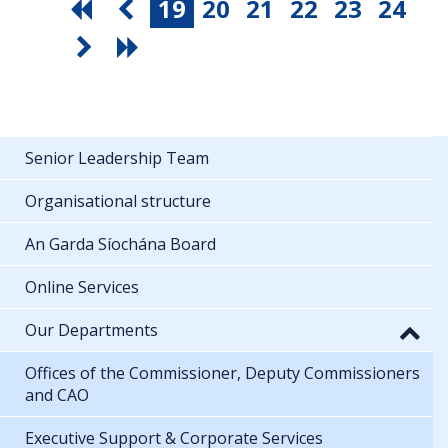
19
20
21
22
23
24
Senior Leadership Team
Organisational structure
An Garda Síochána Board
Online Services
Our Departments
Offices of the Commissioner, Deputy Commissioners
and CAO
Executive Support & Corporate Services