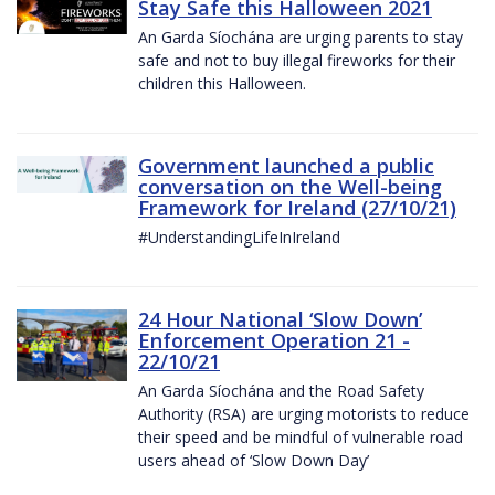
Stay Safe this Halloween 2021
An Garda Síochána are urging parents to stay
safe and not to buy illegal fireworks for their
children this Halloween.
Government launched a public
conversation on the Well-being
Framework for Ireland (27/10/21)
#UnderstandingLifeInIreland
24 Hour National ‘Slow Down’
Enforcement Operation 21 -
22/10/21
An Garda Síochána and the Road Safety
Authority (RSA) are urging motorists to reduce
their speed and be mindful of vulnerable road
users ahead of ‘Slow Down Day’