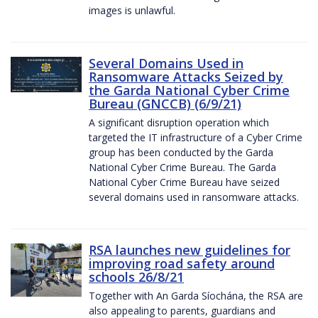
images is unlawful.
Several Domains Used in
Ransomware Attacks Seized by
the Garda National Cyber Crime
Bureau (GNCCB) (6/9/21)
A significant disruption operation which
targeted the IT infrastructure of a Cyber Crime
group has been conducted by the Garda
National Cyber Crime Bureau. The Garda
National Cyber Crime Bureau have seized
several domains used in ransomware attacks.
RSA launches new guidelines for
improving road safety around
schools 26/8/21
Together with An Garda Síochána, the RSA are
also appealing to parents, guardians and