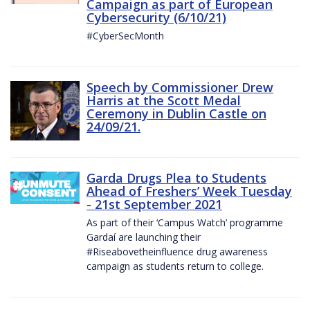
Campaign as part of European
Cybersecurity (6/10/21)
#CyberSecMonth
Speech by Commissioner Drew
Harris at the Scott Medal
Ceremony in Dublin Castle on
24/09/21.
Garda Drugs Plea to Students
Ahead of Freshers’ Week Tuesday
- 21st September 2021
As part of their ‘Campus Watch’ programme
Gardaí are launching their
#Riseabovetheinfluence drug awareness
campaign as students return to college.