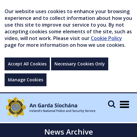
Our website uses cookies to enhance your browsing
experience and to collect information about how you
use this site to improve our service to you. By not
accepting cookies some elements of the site, such as
video, will not work. Please visit our
Cookie Policy
page for more information on how we use cookies.
Accept All Cookies
Necessary Cookies Only
Manage Cookies
Togg
navig
News Archive