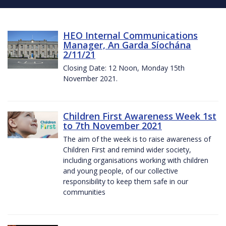
HEO Internal Communications
Manager, An Garda Síochána
2/11/21
Closing Date: 12 Noon, Monday 15th
November 2021.
Children First Awareness Week 1st
to 7th November 2021
The aim of the week is to raise awareness of
Children First and remind wider society,
including organisations working with children
and young people, of our collective
responsibility to keep them safe in our
communities