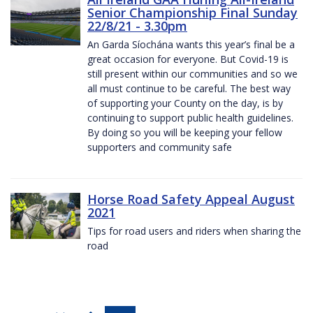
Senior Championship Final Sunday
22/8/21 - 3.30pm
An Garda Síochána wants this year’s final be a
great occasion for everyone. But Covid-19 is
still present within our communities and so we
all must continue to be careful. The best way
of supporting your County on the day, is by
continuing to support public health guidelines.
By doing so you will be keeping your fellow
supporters and community safe
Horse Road Safety Appeal August
2021
Tips for road users and riders when sharing the
road