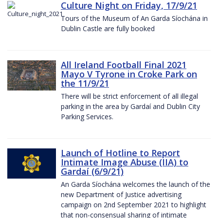
Culture Night on Friday, 17/9/21
Tours of the Museum of An Garda Síochána in
Dublin Castle are fully booked
All Ireland Football Final 2021
Mayo V Tyrone in Croke Park on
the 11/9/21
There will be strict enforcement of all illegal
parking in the area by Gardaí and Dublin City
Parking Services.
Launch of Hotline to Report
Intimate Image Abuse (IIA) to
Gardaí (6/9/21)
An Garda Síochána welcomes the launch of the
new Department of Justice advertising
campaign on 2nd September 2021 to highlight
that non-consensual sharing of intimate