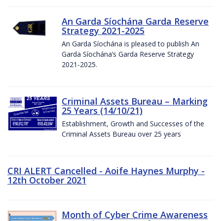
An Garda Síochána Garda Reserve
Strategy 2021-2025
An Garda Síochána is pleased to publish An
Garda Síochána’s Garda Reserve Strategy
2021-2025.
Criminal Assets Bureau – Marking
25 Years (14/10/21)
Establishment, Growth and Successes of the
Criminal Assets Bureau over 25 years
CRI ALERT Cancelled - Aoife Haynes Murphy -
12th October 2021
Month of Cyber Crime Awareness