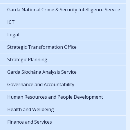
Garda National Crime & Security Intelligence Service
ICT
Legal
Strategic Transformation Office
Strategic Planning
Garda Síochána Analysis Service
Governance and Accountability
Human Resources and People Development
Health and Wellbeing
Finance and Services