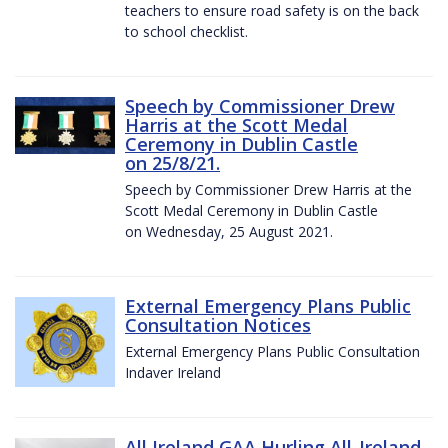
teachers to ensure road safety is on the back
to school checklist.
Speech by Commissioner Drew
Harris at the Scott Medal
Ceremony in Dublin Castle
on 25/8/21.
Speech by Commissioner Drew Harris at the
Scott Medal Ceremony in Dublin Castle
on Wednesday, 25 August 2021.
External Emergency Plans Public
Consultation Notices
External Emergency Plans Public Consultation
Indaver Ireland
All Ireland GAA Hurling All-Ireland