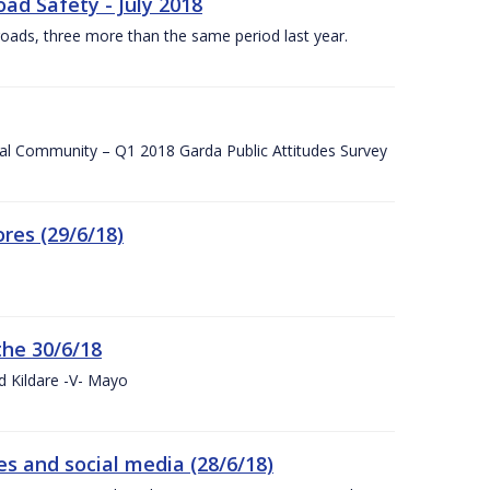
ad Safety - July 2018
roads, three more than the same period last year.
cal Community – Q1 2018 Garda Public Attitudes Survey
res (29/6/18)
the 30/6/18
d Kildare -V- Mayo
 and social media (28/6/18)