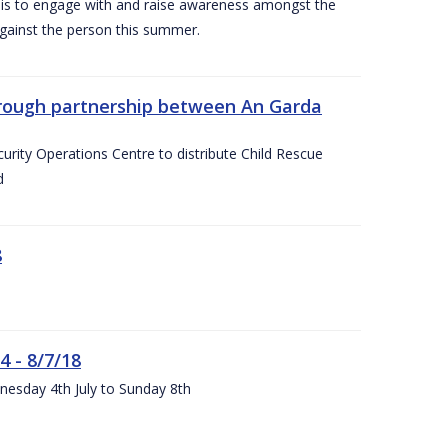
is to engage with and raise awareness amongst the
gainst the person this summer.
through partnership between An Garda
urity Operations Centre to distribute Child Rescue
d
8
4 - 8/7/18
nesday 4th July to Sunday 8th