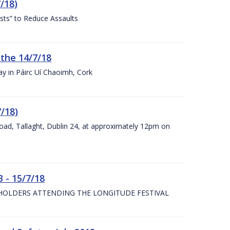
/18)
sts” to Reduce Assaults
 the 14/7/18
ay in Páirc Uí Chaoimh, Cork
7/18)
Road, Tallaght, Dublin 24, at approximately 12pm on
 - 15/7/18
 HOLDERS ATTENDING THE LONGITUDE FESTIVAL