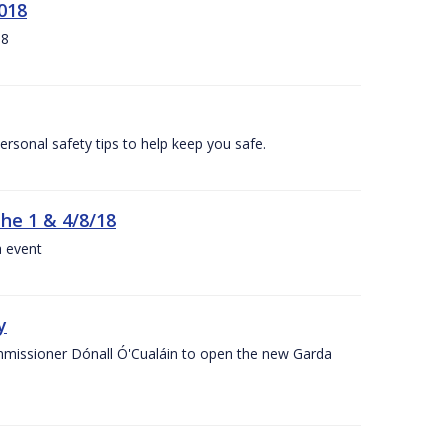
018
18
ersonal safety tips to help keep you safe.
the 1 & 4/8/18
a event
y
ommissioner Dónall Ó'Cualáin to open the new Garda