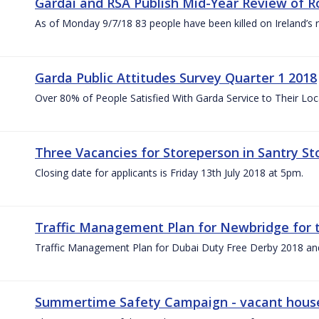
Gardaí and RSA Publish Mid-Year Review of Ro
As of Monday 9/7/18 83 people have been killed on Ireland’s 
Garda Public Attitudes Survey Quarter 1 2018
Over 80% of People Satisfied With Garda Service to Their Lo
Three Vacancies for Storeperson in Santry Sto
Closing date for applicants is Friday 13th July 2018 at 5pm.
Traffic Management Plan for Newbridge for 
Traffic Management Plan for Dubai Duty Free Derby 2018 an
Summertime Safety Campaign - vacant houses