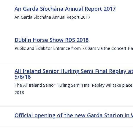
An Garda Síochána Annual Report 2017
An Garda Síochána Annual Report 2017
Dublin Horse Show RDS 2018
Public and Exhibitor Entrance from 7.00am via the Concert Ha
All Ireland Senior Hurling Semi Final Replay
5/8/18
The All Ireland Senior Hurling Semi Final Replay will take pl
2018
Official opening of the new Garda Station in