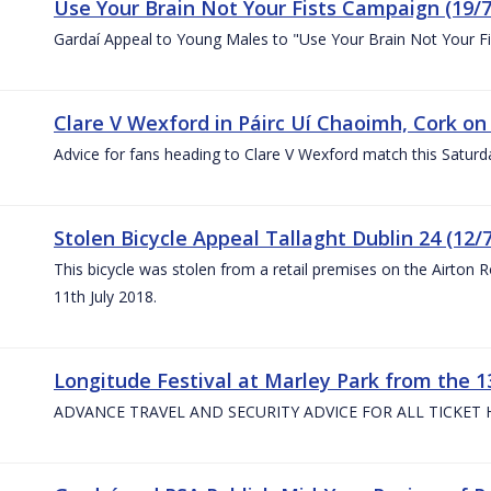
Use Your Brain Not Your Fists Campaign (19/7
Gardaí Appeal to Young Males to "Use Your Brain Not Your Fi
Clare V Wexford in Páirc Uí Chaoimh, Cork on
Advice for fans heading to Clare V Wexford match this Saturd
Stolen Bicycle Appeal Tallaght Dublin 24 (12/
This bicycle was stolen from a retail premises on the Airton 
11th July 2018.
Longitude Festival at Marley Park from the 13
ADVANCE TRAVEL AND SECURITY ADVICE FOR ALL TICKET