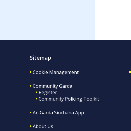
Sitemap
Cookie Management
Community Garda
Register
Community Policing Toolkit
An Garda Síochána App
About Us