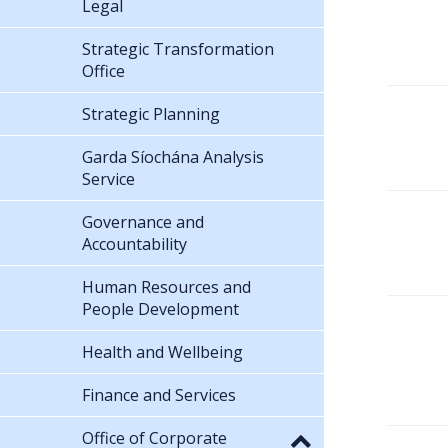
Legal
Strategic Transformation
Office
Strategic Planning
Garda Síochána Analysis
Service
Governance and
Accountability
Human Resources and
People Development
Health and Wellbeing
Finance and Services
Office of Corporate