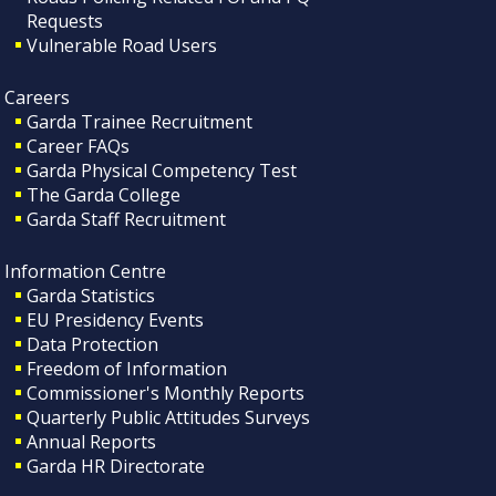
Requests
Vulnerable Road Users
Careers
Garda Trainee Recruitment
Career FAQs
Garda Physical Competency Test
The Garda College
Garda Staff Recruitment
Information Centre
Garda Statistics
EU Presidency Events
Data Protection
Freedom of Information
Commissioner's Monthly Reports
Quarterly Public Attitudes Surveys
Annual Reports
Garda HR Directorate