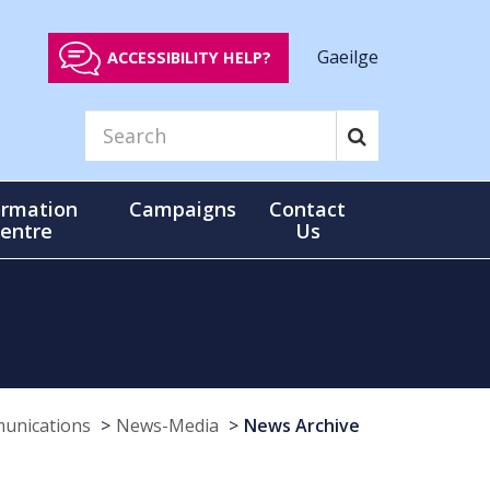
Gaeilge
ACCESSIBILITY HELP?
ormation
Campaigns
Contact
entre
Us
munications
News-Media
News Archive