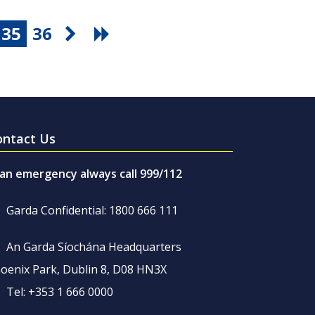
35
36
ontact Us
 an emergency always call 999/112
Garda Confidential: 1800 666 111
An Garda Síochána Headquarters
oenix Park, Dublin 8, D08 HN3X
Tel: +353 1 666 0000