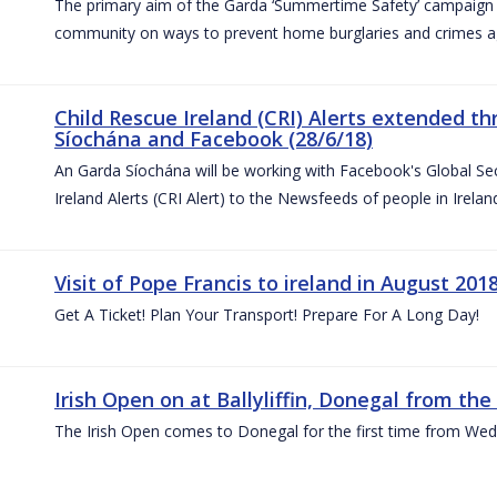
The primary aim of the Garda ‘Summertime Safety’ campaign 
community on ways to prevent home burglaries and crimes a
Child Rescue Ireland (CRI) Alerts extended 
Síochána and Facebook (28/6/18)
An Garda Síochána will be working with Facebook's Global Sec
Ireland Alerts (CRI Alert) to the Newsfeeds of people in Irelan
Visit of Pope Francis to ireland in August 201
Get A Ticket! Plan Your Transport! Prepare For A Long Day!
Irish Open on at Ballyliffin, Donegal from the 
The Irish Open comes to Donegal for the first time from Wed