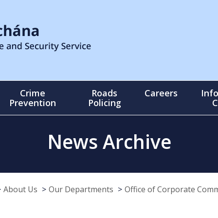
Crime
Roads
Careers
Inf
Prevention
Policing
C
News Archive
About Us
Our Departments
Office of Corporate Com