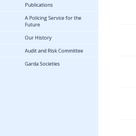
Publications
A Policing Service for the
Future
Our History
Audit and Risk Committee
Garda Societies