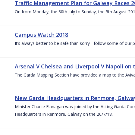
Traffic Management Plan for Galway Races 2
On from Monday, the 30th July to Sunday, the 5th August 20
Campus Watch 2018
It’s always better to be safe than sorry - follow some of our p
Arsenal V Chelsea and Liverpool V Napoli on 
The Garda Mapping Section have provided a map to the Aviv
New Garda Headquarters in Renmore, Galwa
Minister Charlie Flanagan was joined by the Acting Garda C
Headquarters in Renmore, Galway on the 20/7/18.