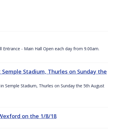
ll Entrance - Main Hall Open each day from 9.00am.
 at Semple Stadium, Thurles on Sunday the
ace in Semple Stadium, Thurles on Sunday the 5th August
 Wexford on the 1/8/18