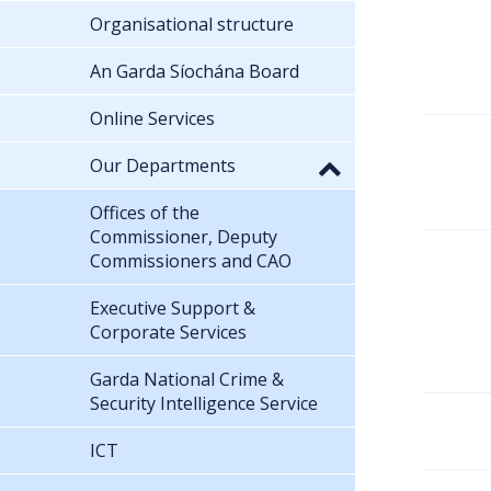
Organisational structure
An Garda Síochána Board
Online Services
Our Departments
Offices of the
Commissioner, Deputy
Commissioners and CAO
Executive Support &
Corporate Services
Garda National Crime &
Security Intelligence Service
ICT