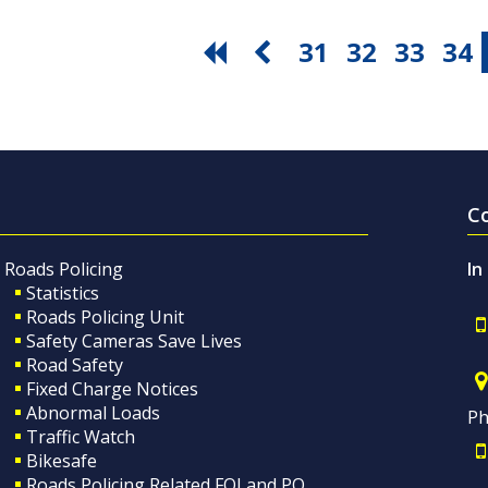
31
32
33
34
C
Roads Policing
In
Statistics
Roads Policing Unit
Safety Cameras Save Lives
Road Safety
Fixed Charge Notices
Abnormal Loads
Ph
Traffic Watch
Bikesafe
Roads Policing Related FOI and PQ