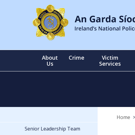
About
Crime
Victim
Us
Services
Home
Senior Leadership Team