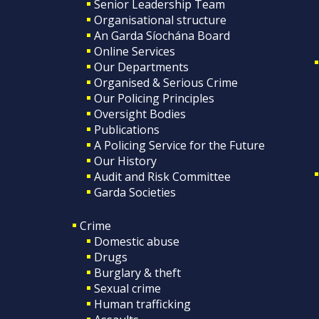
Senior Leadership Team
Organisational structure
An Garda Síochána Board
Online Services
Our Departments
Organised & Serious Crime
Our Policing Principles
Oversight Bodies
Publications
A Policing Service for the Future
Our History
Audit and Risk Committee
Garda Societies
Crime
Domestic abuse
Drugs
Burglary & theft
Sexual crime
Human trafficking