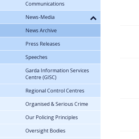
Communications
News-Media
News Archive
Press Releases
Speeches
Garda Information Services
Centre (GISC)
Regional Control Centres
Organised & Serious Crime
Our Policing Principles
Oversight Bodies