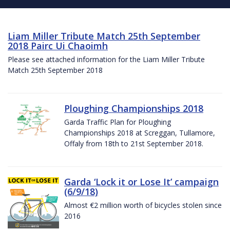
Liam Miller Tribute Match 25th September
2018 Pairc Ui Chaoimh
Please see attached information for the Liam Miller Tribute
Match 25th September 2018
Ploughing Championships 2018
Garda Traffic Plan for Ploughing
Championships 2018 at Screggan, Tullamore,
Offaly from 18th to 21st September 2018.
Garda ‘Lock it or Lose It’ campaign
(6/9/18)
Almost €2 million worth of bicycles stolen since
2016