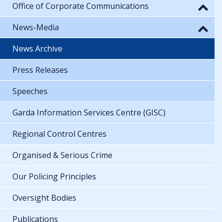
Office of Corporate Communications
News-Media
News Archive
Press Releases
Speeches
Garda Information Services Centre (GISC)
Regional Control Centres
Organised & Serious Crime
Our Policing Principles
Oversight Bodies
Publications