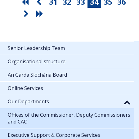
31
32
33
34
35
36
Senior Leadership Team
Organisational structure
An Garda Síochána Board
Online Services
Our Departments
Offices of the Commissioner, Deputy Commissioners
and CAO
Executive Support & Corporate Services