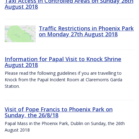
Taxi Access in Controlled Areas on Sunday 26th
August 2018
Traffic Restrictions in Phoenix Park
on Monday 27th August 2018
Information for Papal Visit to Knock Shrine
August 2018
Please read the following guidelines if you are travelling to
Knock from the Papal Incident Room at Claremorris Garda
Station.
Visit of Pope Francis to Phoenix Park on
Sunday, the 26/8/18
Papal Mass in the Phoenix Park, Dublin on Sunday, the 26th
August 2018