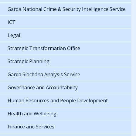
Garda National Crime & Security Intelligence Service
ICT
Legal
Strategic Transformation Office
Strategic Planning
Garda Síochána Analysis Service
Governance and Accountability
Human Resources and People Development
Health and Wellbeing
Finance and Services