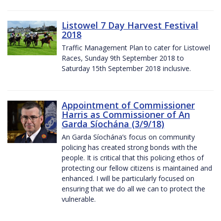
Listowel 7 Day Harvest Festival
2018
Traffic Management Plan to cater for Listowel
Races, Sunday 9th September 2018 to
Saturday 15th September 2018 inclusive.
Appointment of Commissioner
Harris as Commissioner of An
Garda Síochána (3/9/18)
An Garda Síochána’s focus on community
policing has created strong bonds with the
people. It is critical that this policing ethos of
protecting our fellow citizens is maintained and
enhanced. I will be particularly focused on
ensuring that we do all we can to protect the
vulnerable.