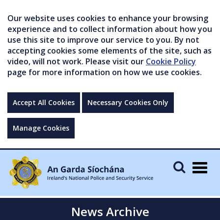
Our website uses cookies to enhance your browsing
experience and to collect information about how you
use this site to improve our service to you. By not
accepting cookies some elements of the site, such as
video, will not work. Please visit our
Cookie Policy
page for more information on how we use cookies.
Accept All Cookies
Necessary Cookies Only
Manage Cookies
Togg
navig
News Archive