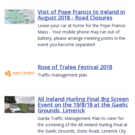
Visit of Pope Francis to Ireland in
August 2018 - Road Closures
Leave your car at home for the Pope Francis
Mass - Your mobile phone may run out of
battery, please arrange meeting points in the
event you become separated
Rose of Tralee Festival 2018
Traffic management plan
All Ireland Hurling Final Big Screen
Event on the 19/8/18 at the Gaelic
Grounds, Limerick
Garda Traffic Management Plan to cater for
the screening of the All-Ireland Hurling Final at
the Gaelic Grounds, Ennis Road, Limerick City