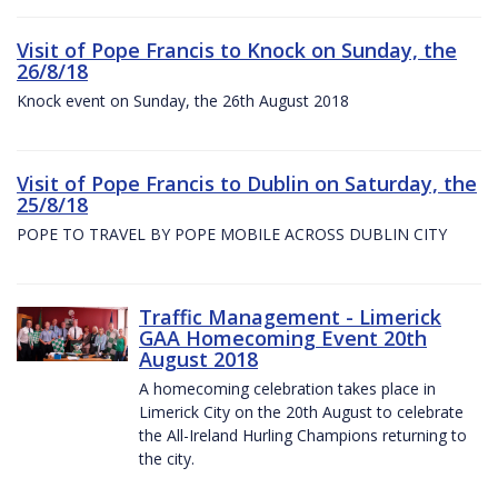
Visit of Pope Francis to Knock on Sunday, the
26/8/18
Knock event on Sunday, the 26th August 2018
Visit of Pope Francis to Dublin on Saturday, the
25/8/18
POPE TO TRAVEL BY POPE MOBILE ACROSS DUBLIN CITY
Traffic Management - Limerick
GAA Homecoming Event 20th
August 2018
A homecoming celebration takes place in
Limerick City on the 20th August to celebrate
the All-Ireland Hurling Champions returning to
the city.