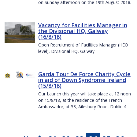
on Sunday afternoon on the 19th August 2018.
Vacancy for Facilities Manager in
the Divisional HQ, Galway
(16/8/18)
Open Recruitment of Facilities Manager (HEO
level), Divisional HQ, Galway
Garda Tour De Force Charity Cycle
in aid of Down Syndrome Ireland
(15/8/18)
Our Launch this year will take place at 12 noon
on 15/8/18, at the residence of the French
Ambassador, at 53, Ailesbury Road, Dublin 4