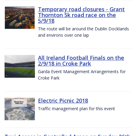
Temporary road closures - Grant
Thornton 5k road race on the
5/9/18
The route will be around the Dublin Docklands
and environs over one lap
All Ireland Football Finals on the
2/9/18 in Croke Park
Garda Event Management Arrangements for
Croke Park
Electric Picnic 2018
Traffic management plan for this event