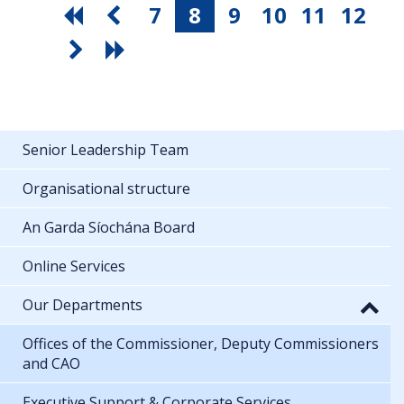
7
8
9
10
11
12
Senior Leadership Team
Organisational structure
An Garda Síochána Board
Online Services
Our Departments
Offices of the Commissioner, Deputy Commissioners
and CAO
Executive Support & Corporate Services