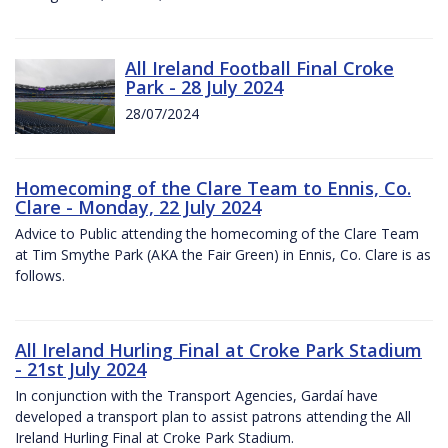
All Ireland Football Final Croke
Park - 28 July 2024
28/07/2024
Homecoming of the Clare Team to Ennis, Co.
Clare - Monday, 22 July 2024
Advice to Public attending the homecoming of the Clare Team
at Tim Smythe Park (AKA the Fair Green) in Ennis, Co. Clare is as
follows.
All Ireland Hurling Final at Croke Park Stadium
- 21st July 2024
In conjunction with the Transport Agencies, Gardaí have
developed a transport plan to assist patrons attending the All
Ireland Hurling Final at Croke Park Stadium.