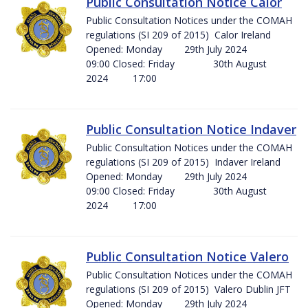
Public Consultation Notice Calor
Public Consultation Notices under the COMAH
regulations (SI 209 of 2015) Calor Ireland
Opened: Monday 29th July 2024
09:00 Closed: Friday 30th August
2024 17:00
Public Consultation Notice Indaver
Public Consultation Notices under the COMAH
regulations (SI 209 of 2015) Indaver Ireland
Opened: Monday 29th July 2024
09:00 Closed: Friday 30th August
2024 17:00
Public Consultation Notice Valero
Public Consultation Notices under the COMAH
regulations (SI 209 of 2015) Valero Dublin JFT
Opened: Monday 29th July 2024