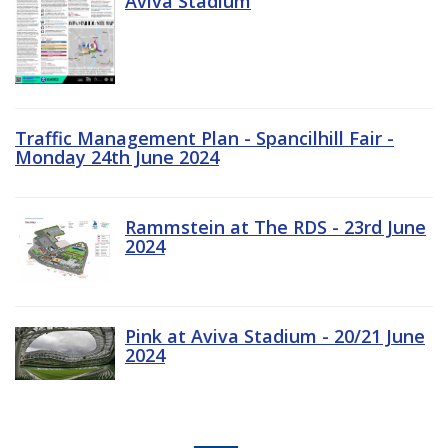
Aviva Stadium
Traffic Management Plan - Spancilhill Fair -
Monday 24th June 2024
Rammstein at The RDS - 23rd June
2024
Pink at Aviva Stadium - 20/21 June
2024