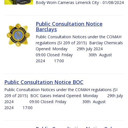
Body Worn Cameras Limerick City - 01/08/2024
Public Consultation Notice
Barclays
Public Consultation Notices under the COMAH
regulations (SI 209 of 2015) Barclay Chemicals
Opened: Monday 29th July 2024
09:00 Closed: Friday 30th August
2024 17:00
Public Consultation Notice BOC
Public Consultation Notices under the COMAH regulations (SI
209 of 2015) BOC Gases Ireland Opened: Monday 29th July
2024 09:00 Closed: Friday 30th August
2024 17:00