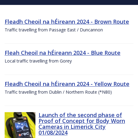
Fleadh Cheoil na hÉireann 2024 - Brown Route
Traffic travelling from Passage East / Duncannon
Fleah Cheoil na hÉireann 2024 - Blue Route
Local traffic travelling from Gorey
Fleadh Cheoil na hÉireann 2024 - Yellow Route
Traffic travelling from Dublin / Northern Route (*N80)
Launch of the second phase of
Proof of Concept for Body Worn
Cameras in Limerick City
01/08/2024