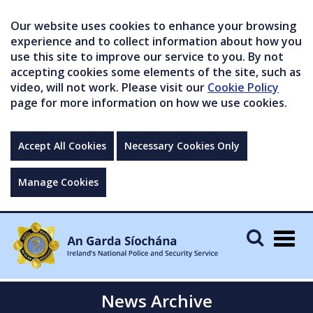
Our website uses cookies to enhance your browsing
experience and to collect information about how you
use this site to improve our service to you. By not
accepting cookies some elements of the site, such as
video, will not work. Please visit our
Cookie Policy
page for more information on how we use cookies.
Accept All Cookies
Necessary Cookies Only
Manage Cookies
Togg
navig
News Archive