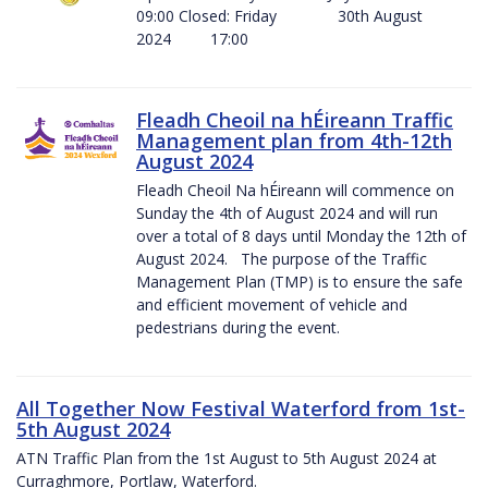
09:00 Closed: Friday 30th August
2024 17:00
Fleadh Cheoil na hÉireann Traffic
Management plan from 4th-12th
August 2024
Fleadh Cheoil Na hÉireann will commence on
Sunday the 4th of August 2024 and will run
over a total of 8 days until Monday the 12th of
August 2024. The purpose of the Traffic
Management Plan (TMP) is to ensure the safe
and efficient movement of vehicle and
pedestrians during the event.
All Together Now Festival Waterford from 1st-
5th August 2024
ATN Traffic Plan from the 1st August to 5th August 2024 at
Curraghmore, Portlaw, Waterford.