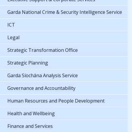
Garda National Crime & Security Intelligence Service
ICT
Legal
Strategic Transformation Office
Strategic Planning
Garda Síochána Analysis Service
Governance and Accountability
Human Resources and People Development
Health and Wellbeing
Finance and Services