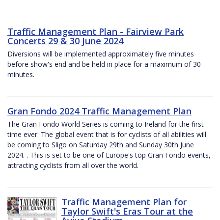
Traffic Management Plan - Fairview Park
Concerts 29 & 30 June 2024
Diversions will be implemented approximately five minutes
before show's end and be held in place for a maximum of 30
minutes.
Gran Fondo 2024 Traffic Management Plan
The Gran Fondo World Series is coming to Ireland for the first
time ever. The global event that is for cyclists of all abilities will
be coming to Sligo on Saturday 29th and Sunday 30th June
2024. . This is set to be one of Europe's top Gran Fondo events,
attracting cyclists from all over the world.
Traffic Management Plan for
Taylor Swift's Eras Tour at the