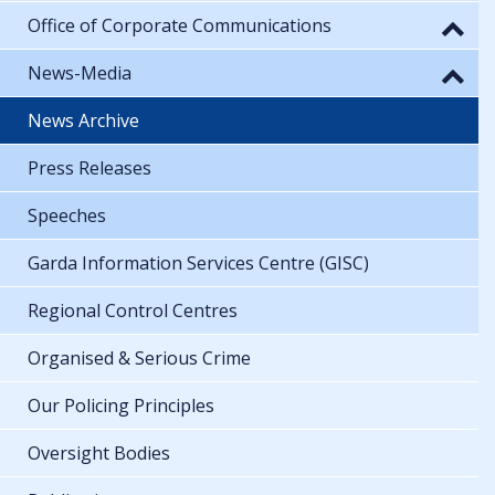
Office of Corporate Communications
News-Media
News Archive
Press Releases
Speeches
Garda Information Services Centre (GISC)
Regional Control Centres
Organised & Serious Crime
Our Policing Principles
Oversight Bodies