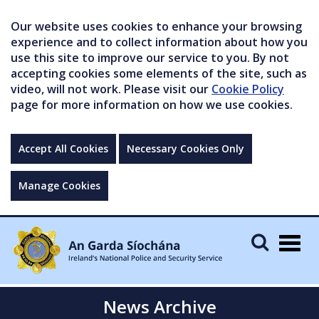
Our website uses cookies to enhance your browsing
experience and to collect information about how you
use this site to improve our service to you. By not
accepting cookies some elements of the site, such as
video, will not work. Please visit our
Cookie Policy
page for more information on how we use cookies.
Accept All Cookies
Necessary Cookies Only
Manage Cookies
Togg
navig
News Archive