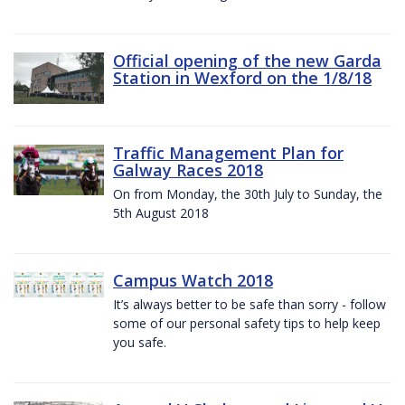
Official opening of the new Garda
Station in Wexford on the 1/8/18
Traffic Management Plan for
Galway Races 2018
On from Monday, the 30th July to Sunday, the
5th August 2018
Campus Watch 2018
It’s always better to be safe than sorry - follow
some of our personal safety tips to help keep
you safe.