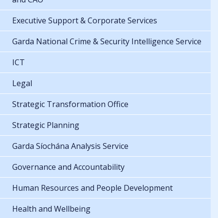
Executive Support & Corporate Services
Garda National Crime & Security Intelligence Service
ICT
Legal
Strategic Transformation Office
Strategic Planning
Garda Síochána Analysis Service
Governance and Accountability
Human Resources and People Development
Health and Wellbeing