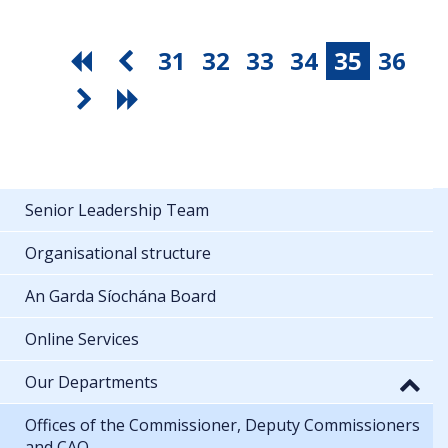
31
32
33
34
35
36
Senior Leadership Team
Organisational structure
An Garda Síochána Board
Online Services
Our Departments
Offices of the Commissioner, Deputy Commissioners
and CAO