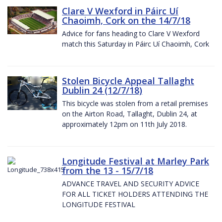
Clare V Wexford in Páirc Uí
Chaoimh, Cork on the 14/7/18
Advice for fans heading to Clare V Wexford
match this Saturday in Páirc Uí Chaoimh, Cork
Stolen Bicycle Appeal Tallaght
Dublin 24 (12/7/18)
This bicycle was stolen from a retail premises
on the Airton Road, Tallaght, Dublin 24, at
approximately 12pm on 11th July 2018.
Longitude Festival at Marley Park
from the 13 - 15/7/18
ADVANCE TRAVEL AND SECURITY ADVICE
FOR ALL TICKET HOLDERS ATTENDING THE
LONGITUDE FESTIVAL