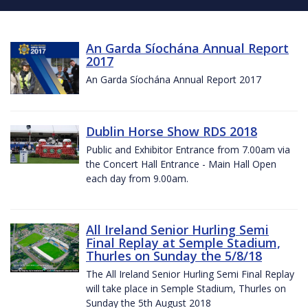
An Garda Síochána Annual Report
2017
An Garda Síochána Annual Report 2017
Dublin Horse Show RDS 2018
Public and Exhibitor Entrance from 7.00am via
the Concert Hall Entrance - Main Hall Open
each day from 9.00am.
All Ireland Senior Hurling Semi
Final Replay at Semple Stadium,
Thurles on Sunday the 5/8/18
The All Ireland Senior Hurling Semi Final Replay
will take place in Semple Stadium, Thurles on
Sunday the 5th August 2018