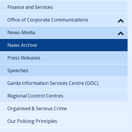
Finance and Services
Office of Corporate Communications
News-Media
News Archive
Press Releases
Speeches
Garda Information Services Centre (GISC)
Regional Control Centres
Organised & Serious Crime
Our Policing Principles