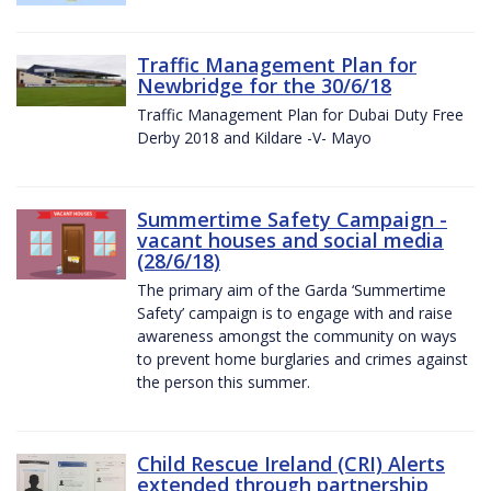
Traffic Management Plan for
Newbridge for the 30/6/18
Traffic Management Plan for Dubai Duty Free
Derby 2018 and Kildare -V- Mayo
Summertime Safety Campaign -
vacant houses and social media
(28/6/18)
The primary aim of the Garda ‘Summertime
Safety’ campaign is to engage with and raise
awareness amongst the community on ways
to prevent home burglaries and crimes against
the person this summer.
Child Rescue Ireland (CRI) Alerts
extended through partnership