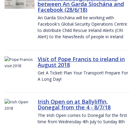
between An Garda Síochána and
Facebook (28/6/18)
An Garda Síochána will be working with
Facebook's Global Security Operations Centre
to distribute Child Rescue Ireland Alerts (CRI
Alert) to the Newsfeeds of people in Ireland
Visit of Pope Francis to ireland in
August 2018
Get A Ticket! Plan Your Transport! Prepare For
A Long Day!
Irish Open on at Ballyliffin,
Donegal from the 4 - 8/7/18
The Irish Open comes to Donegal for the first
time from Wednesday 4th July to Sunday 8th