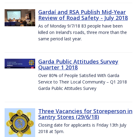
Gardaí and RSA Publish Mid-Year
Review of Road Safety - July 2018
As of Monday 9/7/18 83 people have been
killed on Ireland’s roads, three more than the
same period last year.
Garda Public Attitudes Survey
Quarter 1 2018
Over 80% of People Satisfied With Garda
Service to Their Local Community – Q1 2018
Garda Public Attitudes Survey
Three Vacancies for Storeperson in
Santry Stores (29/6/18)
Closing date for applicants is Friday 13th July
2018 at 5pm.