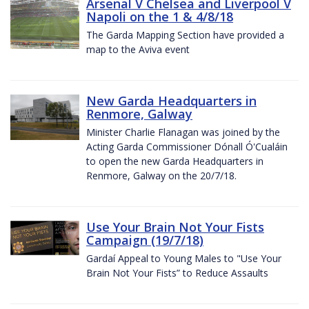
Arsenal V Chelsea and Liverpool V
Napoli on the 1 & 4/8/18
The Garda Mapping Section have provided a
map to the Aviva event
New Garda Headquarters in
Renmore, Galway
Minister Charlie Flanagan was joined by the
Acting Garda Commissioner Dónall Ó'Cualáin
to open the new Garda Headquarters in
Renmore, Galway on the 20/7/18.
Use Your Brain Not Your Fists
Campaign (19/7/18)
Gardaí Appeal to Young Males to "Use Your
Brain Not Your Fists” to Reduce Assaults