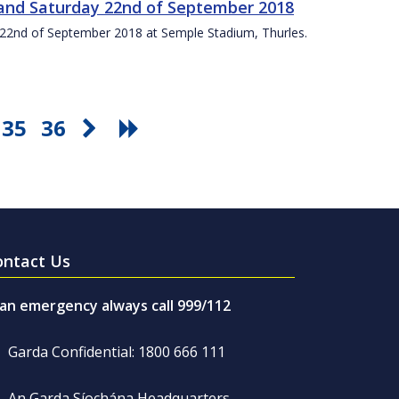
t and Saturday 22nd of September 2018
ay 22nd of September 2018 at Semple Stadium, Thurles.
35
36
ontact Us
 an emergency always call 999/112
Garda Confidential: 1800 666 111
An Garda Síochána Headquarters