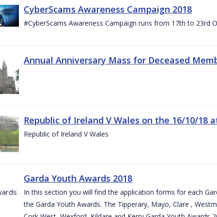
CyberScams Awareness Campaign 2018
#CyberScams Awareness Campaign runs from 17th to 23rd Oc
Annual Anniversary Mass for Deceased Memb
Republic of Ireland V Wales on the 16/10/18 a
Republic of Ireland V Wales
Garda Youth Awards 2018
In this section you will find the application forms for each G
the Garda Youth Awards. The Tipperary, Mayo, Clare , Westm
Cork West, Wexford, Kildare and Kerry Garda Youth Awards 2