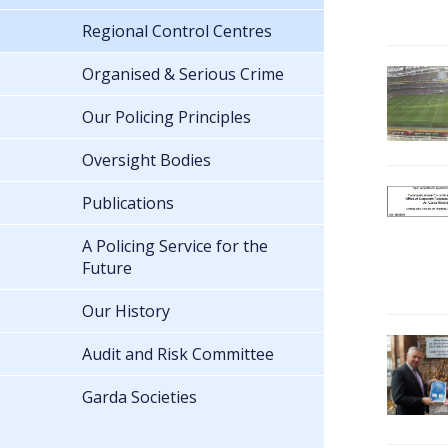
Regional Control Centres
Organised & Serious Crime
Our Policing Principles
Oversight Bodies
Publications
A Policing Service for the
Future
Our History
Audit and Risk Committee
Garda Societies