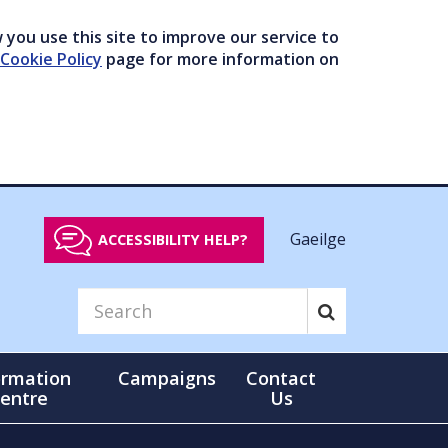
you use this site to improve our service to
Cookie Policy
page for more information on
Gaeilge
ACCESSIBILITY HELP?
ormation
Campaigns
Contact
entre
Us