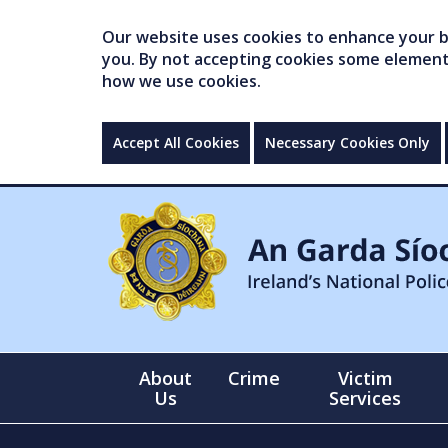
Our website uses cookies to enhance your br
you. By not accepting cookies some elements 
how we use cookies.
Accept All Cookies
Necessary Cookies Only
About
Crime
Victim
Us
Services