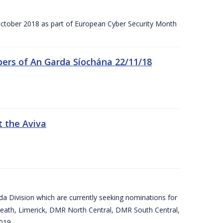
tober 2018 as part of European Cyber Security Month
ers of An Garda Síochána 22/11/18
t the Aviva
arda Division which are currently seeking nominations for
eath, Limerick, DMR North Central, DMR South Central,
019.