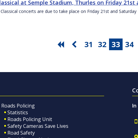
Classical at Semple Stadium, Thurles on Friday 21s
 Classical concerts are due to take place on Friday 21st and Saturd
31
32
33
34
C
Roads Policing
In
Statistics
Roads Policing Unit
Safety Cameras Save Lives
Road Safety