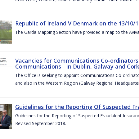
Republic of Ireland V Denmark on the 13/10/1
The Garda Mapping Section have provided a map to the Aviv
Vacancies for Communications Co-ordinators 
Communications - in Dublin, Galway and Cork
The Office is seeking to appoint Communications Co-ordinator
and also in the Western Region (Galway Regional Headquarter
Guidelines for the Reporting Of Suspected Fr
Guidelines for the Reporting of Suspected Fraudulent Insuran
Revised September 2018.