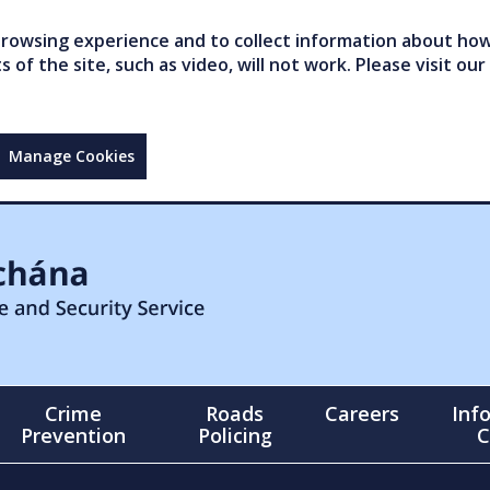
owsing experience and to collect information about how 
of the site, such as video, will not work. Please visit our
Manage Cookies
Crime
Roads
Careers
Inf
Prevention
Policing
C