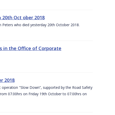
 20th Oct ober 2018
m Peters who died yesterday 20th October 2018.
 in the Office of Corporate
er 2018
t operation "Slow Down”, supported by the Road Safety
 from 07.00hrs on Friday 19th October to 07.00hrs on