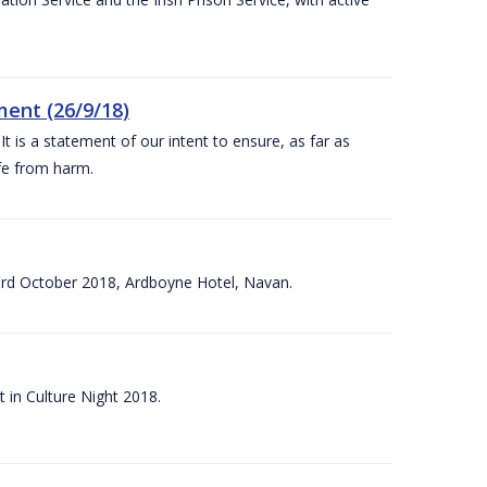
ent (26/9/18)
 is a statement of our intent to ensure, as far as
afe from harm.
3rd October 2018, Ardboyne Hotel, Navan.
 in Culture Night 2018.