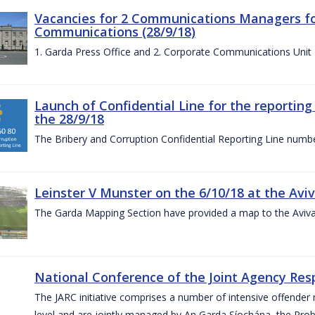
Vacancies for 2 Communications Managers for
Communications (28/9/18)
1. Garda Press Office and 2. Corporate Communications Unit
Launch of Confidential Line for the reportin
the 28/9/18
The Bribery and Corruption Confidential Reporting Line numbe
Leinster V Munster on the 6/10/18 at the Avi
The Garda Mapping Section have provided a map to the Aviv
National Conference of the Joint Agency Res
The JARC initiative comprises a number of intensive offend
level and are jointly managed by An Garda Síochána, the Probat