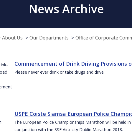
News Archive
About Us
Our Departments
Office of Corporate Com
Commencement of Drink Driving Provisions o
Please never ever drink or take drugs and drive
USPE Coiste Siamsa European Police Champio
The European Police Championships Marathon will be held in 
conjunction with the SSE Airtricity Dublin Marathon 2018.