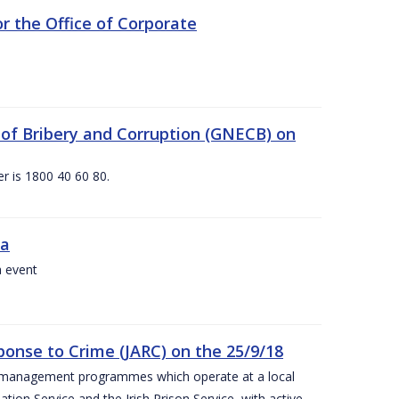
 the Office of Corporate
g of Bribery and Corruption (GNECB) on
r is 1800 40 60 80.
va
a event
ponse to Crime (JARC) on the 25/9/18
er management programmes which operate at a local
ion Service and the Irish Prison Service, with active