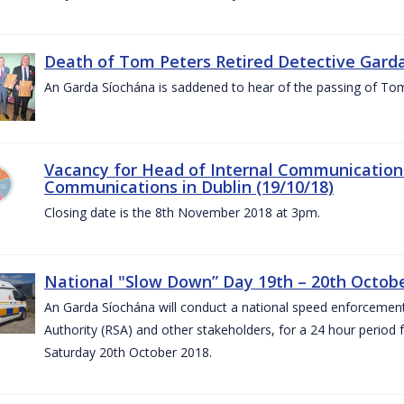
Death of Tom Peters Retired Detective Garda
An Garda Síochána is saddened to hear of the passing of To
Vacancy for Head of Internal Communications
Communications in Dublin (19/10/18)
Closing date is the 8th November 2018 at 3pm.
National "Slow Down” Day 19th – 20th Octob
An Garda Síochána will conduct a national speed enforcemen
Authority (RSA) and other stakeholders, for a 24 hour period
Saturday 20th October 2018.