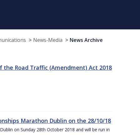
munications
News-Media
News Archive
f the Road Traffic (Amendment) Act 2018
nships Marathon Dublin on the 28/10/18
Dublin on Sunday 28th October 2018 and will be run in