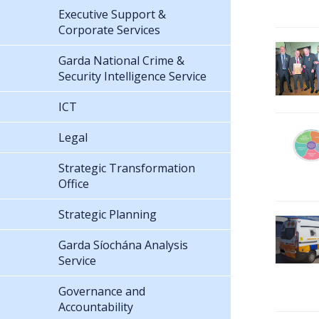
Executive Support &
Corporate Services
Garda National Crime &
Security Intelligence Service
ICT
Legal
Strategic Transformation
Office
Strategic Planning
Garda Síochána Analysis
Service
Governance and
Accountability