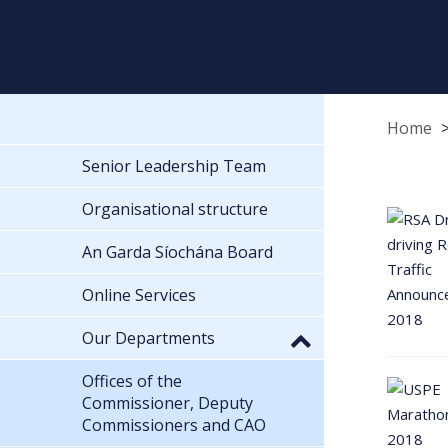
Home
Senior Leadership Team
Organisational structure
An Garda Síochána Board
Online Services
Our Departments
Offices of the
Commissioner, Deputy
Commissioners and CAO