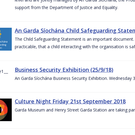
support from the Department of Justice and Equality.
An Garda Síochána Child Safeguarding Statem
The Child Safeguarding Statement is an important document. It
practicable, that a child interacting with the organisation is s
Business Security Exhibition (25/9/18)
An Garda Síochána Business Security Exhibition. Wednesday 
Culture Night Friday 21st September 2018
Garda Museum and Henry Street Garda Station are taking part