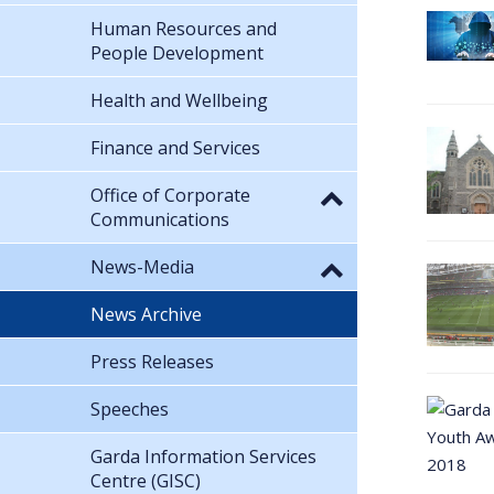
Human Resources and
People Development
Health and Wellbeing
Finance and Services
Office of Corporate
Communications
News-Media
News Archive
Press Releases
Speeches
Garda Information Services
Centre (GISC)