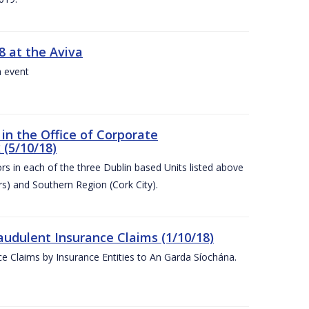
8 at the Aviva
a event
in the Office of Corporate
 (5/10/18)
s in each of the three Dublin based Units listed above
s) and Southern Region (Cork City).
audulent Insurance Claims (1/10/18)
ce Claims by Insurance Entities to An Garda Síochána.