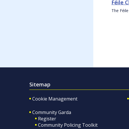
Féile 
The Féile
Sitemap
Cookie Management
Community Garda
Register
Community Policing Toolkit