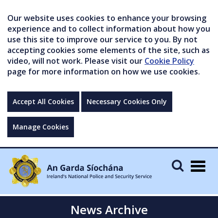
Our website uses cookies to enhance your browsing
experience and to collect information about how you
use this site to improve our service to you. By not
accepting cookies some elements of the site, such as
video, will not work. Please visit our
Cookie Policy
page for more information on how we use cookies.
Accept All Cookies
Necessary Cookies Only
Manage Cookies
Togg
navig
News Archive