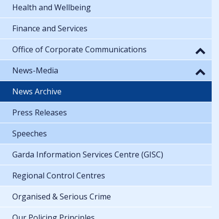
Health and Wellbeing
Finance and Services
Office of Corporate Communications
News-Media
News Archive
Press Releases
Speeches
Garda Information Services Centre (GISC)
Regional Control Centres
Organised & Serious Crime
Our Policing Principles