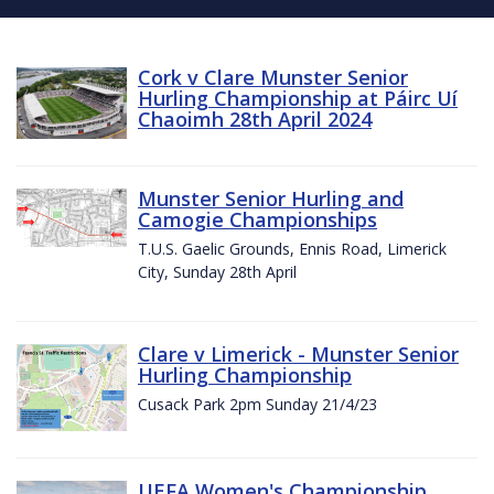
Cork v Clare Munster Senior
Hurling Championship at Páirc Uí
Chaoimh 28th April 2024
Munster Senior Hurling and
Camogie Championships
T.U.S. Gaelic Grounds, Ennis Road, Limerick
City, Sunday 28th April
Clare v Limerick - Munster Senior
Hurling Championship
Cusack Park 2pm Sunday 21/4/23
UEFA Women's Championship