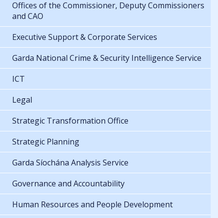
Offices of the Commissioner, Deputy Commissioners
and CAO
Executive Support & Corporate Services
Garda National Crime & Security Intelligence Service
ICT
Legal
Strategic Transformation Office
Strategic Planning
Garda Síochána Analysis Service
Governance and Accountability
Human Resources and People Development