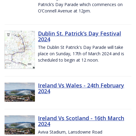
Patrick’s Day Parade which commences on
O’Connell Avenue at 12pm.
Dublin St. Patrick’s Day Festival
2024
The Dublin St Patrick's Day Parade will take
place on Sunday, 17th of March 2024 and is
scheduled to begin at 12 noon.
Ireland Vs Wales - 24th February
2024
Ireland Vs Scotland - 16th March
2024
Aviva Stadium, Lansdowne Road