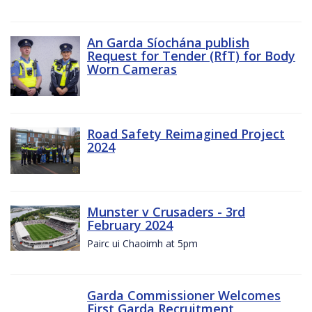
An Garda Síochána publish
Request for Tender (RfT) for Body
Worn Cameras
Road Safety Reimagined Project
2024
Munster v Crusaders - 3rd
February 2024
Pairc ui Chaoimh at 5pm
Garda Commissioner Welcomes
First Garda Recruitment