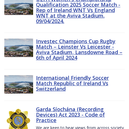
Qualification 2025 Soccer Match -
Rep of Ireland WNT Vs England
WNT at the Aviva Stadium.
09/04/2024.
Investec Champions Cup Rugby
Match – Leinster Vs Leicester -
Aviva Stadium, Lansdowne Road –
6th of April 2024
International Friendly Soccer
Match Republic of Ireland Vs
Switzerland
Garda Síochána (Recording
Devices) Act 2023 - Code of
Practice
We are keen to hear views from across society