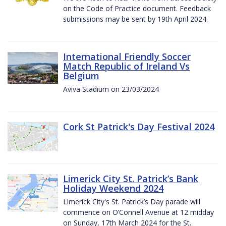
on the Code of Practice document. Feedback
submissions may be sent by 19th April 2024.
International Friendly Soccer
Match Republic of Ireland Vs
Belgium
Aviva Stadium on 23/03/2024
Cork St Patrick's Day Festival 2024
Limerick City St. Patrick’s Bank
Holiday Weekend 2024
Limerick City's St. Patrick’s Day parade will
commence on O’Connell Avenue at 12 midday
on Sunday, 17th March 2024 for the St.