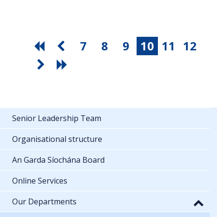
7
8
9
10
11
12
Senior Leadership Team
Organisational structure
An Garda Síochána Board
Online Services
Our Departments