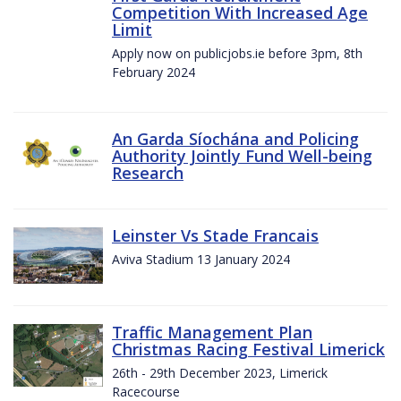
Competition With Increased Age
Limit
Apply now on publicjobs.ie before 3pm, 8th
February 2024
An Garda Síochána and Policing
Authority Jointly Fund Well-being
Research
Leinster Vs Stade Francais
Aviva Stadium 13 January 2024
Traffic Management Plan
Christmas Racing Festival Limerick
26th - 29th December 2023, Limerick
Racecourse